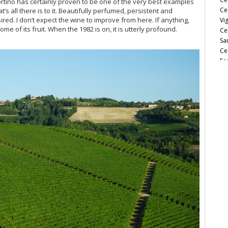
ortino has certainly proven to be one of the very best examples
Ce
hat’s all there is to it. Beautifully perfumed, persistent and
red. I don’t expect the wine to improve from here. If anything,
Vi
ome of its fruit. When the 1982 is on, it is utterly profound.
Ce
Sa
Ce
Fe
Ce
Es
Ce
So
Ce
Ce
Ce
Th
d’
Ce
Ce
Ch
Ce
Ce
Be
20