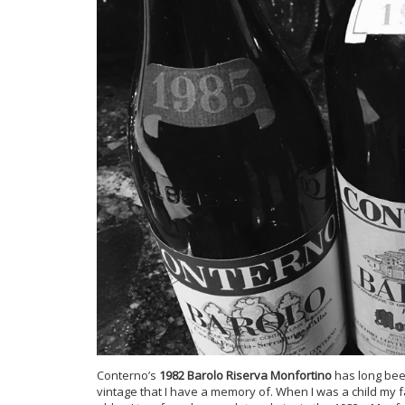
Conterno’s
1982 Barolo Riserva Monfortino
has long been
vintage that I have a memory of. When I was a child my f