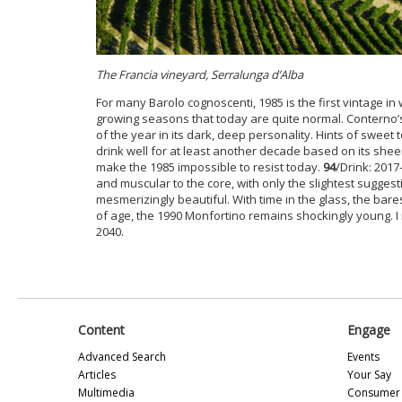
The Francia vineyard, Serralunga d’Alba
For many Barolo cognoscenti, 1985 is the first vintage in 
growing seasons that today are quite normal. Conterno
of the year in its dark, deep personality. Hints of sweet 
drink well for at least another decade based on its sheer
make the 1985 impossible to resist today.
94
/Drink: 2017
and muscular to the core, with only the slightest suggest
mesmerizingly beautiful. With time in the glass, the bare
of age, the 1990 Monfortino remains shockingly young. I ima
2040.
Content
Engage
Advanced Search
Events
Articles
Your Say
Multimedia
Consumer 