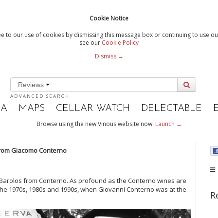
Cookie Notice
e to our use of cookies by dismissing this message box or continuing to use our
see our
Cookie Policy
Dismiss →
Reviews
ADVANCED SEARCH
IA
MAPS
CELLAR WATCH
DELECTABLE
Browse using the new Vinous website now.
Launch →
rom Giacomo Conterno
ic Barolos from Conterno. As profound as the Conterno wines are
 the 1970s, 1980s and 1990s, when Giovanni Conterno was at the
R