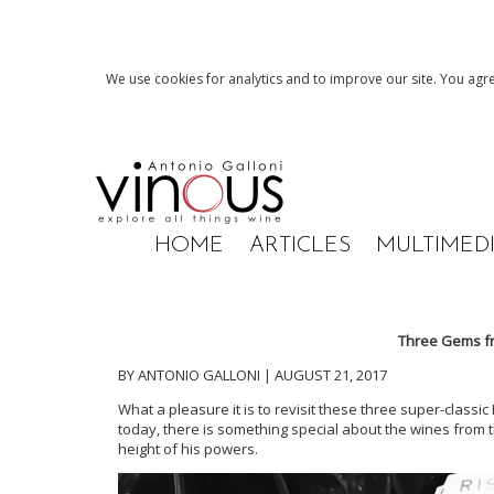
We use cookies for analytics and to improve our site. You agre
HOME
ARTICLES
MULTIMED
Three Gems f
BY ANTONIO GALLONI | AUGUST 21, 2017
What a pleasure it is to revisit these three super-class
today, there is something special about the wines from
height of his powers.