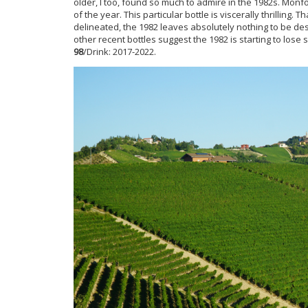
older, I too, found so much to admire in the 1982s. Monf
of the year. This particular bottle is viscerally thrilling. T
delineated, the 1982 leaves absolutely nothing to be desi
other recent bottles suggest the 1982 is starting to lose s
98
/Drink: 2017-2022.