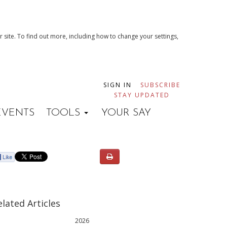
 site. To find out more, including how to change your settings,
SIGN IN
SUBSCRIBE
STAY UPDATED
EVENTS
TOOLS
YOUR SAY
elated Articles
2026