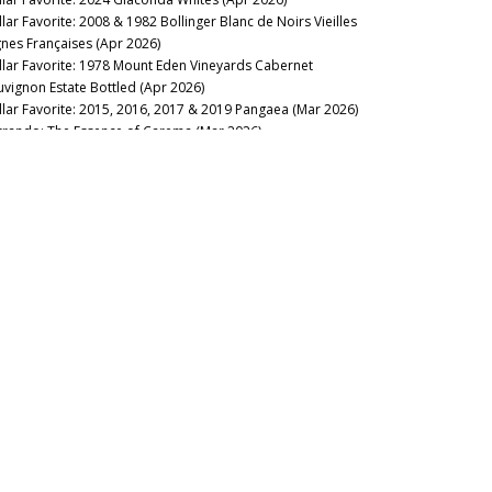
llar Favorite: 2008 & 1982 Bollinger Blanc de Noirs Vieilles
gnes Françaises (Apr 2026)
llar Favorite: 1978 Mount Eden Vineyards Cabernet
uvignon Estate Bottled (Apr 2026)
llar Favorite: 2015, 2016, 2017 & 2019 Pangaea (Mar 2026)
rrando: The Essence of Carema (Mar 2026)
llar Favorite: 1985 Philip Togni Vineyard Cabernet Sauvignon
tate (Mar 2026)
llar Favorite: 2015 & 2005 Joh. Jos. Prüm Riesling Wehlener
nnenuhr Spätlese (Mar 2026)
llar Favorite: 2023 Yquem & Y de Yquem (Mar 2026)
llar Favorite: Kopke 80-Year-Old Tawny Port (Mar 2026)
llar Favorite: Château Latour 2026 New Releases (Feb 2026)
e Fantastic Four: Alto Piemonte, Canavese, Valtellina & Valle
Aosta (Feb 2026)
llar Favorite: 1961 & 2019 Smith Haut Lafitte (Feb 2026)
llar Favorite: 1970 Hanzell Vineyards Pinot Noir &
ardonnay (Feb 2026)
llar Favorite: 2005 Le Dôme (Feb 2026)
llar Favorite: 2013 Domaine Didier Dagueneau – Louis
njamin Pouilly-Fumé Silex (Jan 2026)
22 Barolo: Half-Full or Half-Empty? (Jan 2026)