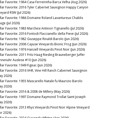
llar Favorite: 1964 Casa Ferreirinha Barca Velha (Aug 2026)
llar Favorite: 2016 Tyler Cabernet Sauvignon Happy Canyon
neyard RSW (Jul 2026)
llar Favorite: 1986 Domaine Roland Lavantureux Chablis
lage (Jul 2026)
llar Favorite: 1983 Marchesi Antinori Tignanello (Jul 2026)
lar Favorite: 2016 Fontodi Flaccianello della Pieve (Jul 2026)
llar Favorite: 1982 Giuseppe Rinaldi Barolo (Jun 2026)
llar Favorite: 2006 Cayuse Vineyards Bionic Frog (Jun 2026)
llar Favorite: 1976 Hanzell Vineyards Pinot Noir (Jun 2026)
llar Favorite: 2011 Fritz Haag Riesling Brauneberger Juffer
nnenuhr Auslese #10 (Jun 2026)
llar Favorite: 1949 Figeac (Jun 2026)
llar Favorite: 2016 VHR, Vine Hill Ranch Cabernet Sauvignon
ay 2026)
llar Favorite: 1955 Mascarello Natale fu Maurizio Barolo
ay 2026)
llar Favorite: 2016 & 2008 de Millery (May 2026)
llar Favorite: 1997 Domaine Raymond Trollat Saint-Joseph
ay 2026)
llar Favorite: 2013 Rhys Vineyards Pinot Noir Alpine Vineyard
pr 2026)
llar Favorite: 2024 Giaconda Whites (Apr 2026)