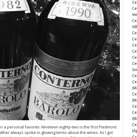
Ce
Ce
Vi
Ce
Vil
Ce
Cel
Ce
Ce
Ce
Ce
So
Ce
Ce
(M
Ce
(M
Ce
Ce
(M
Ce
 a personal favorite. Nineteen eighty-two is the first Piedmont
(A
ather always spoke in glowing terms about the wines. As I got
Ce