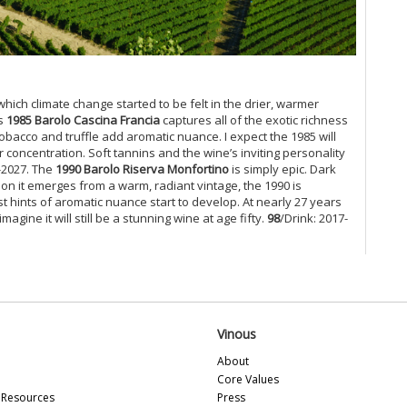
Cel
Ce
Vi
Ce
Mo
which climate change started to be felt in the drier, warmer
Ce
’s
1985 Barolo Cascina Francia
captures all of the exotic richness
tobacco and truffle add aromatic nuance. I expect the 1985 will
Ce
 concentration. Soft tannins and the wine’s inviting personality
Mu
-2027. The
1990 Barolo Riserva Monfortino
is simply epic. Dark
Ca
ion it emerges from a warm, radiant vintage, the 1990 is
Gi
st hints of aromatic nuance start to develop. At nearly 27 years
Mo
gine it will still be a stunning wine at age fifty.
98
/Drink: 2017-
Pi
Ma
Lu
Ce
Ce
Mo
Vinous
Ce
(D
About
Ce
Core Values
Ce
Resources
Press