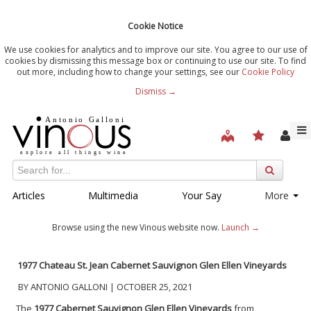
Cookie Notice
We use cookies for analytics and to improve our site. You agree to our use of
cookies by dismissing this message box or continuing to use our site. To find
out more, including how to change your settings, see our
Cookie Policy
Dismiss →
Articles
Multimedia
Your Say
More
Browse using the new Vinous website now.
Launch →
1977 Chateau St. Jean Cabernet Sauvignon Glen Ellen Vineyards
BY ANTONIO GALLONI | OCTOBER 25, 2021
The
1977 Cabernet Sauvignon
Glen Ellen Vineyards
from