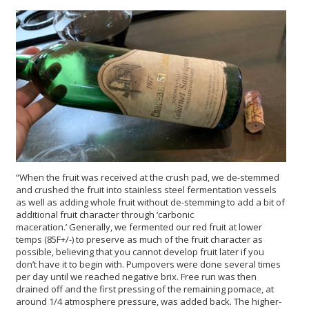
“When the fruit was received at the crush pad, we de-stemmed
and crushed the fruit into stainless steel fermentation vessels
as well as adding whole fruit without de-stemming to add a bit of
additional fruit character through ‘carbonic
maceration.’ Generally, we fermented our red fruit at lower
temps (85F+/-) to preserve as much of the fruit character as
possible, believing that you cannot develop fruit later if you
don’t have it to begin with. Pumpovers were done several times
per day until we reached negative brix. Free run was then
drained off and the first pressing of the remaining pomace, at
around 1/4 atmosphere pressure, was added back. The higher-