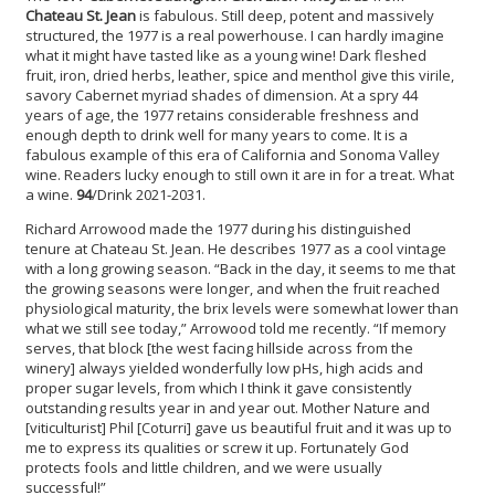
Chateau St. Jean
is fabulous. Still deep, potent and massively
structured, the 1977 is a real powerhouse. I can hardly imagine
what it might have tasted like as a young wine! Dark fleshed
fruit, iron, dried herbs, leather, spice and menthol give this virile,
savory Cabernet myriad shades of dimension. At a spry 44
years of age, the 1977 retains considerable freshness and
enough depth to drink well for many years to come. It is a
fabulous example of this era of California and Sonoma Valley
wine. Readers lucky enough to still own it are in for a treat. What
a wine.
94
/Drink 2021-2031.
Richard Arrowood made the 1977 during his distinguished
tenure at Chateau St. Jean. He describes 1977 as a cool vintage
with a long growing season. “Back in the day, it seems to me that
the growing seasons were longer, and when the fruit reached
physiological maturity, the brix levels were somewhat lower than
what we still see today,” Arrowood told me recently. “If memory
serves, that block [the west facing hillside across from the
winery] always yielded wonderfully low pHs, high acids and
proper sugar levels, from which I think it gave consistently
outstanding results year in and year out. Mother Nature and
[viticulturist] Phil [Coturri] gave us beautiful fruit and it was up to
me to express its qualities or screw it up. Fortunately God
protects fools and little children, and we were usually
successful!”