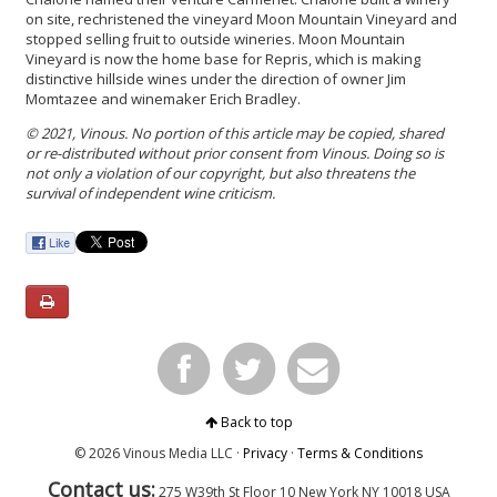
on site, rechristened the vineyard Moon Mountain Vineyard and
stopped selling fruit to outside wineries. Moon Mountain
Vineyard is now the home base for Repris, which is making
distinctive hillside wines under the direction of owner Jim
Momtazee and winemaker Erich Bradley.
© 2021, Vinous. No portion of this article may be copied, shared
or re-distributed without prior consent from Vinous. Doing so is
not only a violation of our copyright, but also threatens the
survival of independent wine criticism.
Back to top
© 2026 Vinous Media LLC ·
Privacy
·
Terms & Conditions
Contact us:
275 W39th St Floor 10
New York
NY 10018 USA