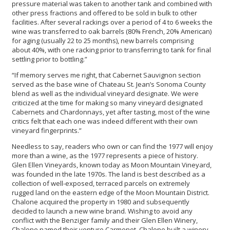
pressure material was taken to another tank and combined with
other press fractions and offered to be sold in bulk to other
facilities. After several rackings over a period of 4 to 6 weeks the
wine was transferred to oak barrels (80% French, 20% American)
for aging (usually 22 to 25 months), new barrels comprising
about 40%, with one racking prior to transferring to tank for final
settling prior to bottling.”
“If memory serves me right, that Cabernet Sauvignon section
served as the base wine of Chateau St. Jean’s Sonoma County
blend as well as the individual vineyard designate. We were
criticized at the time for making so many vineyard designated
Cabernets and Chardonnays, yet after tasting, most of the wine
critics felt that each one was indeed different with their own
vineyard fingerprints.”
Needless to say, readers who own or can find the 1977 will enjoy
more than a wine, as the 1977 represents a piece of history.
Glen Ellen Vineyards, known today as Moon Mountain Vineyard,
was founded in the late 1970s. The land is best described as a
collection of well-exposed, terraced parcels on extremely
rugged land on the eastern edge of the Moon Mountain District.
Chalone acquired the property in 1980 and subsequently
decided to launch a new wine brand. Wishing to avoid any
conflict with the Benziger family and their Glen Ellen Winery,
Chalone named their venture Carmenet. Chalone built a winery