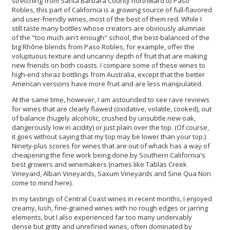
stretching from Santa Barbara County northward to Paso
Robles, this part of California is a growing source of full-flavored
and user-friendly wines, most of the best of them red. While I
still taste many bottles whose creators are obviously alumnae
of the "too much ain't enough" school, the best-balanced of the
big Rhône blends from Paso Robles, for example, offer the
voluptuous texture and uncanny depth of fruit that are making
new friends on both coasts. I compare some of these wines to
high-end shiraz bottlings from Australia, except that the better
American versions have more fruit and are less manipulated.
At the same time, however, I am astounded to see rave reviews
for wines that are clearly flawed (oxidative, volatile, cooked), out
of balance (hugely alcoholic, crushed by unsubtle new oak,
dangerously low in acidity) or just plain over the top. (Of course,
it goes without saying that my top may be lower than your top.)
Ninety-plus scores for wines that are out of whack has a way of
cheapening the fine work being done by Southern California's
best growers and winemakers (names like Tablas Creek
Vineyard, Alban Vineyards, Saxum Vineyards and Sine Qua Non
come to mind here).
In my tastings of Central Coast wines in recent months, I enjoyed
creamy, lush, fine-grained wines with no rough edges or jarring
elements, but I also experienced far too many undeniably
dense but gritty and unrefined wines, often dominated by