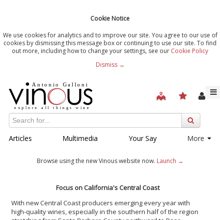
Cookie Notice
We use cookies for analytics and to improve our site. You agree to our use of
cookies by dismissing this message box or continuing to use our site. To find
out more, including how to change your settings, see our
Cookie Policy
Dismiss →
Articles
Multimedia
Your Say
More
Browse using the new Vinous website now.
Launch →
Focus on California's Central Coast
With new Central Coast producers emerging every year with
high-quality wines, especially in the southern half of the region