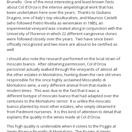
Brunello. One of the most interesting and least-known facts
about Col d'Orcia is the intense ampelological work that has
been undertaken here over the years. Thanks to Giuliano
Dragoni, one of Italy's top viticulturalists, and Maurizio Castelli
(who followed Pietro Rivella as winemaker in 1985), an
experimental vineyard was created along in conjunction with the
University of Florence in which 22 different sangiovese clones
were followed closely over the years. Two have since been
officially recognized and two more are about to be certified as
well.
I should also note the research performed on the local strain of
moscato bianco. After obtaining permission, Col d'Orcia
personnel actually walked through the vineyards of almost all
the other estates in Montalcino, hunting down the rare old vines
responsible for the once highly acclaimed Moscatello di
Montalcino wine, a very different animal from that made in
modern times. This was due to the fact that it was a
different biotype of moscato bianco that had adapted over the
centuries to the Montalcino
terroir
. It is unlike the moscato
bianco planted by most other estates, who simply obtained it
from Piedmont nurseries. It is this kind of attention to detail that
explains the quality in the wines made at Col d'Orcia.
This high quality is undeniable when it comes to the Poggio al
Vento Riserva Brunello di Montalcino. The Poggio al Vento