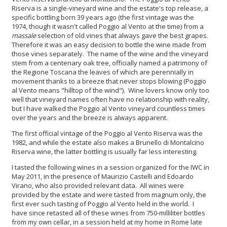
Riserva is a single-vineyard wine and the estate's top release, a
specific bottling born 39 years ago (the first vintage was the
1974, though it wasn't called Poggio al Vento at the time) from a
massale
selection of old vines that always gave the best grapes.
Therefore it was an easy decision to bottle the wine made from
those vines separately. The name of the wine and the vineyard
stem from a centenary oak tree, officially named a patrimony of
the Regione Toscana the leaves of which are perennially in
movement thanks to a breeze that never stops blowing (Poggio
al Vento means "hilltop of the wind"). Wine lovers know only too
well that vineyard names often have no relationship with reality,
but I have walked the Poggio al Vento vineyard countless times
over the years and the breeze is always apparent.
The first official vintage of the Poggio al Vento Riserva was the
1982, and while the estate also makes a Brunello di Montalcino
Riserva wine, the latter bottling is usually far less interesting.
I tasted the following wines in a session organized for the IWC in
May 2011, in the presence of Maurizio Castelli and Edoardo
Virano, who also provided relevant data. All wines were
provided by the estate and were tasted from magnum only, the
first ever such tasting of Poggio al Vento held in the world. I
have since retasted all of these wines from 750-milliliter bottles
from my own cellar, in a session held at my home in Rome late