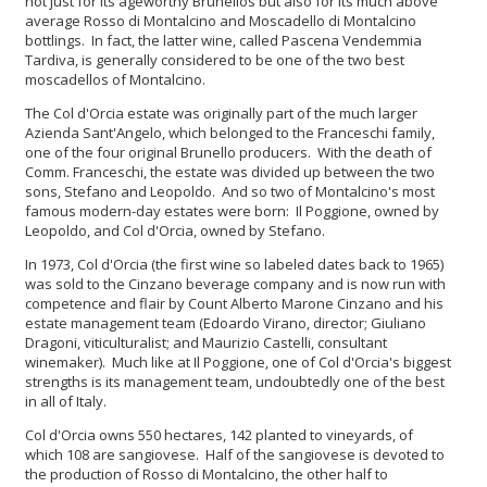
not just for its ageworthy Brunellos but also for its much above
average Rosso di Montalcino and Moscadello di Montalcino
bottlings. In fact, the latter wine, called Pascena Vendemmia
Tardiva, is generally considered to be one of the two best
moscadellos of Montalcino.
The Col d'Orcia estate was originally part of the much larger
Azienda Sant'Angelo, which belonged to the Franceschi family,
one of the four original Brunello producers. With the death of
Comm. Franceschi, the estate was divided up between the two
sons, Stefano and Leopoldo. And so two of Montalcino's most
famous modern-day estates were born: Il Poggione, owned by
Leopoldo, and Col d'Orcia, owned by Stefano.
In 1973, Col d'Orcia (the first wine so labeled dates back to 1965)
was sold to the Cinzano beverage company and is now run with
competence and flair by Count Alberto Marone Cinzano and his
estate management team (Edoardo Virano, director; Giuliano
Dragoni, viticulturalist; and Maurizio Castelli, consultant
winemaker). Much like at Il Poggione, one of Col d'Orcia's biggest
strengths is its management team, undoubtedly one of the best
in all of Italy.
Col d'Orcia owns 550 hectares, 142 planted to vineyards, of
which 108 are sangiovese. Half of the sangiovese is devoted to
the production of Rosso di Montalcino, the other half to