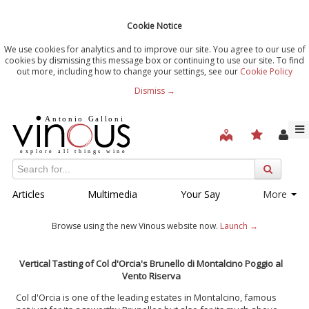
Cookie Notice
We use cookies for analytics and to improve our site. You agree to our use of
cookies by dismissing this message box or continuing to use our site. To find
out more, including how to change your settings, see our
Cookie Policy
Dismiss →
Articles
Multimedia
Your Say
More
Browse using the new Vinous website now.
Launch →
Vertical Tasting of Col d'Orcia's Brunello di Montalcino Poggio al
Vento Riserva
Col d'Orcia is one of the leading estates in Montalcino, famous