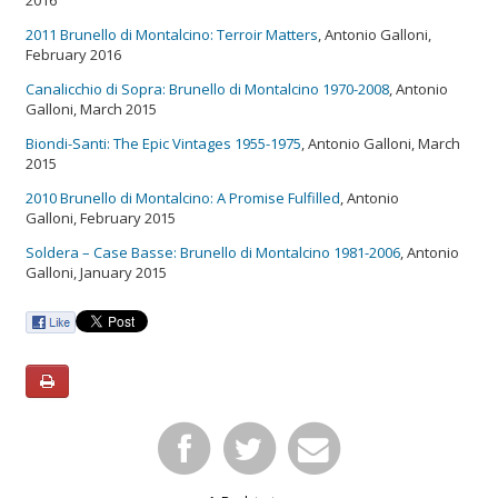
2016
2011 Brunello di Montalcino: Terroir Matters
, Antonio Galloni,
February 2016
Canalicchio di Sopra: Brunello di Montalcino 1970-2008
, Antonio
Galloni, March 2015
Biondi-Santi: The Epic Vintages 1955-1975
, Antonio Galloni, March
2015
2010 Brunello di Montalcino: A Promise Fulfilled
, Antonio
Galloni, February 2015
Soldera – Case Basse: Brunello di Montalcino 1981-2006
, Antonio
Galloni, January 2015