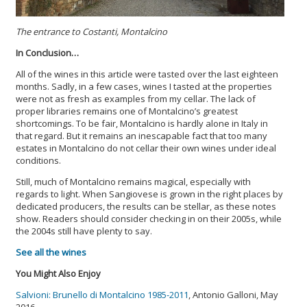
The entrance to Costanti, Montalcino
In Conclusion…
All of the wines in this article were tasted over the last eighteen
months. Sadly, in a few cases, wines I tasted at the properties
were not as fresh as examples from my cellar. The lack of
proper libraries remains one of Montalcino’s greatest
shortcomings. To be fair, Montalcino is hardly alone in Italy in
that regard. But it remains an inescapable fact that too many
estates in Montalcino do not cellar their own wines under ideal
conditions.
Still, much of Montalcino remains magical, especially with
regards to light. When Sangiovese is grown in the right places by
dedicated producers, the results can be stellar, as these notes
show. Readers should consider checking in on their 2005s, while
the 2004s still have plenty to say.
See all the wines
You Might Also Enjoy
Salvioni: Brunello di Montalcino 1985-2011
, Antonio Galloni, May