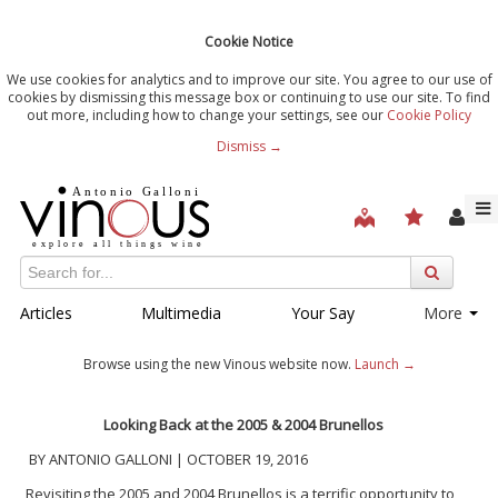
Cookie Notice
We use cookies for analytics and to improve our site. You agree to our use of
cookies by dismissing this message box or continuing to use our site. To find
out more, including how to change your settings, see our
Cookie Policy
Dismiss →
Articles
Multimedia
Your Say
More
Browse using the new Vinous website now.
Launch →
Looking Back at the 2005 & 2004 Brunellos
BY ANTONIO GALLONI | OCTOBER 19, 2016
Revisiting the 2005 and 2004 Brunellos is a terrific opportunity to