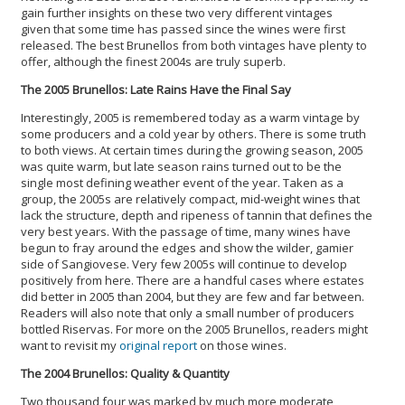
gain further insights on these two very different vintages
given that some time has passed since the wines were first
released. The best Brunellos from both vintages have plenty to
offer, although the finest 2004s are truly superb.
The 2005 Brunellos: Late Rains Have the Final Say
Interestingly, 2005 is remembered today as a warm vintage by
some producers and a cold year by others. There is some truth
to both views. At certain times during the growing season, 2005
was quite warm, but late season rains turned out to be the
single most defining weather event of the year. Taken as a
group, the 2005s are relatively compact, mid-weight wines that
lack the structure, depth and ripeness of tannin that defines the
very best years. With the passage of time, many wines have
begun to fray around the edges and show the wilder, gamier
side of Sangiovese. Very few 2005s will continue to develop
positively from here. There are a handful cases where estates
did better in 2005 than 2004, but they are few and far between.
Readers will also note that only a small number of producers
bottled Riservas. For more on the 2005 Brunellos, readers might
want to revisit my
original report
on those wines.
The 2004 Brunellos: Quality & Quantity
Two thousand four was marked by much more moderate