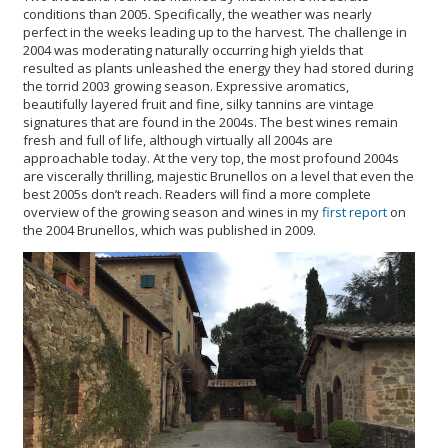
conditions than 2005. Specifically, the weather was nearly
perfect in the weeks leading up to the harvest. The challenge in
2004 was moderating naturally occurring high yields that
resulted as plants unleashed the energy they had stored during
the torrid 2003 growing season. Expressive aromatics,
beautifully layered fruit and fine, silky tannins are vintage
signatures that are found in the 2004s. The best wines remain
fresh and full of life, although virtually all 2004s are
approachable today. At the very top, the most profound 2004s
are viscerally thrilling, majestic Brunellos on a level that even the
best 2005s don’t reach. Readers will find a more complete
overview of the growing season and wines in my
first report
on
the 2004 Brunellos, which was published in 2009.