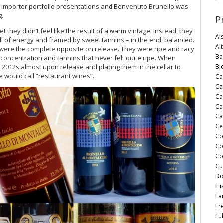
s, importer portfolio presentations and Benvenuto Brunello was
g.
P
t they didn’t feel like the result of a warm vintage. Instead, they
Ai
ull of energy and framed by sweet tannins – in the end, balanced.
Al
were the complete opposite on release. They were ripe and racy
Bar
ry concentration and tannins that never felt quite ripe. When
Bi
 2012s almost upon release and placing them in the cellar to
 would call “restaurant wines”.
Ca
Ca
Cap
Ca
Ca
Ce
Co
Co
Co
Cu
Do
Eli
Fan
Fr
Ful