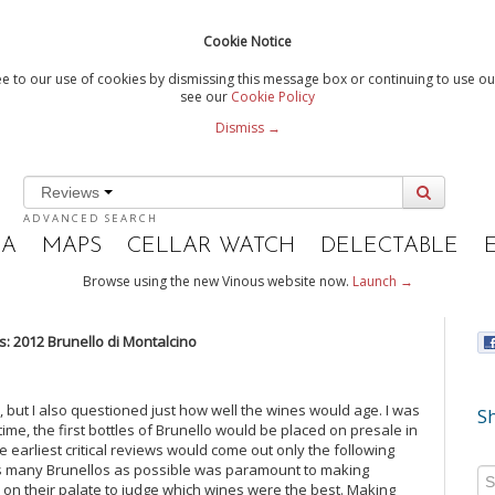
Cookie Notice
e to our use of cookies by dismissing this message box or continuing to use our
see our
Cookie Policy
Dismiss →
Reviews
ADVANCED SEARCH
IA
MAPS
CELLAR WATCH
DELECTABLE
Browse using the new Vinous website now.
Launch →
 2012 Brunello di Montalcino
 but I also questioned just how well the wines would age. I was
Sh
 time, the first bottles of Brunello would be placed on presale in
earliest critical reviews would come out only the following
as many Brunellos as possible was paramount to making
on their palate to judge which wines were the best. Making