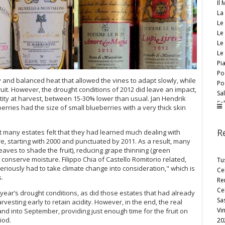
Il
La
Le
Le 
Le
Le
Pi
Po
and balanced heat that allowed the vines to adapt slowly, while
Po
uit. However, the drought conditions of 2012 did leave an impact,
Sal
ity at harvest, between 15-30% lower than usual. Jan Hendrik
Sal
berries had the size of small blueberries with a very thick skin
Si
Tal
R
many estates felt that they had learned much dealing with
Te
, starting with 2000 and punctuated by 2011. As a result, many
Uc
ves to shade the fruit), reducing grape thinning (green
Va
onserve moisture. Filippo Chia of Castello Romitorio related,
Tu
Vi
eriously had to take climate change into consideration," which is
Ce
Vo
.
Re
Cel
year’s drought conditions, as did those estates that had already
Sa
esting early to retain acidity. However, in the end, the real
Vi
and into September, providing just enough time for the fruit on
iod.
20