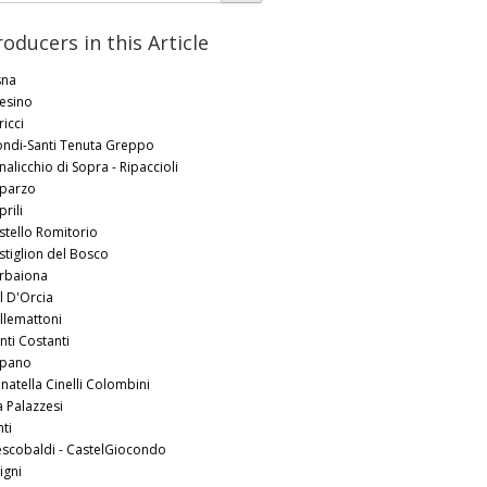
roducers in this Article
sna
tesino
icci
ondi-Santi Tenuta Greppo
nalicchio di Sopra - Ripaccioli
parzo
rili
stello Romitorio
stiglion del Bosco
rbaiona
l D'Orcia
llemattoni
nti Costanti
pano
natella Cinelli Colombini
a Palazzesi
ti
escobaldi - CastelGiocondo
igni