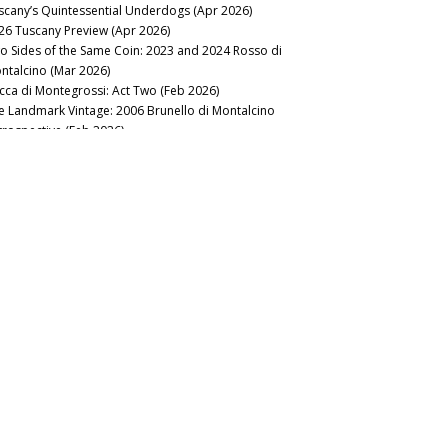
scany’s Quintessential Underdogs (Apr 2026)
26 Tuscany Preview (Apr 2026)
o Sides of the Same Coin: 2023 and 2024 Rosso di
ntalcino (Mar 2026)
cca di Montegrossi: Act Two (Feb 2026)
e Landmark Vintage: 2006 Brunello di Montalcino
trospective (Feb 2026)
lt of the Earth: Voliero Brunello di Montalcino 2006-2021 (Feb
26)
nous Table: La Trompette, London, UK (Jan 2026)
2025
e Exquisite 2021 Brunellos (Nov 2025)
lar Favorite: Castell’in Villa Library Releases (Jul 2025)
anti Classico: Riding Out the Storm (Jul 2025)
25 Tuscany Preview (Feb 2025)
earthing Tuscan Gems: Carmignano, Montecucco and
yond (Mar 2025)
no Nobile di Montepulciano: An Unstoppable Force (Feb
25)
Vintage of Transcendence: 2004 Brunello di Montalcino
trospective (Jan 2025)
2024