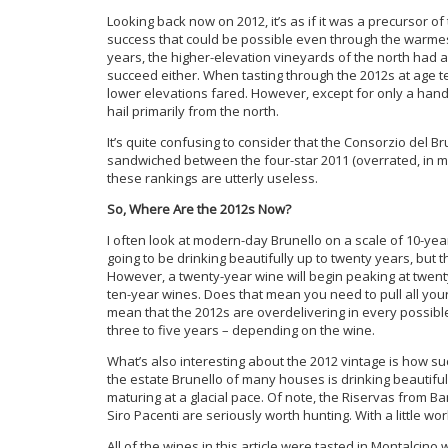
Looking back now on 2012, it’s as if it was a precursor o
success that could be possible even through the warmest
years, the higher-elevation vineyards of the north had a
succeed either. When tasting through the 2012s at age t
lower elevations fared. However, except for only a handfu
hail primarily from the north.
It’s quite confusing to consider that the Consorzio del B
sandwiched between the four-star 2011 (overrated, in m
these rankings are utterly useless.
So, Where Are the 2012s Now?
I often look at modern-day Brunello on a scale of 10-year
going to be drinking beautifully up to twenty years, but t
However, a twenty-year wine will begin peaking at twent
ten-year wines. Does that mean you need to pull all you
mean that the 2012s are overdelivering in every possible
three to five years – depending on the wine.
What’s also interesting about the 2012 vintage is how s
the estate Brunello of many houses is drinking beautiful
maturing at a glacial pace. Of note, the Riservas from Bari
Siro Pacenti are seriously worth hunting. With a little wo
All of the wines in this article were tasted in Montalcino