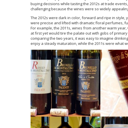
buying decisions while tasting the 2012s at trade event
challenging because the wines were so widely appealin
The 2012s were dark in color, forward and ripe in style, ye
were precise and lifted with dramatic floral perfumes, f
For example, the 2011s, wines from another warm year, 
at first yet would tire the palate out with gobs of prima
comparing the two years, it was easy to imagine drinking
enjoy a steady maturation, while the 2011s were what we