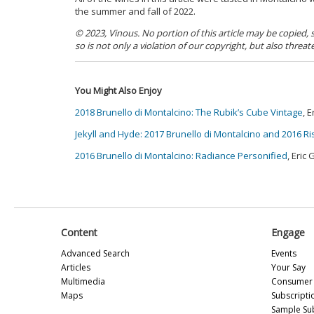
the summer and fall of 2022.
© 2023, Vinous. No portion of this article may be copied,
so is not only a violation of our copyright, but also threat
You Might Also Enjoy
2018 Brunello di Montalcino: The Rubik’s Cube Vintage
, 
Jekyll and Hyde: 2017 Brunello di Montalcino and 2016 R
2016 Brunello di Montalcino: Radiance Personified
, Eric
Content
Engage
Advanced Search
Events
Articles
Your Say
Multimedia
Consumer 
Maps
Subscripti
Sample Su