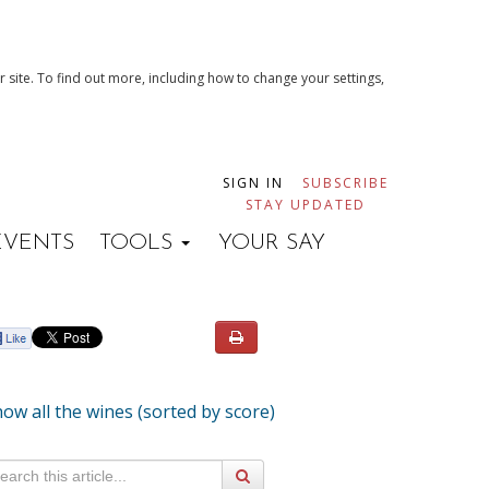
 site. To find out more, including how to change your settings,
SIGN IN
SUBSCRIBE
STAY UPDATED
EVENTS
TOOLS
YOUR SAY
ow all the wines (sorted by score)