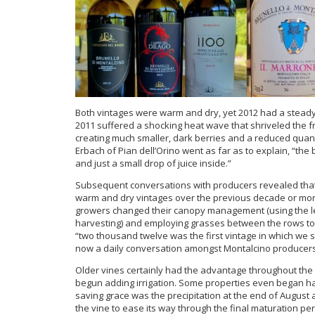
Both vintages were warm and dry, yet 2012 had a steady 
2011 suffered a shocking heat wave that shriveled the fr
creating much smaller, dark berries and a reduced quant
Erbach of Pian dell’Orino went as far as to explain, “the 
and just a small drop of juice inside.”
Subsequent conversations with producers revealed that 
warm and dry vintages over the previous decade or more
growers changed their canopy management (using the lea
harvesting) and employing grasses between the rows to c
“two thousand twelve was the first vintage in which we s
now a daily conversation amongst Montalcino producers
Older vines certainly had the advantage throughout the 
begun adding irrigation. Some properties even began harv
saving grace was the precipitation at the end of August 
the vine to ease its way through the final maturation per