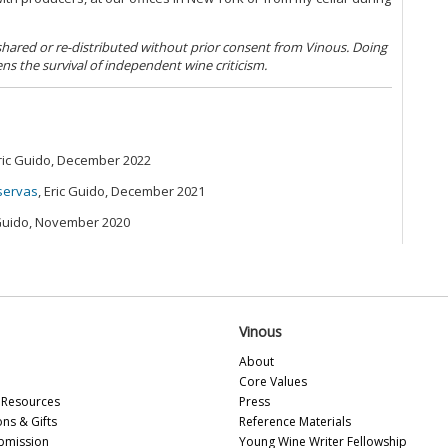
Ne
A 
(N
 shared or re-distributed without prior consent from Vinous. Doing
Ce
ens the survival of independent wine criticism.
20
Co
Th
Ch
Eric Guido, December 2022
On
20
iservas
, Eric Guido, December 2021
Ce
 Guido, November 2020
(M
Ca
(M
20
20
20
Vinous
About
Bu
Core Values
Mo
Resources
Press
Vi
ons & Gifts
Reference Materials
(O
bmission
Young Wine Writer Fellowship
Ch