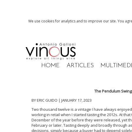
We use cookies for analytics and to improve our site. You agre
HOME
ARTICLES
MULTIMED
The Pendulum Swings:
BY ERIC GUIDO | JANUARY 17, 2023
Two thousand twelve is a vintage I have always enjoyed,
working in retail when I started tasting the 2012s. At that
December of the year before they were released, yet the 
February or later. Tasting deeply and broadly through 
decisions, simply because a buyer had to depend solely 