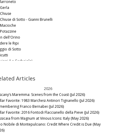
 Marroneto
 Gerla
 Chiuse
Chiuse di Sotto - Gianni Brunelli
 Macioche
 Potazzine
an dell'Orino
dere le Ripi
ggio di Sotto
icutti
vioni (La Cerbaiola)
ro Pacenti
enti
elated Articles
rre Nere
celliera
2026
ldicava
scany’s Maremma: Scenes from the Coast (Jul 2026)
lla Poggio
llar Favorite: 1983 Marchesi Antinori Tignanello (Jul 2026)
liero
membering Franco Bernabei (Jul 2026)
lar Favorite: 2016 Fontodi Flaccianello della Pieve (Jul 2026)
ssicaia from Magnum at Vinous Icons: Italy (May 2026)
no Nobile di Montepulciano: Credit Where Credit is Due (May
26)