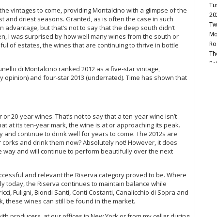
Tu
f the vintages to come, providing Montalcino with a glimpse of the
20
 and driest seasons. Granted, as is often the case in such
Tw
n advantage, but that’s not to say that the deep south didn’t
Mo
en, I was surprised by how well many wines from the south or
Ro
l of estates, the wines that are continuing to thrive in bottle
Th
Re
runello di Montalcino ranked 2012 as a five-star vintage,
Sa
y opinion) and four-star 2013 (underrated). Time has shown that
20
Vi
Th
 or 20-year wines. That’s not to say that a ten-year wine isn’t
Cel
hat at its ten-year mark, the wine is at or approaching its peak.
Chi
y and continue to drink well for years to come. The 2012s are
20
r corks and drink them now? Absolutely not! However, it does
Un
 way and will continue to perform beautifully over the next
Be
Vi
uccessful and relevant the Riserva category proved to be. Where
20
ly today, the Riserva continues to maintain balance while
A 
cci, Fuligni, Biondi Santi, Conti Costanti, Canalicchio di Sopra and
Re
rk, these wines can still be found in the market.
 with producers, at our offices in New York or from my cellar during