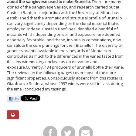
about the sangiovese used to make Brunello.
There are many
clones of the sangiovese variety, and research carried out at
Castello Banfi, in conjunction with the University of Milan, has
established that the aromatic and structural profile of Brunello
can vary significantly depending on the clonal material that is
employed. Indeed, Castello Banfi has identified a handful of
mutants which, depending on soil and exposure, are deemed
especially favorable, and these, in various combinations, now
constitute the core plantings for their Brunello.) The diversity of
genetic variants available in the vineyards of Montalcino
contributes as much to the differences in the wines tasted from
this tiny winemaking enclave as do elevation and
exposure.
Currently, 134 producers of Brunello bottle their wine.
The reviews on the following pages cover most of the more
significant properties. Conspicuously absent from this roster is
Gianfranco Soldera, whose 1997 wines were still in cask during
the time I conducted my tastings.