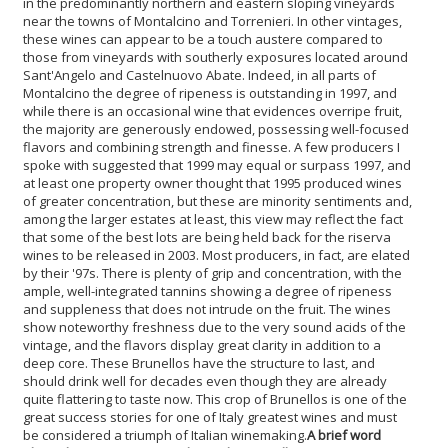
in the predominantly northern and eastern sloping vineyards
near the towns of Montalcino and Torrenieri. In other vintages,
these wines can appear to be a touch austere compared to
those from vineyards with southerly exposures located around
Sant'Angelo and Castelnuovo Abate. Indeed, in all parts of
Montalcino the degree of ripeness is outstanding in 1997, and
while there is an occasional wine that evidences overripe fruit,
the majority are generously endowed, possessing well-focused
flavors and combining strength and finesse. A few producers I
spoke with suggested that 1999 may equal or surpass 1997, and
at least one property owner thought that 1995 produced wines
of greater concentration, but these are minority sentiments and,
among the larger estates at least, this view may reflect the fact
that some of the best lots are being held back for the riserva
wines to be released in 2003. Most producers, in fact, are elated
by their '97s. There is plenty of grip and concentration, with the
ample, well-integrated tannins showing a degree of ripeness
and suppleness that does not intrude on the fruit. The wines
show noteworthy freshness due to the very sound acids of the
vintage, and the flavors display great clarity in addition to a
deep core. These Brunellos have the structure to last, and
should drink well for decades even though they are already
quite flattering to taste now. This crop of Brunellos is one of the
great success stories for one of Italy greatest wines and must
be considered a triumph of Italian winemaking.
A brief word