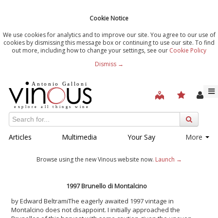
Cookie Notice
We use cookies for analytics and to improve our site. You agree to our use of
cookies by dismissing this message box or continuing to use our site. To find
out more, including how to change your settings, see our
Cookie Policy
Dismiss →
Articles
Multimedia
Your Say
More
Browse using the new Vinous website now.
Launch →
1997 Brunello di Montalcino
by Edward Beltrami
The eagerly awaited 1997 vintage in
Montalcino does not disappoint. I initially approached the