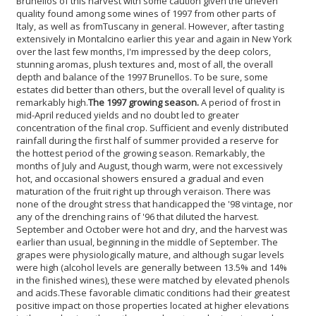
Brunellos of this harvest with some caution given the uneven
quality found among some wines of 1997 from other parts of
Italy, as well as from
Tuscany in general. However, after tasting
extensively in Montalcino earlier this year and again in New York
over the last few months, I'm impressed by the deep colors,
stunning aromas, plush textures and, most of all, the overall
depth and balance of the 1997 Brunellos. To be sure, some
estates did better than others, but the overall level of quality is
remarkably high.
The 1997 growing season.
A period of frost in
mid-April reduced yields and no doubt led to greater
concentration of the final crop. Sufficient and evenly distributed
rainfall during the first half of summer provided a reserve for
the hottest period of the growing season. Remarkably, the
months of July and August, though warm, were not excessively
hot, and occasional showers ensured a gradual and even
maturation of the fruit right up through veraison. There was
none of the drought stress that handicapped the '98 vintage, nor
any of the drenching rains of '96 that diluted the harvest.
September and October were hot and dry, and the harvest was
earlier than usual, beginning in the middle of September. The
grapes were physiologically mature, and although sugar levels
were high (alcohol levels are generally between 13.5% and 14%
in the finished wines), these were matched by elevated phenols
and acids.
These favorable climatic conditions had their greatest
positive impact on those properties located at higher elevations