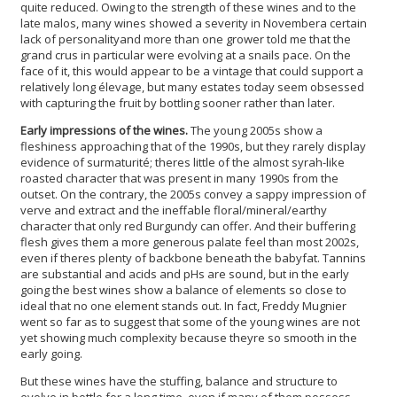
quite reduced. Owing to the strength of these wines and to the
late malos, many wines showed a severity in Novembera certain
lack of personalityand more than one grower told me that the
grand crus in particular were evolving at a snails pace. On the
face of it, this would appear to be a vintage that could support a
relatively long élevage, but many estates today seem obsessed
with capturing the fruit by bottling sooner rather than later.
Early impressions of the wines.
The young 2005s show a
fleshiness approaching that of the 1990s, but they rarely display
evidence of surmaturité; theres little of the almost syrah-like
roasted character that was present in many 1990s from the
outset. On the contrary, the 2005s convey a sappy impression of
verve and extract and the ineffable floral/mineral/earthy
character that only red Burgundy can offer. And their buffering
flesh gives them a more generous palate feel than most 2002s,
even if theres plenty of backbone beneath the babyfat. Tannins
are substantial and acids and pHs are sound, but in the early
going the best wines show a balance of elements so close to
ideal that no one element stands out. In fact, Freddy Mugnier
went so far as to suggest that some of the young wines are not
yet showing much complexity because theyre so smooth in the
early going.
But these wines have the stuffing, balance and structure to
evolve in bottle for a long time, even if many of them possess