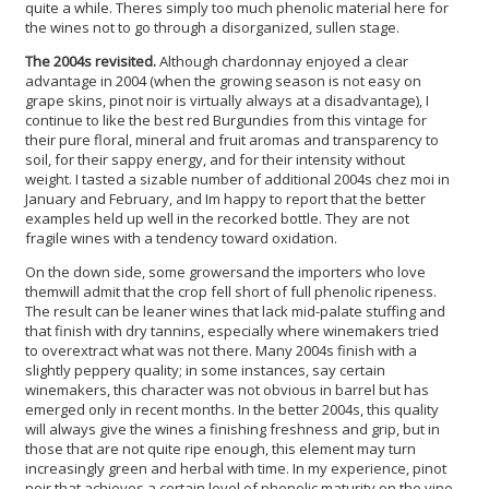
quite a while. Theres simply too much phenolic material here for
the wines not to go through a disorganized, sullen stage.
The 2004s revisited.
Although chardonnay enjoyed a clear
advantage in 2004 (when the growing season is not easy on
grape skins, pinot noir is virtually always at a disadvantage), I
continue to like the best red Burgundies from this vintage for
their pure floral, mineral and fruit aromas and transparency to
soil, for their sappy energy, and for their intensity without
weight. I tasted a sizable number of additional 2004s chez moi in
January and February, and Im happy to report that the better
examples held up well in the recorked bottle. They are not
fragile wines with a tendency toward oxidation.
On the down side, some growersand the importers who love
themwill admit that the crop fell short of full phenolic ripeness.
The result can be leaner wines that lack mid-palate stuffing and
that finish with dry tannins, especially where winemakers tried
to overextract what was not there. Many 2004s finish with a
slightly peppery quality; in some instances, say certain
winemakers, this character was not obvious in barrel but has
emerged only in recent months. In the better 2004s, this quality
will always give the wines a finishing freshness and grip, but in
those that are not quite ripe enough, this element may turn
increasingly green and herbal with time. In my experience, pinot
noir that achieves a certain level of phenolic maturity on the vine