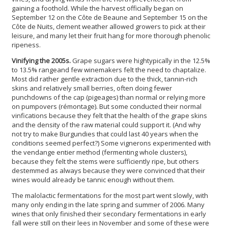
gaining a foothold. While the harvest officially began on
September 12 on the Côte de Beaune and September 15 on the
Côte de Nuits, clement weather allowed growers to pick at their
leisure, and many let their fruit hang for more thorough phenolic
ripeness.
Vinifying the 2005s.
Grape sugars were hightypically in the 12.5%
to 13.5% rangeand few winemakers felt the need to chaptalize.
Most did rather gentle extraction due to the thick, tannin-rich
skins and relatively small berries, often doing fewer
punchdowns of the cap (pigeages) than normal or relying more
on pumpovers (rémontage). But some conducted their normal
vinfications because they felt that the health of the grape skins
and the density of the raw material could support it. (And why
not try to make Burgundies that could last 40 years when the
conditions seemed perfect?) Some vignerons experimented with
the vendange entier method (fermenting whole clusters),
because they felt the stems were sufficiently ripe, but others
destemmed as always because they were convinced that their
wines would already be tannic enough without them.
The malolactic fermentations for the most part went slowly, with
many only ending in the late spring and summer of 2006. Many
wines that only finished their secondary fermentations in early
fall were still on their lees in November and some of these were