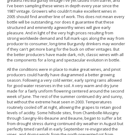
greatest red Burgundy vintage I've yet tasted from barrel, and
I've been sampling these wines in depth every year since the
1987 vintage. Growers who couldn't make excellent wines in
2005 should find another line of work. This does not mean every
bottle will be outstanding, nor does it guarantee that these
structured and eminently ageworthy wines will give early
pleasure. And in light of the very high prices resulting from
strong worldwide demand and full mark-ups along the way from
producer to consumer, long-time Burgundy drinkers may wonder
if they can't get more bang for the buck on other vintages. But
the better producers have made dark, rich, classic wines with all
the components for a long and spectacular evolution in bottle.
All the conditions were in place to make great wines, and pinot
producers could hardly have diagrammed a better growing
season. Following a very cold winter, early spring rains allowed
for good water reserves in the soil. A very warm and dry June
made for a fairly uniform flowering centered around the second
week of June. The rest of the summer continued dry and sunny,
but without the extreme heat seen in 2003. Temperatures
routinely cooled off at night, allowing the grapes to retain good
levels of acidity. Some hillside sites, from Chambolle-Musigny
through Savigny-lès-Beaune and Beaune, began to suffer a bit
from drought stress during continued dry weather in August but
perfectly timed rainfall in early September re-invigorated the
vines, and drying winds from the north prevented rot from