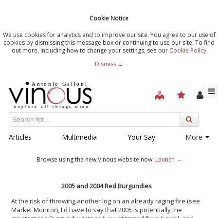
Cookie Notice
We use cookies for analytics and to improve our site. You agree to our use of
cookies by dismissing this message box or continuing to use our site. To find
out more, including how to change your settings, see our
Cookie Policy
Dismiss →
Articles
Multimedia
Your Say
More
Browse using the new Vinous website now.
Launch →
2005 and 2004 Red Burgundies
At the risk of throwing another log on an already raging fire (see
Market Monitor), I'd have to say that 2005 is potentially the