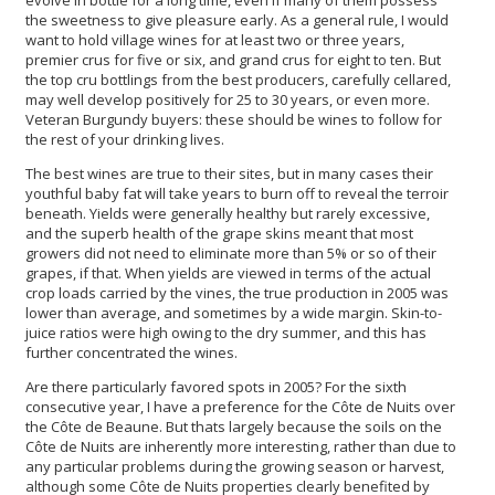
the sweetness to give pleasure early. As a general rule, I would
want to hold village wines for at least two or three years,
premier crus for five or six, and grand crus for eight to ten. But
the top cru bottlings from the best producers, carefully cellared,
may well develop positively for 25 to 30 years, or even more.
Veteran Burgundy buyers: these should be wines to follow for
the rest of your drinking lives.
The best wines are true to their sites, but in many cases their
youthful baby fat will take years to burn off to reveal the terroir
beneath. Yields were generally healthy but rarely excessive,
and the superb health of the grape skins meant that most
growers did not need to eliminate more than 5% or so of their
grapes, if that. When yields are viewed in terms of the actual
crop loads carried by the vines, the true production in 2005 was
lower than average, and sometimes by a wide margin. Skin-to-
juice ratios were high owing to the dry summer, and this has
further concentrated the wines.
Are there particularly favored spots in 2005? For the sixth
consecutive year, I have a preference for the Côte de Nuits over
the Côte de Beaune. But thats largely because the soils on the
Côte de Nuits are inherently more interesting, rather than due to
any particular problems during the growing season or harvest,
although some Côte de Nuits properties clearly benefited by