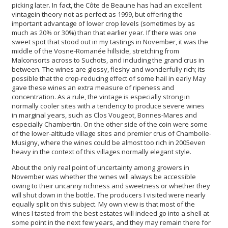
picking later. In fact, the Côte de Beaune has had an excellent
vintagein theory not as perfect as 1999, but offering the
important advantage of lower crop levels (sometimes by as
much as 20% or 30%) than that earlier year. If there was one
sweet spot that stood out in my tastings in November, it was the
middle of the Vosne-Romanée hillside, stretching from
Malconsorts across to Suchots, and including the grand crus in
between. The wines are glossy, fleshy and wonderfully rich; its
possible that the crop-reducing effect of some hail in early May
gave these wines an extra measure of ripeness and
concentration. As a rule, the vintage is especially strong in
normally cooler sites with a tendency to produce severe wines
in marginal years, such as Clos Vougeot, Bonnes-Mares and
especially Chambertin. On the other side of the coin were some
of the lower-altitude village sites and premier crus of Chambolle-
Musigny, where the wines could be almost too rich in 2005even
heavy in the context of this villages normally elegant style.
About the only real point of uncertainty among growers in
November was whether the wines will always be accessible
owing to their uncanny richness and sweetness or whether they
will shut down in the bottle. The producers I visited were nearly
equally split on this subject. My own view is that most of the
wines I tasted from the best estates will indeed go into a shell at
some point in the next few years, and they may remain there for