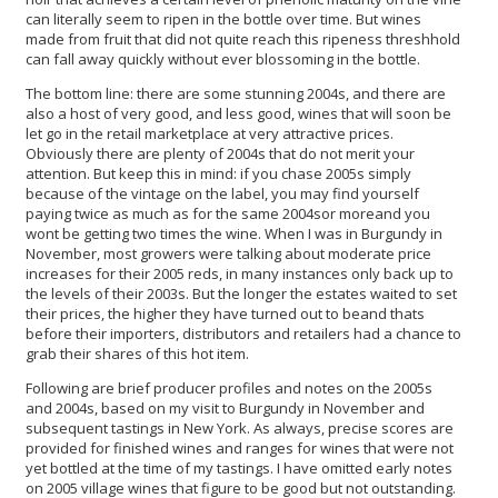
can literally seem to ripen in the bottle over time. But wines
made from fruit that did not quite reach this ripeness threshhold
can fall away quickly without ever blossoming in the bottle.
The bottom line: there are some stunning 2004s, and there are
also a host of very good, and less good, wines that will soon be
let go in the retail marketplace at very attractive prices.
Obviously there are plenty of 2004s that do not merit your
attention. But keep this in mind: if you chase 2005s simply
because of the vintage on the label, you may find yourself
paying twice as much as for the same 2004sor moreand you
wont be getting two times the wine. When I was in Burgundy in
November, most growers were talking about moderate price
increases for their 2005 reds, in many instances only back up to
the levels of their 2003s. But the longer the estates waited to set
their prices, the higher they have turned out to beand thats
before their importers, distributors and retailers had a chance to
grab their shares of this hot item.
Following are brief producer profiles and notes on the 2005s
and 2004s, based on my visit to Burgundy in November and
subsequent tastings in New York. As always, precise scores are
provided for finished wines and ranges for wines that were not
yet bottled at the time of my tastings. I have omitted early notes
on 2005 village wines that figure to be good but not outstanding.