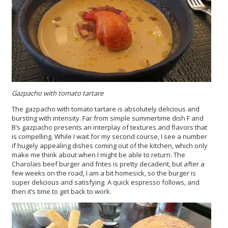
Gazpacho with tomato tartare
The gazpacho with tomato tartare is absolutely delicious and
bursting with intensity. Far from simple summertime dish F and
B’s gazpacho presents an interplay of textures and flavors that
is compelling. While I wait for my second course, I see a number
if hugely appealing dishes coming out of the kitchen, which only
make me think about when I might be able to return. The
Charolais beef burger and frites is pretty decadent, but after a
few weeks on the road, I am a bit homesick, so the burger is
super delicious and satisfying. A quick espresso follows, and
then it’s time to get back to work.