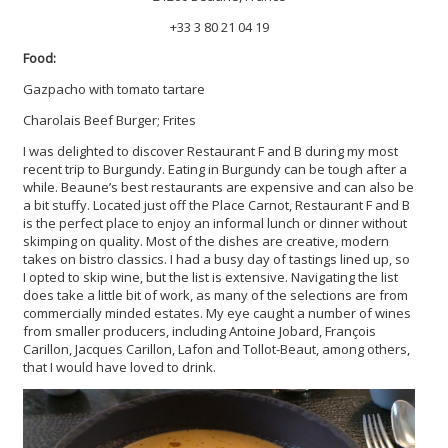
+33 3 80 21 04 19
Food:
Gazpacho with tomato tartare
Charolais Beef Burger; Frites
I was delighted to discover Restaurant F and B during my most
recent trip to Burgundy. Eating in Burgundy can be tough after a
while. Beaune’s best restaurants are expensive and can also be
a bit stuffy. Located just off the Place Carnot, Restaurant F and B
is the perfect place to enjoy an informal lunch or dinner without
skimping on quality. Most of the dishes are creative, modern
takes on bistro classics. I had a busy day of tastings lined up, so
I opted to skip wine, but the list is extensive. Navigating the list
does take a little bit of work, as many of the selections are from
commercially minded estates. My eye caught a number of wines
from smaller producers, including Antoine Jobard, François
Carillon, Jacques Carillon, Lafon and Tollot-Beaut, among others,
that I would have loved to drink.