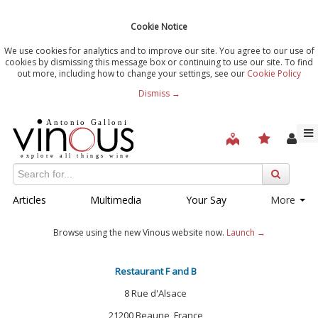
Cookie Notice
We use cookies for analytics and to improve our site. You agree to our use of
cookies by dismissing this message box or continuing to use our site. To find
out more, including how to change your settings, see our
Cookie Policy
Dismiss →
Articles
Multimedia
Your Say
More
Browse using the new Vinous website now.
Launch →
Restaurant F and B
8 Rue d'Alsace
21200 Beaune, France