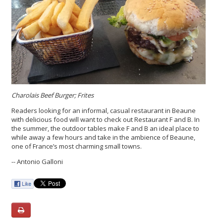
Charolais Beef Burger; Frites
Readers looking for an informal, casual restaurant in Beaune
with delicious food will want to check out Restaurant F and B. In
the summer, the outdoor tables make F and B an ideal place to
while away a few hours and take in the ambience of Beaune,
one of France’s most charming small towns.
-- Antonio Galloni