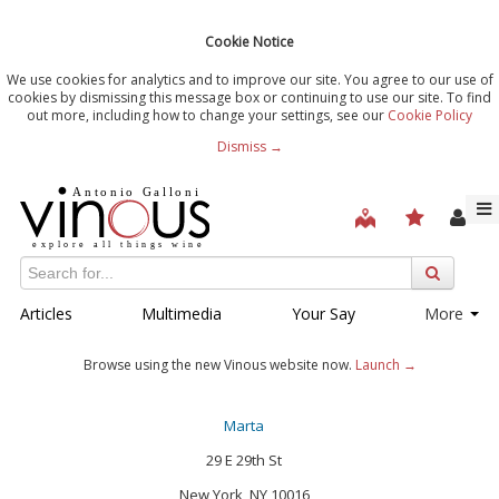
Cookie Notice
We use cookies for analytics and to improve our site. You agree to our use of
cookies by dismissing this message box or continuing to use our site. To find
out more, including how to change your settings, see our
Cookie Policy
Dismiss →
Articles
Multimedia
Your Say
More
Browse using the new Vinous website now.
Launch →
Marta
29 E 29th St
New York, NY 10016