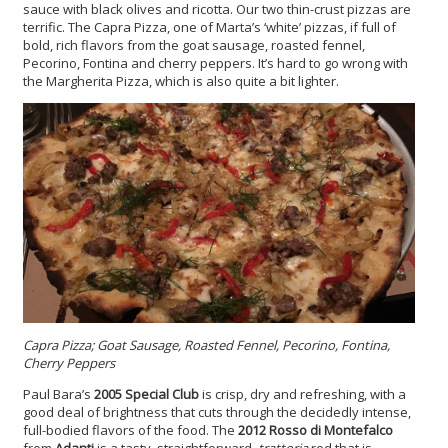
sauce with black olives and ricotta. Our two thin-crust pizzas are
terrific. The Capra Pizza, one of Marta’s ‘white’ pizzas, if full of
bold, rich flavors from the goat sausage, roasted fennel,
Pecorino, Fontina and cherry peppers. It’s hard to go wrong with
the Margherita Pizza, which is also quite a bit lighter.
Capra Pizza; Goat Sausage, Roasted Fennel, Pecorino, Fontina,
Cherry Peppers
Paul Bara’s
2005 Special Club
is crisp, dry and refreshing, with a
good deal of brightness that cuts through the decidedly intense,
full-bodied flavors of the food. The
2012 Rosso di Montefalco