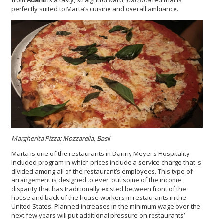
from
Adanti
is a tasty, straightforward,
trattoria
red that is
perfectly suited to Marta’s cuisine and overall ambiance.
Margherita Pizza; Mozzarella, Basil
Marta is one of the restaurants in Danny Meyer’s Hospitality
Included program in which prices include a service charge that is
divided among all of the restaurant’s employees. This type of
arrangement is designed to even out some of the income
disparity that has traditionally existed between front of the
house and back of the house workers in restaurants in the
United States. Planned increases in the minimum wage over the
next few years will put additional pressure on restaurants’