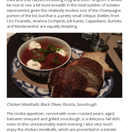
be nice to see a bit more breadth in the total number of estates
represented given the relatively modest size of the Champagne
portion of the list, but that is a pretty small critique. Bottles from
Ciro Picariello, Arianna Occhipinti, Edi Kante, Cappellano, Burlotto
and Montevertine are equally tempting.
Chicken Meatballs; Black Olives, Ricotta, Sourdough
The ricotta appetizer, served with oven-roasted pears, aged
balsamic vineyard and grilled sourdough, is a delicious fall dish,
even on this unseasonably warm evening. I also very much
enjoy the chicken meatballs, which are presented in a tomato