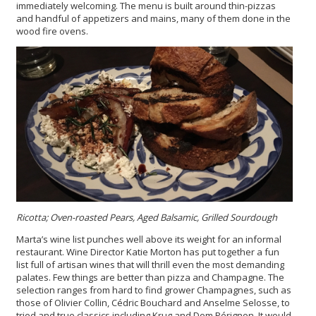
immediately welcoming. The menu is built around thin-pizzas
and handful of appetizers and mains, many of them done in the
wood fire ovens.
Ricotta; Oven-roasted Pears, Aged Balsamic, Grilled Sourdough
Marta’s wine list punches well above its weight for an informal
restaurant. Wine Director Katie Morton has put together a fun
list full of artisan wines that will thrill even the most demanding
palates. Few things are better than pizza and Champagne. The
selection ranges from hard to find grower Champagnes, such as
those of Olivier Collin, Cédric Bouchard and Anselme Selosse, to
tried and true classics including Krug and Dom Pérignon. It would