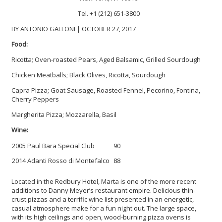
Tel. +1 (212) 651-3800
BY ANTONIO GALLONI | OCTOBER 27, 2017
Food:
Ricotta; Oven-roasted Pears, Aged Balsamic, Grilled Sourdough
Chicken Meatballs; Black Olives, Ricotta, Sourdough
Capra Pizza; Goat Sausage, Roasted Fennel, Pecorino, Fontina,
Cherry Peppers
Margherita Pizza; Mozzarella, Basil
Wine:
2005 Paul Bara Special Club
90
2014 Adanti Rosso di Montefalco
88
Located in the Redbury Hotel, Marta is one of the more recent
additions to Danny Meyer’s restaurant empire. Delicious thin-
crust pizzas and a terrific wine list presented in an energetic,
casual atmosphere make for a fun night out. The large space,
with its high ceilings and open, wood-burning pizza ovens is