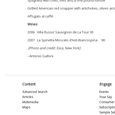
Spaghetti with chilis, mint and a one pound lobster
Grilled American red snapper with artichokes, olives a
Affogato al caffé
Wines:
2006 Villa Russiz Sauvignon de La Tour 93
2007 La Spinetta Moscato d’Asti Biancospina 90
[Photo and credit: Esca, New York]
--Antonio Galloni
Content
Engage
Advanced Search
Events
Articles
Your Say
Multimedia
Consumer 
Maps
Subscripti
Sample Su