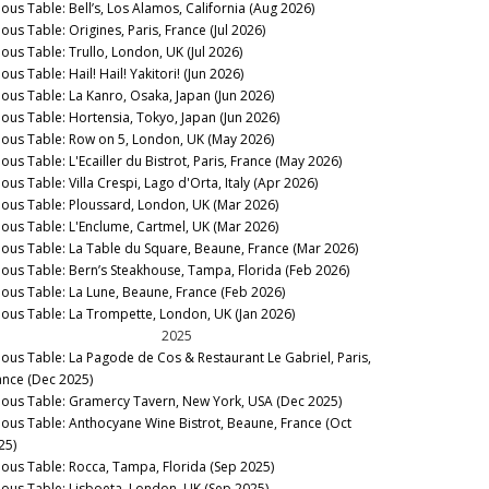
nous Table: Bell’s, Los Alamos, California (Aug 2026)
ous Table: Origines, Paris, France (Jul 2026)
nous Table: Trullo, London, UK (Jul 2026)
ous Table: Hail! Hail! Yakitori! (Jun 2026)
nous Table: La Kanro, Osaka, Japan (Jun 2026)
nous Table: Hortensia, Tokyo, Japan (Jun 2026)
nous Table: Row on 5, London, UK (May 2026)
ous Table: L'Ecailler du Bistrot, Paris, France (May 2026)
ous Table: Villa Crespi, Lago d'Orta, Italy (Apr 2026)
nous Table: Ploussard, London, UK (Mar 2026)
nous Table: L'Enclume, Cartmel, UK (Mar 2026)
nous Table: La Table du Square, Beaune, France (Mar 2026)
nous Table: Bern’s Steakhouse, Tampa, Florida (Feb 2026)
nous Table: La Lune, Beaune, France (Feb 2026)
nous Table: La Trompette, London, UK (Jan 2026)
2025
nous Table: La Pagode de Cos & Restaurant Le Gabriel, Paris,
ance (Dec 2025)
nous Table: Gramercy Tavern, New York, USA (Dec 2025)
nous Table: Anthocyane Wine Bistrot, Beaune, France (Oct
25)
nous Table: Rocca, Tampa, Florida (Sep 2025)
nous Table: Lisboeta, London, UK (Sep 2025)