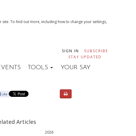
 site. To find out more, including how to change your settings,
SIGN IN
SUBSCRIBE
STAY UPDATED
EVENTS
TOOLS
YOUR SAY
elated Articles
2026