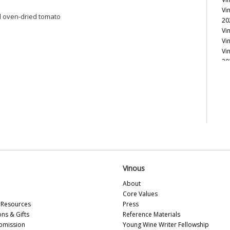
Vi
nd oven-dried tomato
20
Vi
Vi
Vi
20
Vi
Vi
Vi
Vi
Vi
Vi
Vi
Vi
Vi
20
Vinous
Vi
About
Vi
Core Values
Vi
Resources
Press
Vi
ons & Gifts
Reference Materials
20
bmission
Young Wine Writer Fellowship
Vi