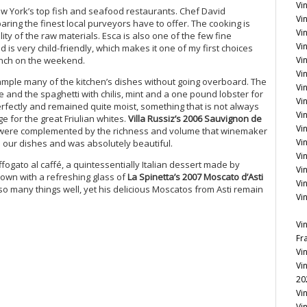
Vi
New York’s top fish and seafood restaurants. Chef David
Vin
ing the finest local purveyors have to offer. The cooking is
Vi
ity of the raw materials. Esca is also one of the few fine
Vin
d is very child-friendly, which makes it one of my first choices
unch on the weekend.
Vi
Vi
sample many of the kitchen’s dishes without going overboard. The
Vi
ce and the spaghetti with chilis, mint and a one pound lobster for
Vin
erfectly and remained quite moist, something that is not always
Vin
e for the great Friulian whites.
Villa Russiz’s 2006 Sauvignon de
Vi
s were complemented by the richness and volume that winemaker
Vi
ll our dishes and was absolutely beautiful.
Vi
ffogato al caffé, a quintessentially Italian dessert made by
Vi
own with a refreshing glass of
La Spinetta’s 2007 Moscato d’Asti
Vi
 so many things well, yet his delicious Moscatos from Asti remain
Vi
Vi
Fr
Vi
Vi
20
Vi
Vi