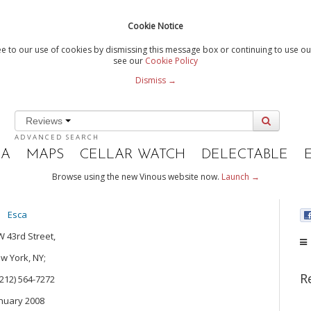
Cookie Notice
e to our use of cookies by dismissing this message box or continuing to use our
see our
Cookie Policy
Dismiss →
Reviews
ADVANCED SEARCH
IA
MAPS
CELLAR WATCH
DELECTABLE
Browse using the new Vinous website now.
Launch →
Esca
W 43rd Street,
w York, NY;
R
(212) 564-7272
nuary 2008