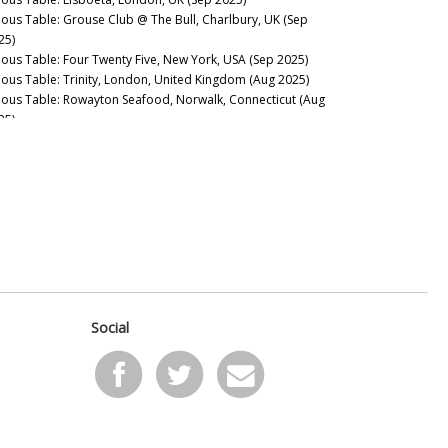
nous Table: Grouse Club @ The Bull, Charlbury, UK (Sep
25)
nous Table: Four Twenty Five, New York, USA (Sep 2025)
nous Table: Trinity, London, United Kingdom (Aug 2025)
nous Table: Rowayton Seafood, Norwalk, Connecticut (Aug
25)
nous Table: Moritaya, Tokyo, Japan (Aug 2025)
nous Table: Maison Fujiya, Hokkaido, Japan (Aug 2025)
nous Table: Uni Murakami, Hokkaido, Japan (Aug 2025)
nous Table: Sens & Saveurs, Tokyo, Japan (Aug 2025)
nous Table: Le Tout-Paris, Paris, France (Aug 2025)
nous Table: Chablis Wine Not, Chablis, France (July 2025)
nous Table: Plates, London, UK (Jul 2025)
nous Table: Marea, New York, USA (Jun 2025)
nous Table: L’Ardente, Washington, D.C., United States (Jun
25)
Social
nous Table: Canteen, London, UK (May 2025)
nous Table: Casa Julián, Tolosa, Spain (May 2025)
nous Table: Drouant, Paris, France (May 2025)
nous Guides: Best Italian Wine Lists in New York City (May
25)
nous Table: Belcanto, Lisbon, Portugal (May 2025)