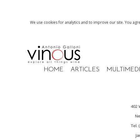
We use cookies for analytics and to improve our site. You agre
HOME
ARTICLES
MULTIMED
402 
Ne
Tel. 
Ja