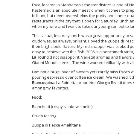
Esca, located in Manhattan’s theater district, is one of 
Pasternak is an absolute maestro when it comes to prepar
brilliant, but never overwhelms the purity and sheer qual
restaurants in the city that is open for Saturday lunch an
when my wife and I want to take our young son out to l
This casual, leisurely lunch was a great opportunity to 
crudo was, as always, brilliant. I loved the Zuppa di Pes
their bright, bold flavors. My red snapper was cooked p
easy to achieve with this fish. 2006 is a benchmark vintag
La Tour
did not disappoint. Varietal aromas and flavor
Gianni Menotti seeks. The wine worked brilliantly with a
I am not a huge lover of sweets yet I rarely miss Esca’s a
pouring espresso over coffee ice cream. We washed it d
Biancospina
. La Spinetta proprietor Giorgio Rivetti does
among my favorites.
Food:
Bianchetti (crispy rainbow smelts)
Crudo tasting
Zuppa di Pesce Amalfitana