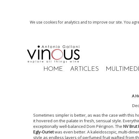
We use cookies for analytics and to improve our site. You agre
HOME
ARTICLES
MULTIMED
A H
De
Sometimes simpler is better, as was the case with this h
it hovered on the palate in fresh, sensual style. Everythi
exceptionally well-balanced Dom Pérignon. The
NV Brut 
Egly-Ouriet
was even better. A kaleidoscopic, multi-dime
style as endless layers of perfumed fruit wafted from t