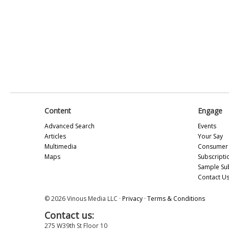
Content
Engage
Advanced Search
Events
Articles
Your Say
Multimedia
Consumer 
Maps
Subscripti
Sample Su
Contact U
© 2026 Vinous Media LLC ·
Privacy
·
Terms & Conditions
Contact us:
275 W39th St Floor 10