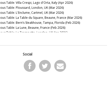
ous Table: Villa Crespi, Lago d'Orta, Italy (Apr 2026)
nous Table: Ploussard, London, UK (Mar 2026)
nous Table: L'Enclume, Cartmel, UK (Mar 2026)
nous Table: La Table du Square, Beaune, France (Mar 2026)
nous Table: Bern’s Steakhouse, Tampa, Florida (Feb 2026)
nous Table: La Lune, Beaune, France (Feb 2026)
nous Table: La Trompette, London, UK (Jan 2026)
2025
nous Table: La Pagode de Cos & Restaurant Le Gabriel, Paris,
ance (Dec 2025)
nous Table: Gramercy Tavern, New York, USA (Dec 2025)
Social
nous Table: Anthocyane Wine Bistrot, Beaune, France (Oct
25)
nous Table: Rocca, Tampa, Florida (Sep 2025)
nous Table: Lisboeta, London, UK (Sep 2025)
nous Table: Grouse Club @ The Bull, Charlbury, UK (Sep
25)
nous Table: Four Twenty Five, New York, USA (Sep 2025)
nous Table: Trinity, London, United Kingdom (Aug 2025)
nous Table: Rowayton Seafood, Norwalk, Connecticut (Aug
25)
nous Table: Moritaya, Tokyo, Japan (Aug 2025)