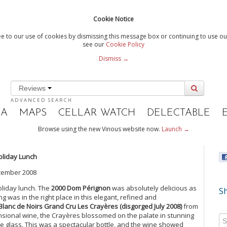
Cookie Notice
e to our use of cookies by dismissing this message box or continuing to use our
see our
Cookie Policy
Dismiss →
Reviews
ADVANCED SEARCH
IA
MAPS
CELLAR WATCH
DELECTABLE
Browse using the new Vinous website now.
Launch →
oliday Lunch
cember 2008
oliday lunch. The
2000 Dom Pérignon
was absolutely delicious as
Sh
ng was in the right place in this elegant, refined and
Blanc de Noirs Grand Cru Les Crayères (disgorged July 2008)
from
nsional wine, the Crayères blossomed on the palate in stunning
he glass. This was a spectacular bottle, and the wine showed