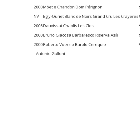
2000
Möet e Chandon Dom Pérignon
NV
Egly-Ouriet Blanc de Noirs Grand Cru Les Crayères
2006
Dauvissat Chablis Les Clos
2000
Bruno Giacosa Barbaresco Riserva Asili
2000
Roberto Voerzio Barolo Cerequio
--Antonio Galloni