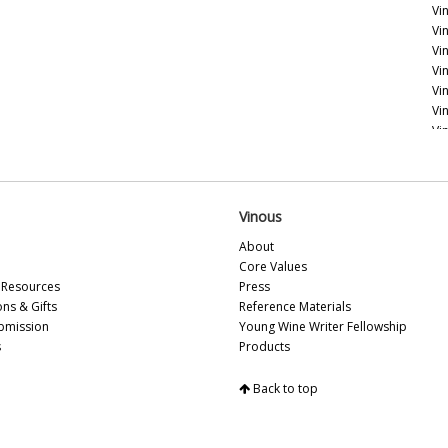
Vin
Vi
Vi
Vi
Vi
Vi
Vi
Vi
Fr
Vi
Vinous
Vi
About
20
Core Values
Vi
Resources
Press
Vi
ons & Gifts
Reference Materials
Vi
bmission
Young Wine Writer Fellowship
20
s
Products
Vi
Vi
Back to top
Vi
20
Vi