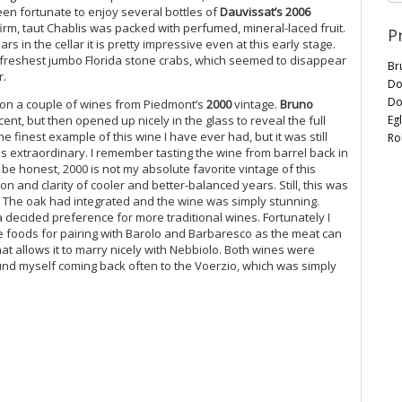
een fortunate to enjoy several bottles of
Dauvissat’s 2006
irm, taut Chablis was packed with perfumed, mineral-laced fruit.
P
s in the cellar it is pretty impressive even at this early stage.
e freshest jumbo Florida stone crabs, which seemed to disappear
Br
r.
Do
Do
n on a couple of wines from Piedmont’s
2000
vintage.
Bruno
Eg
icent, but then opened up nicely in the glass to reveal the full
e finest example of this wine I have ever had, but it was still
Ro
 extraordinary. I remember tasting the wine from barrel back in
o be honest, 2000 is not my absolute favorite vintage of this
n and clarity of cooler and better-balanced years. Still, this was
t. The oak had integrated and the wine was simply stunning.
a decided preference for more traditional wines. Fortunately I
ite foods for pairing with Barolo and Barbaresco as the meat can
at allows it to marry nicely with Nebbiolo. Both wines were
found myself coming back often to the Voerzio, which was simply