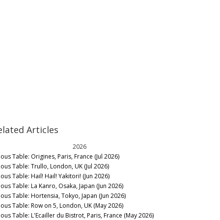
elated Articles
2026
ous Table: Origines, Paris, France (Jul 2026)
nous Table: Trullo, London, UK (Jul 2026)
ous Table: Hail! Hail! Yakitori! (Jun 2026)
nous Table: La Kanro, Osaka, Japan (Jun 2026)
nous Table: Hortensia, Tokyo, Japan (Jun 2026)
nous Table: Row on 5, London, UK (May 2026)
ous Table: L'Ecailler du Bistrot, Paris, France (May 2026)