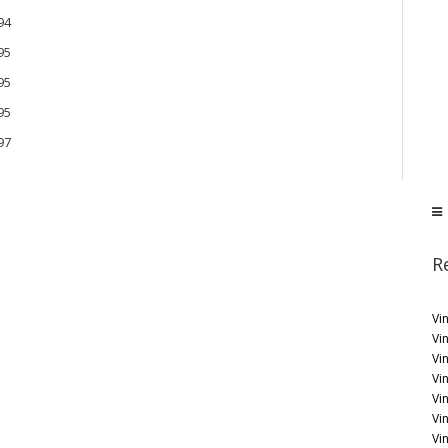
94
95
95
95
97
R
Vin
Vi
Vin
Vi
Vi
Vi
Vin