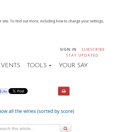
 site. To find out more, including how to change your settings,
SIGN IN
SUBSCRIBE
STAY UPDATED
EVENTS
TOOLS
YOUR SAY
ow all the wines (sorted by score)