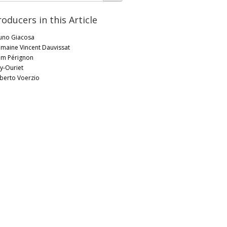
roducers in this Article
uno Giacosa
maine Vincent Dauvissat
m Pérignon
ly-Ouriet
berto Voerzio