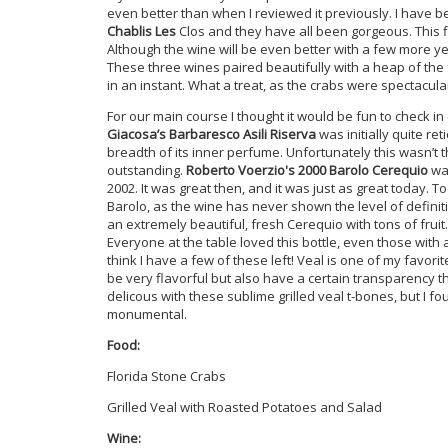
even better than when I reviewed it previously. I have b
Chablis Les
Clos and they have all been gorgeous. This f
Although the wine will be even better with a few more year
These three wines paired beautifully with a heap of th
in an instant. What a treat, as the crabs were spectacula
For our main course I thought it would be fun to check i
Giacosa’s Barbaresco Asili Riserva
was initially quite ret
breadth of its inner perfume. Unfortunately this wasn’t th
outstanding.
Roberto Voerzio's 2000 Barolo Cerequio
was
2002. It was great then, and it was just as great today. T
Barolo, as the wine has never shown the level of definitio
an extremely beautiful, fresh Cerequio with tons of frui
Everyone at the table loved this bottle, even those with 
think I have a few of these left! Veal is one of my favor
be very flavorful but also have a certain transparency th
delicous with these sublime grilled veal t-bones, but I 
monumental.
Food:
Florida Stone Crabs
Grilled Veal with Roasted Potatoes and Salad
Wine: