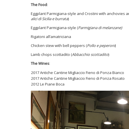
The Food
:
Eggplant Parmigiana-style and Crostini with anchovies a
alici di Sicilia e burrata
)
Eggplant Parmigiana-style (
Parmigiana di melanzane)
Rigatoni all’amatriciana
Chicken stew with bell peppers (
Pollo e peperoni
)
Lamb chops scottadito (
Abbacchio scottadito
)
The Wines
:
2017 Antiche Cantine Migliaccio Fieno di Ponza Bianco
2017 Antiche Cantine Migliaccio Fieno di Ponza Rosat
2012 Le Piane Boca