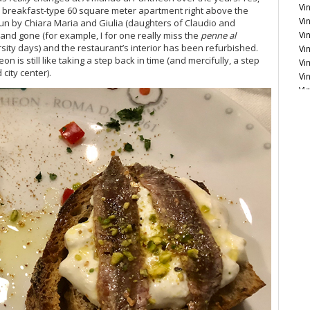
Vin
 breakfast-type 60 square meter apartment right above the
Vin
, run by Chiara Maria and Giulia (daughters of Claudio and
Vi
nd gone (for example, I for one really miss the
penne al
sity days) and the restaurant’s interior has been refurbished.
Vi
 is still like taking a step back in time (and mercifully, a step
Vi
city center).
Vi
Vi
Vi
Vi
Fr
Le
Vi
Vi
20
Vi
Vi
Vi
20
Vi
Vi
Vi