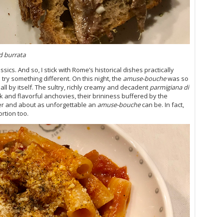
20
Vi
Vi
Vi
Vi
Vi
d burrata
Vi
Vi
ics. And so, I stick with Rome’s historical dishes practically
 try something different. On this night, the
amuse-bouche
was so
Vi
ll by itself. The sultry, richly creamy and decadent
parmigiana di
Vi
k and flavorful anchovies, their brininess buffered by the
20
er and about as unforgettable an
amuse-bouche
can be. In fact,
Vi
ortion too.
Vi
Vi
Vi
20
Vi
Vi
Vi
Fr
Vi
20
Th