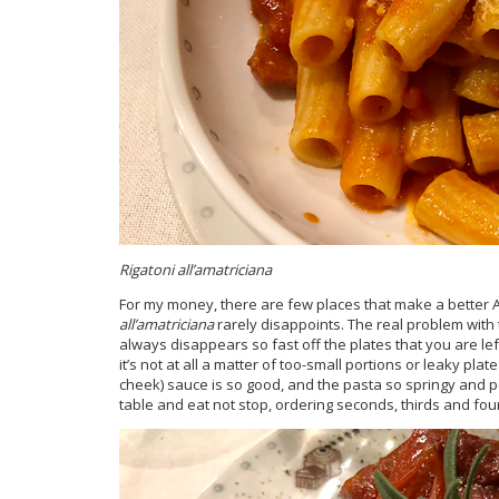
Rigatoni all’amatriciana
For my money, there are few places that make a better 
all’amatriciana
rarely disappoints. The real problem with t
always disappears so fast off the plates that you are lef
it’s not at all a matter of too-small portions or leaky plat
cheek) sauce is so good, and the pasta so springy and pe
table and eat not stop, ordering seconds, thirds and fou