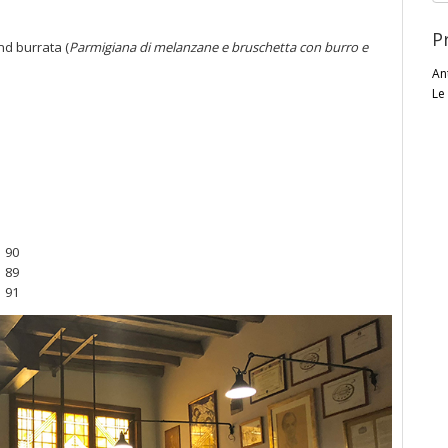
P
nd burrata (
Parmigiana di melanzane e bruschetta con burro e
An
Le
90
o
89
91