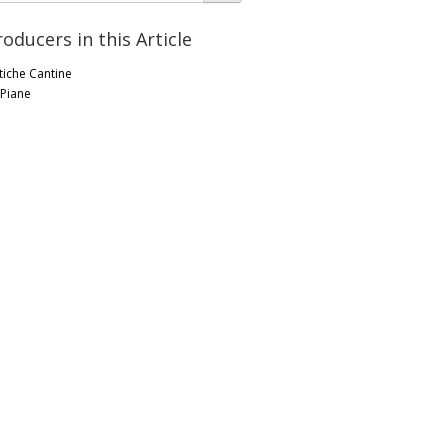
roducers in this Article
tiche Cantine
 Piane