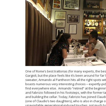
One of Rome’s best trattorias (for many experts, the b
Gargioli, but the place feels like it’s been around for far
sweater, Armando al Pantheon hits all the right spots with
boasts numerous very interesting choices – expertly-pick
find everywhere else. Armando “retired” at the beginnin
and Fabrizio followed in his footsteps, with the former
and building the cellar. Today, Fabrizio has joined Claud
(one of Claudio’s two daughters), who is also in charge o
unavoidable generational-induced touches, not much h