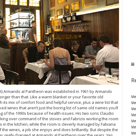
R
est) Armando al Pantheon was established in 1961 by Armando
Vi
 longer than that. Like a warm blanket or your favorite old
 its mix of comfort food and helpful service, plus a wine list that
Vin
ed wines that aren’t just the boring list of same old names you’ll
Vi
g of the 1990s because of health issues. His two sons Claudio
Vin
 taking over command of the stoves and Fabrizio working the room
Vi
io in the kitchen, while the room is cleverly managed by Fabiana
Vi
f the wines, a job she enjoys and does brilliantly. But despite the
Vi
as
really
changed at Armando al Pantheon over the years. Yes,