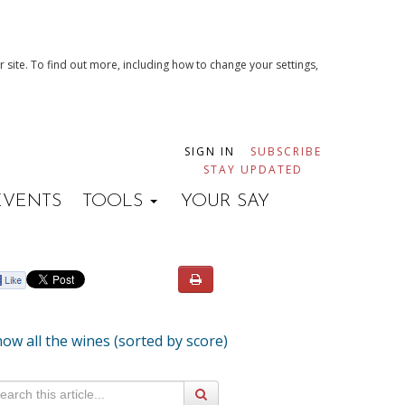
 site. To find out more, including how to change your settings,
SIGN IN
SUBSCRIBE
STAY UPDATED
EVENTS
TOOLS
YOUR SAY
ow all the wines (sorted by score)