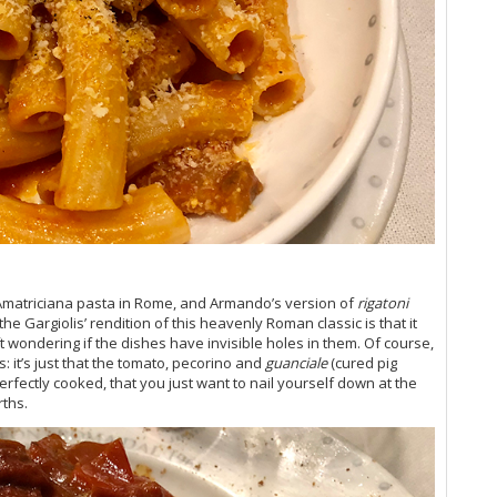
20
Vi
Vi
Vi
Vi
Vi
Vi
Vi
Vi
Vi
Vi
‘T
Amatriciana pasta in Rome, and Armando’s version of
rigatoni
Vi
he Gargiolis’ rendition of this heavenly Roman classic is that it
Vi
t wondering if the dishes have invisible holes in them. Of course,
20
es: it’s just that the tomato, pecorino and
guanciale
(cured pig
Vi
rfectly cooked, that you just want to nail yourself down at the
Vi
rths.
Vi
(O
Vi
Vi