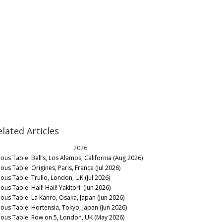
elated Articles
2026
nous Table: Bell’s, Los Alamos, California (Aug 2026)
ous Table: Origines, Paris, France (Jul 2026)
nous Table: Trullo, London, UK (Jul 2026)
ous Table: Hail! Hail! Yakitori! (Jun 2026)
nous Table: La Kanro, Osaka, Japan (Jun 2026)
nous Table: Hortensia, Tokyo, Japan (Jun 2026)
nous Table: Row on 5, London, UK (May 2026)