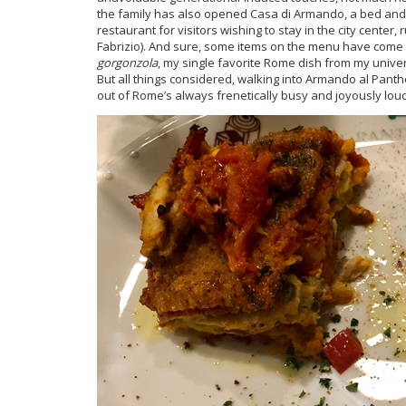
the family has also opened Casa di Armando, a bed and
restaurant for visitors wishing to stay in the city center
Fabrizio). And sure, some items on the menu have come a
gorgonzola
, my single favorite Rome dish from my univer
But all things considered, walking into Armando al Pantheon
out of Rome’s always frenetically busy and joyously loud 