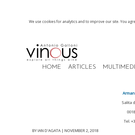
We use cookies for analytics and to improve our site. You agre
HOME
ARTICLES
MULTIMED
Arman
Salita 
0018
Tel. +
BY IAN D'AGATA | NOVEMBER 2, 2018