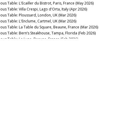
ous Table: L'Ecailler du Bistrot, Paris, France (May 2026)
ous Table: Villa Crespi, Lago d'Orta, Italy (Apr 2026)
nous Table: Ploussard, London, UK (Mar 2026)
nous Table: L'Enclume, Cartmel, UK (Mar 2026)
nous Table: La Table du Square, Beaune, France (Mar 2026)
nous Table: Bern’s Steakhouse, Tampa, Florida (Feb 2026)
nous Table: La Lune, Beaune, France (Feb 2026)
nous Table: La Trompette, London, UK (Jan 2026)
2025
nous Table: La Pagode de Cos & Restaurant Le Gabriel, Paris,
ance (Dec 2025)
t The Italian Sparkling Wine Flow (Dec 2025)
nous Table: Gramercy Tavern, New York, USA (Dec 2025)
nous Table: Anthocyane Wine Bistrot, Beaune, France (Oct
25)
nous Table: Rocca, Tampa, Florida (Sep 2025)
nous Table: Lisboeta, London, UK (Sep 2025)
nous Table: Grouse Club @ The Bull, Charlbury, UK (Sep
25)
nous Table: Four Twenty Five, New York, USA (Sep 2025)
nous Table: Trinity, London, United Kingdom (Aug 2025)
nous Table: Rowayton Seafood, Norwalk, Connecticut (Aug