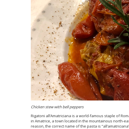
Chicken stew with bell peppers
Rigatoni all’Amatriciana is a world-famous staple of Roma
in Amatrice, a town located in the mountainous north-eas
reason, the correct name of the pasta is “all’amatriciana”