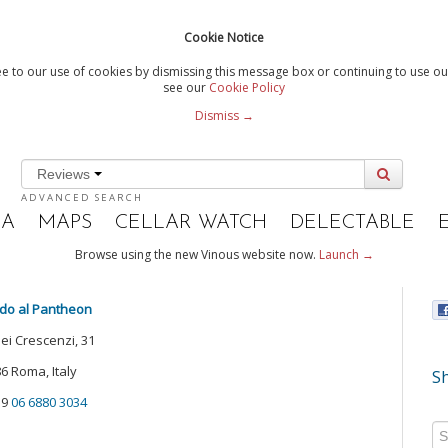
Cookie Notice
e to our use of cookies by dismissing this message box or continuing to use our
see our
Cookie Policy
Dismiss →
Reviews
ADVANCED SEARCH
IA
MAPS
CELLAR WATCH
DELECTABLE
Browse using the new Vinous website now.
Launch →
do al Pantheon
dei Crescenzi, 31
6 Roma, Italy
Sh
39
06 6880 3034