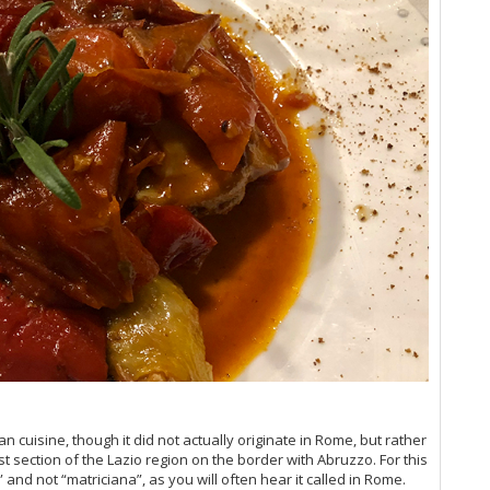
Vi
20
Cel
Vi
Vi
Vi
Vi
Vi
Vi
Vin
Vi
Vi
Vi
Vi
Vi
Vi
Vi
Vi
(M
Ro
n cuisine, though it did not actually originate in Rome, but rather
Vi
t section of the Lazio region on the border with Abruzzo. For this
Vi
 and not “matriciana”, as you will often hear it called in Rome.
Vi