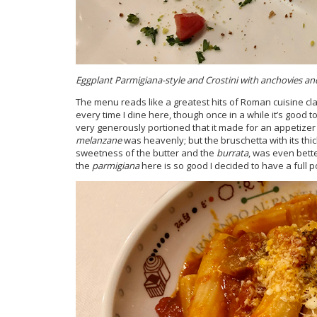
Eggplant Parmigiana-style and Crostini with anchovies an
The menu reads like a greatest hits of Roman cuisine class
every time I dine here, though once in a while it’s good to
very generously portioned that it made for an appetizer a
melanzane
was heavenly; but the bruschetta with its thic
sweetness of the butter and the
burrata
, was even bett
the
parmigiana
here is so good I decided to have a full p