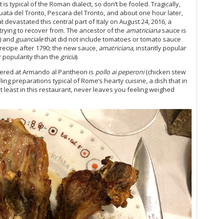
s typical of the Roman dialect, so don’t be fooled. Tragically,
Vi
uata del Tronto, Pescara del Tronto, and about one hour later,
Vi
 devastated this central part of Italy on August 24, 2016, a
20
ll trying to recover from. The ancestor of the
amatriciana
sauce is
Vi
) and
guanciale
that did not include tomatoes or tomato sauce
recipe after 1790; the new sauce,
amatriciana
, instantly popular
Vi
r popularity than the
gricia
).
Vi
Vi
ndered at Armando al Pantheon is
pollo ai peperoni
(chicken stew
Vi
illing preparations typical of Rome’s hearty cuisine, a dish that in
Vi
at least in this restaurant, never leaves you feeling weighed
Vi
Vi
Vi
20
Vin
Vi
Vi
Vi
Fri
Vi
Vi
Vi