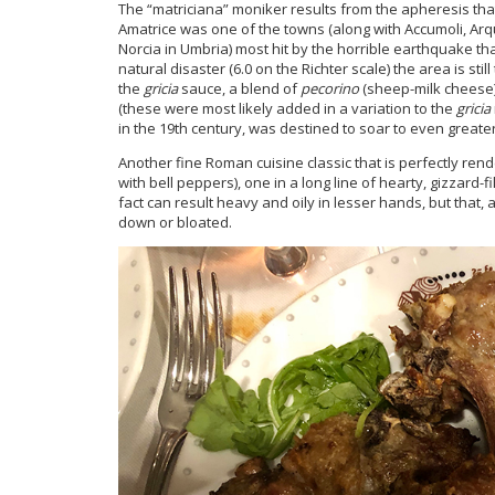
The “matriciana” moniker results from the apheresis that i
Amatrice was one of the towns (along with Accumoli, Arq
Norcia in Umbria) most hit by the horrible earthquake that
natural disaster (6.0 on the Richter scale) the area is sti
the
gricia
sauce, a blend of
pecorino
(sheep-milk cheese
(these were most likely added in a variation to the
gricia
in the 19th century, was destined to soar to even greate
Another fine Roman cuisine classic that is perfectly re
with bell peppers), one in a long line of hearty, gizzard-f
fact can result heavy and oily in lesser hands, but that, 
down or bloated.