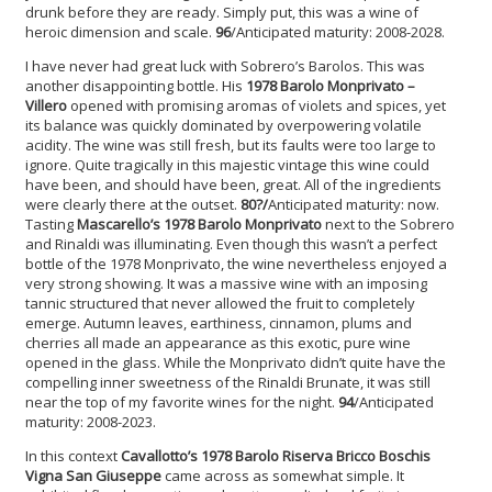
drunk before they are ready. Simply put, this was a wine of
heroic dimension and scale.
96
/Anticipated maturity: 2008-2028.
I have never had great luck with Sobrero’s Barolos. This was
another disappointing bottle. His
1978 Barolo Monprivato –
Villero
opened with promising aromas of violets and spices, yet
its balance was quickly dominated by overpowering volatile
acidity. The wine was still fresh, but its faults were too large to
ignore. Quite tragically in this majestic vintage this wine could
have been, and should have been, great. All of the ingredients
were clearly there at the outset.
80?/
Anticipated maturity: now.
Tasting
Mascarello’s 1978 Barolo
Monprivato
next to the Sobrero
and Rinaldi was illuminating. Even though this wasn’t a perfect
bottle of the 1978 Monprivato, the wine nevertheless enjoyed a
very strong showing. It was a massive wine with an imposing
tannic structured that never allowed the fruit to completely
emerge. Autumn leaves, earthiness, cinnamon, plums and
cherries all made an appearance as this exotic, pure wine
opened in the glass. While the Monprivato didn’t quite have the
compelling inner sweetness of the Rinaldi Brunate, it was still
near the top of my favorite wines for the night.
94
/Anticipated
maturity: 2008-2023.
In this context
Cavallotto’s 1978 Barolo Riserva Bricco Boschis
Vigna San Giuseppe
came across as somewhat simple. It