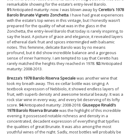
remarkable showing for the estate’s entry-level Barolo.
91
/Anticipated maturity: now. I was blown away by
Ceretto’s 1978
Barolo Brunate Vigneto Zonchetta
. I have had great experiences
with the estate’s top wines in this vintage, but I honestly wasn’t
prepared for the quality of what was in the glass in the
Zonchetta, the entry-level Barolo that today is rarely inspiring, to
say the least. A picture of grace and elegance, it revealed layers
of ethereal dark fruit and spices intermingled with balsamic
notes. This feminine, delicate Barolo was by no means
profound, but it did show incredible balance and a gorgeous
sense of inner harmony. I am tempted to say that Ceretto has
rarely matched the heights they reached in 1978.
92
/Anticipated
maturity: 2008-2013.
Brezza’s 1978 Barolo Riserva Speciale
was another wine that
took my breath away. This ex-cellar bottle was singing. A
textbook expression of Nebbiolo, it showed endless layers of
fruit, with superb density and awesome textural beauty. It was a
rock star wine in every way, and every bit deserving of its lofty
score.
94
/Anticipated maturity: 2008-2018.
Giuseppe Rinaldi’s
1978 Barolo Riserva Brunate
was the highlight of this incredible
evening. It possessed notable richness and density in a
concentrated, decadent expression of everything that typifies
the qualities of great Brunate. It was also among the most
youthful wines of the night. Sadly, most bottles will probably be