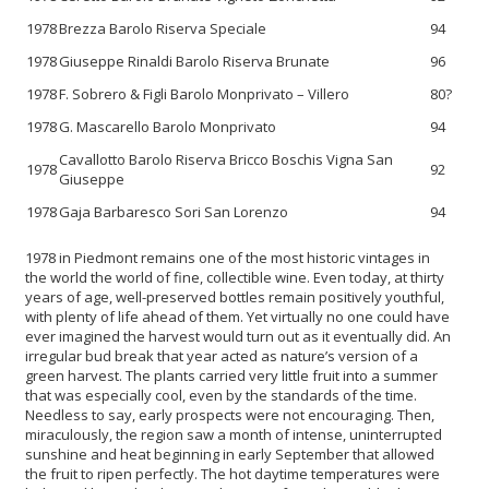
1978
Brezza Barolo Riserva Speciale
94
1978
Giuseppe Rinaldi Barolo Riserva Brunate
96
1978
F. Sobrero & Figli Barolo Monprivato – Villero
80?
1978
G. Mascarello Barolo Monprivato
94
Cavallotto Barolo Riserva Bricco Boschis Vigna San
1978
92
Giuseppe
1978
Gaja Barbaresco Sori San Lorenzo
94
1978 in Piedmont remains one of the most historic vintages in
the world the world of fine, collectible wine. Even today, at thirty
years of age, well-preserved bottles remain positively youthful,
with plenty of life ahead of them. Yet virtually no one could have
ever imagined the harvest would turn out as it eventually did. An
irregular bud break that year acted as nature’s version of a
green harvest. The plants carried very little fruit into a summer
that was especially cool, even by the standards of the time.
Needless to say, early prospects were not encouraging. Then,
miraculously, the region saw a month of intense, uninterrupted
sunshine and heat beginning in early September that allowed
the fruit to ripen perfectly. The hot daytime temperatures were