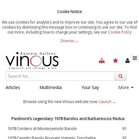
Cookie Notice
We use cookies for analytics and to improve our site. You agree to our use of
cookies by dismissing this message box or continuing to use our site. To find
out more, including how to change your settings, see our
Cookie Policy
Dismiss →
Articles
Multimedia
Your Say
More
Browse using the new Vinous website now.
Launch →
Piedmont’s Legendary 1978 Barolos and Barbarescos Redux
1978
Cordero di Montezemolo Barolo
91
1978
Ceretto Barolo Brunate Vigneto Zonchetta
92