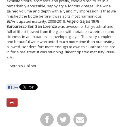
exhibited floral aromatics and pretty, candied red fruits in a
remarkably accessible, sappy style for this vintage. The wine
gained volume and depth with air, and my impression is that we
finished the bottle before it was at its most harmonious.
92
/Anticipated maturity: 2008-2018.
Angelo Gaja’s 1978
Barbaresco Sori San Lorenzo
was awesome. Still youthful and
full of life, it flowed from the glass with notable sweetness and
richness in an expansive, enveloping style. This very complete
and beautiful wine warranted much more time than our tasting
allowed. Readers fortunate enough to own this Barbaresco are
in for a real treat. It was stunning.
94
/Anticipated maturity: 2008-
2023.
-- Antonio Galloni