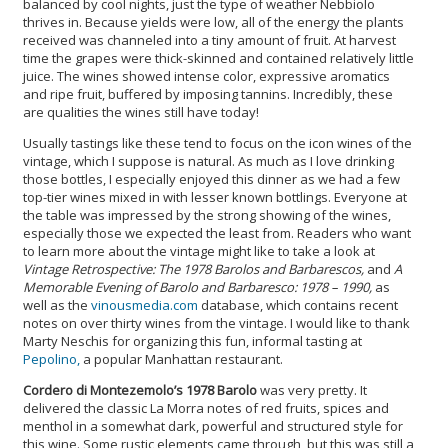
balanced by cool nights, just the type of weather Nebbiolo
thrives in. Because yields were low, all of the energy the plants
received was channeled into a tiny amount of fruit. At harvest
time the grapes were thick-skinned and contained relatively little
juice. The wines showed intense color, expressive aromatics
and ripe fruit, buffered by imposing tannins. Incredibly, these
are qualities the wines still have today!
Usually tastings like these tend to focus on the icon wines of the
vintage, which I suppose is natural. As much as I love drinking
those bottles, I especially enjoyed this dinner as we had a few
top-tier wines mixed in with lesser known bottlings. Everyone at
the table was impressed by the strong showing of the wines,
especially those we expected the least from. Readers who want
to learn more about the vintage might like to take a look at
Vintage Retrospective: The 1978 Barolos and Barbarescos,
and
A
Memorable Evening of Barolo and Barbaresco: 1978 – 1990,
as
well as the
vinousmedia.com
database, which contains recent
notes on over thirty wines from the vintage. I would like to thank
Marty Neschis for organizing this fun, informal tasting at
Pepolino,
a popular Manhattan restaurant.
Cordero di Montezemolo’s 1978 Barolo
was very pretty. It
delivered the classic La Morra notes of red fruits, spices and
menthol in a somewhat dark, powerful and structured style for
this wine. Some rustic elements came through, but this was still a