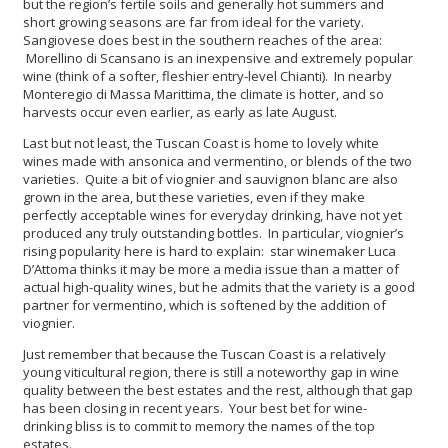
but the region’s fertile soils and generally hot summers and
short growing seasons are far from ideal for the variety.
Sangiovese does best in the southern reaches of the area:
Morellino di Scansano is an inexpensive and extremely popular
wine (think of a softer, fleshier entry-level Chianti). In nearby
Monteregio di Massa Marittima, the climate is hotter, and so
harvests occur even earlier, as early as late August.
Last but not least, the Tuscan Coast is home to lovely white
wines made with ansonica and vermentino, or blends of the two
varieties. Quite a bit of viognier and sauvignon blanc are also
grown in the area, but these varieties, even if they make
perfectly acceptable wines for everyday drinking, have not yet
produced any truly outstanding bottles. In particular, viognier’s
rising popularity here is hard to explain: star winemaker Luca
D’Attoma thinks it may be more a media issue than a matter of
actual high-quality wines, but he admits that the variety is a good
partner for vermentino, which is softened by the addition of
viognier.
Just remember that because the Tuscan Coast is a relatively
young viticultural region, there is still a noteworthy gap in wine
quality between the best estates and the rest, although that gap
has been closing in recent years. Your best bet for wine-
drinking bliss is to commit to memory the names of the top
estates.