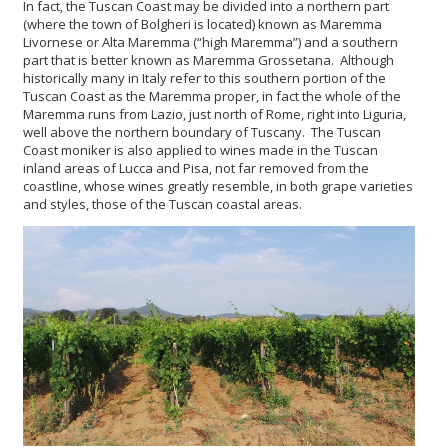
In fact, the Tuscan Coast may be divided into a northern part
(where the town of Bolgheri is located) known as Maremma
Livornese or Alta Maremma (“high Maremma”) and a southern
part that is better known as Maremma Grossetana. Although
historically many in Italy refer to this southern portion of the
Tuscan Coast as the Maremma proper, in fact the whole of the
Maremma runs from Lazio, just north of Rome, right into Liguria,
well above the northern boundary of Tuscany. The Tuscan
Coast moniker is also applied to wines made in the Tuscan
inland areas of Lucca and Pisa, not far removed from the
coastline, whose wines greatly resemble, in both grape varieties
and styles, those of the Tuscan coastal areas.