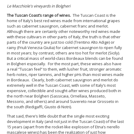
Le Macchiole's vineyards in Bolgheri
The Tuscan Coast’s range of wines.
The Tuscan Coast is the
home of Italy’s best red wines made from international grapes
such as cabernet sauvignon, cabernet franc and merlot.
Although there are certainly other noteworthy red wines made
with these cultivars in other parts of Italy, the truth is that other
parts of the country are just too cold (Trentino Alto Adige) or
rainy (Friuli Venezia Giulia) for cabernet sauvignon to ripen fully
in most years; by contrast, others are too hot for merlot (Sicily).
But a critical mass of world-class Bordeaux blends can be found
in Bolgheri especially. For the most part, these wines also have
a real “Tuscan feel” to them, with lusher fruit, stronger aromatic
herb notes, riper tannins, and higher pHs than most wines made
in Bordeaux. Clearly, both cabernet sauvignon and merlot do
extremely well in the Tuscan Coast, with some of Italy’s most
expensive, collectible and sought-after wines produced both in
the north near Bolgheri (Sassicaia, Ornellaia, Masseto,
Messorio, and others) and around Suvereto near Grosseto in
the south (Redigaffi, Giusto di Notri).
That said, there’s little doubt that the single most exciting
development in Italy (and not just in the Tuscan Coast) of the last
15 years (apart from the rocket-like explosion of Etna’s nerello
mascalese wines) has been the realization of just how