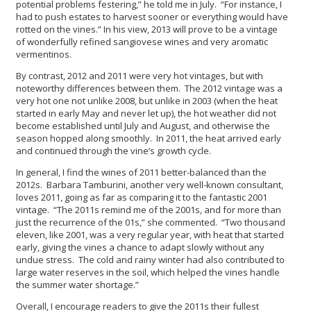
potential problems festering,” he told me in July. “For instance, I
had to push estates to harvest sooner or everything would have
rotted on the vines.” In his view, 2013 will prove to be a vintage
of wonderfully refined sangiovese wines and very aromatic
vermentinos.
By contrast, 2012 and 2011 were very hot vintages, but with
noteworthy differences between them. The 2012 vintage was a
very hot one not unlike 2008, but unlike in 2003 (when the heat
started in early May and never let up), the hot weather did not
become established until July and August, and otherwise the
season hopped along smoothly. In 2011, the heat arrived early
and continued through the vine’s growth cycle.
In general, I find the wines of 2011 better-balanced than the
2012s. Barbara Tamburini, another very well-known consultant,
loves 2011, going as far as comparing it to the fantastic 2001
vintage. “The 2011s remind me of the 2001s, and for more than
just the recurrence of the 01s,” she commented. “Two thousand
eleven, like 2001, was a very regular year, with heat that started
early, giving the vines a chance to adapt slowly without any
undue stress. The cold and rainy winter had also contributed to
large water reserves in the soil, which helped the vines handle
the summer water shortage.”
Overall, I encourage readers to give the 2011s their fullest