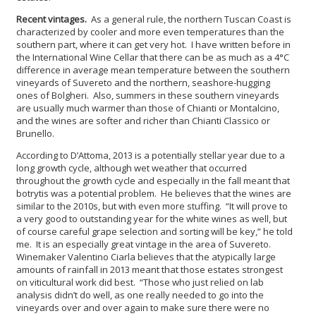
Recent vintages.
As a general rule, the northern Tuscan Coast is
characterized by cooler and more even temperatures than the
southern part, where it can get very hot. I have written before in
the International Wine Cellar that there can be as much as a 4°C
difference in average mean temperature between the southern
vineyards of Suvereto and the northern, seashore-hugging
ones of Bolgheri. Also, summers in these southern vineyards
are usually much warmer than those of Chianti or Montalcino,
and the wines are softer and richer than Chianti Classico or
Brunello.
According to D’Attoma, 2013 is a potentially stellar year due to a
long growth cycle, although wet weather that occurred
throughout the growth cycle and especially in the fall meant that
botrytis was a potential problem. He believes that the wines are
similar to the 2010s, but with even more stuffing. “It will prove to
a very good to outstanding year for the white wines as well, but
of course careful grape selection and sorting will be key,” he told
me. It is an especially great vintage in the area of Suvereto.
Winemaker Valentino Ciarla believes that the atypically large
amounts of rainfall in 2013 meant that those estates strongest
on viticultural work did best. “Those who just relied on lab
analysis didn’t do well, as one really needed to go into the
vineyards over and over again to make sure there were no