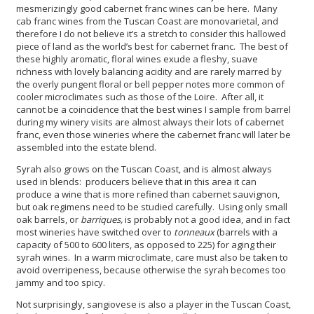
mesmerizingly good cabernet franc wines can be here. Many
cab franc wines from the Tuscan Coast are monovarietal, and
therefore I do not believe it’s a stretch to consider this hallowed
piece of land as the world’s best for cabernet franc. The best of
these highly aromatic, floral wines exude a fleshy, suave
richness with lovely balancing acidity and are rarely marred by
the overly pungent floral or bell pepper notes more common of
cooler microclimates such as those of the Loire. After all, it
cannot be a coincidence that the best wines I sample from barrel
during my winery visits are almost always their lots of cabernet
franc, even those wineries where the cabernet franc will later be
assembled into the estate blend.
Syrah also grows on the Tuscan Coast, and is almost always
used in blends: producers believe that in this area it can
produce a wine that is more refined than cabernet sauvignon,
but oak regimens need to be studied carefully. Using only small
oak barrels, or
barriques,
is probably not a good idea, and in fact
most wineries have switched over to
tonneaux
(barrels with a
capacity of 500 to 600 liters, as opposed to 225) for aging their
syrah wines. In a warm microclimate, care must also be taken to
avoid overripeness, because otherwise the syrah becomes too
jammy and too spicy.
Not surprisingly, sangiovese is also a player in the Tuscan Coast,