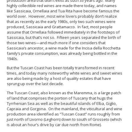
production area that didn't exist as such 35 years ago. Many
highly collectible red wines are made there today, and names
like Sassicaia, Ornellaia and Tua Rita have become famous the
world over. However, most wine lovers probably don’t realize
that as recently as the early 1980s, only two such wines were
produced, Sassicaia and Grattamacco. In fact, most people
assume that Ornellaia followed immediately in the footsteps of
Sassicaia, but that’s not so. Fifteen years separated the birth of
those two wines—and much more if one considers that
Sassicaia’s ancestor, a wine made for the Incisa della Rocchetta
family’s private consumption, was already being bottled in the
1940s.
But the Tuscan Coast has been totally transformed in recent
times, and today many noteworthy white wines and sweet wines
are also being made by a host of quality estates that have
sprung up over the last decade.
The Tuscan Coast, also known as the Maremma, is a large patch
of land that comprises the portion of Tuscany that hugs the
Tyrrhenian Sea as well as the beautiful islands of Elba, Giglio,
Capraia and Gorgona. On the mainland, the viticultural and wine
production area identified as “Tuscan Coast” runs roughly from
just north of Livorno (Leghorn) down to south of Grosseto (which
is about an hour’s drive by car due north from Rome).