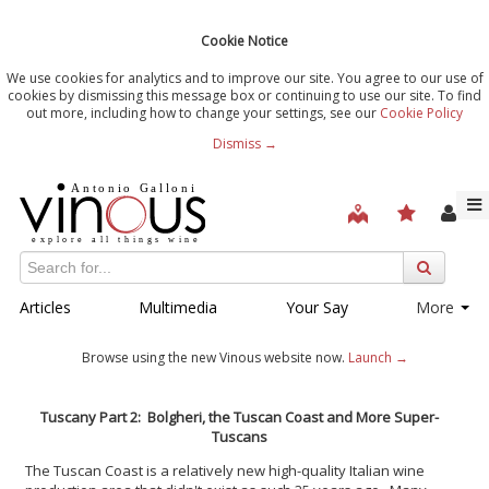
Cookie Notice
We use cookies for analytics and to improve our site. You agree to our use of
cookies by dismissing this message box or continuing to use our site. To find
out more, including how to change your settings, see our
Cookie Policy
Dismiss →
Articles
Multimedia
Your Say
More
Browse using the new Vinous website now.
Launch →
Tuscany Part 2: Bolgheri, the Tuscan Coast and More Super-
Tuscans
The Tuscan Coast is a relatively new high-quality Italian wine