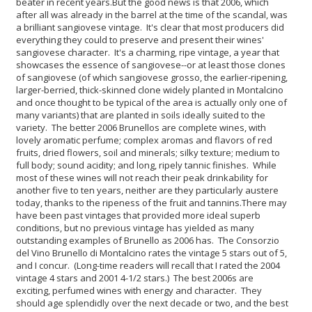
beater in recent years.
But the good news is that 2006, which
after all was already in the barrel at the time of the scandal, was
a brilliant sangiovese vintage. It's clear that most producers did
everything they could to preserve and present their wines'
sangiovese character. It's a charming, ripe vintage, a year that
showcases the essence of sangiovese--or at least those clones
of sangiovese (of which sangiovese grosso, the earlier-ripening,
larger-berried, thick-skinned clone widely planted in Montalcino
and once thought to be typical of the area is actually only one of
many variants) that are planted in soils ideally suited to the
variety. The better 2006 Brunellos are complete wines, with
lovely aromatic perfume; complex aromas and flavors of red
fruits, dried flowers, soil and minerals; silky texture; medium to
full body; sound acidity; and long, ripely tannic finishes. While
most of these wines will not reach their peak drinkability for
another five to ten years, neither are they particularly austere
today, thanks to the ripeness of the fruit and tannins.
There may
have been past vintages that provided more ideal superb
conditions, but no previous vintage has yielded as many
outstanding examples of Brunello as 2006 has. The Consorzio
del Vino Brunello di Montalcino rates the vintage 5 stars out of 5,
and I concur. (Long-time readers will recall that I rated the 2004
vintage 4 stars and 2001 4-1/2 stars.) The best 2006s are
exciting, perfumed wines with energy and character. They
should age splendidly over the next decade or two, and the best