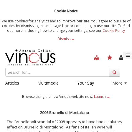
Cookie Notice
We use cookies for analytics and to improve our site. You agree to our use of
cookies by dismissing this message box or continuing to use our site. To find
out more, including how to change your settings, see our
Cookie Policy
Dismiss →
Articles
Multimedia
Your Say
More
Browse using the new Vinous website now.
Launch →
2006 Brunello di Montalcino
The Brunellopoli scandal of 2008 appears to have had a salutary
effect on Brunello di Montalcino. As fans of Italian wine will