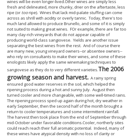
wines will be even longer-lived.
Other wines are simply less
fresh and delineated, more chunky, drier on the aftertaste, less
ripe (or
too
ripe). Wines that lack mid-palate stuffing can come
across as shrill with acidity or overly tannic. Today, there's too
much land allowed to produce Brunello, and some of it is simply
not suited to making great wines. FOr example, there are far too
many clay-rich vineyards that do not appear capable of
producing world-class sangiovese. Yields are another issue
separating the best wines from the rest. And of course there
are many new, young vineyard owners--or absentee owners--
who rely on consultants to make their wines, and some of these
enologists likely apply the same winemaking techniques to
The 2006
sangiovese as they do to very different varieties.
growing season and harvest.
A rainy spring
ensured good water reserves in the soil, which helped the
ripening process during a hot and sunny July. August then
turned cooler and more changeable, with some well-timed rains.
The ripening process sped up again during hot, dry weather in
early September, then the second half of the month brought a
return to cooler temperatures and some intermittent rainfall.
The harvest then took place from the end of September through
mid-October under favorable conditions.
Cooler, northerly sites
could reach reach their full aromatic potential. Indeed, many of
these wines have atypical density with no loss of clarity or