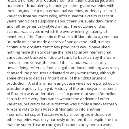
recall, a number of producers, some of them quite large, were
accused of fraudulently blending in other grape varieties with
their sangiovese (i.e., international varieties, or deeply colored
varieties from southern Italy), after numerous critics in recent
years had voiced suspicions about their unusually dark, tannic
and rather generically styled wines. The outcome of this
scandal was a vote in which the overwhelming majority of
members of the Consorzio di Brunello di Montalcino agreed that
Brunello must be made entirely of sangiovese. Still, rumors
continue to circulate that many producers would have liked
nothing more than to change the rules to allow international
varieties, but backed off due to fear of a backlash by the wine
media.
In one sense, the end of the scandal was distinctly
unsatisfying. After all, from a legal standpoint nothing was really
changed. No producers admitted to any wrongdoing, although
some chose to declassify part or all of their 2003 Brunello
production. And if any non-sangiovese vines were pulled out, it
was done quietly, by night. A study of the anthocyanin content
of Brunello was undertaken, as if to prove that some Brunellos
can in fact be very dark wines without the addition of other
varieties, but critics believe that this was simply a smokescreen.
A recent vote to turn Rosso di Montalcino into another
international super-Tuscan wine by allowing the inclusion of
other varieties was only narrowly defeated, this despite the fact
that the super-Tuscan category has not exactly been a world-