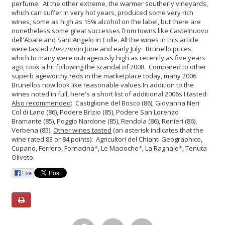
perfume. At the other extreme, the warmer southerly vineyards,
which can suffer in very hot years, produced some very rich
wines, some as high as 15% alcohol on the label, but there are
nonetheless some great successes from towns like Castelnuovo
dell'Abate and Sant'Angelo in Colle.
All the wines in this article
were tasted
chez moi
in June and early July. Brunello prices,
which to many were outrageously high as recently as five years
ago, took a hit following the scandal of 2008. Compared to other
superb ageworthy reds in the marketplace today, many 2006
Brunellos now look like reasonable values.
In addition to the
wines noted in full, here's a short list of additional 2006s I tasted:
Also recommended
: Castiglione del Bosco (86), Giovanna Neri
Col di Lano (86), Podere Brizio (85), Podere San Lorenzo
Bramante (85), Poggio Nardone (85), Rendola (86), Renieri (86),
Verbena (85).
Other wines tasted
(an asterisk indicates that the
wine rated 83 or 84 points): Agricultori del Chianti Geographico,
Cupano, Ferrero, Fornacina*, Le Macioche*, La Ragnaie*, Tenuta
Oliveto.