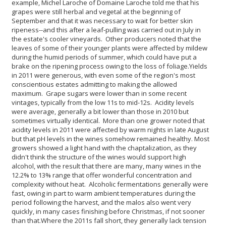
example, Michel Laroche of Domaine Laroche told me that his
grapes were still herbal and vegetal at the beginning of
September and that it was necessary to wait for better skin
ripeness--and this after a leaf-pulling was carried out in July in
the estate's cooler vineyards. Other producers noted that the
leaves of some of their younger plants were affected by mildew
during the humid periods of summer, which could have put a
brake on the ripening process owing to the loss of foliage.
Yields
in 2011 were generous, with even some of the region's most
conscientious estates admitting to making the allowed
maximum. Grape sugars were lower than in some recent
vintages, typically from the low 11s to mid-12s. Acidity levels
were average, generally a bit lower than those in 2010 but
sometimes virtually identical. More than one grower noted that
acidity levels in 2011 were affected by warm nights in late August
but that pH levels in the wines somehow remained healthy.
Most
growers showed a light hand with the chaptalization, as they
didn't think the structure of the wines would support high
alcohol, with the result that there are many, many wines in the
12.2% to 13% range that offer wonderful concentration and
complexity without heat. Alcoholic fermentations generally were
fast, owing in part to warm ambient temperatures during the
period following the harvest, and the malos also went very
quickly, in many cases finishing before Christmas, if not sooner
than that.
Where the 2011s fall short, they generally lack tension