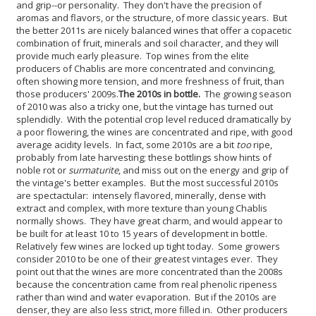
and grip--or personality. They don't have the precision of
aromas and flavors, or the structure, of more classic years. But
the better 2011s are nicely balanced wines that offer a copacetic
combination of fruit, minerals and soil character, and they will
provide much early pleasure. Top wines from the elite
producers of Chablis are more concentrated and convincing,
often showing more tension, and more freshness of fruit, than
those producers' 2009s.
The 2010s in bottle.
The growing season
of 2010 was also a tricky one, but the vintage has turned out
splendidly. With the potential crop level reduced dramatically by
a poor flowering, the wines are concentrated and ripe, with good
average acidity levels. In fact, some 2010s are a bit
too
ripe,
probably from late harvesting; these bottlings show hints of
noble rot or
surmaturite
, and miss out on the energy and grip of
the vintage's better examples. But the most successful 2010s
are spectactular: intensely flavored, minerally, dense with
extract and complex, with more texture than young Chablis
normally shows. They have great charm, and would appear to
be built for at least 10 to 15 years of development in bottle.
Relatively few wines are locked up tight today.
Some growers
consider 2010 to be one of their greatest vintages ever. They
point out that the wines are more concentrated than the 2008s
because the concentration came from real phenolic ripeness
rather than wind and water evaporation. But if the 2010s are
denser, they are also less strict, more filled in. Other producers