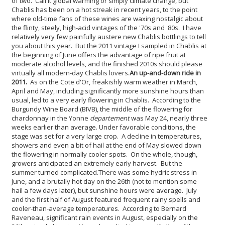
of two. Call it global warming or simply climate change, but
Chablis has been on a hot streak in recent years, to the point
where old-time fans of these wines are waxing nostalgic about
the flinty, steely, high-acid vintages of the '70s and '80s. I have
relatively very few painfully austere new Chablis bottlings to tell
you about this year. But the 2011 vintage I sampled in Chablis at
the beginning of June offers the advantage of ripe fruit at
moderate alcohol levels, and the finished 2010s should please
virtually all modern-day Chablis lovers.
An up-and-down ride in
2011.
As on the Cote d'Or, freakishly warm weather in March,
April and May, including significantly more sunshine hours than
usual, led to a very early flowering in Chablis. According to the
Burgundy Wine Board (BIVB), the middle of the flowering for
chardonnay in the Yonne
departement
was May 24, nearly three
weeks earlier than average. Under favorable conditions, the
stage was set for a very large crop. A decline in temperatures,
showers and even a bit of hail at the end of May slowed down
the flowering in normally cooler spots. On the whole, though,
growers anticipated an extremely early harvest. But the
summer turned complicated.
There was some hydric stress in
June, and a brutally hot day on the 26th (not to mention some
hail a few days later), but sunshine hours were average. July
and the first half of August featured frequent rainy spells and
cooler-than-average temperatures. According to Bernard
Raveneau, significant rain events in August, especially on the