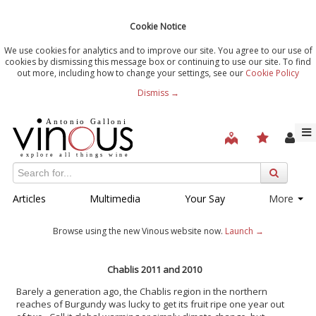
Cookie Notice
We use cookies for analytics and to improve our site. You agree to our use of
cookies by dismissing this message box or continuing to use our site. To find
out more, including how to change your settings, see our
Cookie Policy
Dismiss →
Articles
Multimedia
Your Say
More
Browse using the new Vinous website now.
Launch →
Chablis 2011 and 2010
Barely a generation ago, the Chablis region in the northern
reaches of Burgundy was lucky to get its fruit ripe one year out