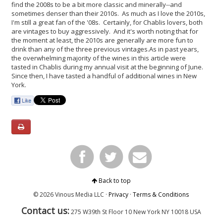
find the 2008s to be a bit more classic and minerally--and
sometimes denser than their 2010s. As much as I love the 2010s,
I'm still a great fan of the '08s. Certainly, for Chablis lovers, both
are vintages to buy aggressively. And it's worth noting that for
the moment at least, the 2010s are generally are more fun to
drink than any of the three previous vintages.
As in past years,
the overwhelming majority of the wines in this article were
tasted in Chablis during my annual visit at the beginning of June.
Since then, I have tasted a handful of additional wines in New
York.
Back to top
© 2026 Vinous Media LLC ·
Privacy
·
Terms & Conditions
Contact us:
275 W39th St Floor 10
New York
NY 10018 USA