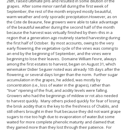
26th, raised ultimate pHs and resulted in some dilution of the
grapes. After some minor rainfall during the first week of
September, the rest of the month enjoyed mostly beautiful,
warm weather and only sporadic precipitation.
However, as on
the Cote de Beaune, few growers were able to take advantage
of the beautiful weather during the second half of the month
because the harvest was virtually finished by then--this in a
region that a generation ago routinely started harvesting during
the first half of October. By most accounts, owing to the very
early flowering, the vegetative cycle of the vines was coming to
an end by the beginning of September, and the vines were
beginning to lose their leaves. Domaine William Fevre, always
among the first estates to harvest, began on August 31, which
winemaker Didier Seguier noted was already 105 days after the
flowering, or several days longer than the norm. Further sugar
accumulation in the grapes, he added, was mostly by
concentration (i.e., loss of water in the grapes), rather than
"true" ripening of the fruit, and acidity levels were falling.
Growers who had the beginnings of mildew or rot also needed
to harvest quickly. Many others picked quickly for fear of losing
the brisk acidity that is the key to the freshness of Chablis, and
still others brought in their fruit because they did not want grape
sugars to rise too high due to evaporation of water.
But some
waited for more complete phenolic maturity and claimed that
they gained more than they lost through their patience. For