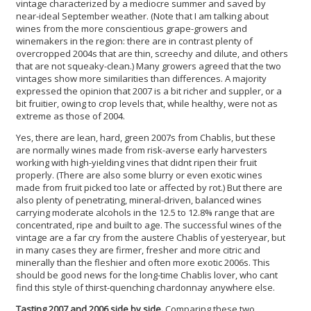
vintage characterized by a mediocre summer and saved by
near-ideal September weather. (Note that I am talking about
wines from the more conscientious grape-growers and
winemakers in the region: there are in contrast plenty of
overcropped 2004s that are thin, screechy and dilute, and others
that are not squeaky-clean.) Many growers agreed that the two
vintages show more similarities than differences. A majority
expressed the opinion that 2007 is a bit richer and suppler, or a
bit fruitier, owing to crop levels that, while healthy, were not as
extreme as those of 2004.
Yes, there are lean, hard, green 2007s from Chablis, but these
are normally wines made from risk-averse early harvesters
working with high-yielding vines that didnt ripen their fruit
properly. (There are also some blurry or even exotic wines
made from fruit picked too late or affected by rot.) But there are
also plenty of penetrating, mineral-driven, balanced wines
carrying moderate alcohols in the 12.5 to 12.8% range that are
concentrated, ripe and built to age. The successful wines of the
vintage are a far cry from the austere Chablis of yesteryear, but
in many cases they are firmer, fresher and more citric and
minerally than the fleshier and often more exotic 2006s. This
should be good news for the long-time Chablis lover, who cant
find this style of thirst-quenching chardonnay anywhere else.
Tasting 2007 and 2006 side by side.
Comparing these two