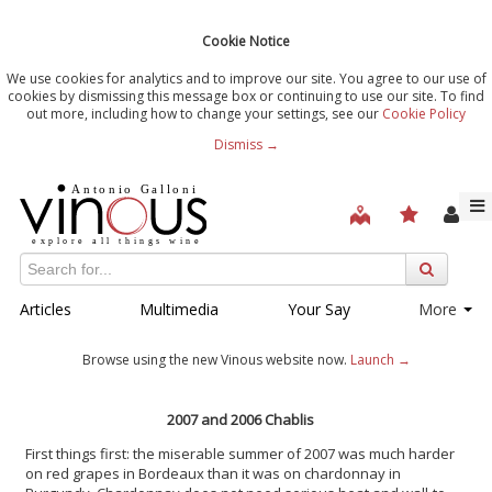
Cookie Notice
We use cookies for analytics and to improve our site. You agree to our use of
cookies by dismissing this message box or continuing to use our site. To find
out more, including how to change your settings, see our
Cookie Policy
Dismiss →
Articles
Multimedia
Your Say
More
Browse using the new Vinous website now.
Launch →
2007 and 2006 Chablis
First things first: the miserable summer of 2007 was much harder
on red grapes in Bordeaux than it was on chardonnay in