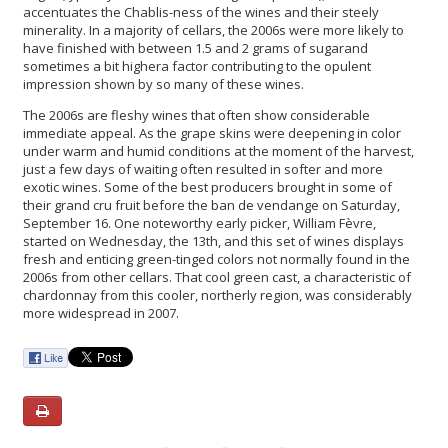
accentuates the Chablis-ness of the wines and their steely
minerality. In a majority of cellars, the 2006s were more likely to
have finished with between 1.5 and 2 grams of sugarand
sometimes a bit highera factor contributing to the opulent
impression shown by so many of these wines.
The 2006s are fleshy wines that often show considerable
immediate appeal. As the grape skins were deepening in color
under warm and humid conditions at the moment of the harvest,
just a few days of waiting often resulted in softer and more
exotic wines. Some of the best producers brought in some of
their grand cru fruit before the ban de vendange on Saturday,
September 16. One noteworthy early picker, William Fèvre,
started on Wednesday, the 13th, and this set of wines displays
fresh and enticing green-tinged colors not normally found in the
2006s from other cellars. That cool green cast, a characteristic of
chardonnay from this cooler, northerly region, was considerably
more widespread in 2007.