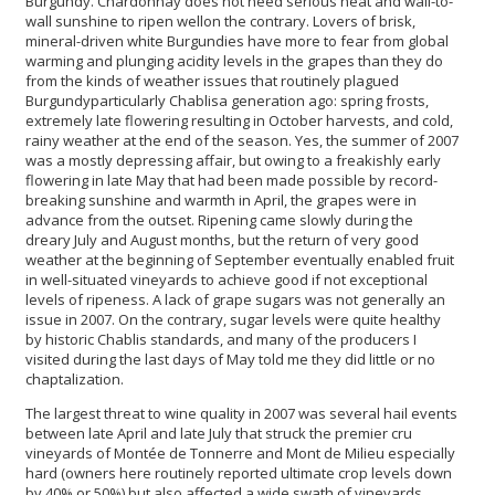
Burgundy. Chardonnay does not need serious heat and wall-to-
wall sunshine to ripen wellon the contrary. Lovers of brisk,
mineral-driven white Burgundies have more to fear from global
warming and plunging acidity levels in the grapes than they do
from the kinds of weather issues that routinely plagued
Burgundyparticularly Chablisa generation ago: spring frosts,
extremely late flowering resulting in October harvests, and cold,
rainy weather at the end of the season. Yes, the summer of 2007
was a mostly depressing affair, but owing to a freakishly early
flowering in late May that had been made possible by record-
breaking sunshine and warmth in April, the grapes were in
advance from the outset. Ripening came slowly during the
dreary July and August months, but the return of very good
weather at the beginning of September eventually enabled fruit
in well-situated vineyards to achieve good if not exceptional
levels of ripeness. A lack of grape sugars was not generally an
issue in 2007. On the contrary, sugar levels were quite healthy
by historic Chablis standards, and many of the producers I
visited during the last days of May told me they did little or no
chaptalization.
The largest threat to wine quality in 2007 was several hail events
between late April and late July that struck the premier cru
vineyards of Montée de Tonnerre and Mont de Milieu especially
hard (owners here routinely reported ultimate crop levels down
by 40% or 50%) but also affected a wide swath of vineyards