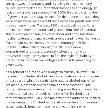
vintages was a fascinating and revealing exercise. At many
cellars I preferred the 2007s for their freshness and energy. (In
fact, a few growers presented their 2006s first, as did a number
of growers I visited in May on the Côte de Beaune, because they
were afraid these wines would come across as ponderous after
the younger vintage.) The best 2007s have lovely citrus, floral
and mineral aromas, sound acidity and a firm core of material.
The 06s, by comparison, are often richer and riper, but show
fleshier textures and more exotic aromas and flavors (soft citrus
fruits, exotic spices, honey) that I dont normally look for in
Chablis. In other cellars, though, the 2006s are more
concentrated and classic, especially when the fruit was
harvested early. Use my notes to find the style of Chablis you
prefer; certainly these two vintages will provide something for
every taste.
As a general rule, those who brought in fruit in 2007 with 11 to 12
degrees of potential alcohol chaptalized between a half-degree
and a degree, while fruit with 12.5% natural alcohol was often
left alone. More than one winemaker noted that the sugar
fermentations were very efficientthat grapes that appeared to
have potential alcohol levels of 12.5% often finished their
fermentations with 12.8%. At a majority of the addresses I visited
the fermentations finished with relatively low levels of residual
sugar (typically between 1 and 1.5 grams per liter), which