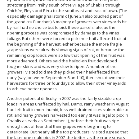
stretching from Préhy south of the village of Chablis through
Chichée, Fleys and Béru to the southeast and east of town. (The
especially damaging hailstorm of June 24 also touched part of
the grand cru Blanchot.) A majority of growers with vineyards hit
by hail had no choice but to pick these parcels late, as the
ripening process was compromised by damage to the vines
foliage. But others were forced to pick their hail-affected fruit at
the beginning of the harvest, either because the more fragile
grape skins were already showing signs of rot, or because the
remaining crop loads were so low that ripening of the fruit was
more advanced. Others said the hailed-on fruit developed
tougher skins and was very slow to ripen. A number of the
growers I visited told me they picked their hail-affected fruit
early (say, between September 6 and 10), then shut down their
harvesters for three or four days to allow their other vineyards
to achieve better ripeness.
Another potential difficulty in 2007 was the fairly sizable crop
loads in areas unaffected by hail. Damp, rainy weather in August
had left fruit in more humid, less well-drained sites vulnerable to
rot, and many growers harvested too early (it was legal to pick in
Chablis as early as September 1), before their fruit was ripe
enough, out of fear that their grapes were beginning to
deteriorate. But nearly all the top producers I visited agreed that
the later one could pick in 2007, the better, as the grape sugars