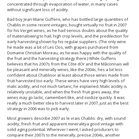
concentrated through evaporation of water, in many cases
without significant loss of acidity.
Bad boy Jean-Marie Guffens, who has bottled large quantities of
Chablis in some recent vintages, bought virtually no fruit in 2007
for his Verget wines, as he had serious doubts about the quality
of materialowing to hail, high crop levels, and the predilection for
early harvesting shown by his regular suppliers. (The only wine
he made was a bit of Les Clos, with grapes purchased from
Domaine Christian Moreau, as he was happy with the quality of
the fruit and the harvesting strategy there.) While Guffens
believes that his 2007s from the Côte dOr and the Mâconnais will
be pleasant and minerally wines, like the 2004s, hes a bit less
confident about Chablisor at least about those wines made from
fruit harvested too early. These wines have very high levels of
malic acidity, and not much tartaric, he explained. Malic acidity is
relatively unstable, and when the fresh fruit goes away, the
wines may go lactic, camembert-like, and oxidize quickly. It was
really a much better idea to harvest later in 2007, just as the best
strategy in 2006 was to pick early.
Most growers describe 2007 as le vrais Chablis: dry, with sound
acidity, fresh fruit and apparent mineralitya good vintage with
solid aging potential. Wherever I went, I asked producers to
compare their 2007s to the minerally, precise 2004s, another