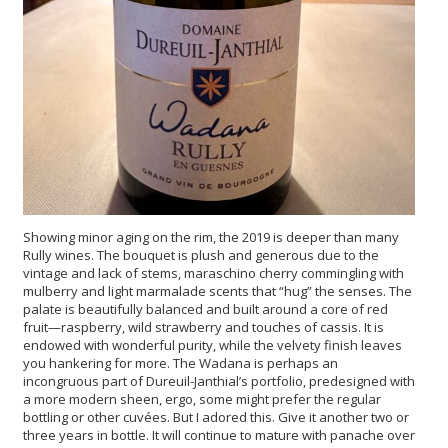
Showing minor aging on the rim, the 2019 is deeper than many
Rully wines. The bouquet is plush and generous due to the
vintage and lack of stems, maraschino cherry commingling with
mulberry and light marmalade scents that “hug” the senses. The
palate is beautifully balanced and built around a core of red
fruit—raspberry, wild strawberry and touches of cassis. It is
endowed with wonderful purity, while the velvety finish leaves
you hankering for more. The Wadana is perhaps an
incongruous part of Dureuil-Janthial’s portfolio, predesigned with
a more modern sheen, ergo, some might prefer the regular
bottling or other cuvées. But I adored this. Give it another two or
three years in bottle. It will continue to mature with panache over