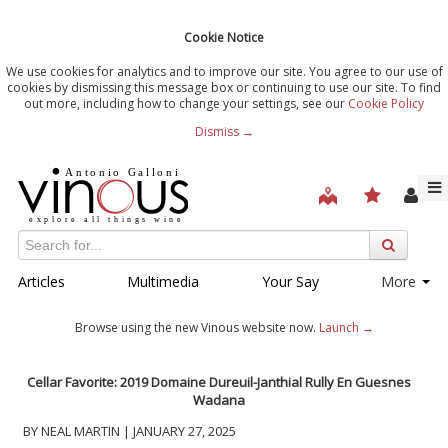
Cookie Notice
We use cookies for analytics and to improve our site. You agree to our use of
cookies by dismissing this message box or continuing to use our site. To find
out more, including how to change your settings, see our
Cookie Policy
Dismiss →
Articles
Multimedia
Your Say
More
Browse using the new Vinous website now.
Launch →
Cellar Favorite: 2019
Domaine Dureuil-Janthial
Rully En Guesnes
Wadana
BY NEAL MARTIN | JANUARY 27, 2025