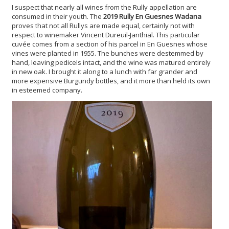
I suspect that nearly all wines from the Rully appellation are
consumed in their youth. The
2019 Rully En Guesnes Wadana
proves that not all Rullys are made equal, certainly not with
respect to winemaker Vincent Dureuil-Janthial. This particular
cuvée comes from a section of his parcel in En Guesnes whose
vines were planted in 1955. The bunches were destemmed by
hand, leaving pedicels intact, and the wine was matured entirely
in new oak. I brought it along to a lunch with far grander and
more expensive Burgundy bottles, and it more than held its own
in esteemed company.