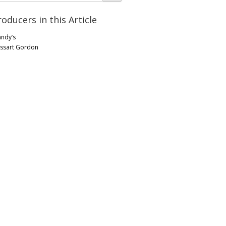
roducers in this Article
andy’s
ssart Gordon