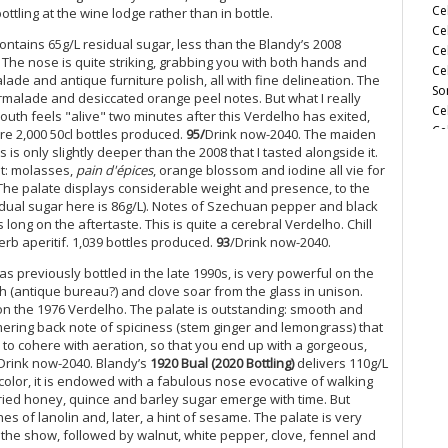
Ce
ottling at the wine lodge rather than in bottle.
Ce
ntains 65g/L residual sugar, less than the Blandy’s 2008
Ce
. The nose is quite striking, grabbing you with both hands and
Ce
ade and antique furniture polish, all with fine delineation. The
So
marmalade and desiccated orange peel notes. But what I really
Ce
outh feels "alive" two minutes after this Verdelho has exited,
Ce
re 2,000 50cl bottles produced.
95/
Drink now-2040. The maiden
(M
 is only slightly deeper than the 2008 that I tasted alongside it.
nt: molasses,
pain d'épices
, orange blossom and iodine all vie for
Ce
. The palate displays considerable weight and presence, to the
(M
esidual sugar here is 86g/L). Notes of Szechuan pepper and black
Ce
long on the aftertaste. This is quite a cerebral Verdelho. Chill
Ce
perb aperitif. 1,039 bottles produced.
93
/Drink now-2040.
(M
Ce
as previously bottled in the late 1990s, is very powerful on the
(A
h (antique bureau?) and clove soar from the glass in unison.
 on the 1976 Verdelho. The palate is outstanding: smooth and
Ce
mmering back note of spiciness (stem ginger and lemongrass) that
Ce
 to cohere with aeration, so that you end up with a gorgeous,
Vi
Drink now-2040. Blandy’s
1920 Bual (2020 Bottling)
delivers 110g/L
Ce
 color, it is endowed with a fabulous nose evocative of walking
Sa
ried honey, quince and barley sugar emerge with time. But
Ce
es of lanolin and, later, a hint of sesame. The palate is very
Ce
he show, followed by walnut, white pepper, clove, fennel and