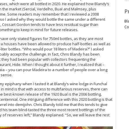
ases, which were all bottled in 2020. He explained how Blandy’s
n the market (Sercial, Verdelho, Bual and Malmsey, plus
P
 time. Some readers may remember that I reviewed a 2008
 so I asked why they would bottle the same under a different
Bl
, Cossart Gordon tends to have less residual sugar than
Co
omething to keep in mind for future releases.
 have only stated figures for 750ml bottles, as they are most
a houses have been allowed to produce half-bottles as well as
liter bottles. “Who would pour 18 liters of Madeira?” I asked
ably accept the challenge. In fact, Chris Blandy has been
 they had been popular with collectors frequenting the
rant, Hide. When I thought about it further, I realized that –
caia – you can pour Madeira to a number of people over a long
e sense.
 my epiphany when I tasted it at Blandy’s wine lodge in Funchal
in mind is that with access to multifarious reserves, there can
the best-known release of the 1920 Bual is the 2006 bottling,
ntennial. One intriguing difference with this 2020 bottling is that
rel into demijohn. Chris Blandy told me that this tends to give
 his team blind-tasted the three most recent bottlings of the
of reserves left,” Blandy explained. “So, we will leave the rest