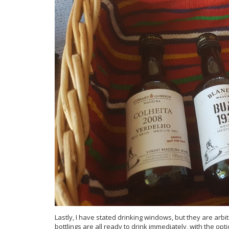
Lastly, I have stated drinking windows, but they are ar
bottlings are all ready to drink immediately, with the opti