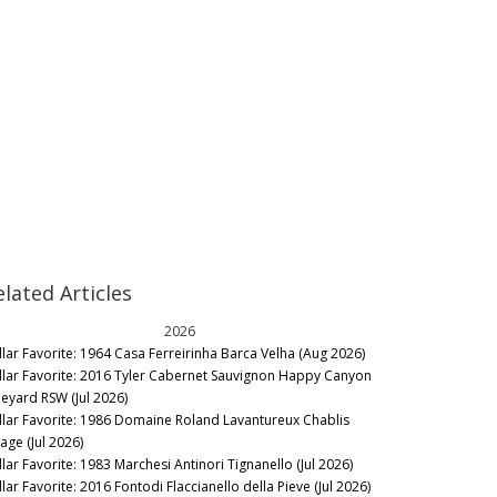
elated Articles
2026
llar Favorite: 1964 Casa Ferreirinha Barca Velha (Aug 2026)
llar Favorite: 2016 Tyler Cabernet Sauvignon Happy Canyon
neyard RSW (Jul 2026)
llar Favorite: 1986 Domaine Roland Lavantureux Chablis
lage (Jul 2026)
llar Favorite: 1983 Marchesi Antinori Tignanello (Jul 2026)
lar Favorite: 2016 Fontodi Flaccianello della Pieve (Jul 2026)