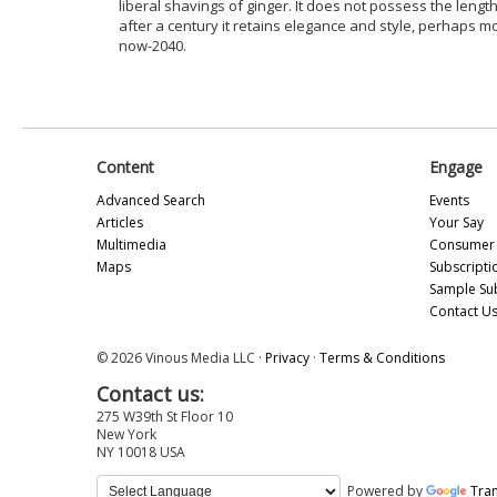
liberal shavings of ginger. It does not possess the length
after a century it retains elegance and style, perhaps 
now-2040.
Content
Engage
Advanced Search
Events
Articles
Your Say
Multimedia
Consumer 
Maps
Subscripti
Sample Su
Contact U
© 2026 Vinous Media LLC ·
Privacy
·
Terms & Conditions
Contact us:
275 W39th St Floor 10
New York
NY 10018 USA
Powered by
Tran