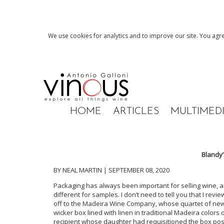
We use cookies for analytics and to improve our site. You agre
HOME
ARTICLES
MULTIMED
Blandy
BY NEAL MARTIN | SEPTEMBER 08, 2020
Packaging has always been important for selling wine, as
different for samples. I don’t need to tell you that I revi
off to the Madeira Wine Company, whose quartet of new r
wicker box lined with linen in traditional Madeira colors
recipient whose daughter had requisitioned the box post-t