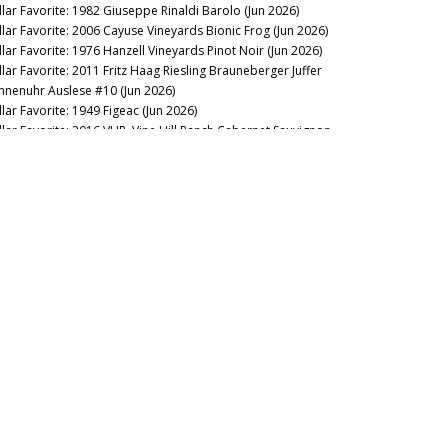
llar Favorite: 1982 Giuseppe Rinaldi Barolo (Jun 2026)
llar Favorite: 2006 Cayuse Vineyards Bionic Frog (Jun 2026)
llar Favorite: 1976 Hanzell Vineyards Pinot Noir (Jun 2026)
llar Favorite: 2011 Fritz Haag Riesling Brauneberger Juffer
nnenuhr Auslese #10 (Jun 2026)
llar Favorite: 1949 Figeac (Jun 2026)
llar Favorite: 2016 VHR, Vine Hill Ranch Cabernet Sauvignon
ay 2026)
llar Favorite: 1955 Mascarello Natale fu Maurizio Barolo
ay 2026)
llar Favorite: 2016 & 2008 de Millery (May 2026)
llar Favorite: 1997 Domaine Raymond Trollat Saint-Joseph
ay 2026)
llar Favorite: 2013 Rhys Vineyards Pinot Noir Alpine Vineyard
pr 2026)
llar Favorite: 2024 Giaconda Whites (Apr 2026)
llar Favorite: 2008 & 1982 Bollinger Blanc de Noirs Vieilles
gnes Françaises (Apr 2026)
llar Favorite: 1978 Mount Eden Vineyards Cabernet
uvignon Estate Bottled (Apr 2026)
llar Favorite: 2015, 2016, 2017 & 2019 Pangaea (Mar 2026)
llar Favorite: 1985 Philip Togni Vineyard Cabernet Sauvignon