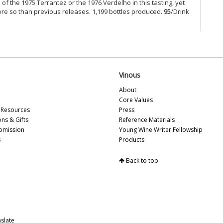
Es
 of the 1975 Terrantez or the 1976 Verdelho in this tasting, yet
Ce
more so than previous releases. 1,199 bottles produced.
95
/Drink
So
Ce
Ce
Ce
Ce
Ce
Vinous
Ch
About
Ce
Core Values
Ce
Resources
Press
Be
ons & Gifts
Reference Materials
Cel
bmission
Young Wine Writer Fellowship
Ce
s
Products
Vi
Ce
Mo
Back to top
Ce
Ce
Mu
Ce
Ce
slate