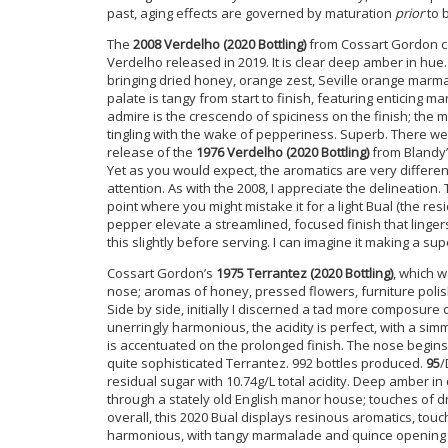
past, aging effects are governed by maturation
prior
to b
The
2008 Verdelho (2020 Bottling)
from Cossart Gordon co
Verdelho released in 2019. It is clear deep amber in hue
bringing dried honey, orange zest, Seville orange marmal
palate is tangy from start to finish, featuring enticing 
admire is the crescendo of spiciness on the finish; the m
tingling with the wake of pepperiness. Superb. There we
release of the
1976 Verdelho
(2020 Bottling)
from Blandy’s
Yet as you would expect, the aromatics are very differe
attention. As with the 2008, I appreciate the delineation
point where you might mistake it for a light Bual (the r
pepper elevate a streamlined, focused finish that lingers 
this slightly before serving. I can imagine it making a su
Cossart Gordon’s
1975 Terrantez (2020 Bottling)
, which w
nose; aromas of honey, pressed flowers, furniture polis
Side by side, initially I discerned a tad more composure
unerringly harmonious, the acidity is perfect, with a si
is accentuated on the prolonged finish. The nose begins
quite sophisticated Terrantez. 992 bottles produced.
95
/
residual sugar with 10.74g/L total acidity. Deep amber in
through a stately old English manor house; touches of d
overall, this 2020 Bual displays resinous aromatics, touch
harmonious, with tangy marmalade and quince opening t