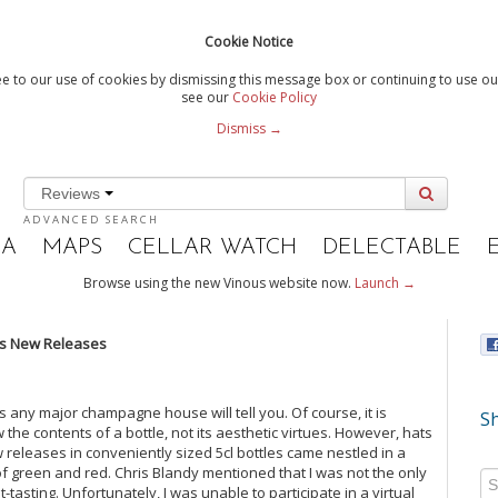
Cookie Notice
e to our use of cookies by dismissing this message box or continuing to use our
see our
Cookie Policy
Dismiss →
Reviews
ADVANCED SEARCH
IA
MAPS
CELLAR WATCH
DELECTABLE
Browse using the new Vinous website now.
Launch →
’s New Releases
 any major champagne house will tell you. Of course, it is
Sh
ew the contents of a bottle, not its aesthetic virtues. However, hats
eleases in conveniently sized 5cl bottles came nestled in a
 of green and red. Chris Blandy mentioned that I was not the only
asting. Unfortunately, I was unable to participate in a virtual