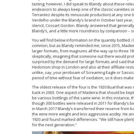
tasting; however, I did speak to Blandy about these rele
endeavors to always keep one of the classic varieties o
Terrantez despite its minuscule production) at any one
Verdelho under the Blandy’s brand in October last year,
stencil, Cossart Gordon. Blandy answered that generally
Blandy’s, and a little more roundness by comparison – s
You will find below information on the quantity bottled. I
common, but as Blandy reminded me, since 2015, Madeir
larger formats, from magnums all the way up to three 18-
skeptically, imagining that someone out there would prob
surprised by the demand for large formats and said that
Hedonism shop in London and also at their affiliate restau
unlike, say, your jeroboam of Screaming Eagle or Sassi
period of time without fear of oxidation, so it does mak
The oldest release of the four is the 1920 Bual that was
back in 2003. One aspect of Madeira that should be kept 
be various bottlings of the same wine. In this instance, 
though 300 bottles were released in 2011 for Blandy’s bice
in March 2017 Blandy’s transferred their reserve from bar
the wine more weight and less aggressive acidity. He and
1920 and found marked differences. “We still have plenty 
for the next generation."