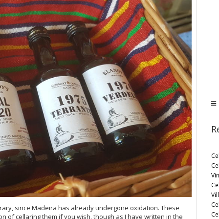
R
Ce
Ce
Vi
Ce
Vil
Ce
bitrary, since Madeira has already undergone oxidation. These
Cel
on of cellaring them if you wish, though as I have written in the