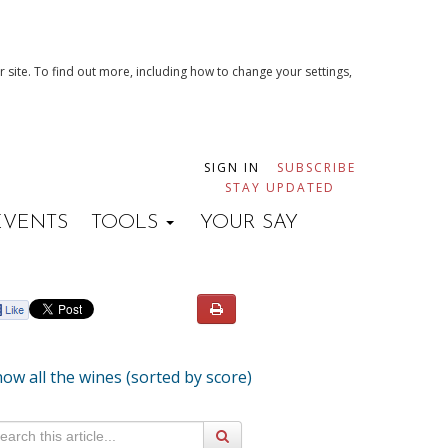
 site. To find out more, including how to change your settings,
SIGN IN
SUBSCRIBE
STAY UPDATED
EVENTS
TOOLS
YOUR SAY
ow all the wines (sorted by score)