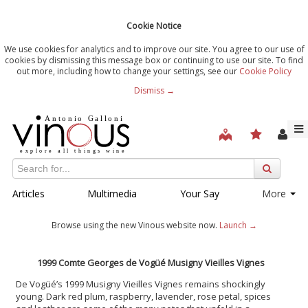
Cookie Notice
We use cookies for analytics and to improve our site. You agree to our use of
cookies by dismissing this message box or continuing to use our site. To find
out more, including how to change your settings, see our
Cookie Policy
Dismiss →
Articles
Multimedia
Your Say
More
Browse using the new Vinous website now.
Launch →
1999 Comte Georges de Vogüé Musigny Vieilles Vignes
De Vogüé’s 1999 Musigny Vieilles Vignes remains shockingly
young. Dark red plum, raspberry, lavender, rose petal, spices