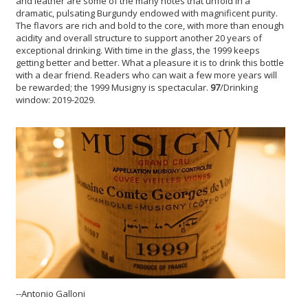
and leather are some of the many notes that unfold in a
dramatic, pulsating Burgundy endowed with magnificent purity.
The flavors are rich and bold to the core, with more than enough
acidity and overall structure to support another 20 years of
exceptional drinking. With time in the glass, the 1999 keeps
getting better and better. What a pleasure it is to drink this bottle
with a dear friend. Readers who can wait a few more years will
be rewarded; the 1999 Musigny is spectacular.
97
/Drinking
window: 2019-2029.
--Antonio Galloni