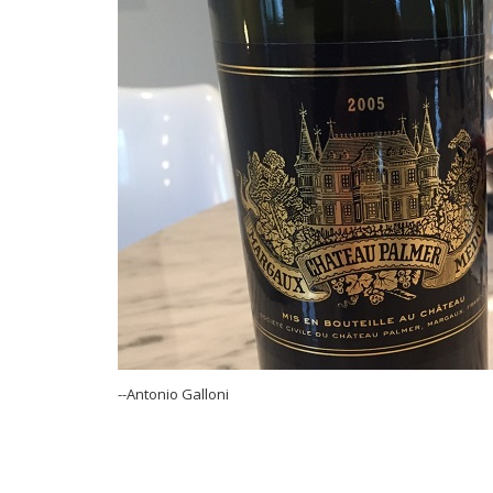
--Antonio Galloni