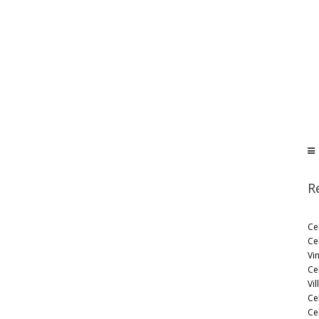
R
Ce
Ce
Vi
Ce
Vil
Ce
Cel