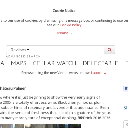
Cookie Notice
e to our use of cookies by dismissing this message box or continuing to use our
see our
Cookie Policy
Dismiss →
Reviews
ADVANCED SEARCH
IA
MAPS
CELLAR WATCH
DELECTABLE
Browse using the new Vinous website now.
Launch →
Château Palmer
 where it is just beginning to show the very early signs of
2005 is a totally effortless wine. Black cherry, mocha, plum,
Sh
by subtler hints of rosemary and lavender that add nuance. Even
etains the sense of freshness that is such a signature of the year.
 to many more years of exceptional drinking.
96
/Drink 2016-2036.