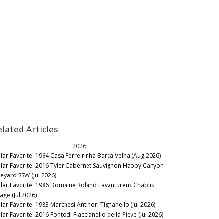
elated Articles
2026
llar Favorite: 1964 Casa Ferreirinha Barca Velha (Aug 2026)
llar Favorite: 2016 Tyler Cabernet Sauvignon Happy Canyon
neyard RSW (Jul 2026)
llar Favorite: 1986 Domaine Roland Lavantureux Chablis
lage (Jul 2026)
llar Favorite: 1983 Marchesi Antinori Tignanello (Jul 2026)
lar Favorite: 2016 Fontodi Flaccianello della Pieve (Jul 2026)