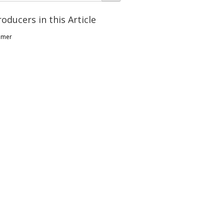
roducers in this Article
lmer