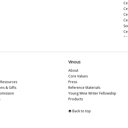
Ce
Ce
Ce
Ce
So
Ce
Ce
(M
Ce
(M
Ce
Vinous
Ce
About
(M
Core Values
Ce
Resources
Press
(A
ons & Gifts
Reference Materials
Ce
bmission
Young Wine Writer Fellowship
Ce
s
Products
Vi
Ce
Back to top
Sa
Ce
Ce