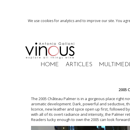
We use cookies for analytics and to improve our site. You agre
HOME
ARTICLES
MULTIMED
2005 
The 2005 Château Palmer is in a gorgeous place right now
aromatic development. Dark, powerful and seductive, the 
licorice, new leather and spice open up first, followed 
with all of its overt radiance and intensity, the Palmer r
Readers lucky enough to own the 2005 can look forward