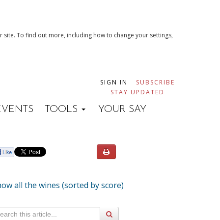
 site. To find out more, including how to change your settings,
SIGN IN
SUBSCRIBE
STAY UPDATED
EVENTS
TOOLS
YOUR SAY
ow all the wines (sorted by score)