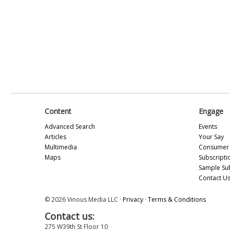
Content
Engage
Advanced Search
Events
Articles
Your Say
Multimedia
Consumer 
Maps
Subscripti
Sample Su
Contact U
© 2026 Vinous Media LLC ·
Privacy
·
Terms & Conditions
Contact us:
275 W39th St Floor 10