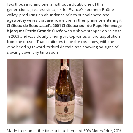
Two thousand and one is, without a doubt, one of this
generation’s greatest vintages for France’s southern Rhône
valley, producing an abundance of rich but balanced and
ageworthy wines that are now either in their prime or entering it.
Château de Beaucastel’s 2001 Châteauneuf-du-Pape Hommage
à Jacques Perrin Grande Cuvée
was a show-stopper on release
in 2003 and was clearly among the top wines of the appellation
from the outset. That continues to be the case now, with the
wine heading toward its third decade and showing no signs of
slowing down any time soon.
Made from an at-the-time unique blend of 60% Mourvèdre, 20%