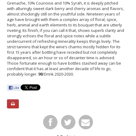
Grenache, 10% Counoise and 10% Syrah, it is deeply pitched
with alluringly sweet dark berry and cherry aromas and flavors,
almost shockingly still on the youthful side. Nineteen years of
age have brought with them a complex array of floral, spice,
herb, animal and earth elements to its bouquet that are utterly
riveting. Its finish, if you can call it that, shows superb clarity and
strongly echoes the floral and spice notes while a subtle
undercurrent of refreshing minerality keeps things lively. The
strict tannins that kept the wine’s charms mostly hidden for its
first 15 years after bottling have receded but not completely
disappeared, so an hour or so of decanter time is advised.
Those fortunate enough to have bottles stashed away can be
confident that it has at least another decade of life to go,
probably longer.
98
/Drink 2020-2030.