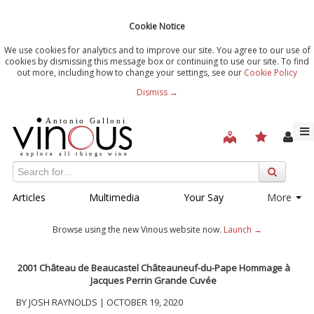
Cookie Notice
We use cookies for analytics and to improve our site. You agree to our use of
cookies by dismissing this message box or continuing to use our site. To find
out more, including how to change your settings, see our
Cookie Policy
Dismiss →
Articles
Multimedia
Your Say
More
Browse using the new Vinous website now.
Launch →
2001 Château de Beaucastel Châteauneuf-du-Pape Hommage à
Jacques Perrin Grande Cuvée
BY JOSH RAYNOLDS | OCTOBER 19, 2020