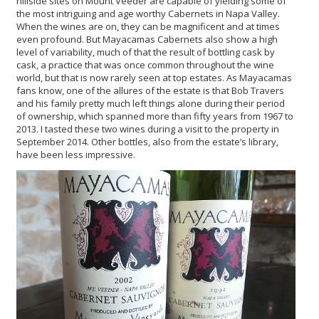
hillside sites on Mount Veeder are capable of yielding some of
the most intriguing and age worthy Cabernets in Napa Valley.
When the wines are on, they can be magnificent and at times
even profound. But Mayacamas Cabernets also show a high
level of variability, much of that the result of bottling cask by
cask, a practice that was once common throughout the wine
world, but that is now rarely seen at top estates. As Mayacamas
fans know, one of the allures of the estate is that Bob Travers
and his family pretty much left things alone during their period
of ownership, which spanned more than fifty years from 1967 to
2013. I tasted these two wines during a visit to the property in
September 2014. Other bottles, also from the estate’s library,
have been less impressive.