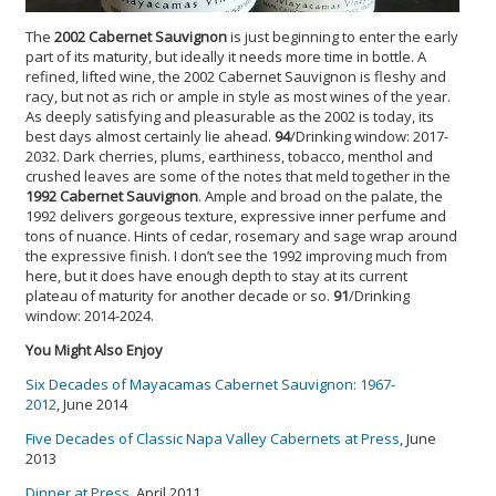
The
2002 Cabernet Sauvignon
is just beginning to enter the early
part of its maturity, but ideally it needs more time in bottle. A
refined, lifted wine, the 2002 Cabernet Sauvignon is fleshy and
racy, but not as rich or ample in style as most wines of the year.
As deeply satisfying and pleasurable as the 2002 is today, its
best days almost certainly lie ahead.
94
/Drinking window: 2017-
2032. Dark cherries, plums, earthiness, tobacco, menthol and
crushed leaves are some of the notes that meld together in the
1992 Cabernet Sauvignon
. Ample and broad on the palate, the
1992 delivers gorgeous texture, expressive inner perfume and
tons of nuance. Hints of cedar, rosemary and sage wrap around
the expressive finish. I don’t see the 1992 improving much from
here, but it does have enough depth to stay at its current
plateau of maturity for another decade or so.
91
/Drinking
window: 2014-2024.
You Might Also Enjoy
Six Decades of Mayacamas Cabernet Sauvignon: 1967-
2012
, June 2014
Five Decades of Classic Napa Valley Cabernets at Press
, June
2013
Dinner at Press
, April 2011