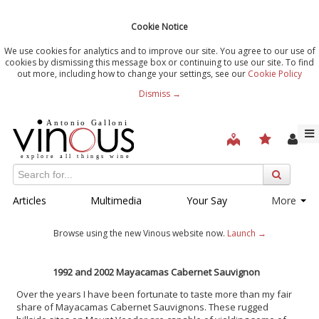
Cookie Notice
We use cookies for analytics and to improve our site. You agree to our use of
cookies by dismissing this message box or continuing to use our site. To find
out more, including how to change your settings, see our
Cookie Policy
Dismiss →
Articles
Multimedia
Your Say
More
Browse using the new Vinous website now.
Launch →
1992 and 2002 Mayacamas Cabernet Sauvignon
Over the years I have been fortunate to taste more than my fair
share of Mayacamas Cabernet Sauvignons. These rugged