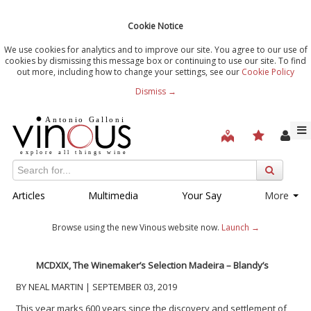
Cookie Notice
We use cookies for analytics and to improve our site. You agree to our use of
cookies by dismissing this message box or continuing to use our site. To find
out more, including how to change your settings, see our
Cookie Policy
Dismiss →
Articles
Multimedia
Your Say
More
Browse using the new Vinous website now.
Launch →
MCDXIX, The Winemaker’s Selection Madeira – Blandy’s
BY NEAL MARTIN | SEPTEMBER 03, 2019
This year marks 600 years since the discovery and settlement of