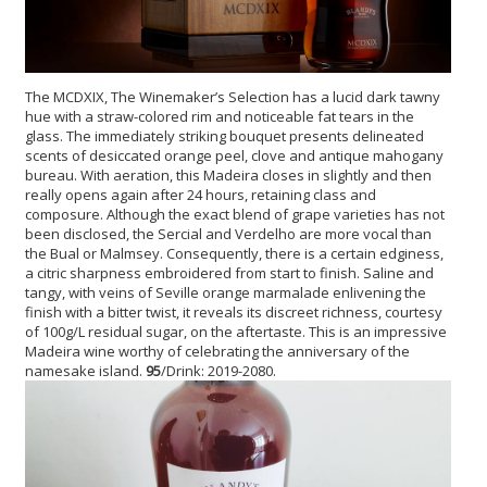
The MCDXIX, The Winemaker’s Selection has a lucid dark tawny
hue with a straw-colored rim and noticeable fat tears in the
glass. The immediately striking bouquet presents delineated
scents of desiccated orange peel, clove and antique mahogany
bureau. With aeration, this Madeira closes in slightly and then
really opens again after 24 hours, retaining class and
composure. Although the exact blend of grape varieties has not
been disclosed, the Sercial and Verdelho are more vocal than
the Bual or Malmsey. Consequently, there is a certain edginess,
a citric sharpness embroidered from start to finish. Saline and
tangy, with veins of Seville orange marmalade enlivening the
finish with a bitter twist, it reveals its discreet richness, courtesy
of 100g/L residual sugar, on the aftertaste. This is an impressive
Madeira wine worthy of celebrating the anniversary of the
namesake island.
95
/Drink: 2019-2080.