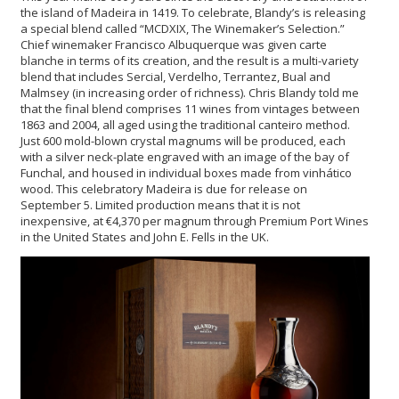
the island of Madeira in 1419. To celebrate, Blandy’s is releasing
a special blend called “MCDXIX, The Winemaker’s Selection.”
Chief winemaker Francisco Albuquerque was given carte
blanche in terms of its creation, and the result is a multi-variety
blend that includes Sercial, Verdelho, Terrantez, Bual and
Malmsey (in increasing order of richness). Chris Blandy told me
that the final blend comprises 11 wines from vintages between
1863 and 2004, all aged using the traditional canteiro method.
Just 600 mold-blown crystal magnums will be produced, each
with a silver neck-plate engraved with an image of the bay of
Funchal, and housed in individual boxes made from vinhático
wood. This celebratory Madeira is due for release on
September 5. Limited production means that it is not
inexpensive, at €4,370 per magnum through Premium Port Wines
in the United States and John E. Fells in the UK.