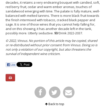
decades, it retains a very endearing bouquet with candied, soft,
red berry fruit, cedar and warm ember aromas, touches of
sandalwood emerging with time. The palate is fully mature, well-
balanced with melted tannins. There is more black fruit towards
the finish intermixed with tobacco, cracked black pepper and
sage. It is one of those wines that you cannot help falling for,
and on this showing, it has another decade left in the tank,
possibly more. Utterly seductive.
93
/Drink 2022-2037.
© 2022, Vinous. No portion of this article may be copied, shared
or re-distributed without prior consent from Vinous. Doing so is
not only a violation of our copyright, but also threatens the
survival of independent wine criticism.
Back to top