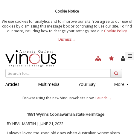
Cookie Notice
We use cookies for analytics and to improve our site. You agree to our use of
cookies by dismissing this message box or continuing to use our site. To find
out more, including how to change your settings, see our
Cookie Policy
Dismiss →
Articles
Multimedia
Your Say
More
Browse using the new Vinous website now.
Launch →
1981 Wynns Coonawarra Estate Hermitage
BY NEAL MARTIN | JUNE 21, 2022
I always loved the good old days when Australian winemakers