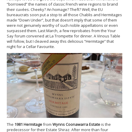
“borrowed” the names of classic French wine regions to brand
their cuvées. Cheeky? An homage? Theft? Well, the EU
bureaucrats soon put a stop to all those Chablis and Hermitages
made “Down Under”, but that doesn’t imply that some of them
were not genuinely worthy of such noble appellations or even
surpassed them. Last March, a few reprobates from the Your
Say forum convened at La Trompette for dinner. A Vinous Table
will follow, but I cleaved away this delicious “Hermitage” that
night for a Cellar Favourite.
The
1981 Hermitage
from
Wynns Coonawarra Estate
is the
predecessor for their Estate Shiraz. After more than four