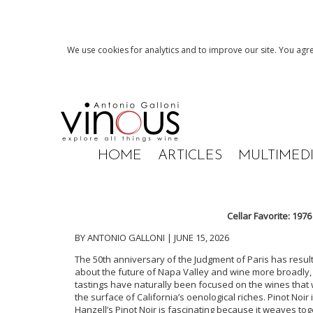
We use cookies for analytics and to improve our site. You agre
HOME
ARTICLES
MULTIMED
Cellar Favorite: 197
BY ANTONIO GALLONI | JUNE 15, 2026
The 50th anniversary of the Judgment of Paris has result
about the future of Napa Valley and wine more broadly, as
tastings have naturally been focused on the wines that w
the surface of California’s oenological riches. Pinot Noi
Hanzell’s Pinot Noir is fascinating because it weaves to