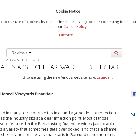
Cookie Notice
e to our use of cookies by dismissing this message box or continuing to use our
see our
Cookie Policy
Dismiss →
Reviews
ADVANCED SEARCH
IA
MAPS
CELLAR WATCH
DELECTABLE
Browse using the new Vinous website now.
Launch →
6 Hanzell Vineyards Pinot Noir
ed in many retrospective tastings and a good deal of reflection
Sh
 the industry sits at a clear inflection point. Most of those
ere featured in the Paris tasting. But those wines just scratch
r is a variety that sometimes gets overlooked, and that’s a shame.
gether strands of a legacy that starts in Burgundy and then runs