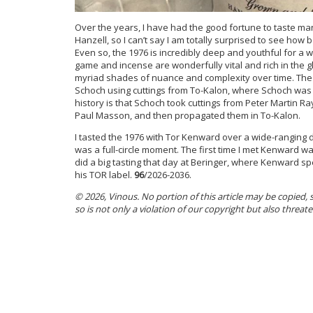
Over the years, I have had the good fortune to taste man
Hanzell, so I can’t say I am totally surprised to see how b
Even so, the 1976 is incredibly deep and youthful for a wi
game and incense are wonderfully vital and rich in the gl
myriad shades of nuance and complexity over time. The 1
Schoch using cuttings from To-Kalon, where Schoch was 
history is that Schoch took cuttings from Peter Martin R
Paul Masson, and then propagated them in To-Kalon.
I tasted the 1976 with Tor Kenward over a wide-ranging di
was a full-circle moment. The first time I met Kenward wa
did a big tasting that day at Beringer, where Kenward spe
his TOR label.
96
/2026-2036.
© 2026, Vinous. No portion of this article may be copied,
so is not only a violation of our copyright but also threat