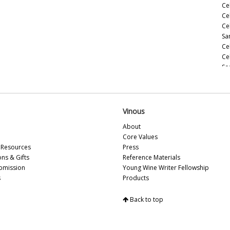
Ce
Cel
Ce
Sa
Ce
Ce
So
Ce
20
Ce
(M
Vinous
Ce
About
(M
Core Values
Ce
Resources
Press
Ce
ons & Gifts
Reference Materials
(M
bmission
Young Wine Writer Fellowship
Ce
s
Products
(A
Ce
Back to top
In
Ce
Vi