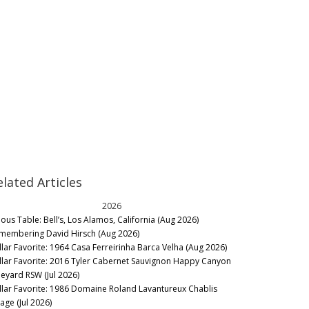
elated Articles
2026
nous Table: Bell’s, Los Alamos, California (Aug 2026)
membering David Hirsch (Aug 2026)
llar Favorite: 1964 Casa Ferreirinha Barca Velha (Aug 2026)
llar Favorite: 2016 Tyler Cabernet Sauvignon Happy Canyon
neyard RSW (Jul 2026)
llar Favorite: 1986 Domaine Roland Lavantureux Chablis
lage (Jul 2026)