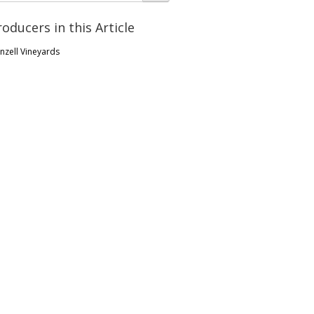
roducers in this Article
nzell Vineyards