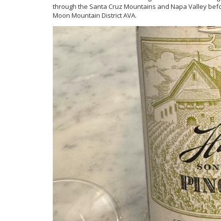
through the Santa Cruz Mountains and Napa Valley befo
Moon Mountain District AVA.