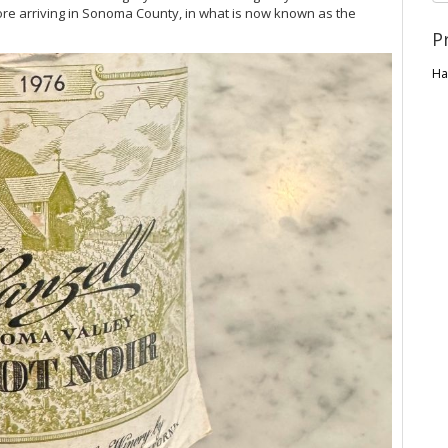
re arriving in Sonoma County, in what is now known as the
P
Ha