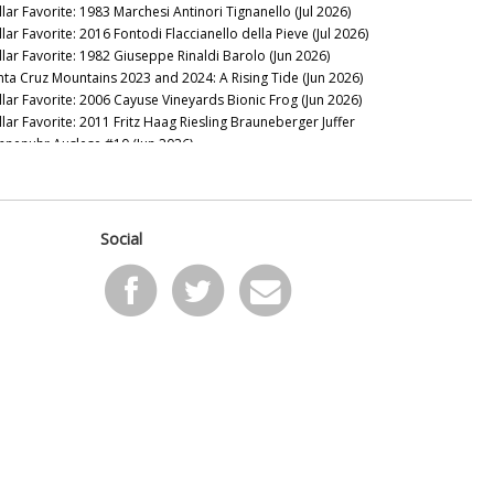
llar Favorite: 1983 Marchesi Antinori Tignanello (Jul 2026)
lar Favorite: 2016 Fontodi Flaccianello della Pieve (Jul 2026)
llar Favorite: 1982 Giuseppe Rinaldi Barolo (Jun 2026)
nta Cruz Mountains 2023 and 2024: A Rising Tide (Jun 2026)
llar Favorite: 2006 Cayuse Vineyards Bionic Frog (Jun 2026)
llar Favorite: 2011 Fritz Haag Riesling Brauneberger Juffer
nnenuhr Auslese #10 (Jun 2026)
llar Favorite: 1949 Figeac (Jun 2026)
24 Santa Lucia Highlands: It’s Complicated (May 2026)
llar Favorite: 2016 VHR, Vine Hill Ranch Cabernet Sauvignon
ay 2026)
Social
llar Favorite: 1955 Mascarello Natale fu Maurizio Barolo
ay 2026)
llar Favorite: 2016 & 2008 de Millery (May 2026)
llar Favorite: 1997 Domaine Raymond Trollat Saint-Joseph
ay 2026)
llar Favorite: 2013 Rhys Vineyards Pinot Noir Alpine Vineyard
pr 2026)
llar Favorite: 2024 Giaconda Whites (Apr 2026)
 the Sweet Spot: Paso Robles 2023s and 2024s (Apr 2026)
llar Favorite: 2008 & 1982 Bollinger Blanc de Noirs Vieilles
gnes Françaises (Apr 2026)