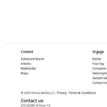
Content
Engage
Advanced Search
Events
Articles
Your Say
Multimedia
Consumer 
Maps
Subscripti
Sample Su
Contact U
© 2026 Vinous Media LLC ·
Privacy
·
Terms & Conditions
Contact us:
275 W39th St Floor 10