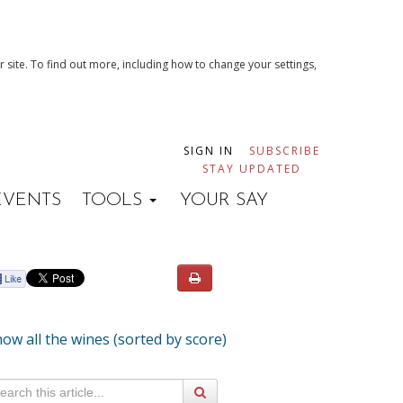
 site. To find out more, including how to change your settings,
SIGN IN
SUBSCRIBE
STAY UPDATED
EVENTS
TOOLS
YOUR SAY
ow all the wines (sorted by score)