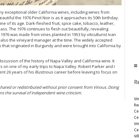
y exceptional older California wines, including wines from
eautiful the 1976 Pinot Noir is as it approaches its 50th birthday.
ne of its age. Dark-fleshed fruit, spice cake, tobacco, leather,
ass. The 1976 continues to flesh out beautifully, revealing
976 was made from vines planted in 1953 by viticulturist Ivan
also the vineyard manager at the time. The widely accepted
ay that originated in Burgundy and were brought into California by
scussion of the history of Napa Valley and California wine. It
s on one of my early trips to Napa Valley. Robert Parker and I
nt 26 years of his illustrious career before leaving to focus on
R
 shared or redistributed without prior consent from Vinous. Doing
ens the survival of independent wine criticism.
Vi
Re
Ce
Ce
Vi
Ce
Vil