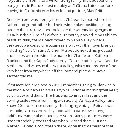
46 years old. Born into a winemaking family, Malbec spent his
early years in France, most notably at Château Latour, before
moving to California with his wife and partner, May-Britt.
Denis Malbec was literally born at Château Latour, where his
father and grandfather had held winemaker positions going
back to the 1920s. Malbec took over the winemaking reigns in
1994, but the allure of California ultimately proved impossible to
resist. In 2000, the Malbecs moved to Napa Valley, where
they set up a consulting business along with their own brands,
including Notre Vin and Aliénor. Malbec achieved his greatest
successes with the wines he made for Claude and Katherine
Blankiet and the Kapcsándy family. “Denis made my two favorite
Merlot-based wines in the Napa Valley, which means two of the
very best from anywhere off the Pomerol plateau,” Steve
Tanzer told me.
I first met Denis Malbec in 2011. I remember going to Blankiet in
the middle of harvest. It was a typical October morning that year;
cold, foggy and damp. The fruit was coming in fast and the
sorting tables were humming with activity. As Napa Valley fans
know, 2011 was an extremely challenging vintage. Botrytis was
spreading across the valley floor with a pace few, if any,
California winemakers had ever seen. Many producers were
understandably stressed out when I visited them. But not
Malbec. He had a cool “been there, done that” demeanor that