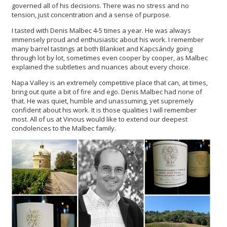
governed all of his decisions. There was no stress and no
tension, just concentration and a sense of purpose.
I tasted with Denis Malbec 4-5 times a year. He was always
immensely proud and enthusiastic about his work. I remember
many barrel tastings at both Blankiet and Kapcsándy going
through lot by lot, sometimes even cooper by cooper, as Malbec
explained the subtleties and nuances about every choice.
Napa Valley is an extremely competitive place that can, at times,
bring out quite a bit of fire and ego. Denis Malbec had none of
that. He was quiet, humble and unassuming, yet supremely
confident about his work. It is those qualities I will remember
most. All of us at Vinous would like to extend our deepest
condolences to the Malbec family.