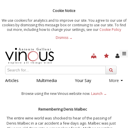
Cookie Notice
We use cookies for analytics and to improve our site. You agree to our use of
cookies by dismissing this message box or continuing to use our site. To find
out more, including how to change your settings, see our
Cookie Policy
Dismiss →
Articles
Multimedia
Your Say
More
Browse using the new Vinous website now.
Launch →
Remembering Denis Malbec
The entire wine world was shocked to hear of the passing of
Denis Malbec in a car accident a few days ago. Malbec was just