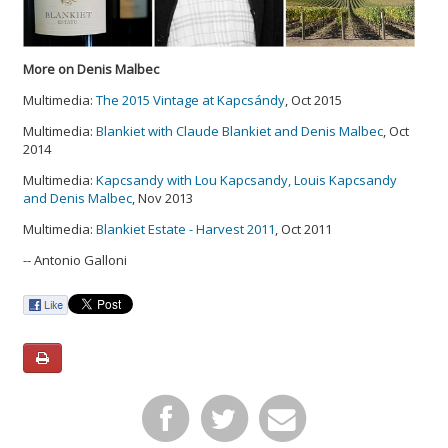
More on Denis Malbec
Multimedia:
The 2015 Vintage at Kapcsándy
, Oct 2015
Multimedia:
Blankiet with Claude Blankiet and Denis Malbec
, Oct
2014
Multimedia:
Kapcsandy with Lou Kapcsandy, Louis Kapcsandy
and Denis Malbec
, Nov 2013
Multimedia:
Blankiet Estate - Harvest 2011
, Oct 2011
-- Antonio Galloni