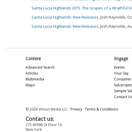
Santa Lucia Highlands 2015: The Grapes of a Wrathful V
Santa Lucia Highlands: New Releases
, Josh Raynolds, O
Santa Lucia Highlands: New Releases
, Josh Raynolds, A
Content
Engage
Advanced Search
Events
Articles
Your Say
Multimedia
Consumer 
Maps
Subscripti
Sample Su
Contact U
© 2026 Vinous Media LLC ·
Privacy
·
Terms & Conditions
Contact us:
275 W39th St Floor 10
New York