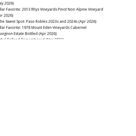
ay 2026)
llar Favorite: 2013 Rhys Vineyards Pinot Noir Alpine Vineyard
pr 2026)
 the Sweet Spot: Paso Robles 2023s and 2024s (Apr 2026)
llar Favorite: 1978 Mount Eden Vineyards Cabernet
uvignon Estate Bottled (Apr 2026)
chel Rolland Remembered (Mar 2026)
llar Favorite: 1985 Philip Togni Vineyard Cabernet Sauvignon
tate (Mar 2026)
on Mountain Bounces Back with the Exceptional 2023s (Feb
26)
llar Favorite: 1970 Hanzell Vineyards Pinot Noir &
ardonnay (Feb 2026)
ing to California: Sonoma’s 2024s & 2023s (Jan 2026)
e Marcassin Mystique (Jan 2026)
2025
pa Valley Soars: The 2023 & 2024 Cabernet Sauvignons (Nov
25)
w Releases: Ridge, Rhys and Centennial Mountain (Oct 2025)
nta Barbara: Out of Many, One (Aug 2025)
yond Expectations: Twenty-Three Years of Tablas Creek’s
rit de Tablas (Jul 2025)