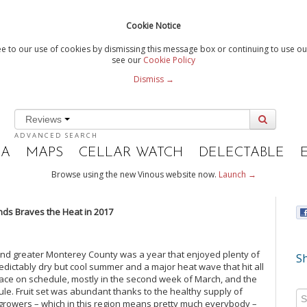
Cookie Notice
e to our use of cookies by dismissing this message box or continuing to use our
see our
Cookie Policy
Dismiss →
Reviews
ADVANCED SEARCH
IA
MAPS
CELLAR WATCH
DELECTABLE
Browse using the new Vinous website now.
Launch →
nds Braves the Heat in 2017
nd greater Monterey County was a year that enjoyed plenty of
Sh
edictably dry but cool summer and a major heat wave that hit all
lace on schedule, mostly in the second week of March, and the
ule. Fruit set was abundant thanks to the healthy supply of
 growers – which in this region means pretty much everybody –