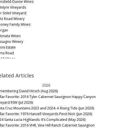
nsfield-Dunne Wines
Intyre Vineyards
r Soleil Vineyard
tz Road Winery
oney Family Wines
rgan
onata Wines
ssagno Winery
soni Estate
ma Road
AR Wines
ot & Rubble
muel Louis Smith
elated Articles
rah's Vineyard
heid Vineyards
2026
uri
membering David Hirsch (Aug 2026)
ith & Hook
llar Favorite: 2016 Tyler Cabernet Sauvignon Happy Canyon
lbott Vineyards
neyard RSW (Jul 2026)
n Acre
nta Cruz Mountains 2023 and 2024: A Rising Tide (Jun 2026)
starossa Winery
llar Favorite: 1976 Hanzell Vineyards Pinot Noir (Jun 2026)
ndré
24 Santa Lucia Highlands: It’s Complicated (May 2026)
lt Wines
llar Favorite: 2016 VHR, Vine Hill Ranch Cabernet Sauvignon
ath