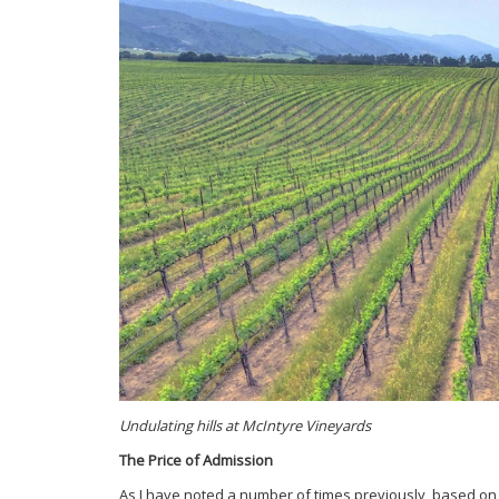
Undulating hills at McIntyre Vineyards
The Price of Admission
As I have noted a number of times previously, based on