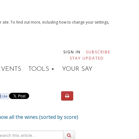
 site. To find out more, including how to change your settings,
SIGN IN
SUBSCRIBE
STAY UPDATED
EVENTS
TOOLS
YOUR SAY
ow all the wines (sorted by score)