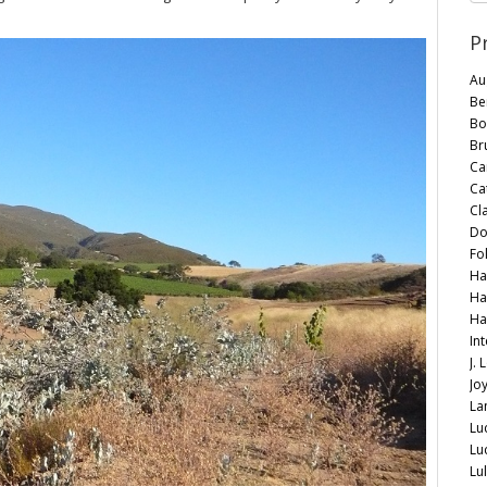
P
Au
Be
Bo
Br
Car
Ca
Cl
Do
Fo
Ha
Ha
Ha
In
J.
Jo
La
Lu
Lu
Lu