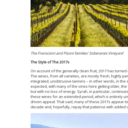
The Franscioni and Pisoni families' Soberanes Vineyard
The Style of The 2017s
On account of the generally clean fruit, 2017 has turned o
The wines, from all varieties, are mostly fresh, highly pe
integrated, unobtrusive tannins – in other words, in the s
expected, with many of the vines here getting older, th
but with no loss of energy. Syrah, in particular, continue
these wines for an extended period, which is entirely unde
driven appeal. That said, many of these 2017s appear to
decade and, hopefully, repay that patience with added co