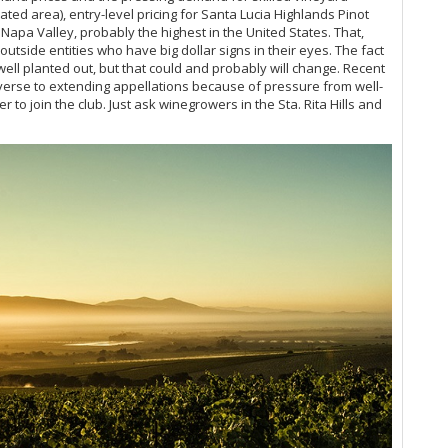
ted area), entry-level pricing for Santa Lucia Highlands Pinot
Va
Napa Valley, probably the highest in the United States. That,
Sa
outside entities who have big dollar signs in their eyes. The fact
Vi
 well planted out, but that could and probably will change. Recent
Sa
averse to extending appellations because of pressure from well-
Vin
o join the club. Just ask winegrowers in the Sta. Rita Hills and
Pa
Vi
Ce
Ei
Ae
Vi
Ce
Sa
Ro
20
Vin
Vi
20
Ce
& 
Th