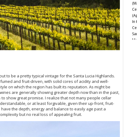
(M
Ce
(A
In
Ce
Sa
Mi
Ce
Es
Mo
20
Ce
ut to be a pretty typical vintage for the Santa Lucia Highlands.
Ch
rfumed and fruit-driven, with solid cores of acidity and well-
Go
tyle on which the region has built its reputation. As might be
Th
e wines are generally showing greater depth now than in the past,
s to show great promise. I realize that not many people cellar
Na
rstandable, or at least forgivable, given their up-front, fruit-
20
 have the depth, energy and balance to easily age past a
Ne
mplexity but no real loss of appealing fruit.
Sa
Be
Esp