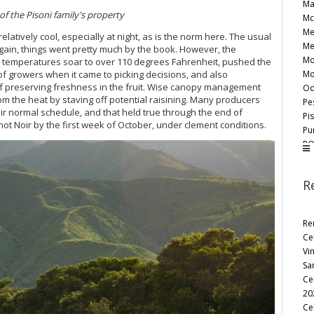
Ma
f the Pisoni family's property
Mc
Me
tively cool, especially at night, as is the norm here. The usual
Me
gain, things went pretty much by the book. However, the
Mo
temperatures soar to over 110 degrees Fahrenheit, pushed the
Mo
of growers when it came to picking decisions, and also
 of preserving freshness in the fruit. Wise canopy management
Od
rom the heat by staving off potential raisining. Many producers
Pe
r normal schedule, and that held true through the end of
Pi
t Noir by the first week of October, under clement conditions.
Pu
RO
Ro
Sa
R
Sa
Sc
Sid
Re
Sm
Ce
Ta
Vi
Te
Sa
Te
Ce
To
20
Wa
Ce
Wr