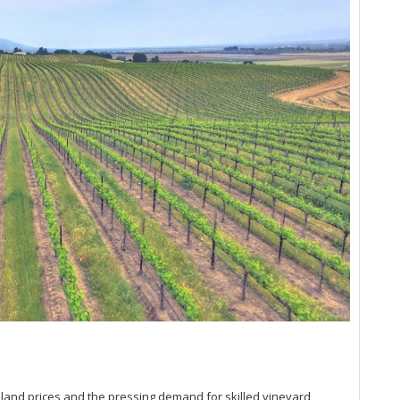
Lit
Hi
Na
(D
So
Up
Pa
Ro
20
Ce
Sa
Ex
Du
20
Ce
Sa
Mo
20
Vi
Ce
(S
Bo
 land prices and the pressing demand for skilled vineyard