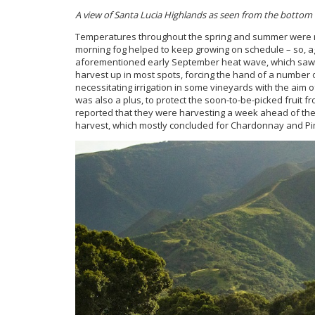
A view of Santa Lucia Highlands as seen from
the bottom o
Temperatures throughout the spring and summer were rela
morning fog helped to keep growing on schedule – so, a
aforementioned early September heat wave, which saw 
harvest up in most spots, forcing the hand of a number 
necessitating irrigation in some vineyards with the aim
was also a plus, to protect the soon-to-be-picked fruit f
reported that they were harvesting a week ahead of thei
harvest, which mostly concluded for Chardonnay and Pino