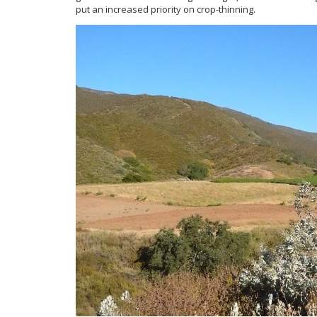
put an increased priority on crop-thinning.