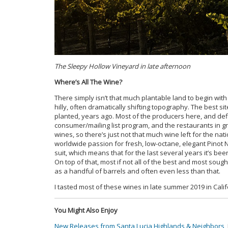
The Sleepy Hollow Vineyard in late afternoon
Where’s All The Wine?
There simply isn’t that much plantable land to begin with i
hilly, often dramatically shifting topography. The best s
planted, years ago. Most of the producers here, and defin
consumer/mailing list program, and the restaurants in g
wines, so there’s just not that much wine left for the na
worldwide passion for fresh, low-octane, elegant Pinot 
suit, which means that for the last several years it’s 
On top of that, most if not all of the best and most soug
as a handful of barrels and often even less than that.
I tasted most of these wines in late summer 2019 in Calif
You Might Also Enjoy
New Releases from Santa Lucia Highlands & Neighbors
,