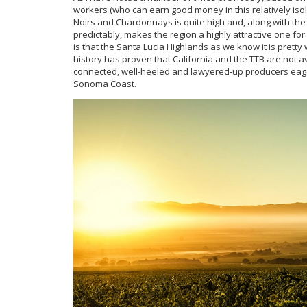
workers (who can earn good money in this relatively isola
Noirs and Chardonnays is quite high and, along with the 
predictably, makes the region a highly attractive one for 
is that the Santa Lucia Highlands as we know it is pretty
history has proven that California and the TTB are not 
connected, well-heeled and lawyered-up producers eager t
Sonoma Coast.