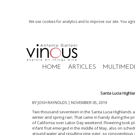
We use cookies for analytics and to improve our site. You agre
HOME
ARTICLES
MULTIMED
Santa Lucia Highla
BY JOSH RAYNOLDS | NOVEMBER 05, 2019
Two thousand seventeen in the Santa Lucia Highlands a
winter and spring rain. That came in handy during the pr
of California over Labor Day weekend. Flowering took p
infant fruit emerged in the middle of May, also on sched
ground water and resulting vine vigor, so conscientious