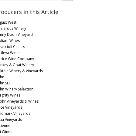
roducers in this Article
gust West
rnardus Winery
nny Doon Vineyard
uliam Wines
accioli Cellars
ttleya Wines
arice Wine Company
nkey & Goat Winery
lktale Winery & Vineyards
hn
hn SLH
hn Winery Selection
tegrity Wines
 Lohr Vineyards & Wines
yce Vineyards
ndmark Vineyards
cia Vineyards
cienne
li Wines