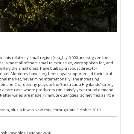
Sa
20
Sa
Ce
Es
Br
So
Ce
(Ju
Ce
n this relatively small region (roughly 6,000 acres), given the
Pa
ites, almost all of them small to minuscule, were spoken for, and
Th
itely the small ones, have built up a robust direct-to-
reater Monterey have long been loyal supporters of their local
Ti
tional market, never mind internationally. The increasing
Ce
Noir and Chardonnay plays to the Santa Lucia Highlands’ strong
Vi
been a rare case where producers can satisfy year-round demand.
(F
ht-after wines are made in minute quantities, sometimes as little
Vi
CA
Na
ornia, plus a few in New York, through late October 2019.
Ce
Es
Ce
 Josh Raynolds, October 2018
Sa