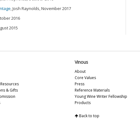
20
intage
, Josh Raynolds, November 2017
ctober 2016
Ce
Vi
ugust 2015
Sa
20
Pa
Sa
20
Vinous
Th
20
About
Sa
Core Values
(M
Resources
Press
Sa
ons & Gifts
Reference Materials
Fr
bmission
Young Wine Writer Fellowship
VH
s
Products
Th
Ca
Back to top
Th
Ce
Br