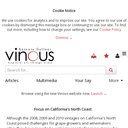
Cookie Notice
We use cookies for analytics and to improve our site. You agree to our use of
cookies by dismissing this message box or continuing to use our site. To find
out more, including how to change your settings, see our
Cookie Policy
Dismiss →
Articles
Multimedia
Your Say
More
Browse using the new Vinous website now.
Launch →
Focus on California's North Coast
Although the 2008, 2009 and 2010 vintages on California's North
Coast posed challenges for grape-growers and winemakers