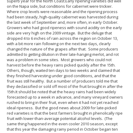
superb year for the North Coast.
Early ripening varieties did well
on the Napa side, but conditions for cabernet were trickier.
Where crop levels were reasonable and the ripening process
had been steady, high-quality cabernet was harvested during
the last week of September and, more often, in early October.
Growers who had good ripeness with sound acidity on the early
side are very high on the 2009 vintage. But the deluge that
dropped 4 to 6 inches of rain across the region on October 13,
with a bit more rain following on the next two days, clearly
changed the nature of the grapes after that. Some producers
admitted to getting dilution in their late-hanging merlot, and rot
was a problem in some sites. Most growers who could not
harvest before the heavy rains picked quickly after the 15th.
Others, though, waited ten days to two weeks and claimed that
they finished harvesting under good conditions, and that the
fruit was still healthy. But a number of producers told me that
they declassified or sold off most of the fruit brought in after the
15th.
It should be noted that the heavy rains had been widely
forecasted up to a week in advance, and many vineyard owners
rushed to bring in their fruit, even when it had not yet reached
ideal ripeness. But the good news about 2009 for late-picked
red varieties is that the best farmers brought in phenolically ripe
fruit with lower-than-average potential alcohol levels. (The
same thing happened in the even cooler 2010 season, except
that this year the damaging rainy period in October began ten