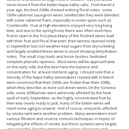
never know it from the better Napa Valley cabs. From barrel a
year ago, the best 2008s showed enticing floral notes: some
100%-cabernet sauvignon wines smelled like they were blended
with some cabernet franc, especially in cooler spots such as
Coombsville. Fruit at high elevations enjoyed very long hang
time, and due to the spring frosts there was often much less
fruit to ripen in the first place.
Many of the finished wines lead
with their fruit and floral character; their tannins ripened nicely
in September but cool weather kept sugars from skyrocketing
and largely enabled these wines to avoid showing dehydration
notes. The small crop loads and loose clusters facilitated
complete phenolic ripeness. Most wines will be approachable
on the early side, but the best have the balance and
concentration for at least mid-term aging. I should note that a
minority of the Napa Valley winemakers I tasted with in March
were convinced that their 2009s are fruitier than their 2008s,
which they describe as more soil-driven wines.
On the Sonoma
side, some 2008 pinots were adversely affected by the heat
spell of early September, as the highly concentrated fruit by
then was nearly ready to pick; many of the better wines will
need some aging to unwind. And of course, vineyards affected
by smoke taint were another problem. Many winemakers tried
various filtration and reverse osmosis techniques in hopes of
mitigating the effects of smoke, but these systems were largely
unsuccessful. Besides stripping the wines of aromas and