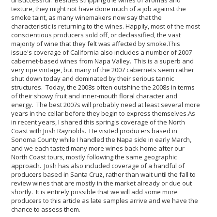
texture, they might not have done much of a job against the
smoke taint, as many winemakers now say that the
characteristic is returning to the wines. Happily, most of the most
conscientious producers sold off, or declassified, the vast
majority of wine that they felt was affected by smoke.
This
issue's coverage of California also includes a number of 2007
cabernet-based wines from Napa Valley. This is a superb and
very ripe vintage, but many of the 2007 cabernets seem rather
shut down today and dominated by their serious tannic
structures. Today, the 2008s often outshine the 2008s in terms
of their showy fruit and inner-mouth floral character and
energy. The best 2007s will probably need at least several more
years in the cellar before they begin to express themselves.
As
in recent years, I shared this spring's coverage of the North
Coast with Josh Raynolds. He visited producers based in
Sonoma County while I handled the Napa side in early March,
and we each tasted many more wines back home after our
North Coast tours, mostly following the same geographic
approach. Josh has also included coverage of a handful of
producers based in Santa Cruz, rather than wait until the fall to
review wines that are mostly in the market already or due out
shortly. It is entirely possible that we will add some more
producers to this article as late samples arrive and we have the
chance to assess them.