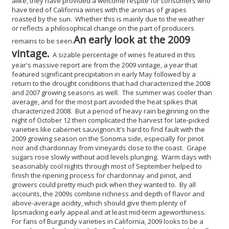
alike, they have provided a welcome respite for consumers who
have tired of California wines with the aromas of grapes
roasted by the sun. Whether this is mainly due to the weather
or reflects a philosophical change on the part of producers
An early look at the 2009
remains to be seen.
vintage.
A sizable percentage of wines featured in this
year's massive report are from the 2009 vintage, a year that
featured significant precipitation in early May followed by a
return to the drought conditions that had characterized the 2008
and 2007 growing seasons as well. The summer was cooler than
average, and for the most part avoided the heat spikes that
characterized 2008. But a period of heavy rain beginning on the
night of October 12 then complicated the harvest for late-picked
varieties like cabernet sauvignon.
It's hard to find fault with the
2009 growing season on the Sonoma side, especially for pinot
noir and chardonnay from vineyards close to the coast. Grape
sugars rose slowly without acid levels plunging. Warm days with
seasonably cool nights through most of September helped to
finish the ripening process for chardonnay and pinot, and
growers could pretty much pick when they wanted to. By all
accounts, the 2009s combine richness and depth of flavor and
above-average acidity, which should give them plenty of
lipsmacking early appeal and at least mid-term ageworthiness.
For fans of Burgundy varieties in California, 2009 looks to be a