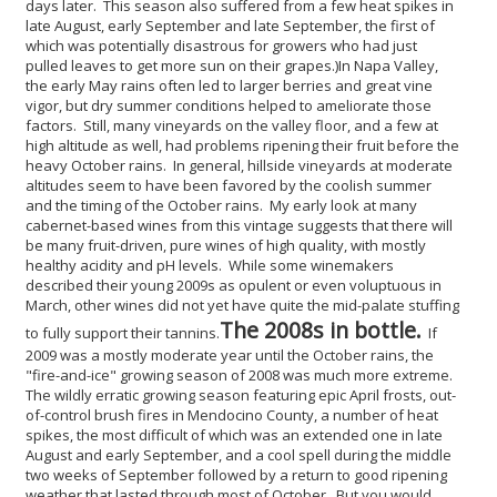
days later. This season also suffered from a few heat spikes in
late August, early September and late September, the first of
which was potentially disastrous for growers who had just
pulled leaves to get more sun on their grapes.)
In Napa Valley,
the early May rains often led to larger berries and great vine
vigor, but dry summer conditions helped to ameliorate those
factors. Still, many vineyards on the valley floor, and a few at
high altitude as well, had problems ripening their fruit before the
heavy October rains. In general, hillside vineyards at moderate
altitudes seem to have been favored by the coolish summer
and the timing of the October rains. My early look at many
cabernet-based wines from this vintage suggests that there will
be many fruit-driven, pure wines of high quality, with mostly
healthy acidity and pH levels. While some winemakers
described their young 2009s as opulent or even voluptuous in
March, other wines did not yet have quite the mid-palate stuffing
The 2008s in bottle.
to fully support their tannins.
If
2009 was a mostly moderate year until the October rains, the
"fire-and-ice" growing season of 2008 was much more extreme.
The wildly erratic growing season featuring epic April frosts, out-
of-control brush fires in Mendocino County, a number of heat
spikes, the most difficult of which was an extended one in late
August and early September, and a cool spell during the middle
two weeks of September followed by a return to good ripening
weather that lasted through most of October. But you would