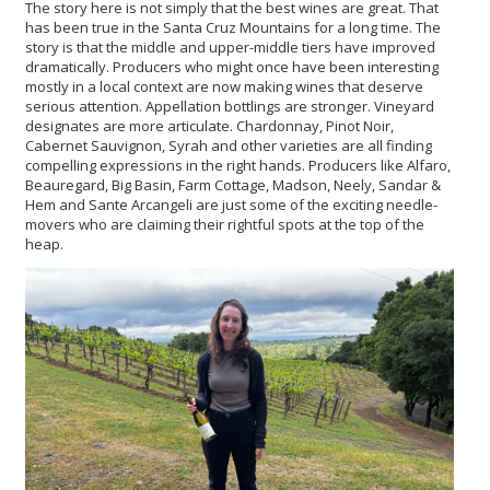
The story here is not simply that the best wines are great. That
has been true in the Santa Cruz Mountains for a long time. The
story is that the middle and upper-middle tiers have improved
dramatically. Producers who might once have been interesting
mostly in a local context are now making wines that deserve
serious attention. Appellation bottlings are stronger. Vineyard
designates are more articulate. Chardonnay, Pinot Noir,
Cabernet Sauvignon, Syrah and other varieties are all finding
compelling expressions in the right hands. Producers like Alfaro,
Beauregard, Big Basin, Farm Cottage, Madson, Neely, Sandar &
Hem and Sante Arcangeli are just some of the exciting needle-
movers who are claiming their rightful spots at the top of the
heap.