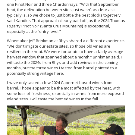
one Pinot Noir and three Chardonnays. “With that September
heat, the delineation between sites just wasn’t as clear as it
typically is, so we chose to just bottle the best blocks together,”
said Kandler. That approach clearly paid off, as the 2024 Thomas
Fogarty Pinot Noir (Santa Cruz Mountains
)
is exceptional,
especially at the “entry level.”
Winemaker Jeff Brinkman at Rhys shared a different experience.
“We don’t irrigate our estate sites, so those old vines are
resilient in the heat. We were fortunate to have a fairly average
harvest window that spanned about a month,” Brinkman said. I
will taste the 2024s from Rhys and add reviews in the coming
months, but the three wines I tasted from barrel pointed to a
potentially strong vintage here.
I have only tasted a few 2024 Cabernet-based wines from
barrel. Those appear to be the most affected by the heat, with
some loss of freshness, especially in wines from more exposed
inland sites. I will taste the bottled wines in the fall.