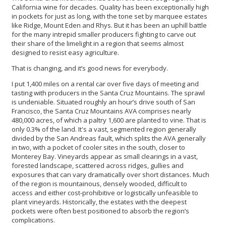
California wine for decades. Quality has been exceptionally high
in pockets for just as long, with the tone set by marquee estates
like Ridge, Mount Eden and Rhys. But it has been an uphill battle
for the many intrepid smaller producers fighting to carve out
their share of the limelight in a region that seems almost
designed to resist easy agriculture.
That is changing, and it’s good news for everybody.
I put 1,400 miles on a rental car over five days of meeting and
tasting with producers in the Santa Cruz Mountains. The sprawl
is undeniable. Situated roughly an hour’s drive south of San
Francisco, the Santa Cruz Mountains AVA comprises nearly
480,000 acres, of which a paltry 1,600 are planted to vine. That is
only 0.3% of the land. It's a vast, segmented region generally
divided by the San Andreas fault, which splits the AVA generally
in two, with a pocket of cooler sites in the south, closer to
Monterey Bay. Vineyards appear as small clearings in a vast,
forested landscape, scattered across ridges, gullies and
exposures that can vary dramatically over short distances. Much
of the region is mountainous, densely wooded, difficult to
access and either cost-prohibitive or logistically unfeasible to
plant vineyards. Historically, the estates with the deepest
pockets were often best positioned to absorb the region’s
complications.