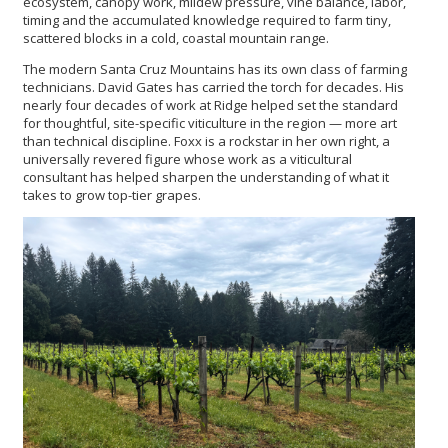
ecosystem, canopy work, mildew pressure, vine balance, labor,
timing and the accumulated knowledge required to farm tiny,
scattered blocks in a cold, coastal mountain range.
The modern Santa Cruz Mountains has its own class of farming
technicians. David Gates has carried the torch for decades. His
nearly four decades of work at Ridge helped set the standard
for thoughtful, site-specific viticulture in the region — more art
than technical discipline. Foxx is a rockstar in her own right, a
universally revered figure whose work as a viticultural
consultant has helped sharpen the understanding of what it
takes to grow top-tier grapes.