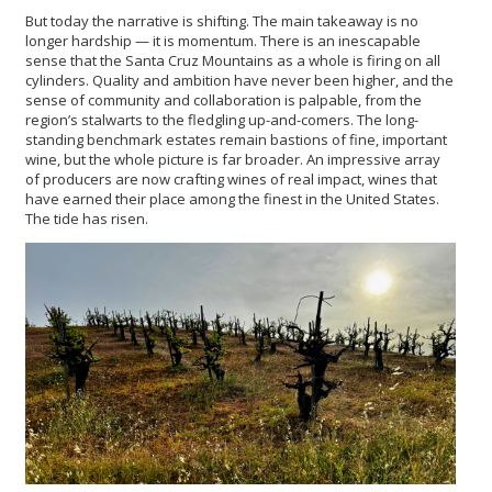
But today the narrative is shifting. The main takeaway is no
longer hardship — it is momentum. There is an inescapable
sense that the Santa Cruz Mountains as a whole is firing on all
cylinders. Quality and ambition have never been higher, and the
sense of community and collaboration is palpable, from the
region’s stalwarts to the fledgling up-and-comers. The long-
standing benchmark estates remain bastions of fine, important
wine, but the whole picture is far broader. An impressive array
of producers are now crafting wines of real impact, wines that
have earned their place among the finest in the United States.
The tide has risen.