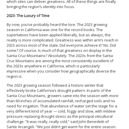
which sites can deliver greatness. All of these things are finally
bringing the region’s identity into focus.
2023: The Luxury of Time
By now, you’ve probably heard the lore. The 2023 growing
season in California was one for the record books. The
superlatives have been applied liberally, but as always, the
reality is more complicated. Greatness was within arm’s reach in
2023 across most of the state. Did everyone achieve it? No. Did
some? Of course. Is much of that greatness on display in the
Santa Cruz Mountains? Absolutely. The 2023s from the Santa
Cruz Mountains are among the most consistently excellent of
the 2023s anywhere in California, which is particularly
impressive when you consider how geographically diverse the
region is.
The 2023 growing season followed a historic winter that
effectively broke California’s drought pattern. In parts of the
Santa Cruz Mountains, growers came into the season with more
than 60 inches of accumulated rainfall, recharged soils and no
need for irrigation. That abundance of water set the stage for a
very different kind of year — cold, foggy and slow, with mildew
pressure replacing drought stress as the principal viticultural
challenge. “It was really, really cold,” said John Benedetti of
Sante Arcangeli. “We just didn’t get warm for the entire season.