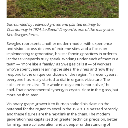
Surrounded by redwood groves and planted entirely to
Chardonnay in 1974, Le Boeuf Vineyard is one of the many sites
Ken Swegles farms.
Swegles represents another modern model, with experience
and vision across dozens of extreme sites and a focus on
implementing regenerative, holistic farming practices in order to
let these vineyards truly speak. Working under each of them is a
team — “more like a family,” as Swegles calls it — of workers
who’ve spent years learning the sites, the vines and how they
respond to the unique conditions of the region. “In recent years,
everyone has really started to dial in organic viticulture. The
soils are more alive. The whole ecosystem is more alive,” he
said. That environmental synergy is crystal-clear in the glass, but
more on that later.
Visionary grape-grower Ken Burnap staked his claim on the
potential for the region to excel in the 1970s. He passed recently,
and these figures are the next link in the chain. The modern
generation has capitalized on greater technical precision, better
farming, more collaboration and a deeper understanding of