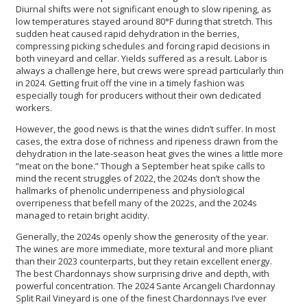
Diurnal shifts were not significant enough to slow ripening, as
low temperatures stayed around 80°F during that stretch. This
sudden heat caused rapid dehydration in the berries,
compressing picking schedules and forcing rapid decisions in
both vineyard and cellar. Yields suffered as a result. Labor is
always a challenge here, but crews were spread particularly thin
in 2024. Getting fruit off the vine in a timely fashion was
especially tough for producers without their own dedicated
workers.
However, the good news is that the wines didn’t suffer. In most
cases, the extra dose of richness and ripeness drawn from the
dehydration in the late-season heat gives the wines a little more
“meat on the bone.” Though a September heat spike calls to
mind the recent struggles of 2022, the 2024s don’t show the
hallmarks of phenolic underripeness and physiological
overripeness that befell many of the 2022s, and the 2024s
managed to retain bright acidity.
Generally, the 2024s openly show the generosity of the year.
The wines are more immediate, more textural and more pliant
than their 2023 counterparts, but they retain excellent energy.
The best Chardonnays show surprising drive and depth, with
powerful concentration. The 2024 Sante Arcangeli Chardonnay
Split Rail Vineyard
is one of the finest Chardonnays I’ve ever