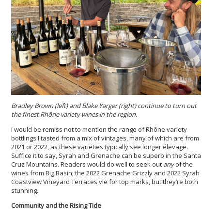
Bradley Brown (left) and Blake Yarger (right) continue to turn out
the finest Rhône variety wines in the region.
I would be remiss not to mention the range of Rhône variety
bottlings I tasted from a mix of vintages, many of which are from
2021 or 2022, as these varieties typically see longer élevage.
Suffice it to say, Syrah and Grenache can be superb in the Santa
Cruz Mountains. Readers would do well to seek out
any
of the
wines from Big Basin; the 2022 Grenache Grizzly and 2022 Syrah
Coastview Vineyard Terraces vie for top marks, but they’re both
stunning.
Community and the Rising Tide