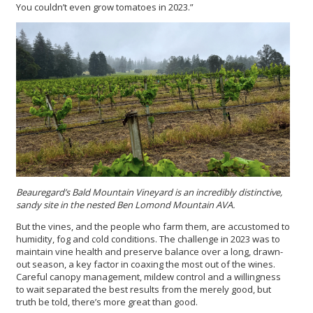
You couldn’t even grow tomatoes in 2023.”
Beauregard’s Bald Mountain Vineyard is an incredibly distinctive,
sandy site in the nested Ben Lomond Mountain AVA.
But the vines, and the people who farm them, are accustomed to
humidity, fog and cold conditions. The challenge in 2023 was to
maintain vine health and preserve balance over a long, drawn-
out season, a key factor in coaxing the most out of the wines.
Careful canopy management, mildew control and a willingness
to wait separated the best results from the merely good, but
truth be told, there’s more great than good.