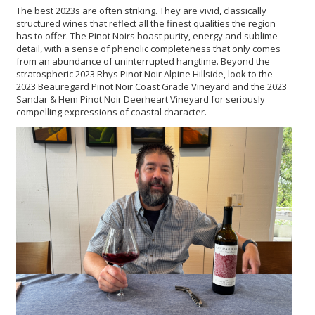
The best 2023s are often striking. They are vivid, classically
structured wines that reflect all the finest qualities the region
has to offer. The Pinot Noirs boast purity, energy and sublime
detail, with a sense of phenolic completeness that only comes
from an abundance of uninterrupted hangtime. Beyond the
stratospheric 2023 Rhys Pinot Noir Alpine Hillside, look to the
2023 Beauregard Pinot Noir Coast Grade Vineyard and the 2023
Sandar & Hem Pinot Noir Deerheart Vineyard for seriously
compelling expressions of coastal character.