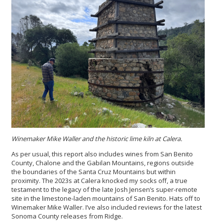
Winemaker Mike Waller and the historic lime kiln at Calera.
As per usual, this report also includes wines from San Benito
County, Chalone and the Gabilan Mountains, regions outside
the boundaries of the Santa Cruz Mountains but within
proximity. The 2023s at Calera knocked my socks off, a true
testament to the legacy of the late Josh Jensen’s super-remote
site in the limestone-laden mountains of San Benito. Hats off to
Winemaker Mike Waller. I’ve also included reviews for the latest
Sonoma County releases from Ridge.