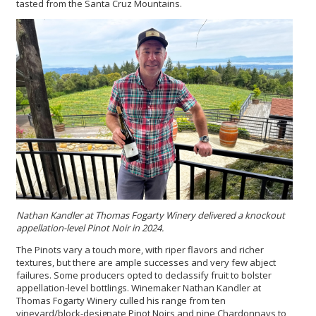
tasted from the Santa Cruz Mountains.
Nathan Kandler at Thomas Fogarty Winery delivered a knockout
appellation-level Pinot Noir in 2024.
The Pinots vary a touch more, with riper flavors and richer
textures, but there are ample successes and very few abject
failures. Some producers opted to declassify fruit to bolster
appellation-level bottlings. Winemaker Nathan Kandler at
Thomas Fogarty Winery culled his range from ten
vineyard/block-designate Pinot Noirs and nine Chardonnays to