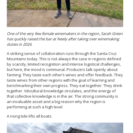
One of the very few female winemakers in the region, Sarah Green
has quickly raised the bar at Neely after taking over winemaking
duties in 2024.
A striking sense of collaboration runs through the Santa Cruz
Mountains today. This is not always the case in regions defined
by scarcity, limited recognition and intense logistical challenges,
but here, the mood is communal. Producers talk openly about
farming. They taste each other’s wines and offer feedback. They
taste wines from other regions with the goal of learning and
benchmarking their own progress. They eat together. They drink
together. Viticultural knowledge circulates, and the energy of
that collective knowledge is in the air. The strong community is
an invaluable asset and a big reason why the region is
performing at such a high level.
A rising tide lifts all boats.