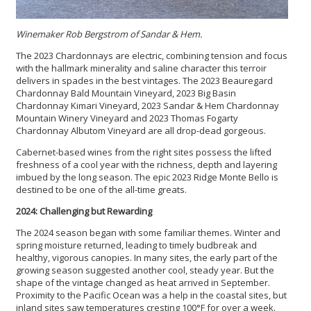
Winemaker Rob Bergstrom of Sandar & Hem.
The 2023 Chardonnays are electric, combining tension and focus
with the hallmark minerality and saline character this terroir
delivers in spades in the best vintages. The 2023 Beauregard
Chardonnay Bald Mountain Vineyard, 2023 Big Basin
Chardonnay Kimari Vineyard, 2023 Sandar & Hem Chardonnay
Mountain Winery Vineyard and 2023 Thomas Fogarty
Chardonnay Albutom Vineyard are all drop-dead gorgeous.
Cabernet-based wines from the right sites possess the lifted
freshness of a cool year with the richness, depth and layering
imbued by the long season. The epic 2023 Ridge Monte Bello is
destined to be one of the all-time greats.
2024: Challenging but Rewarding
The 2024 season began with some familiar themes. Winter and
spring moisture returned, leading to timely budbreak and
healthy, vigorous canopies. In many sites, the early part of the
growing season suggested another cool, steady year. But the
shape of the vintage changed as heat arrived in September.
Proximity to the Pacific Ocean was a help in the coastal sites, but
inland sites saw temperatures cresting 100°F for over a week.