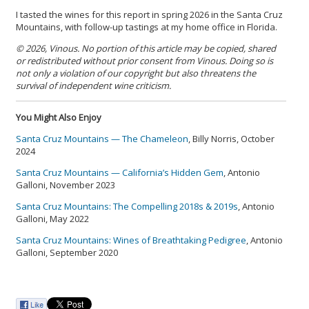
I tasted the wines for this report in spring 2026 in the Santa Cruz
Mountains, with follow-up tastings at my home office in Florida.
© 2026, Vinous. No portion of this article may be copied, shared
or redistributed without prior consent from Vinous. Doing so is
not only a violation of our copyright but also threatens the
survival of independent wine criticism.
You Might Also Enjoy
Santa Cruz Mountains — The Chameleon
, Billy Norris, October
2024
Santa Cruz Mountains — California’s Hidden Gem
, Antonio
Galloni, November 2023
Santa Cruz Mountains: The Compelling 2018s & 2019s
, Antonio
Galloni, May 2022
Santa Cruz Mountains: Wines of Breathtaking Pedigree
, Antonio
Galloni, September 2020