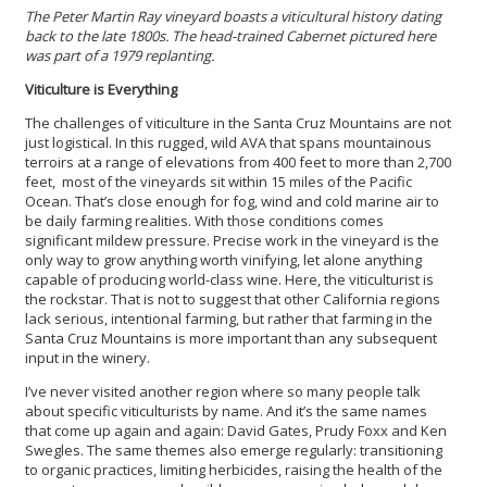
The Peter Martin Ray vineyard boasts a viticultural history dating
back to the late 1800s. The head-trained Cabernet pictured here
was part of a 1979 replanting.
Viticulture is Everything
The challenges of viticulture in the Santa Cruz Mountains are not
just logistical. In this rugged, wild AVA that spans mountainous
terroirs at a range of elevations from 400 feet to more than 2,700
feet, most of the vineyards sit within 15 miles of the Pacific
Ocean. That’s close enough for fog, wind and cold marine air to
be daily farming realities. With those conditions comes
significant mildew pressure. Precise work in the vineyard is the
only way to grow anything worth vinifying, let alone anything
capable of producing world-class wine. Here, the viticulturist is
the rockstar. That is not to suggest that other California regions
lack serious, intentional farming, but rather that farming in the
Santa Cruz Mountains is more important than any subsequent
input in the winery.
I’ve never visited another region where so many people talk
about specific viticulturists by name. And it’s the same names
that come up again and again: David Gates, Prudy Foxx and Ken
Swegles. The same themes also emerge regularly: transitioning
to organic practices, limiting herbicides, raising the health of the