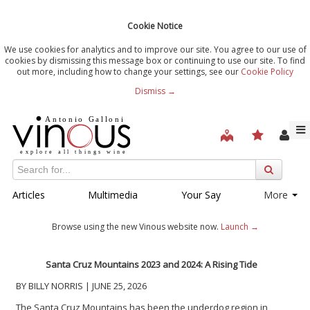
Cookie Notice
We use cookies for analytics and to improve our site. You agree to our use of
cookies by dismissing this message box or continuing to use our site. To find
out more, including how to change your settings, see our
Cookie Policy
Dismiss →
Articles
Multimedia
Your Say
More
Browse using the new Vinous website now.
Launch →
Santa Cruz Mountains 2023 and 2024: A Rising Tide
BY BILLY NORRIS | JUNE 25, 2026
The Santa Cruz Mountains has been the underdog region in