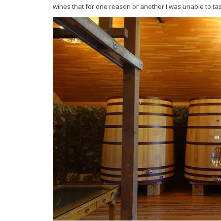
wines that for one reason or another I was unable to tas