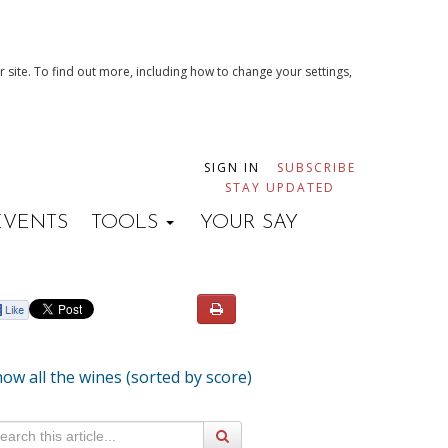
 site. To find out more, including how to change your settings,
SIGN IN
SUBSCRIBE
STAY UPDATED
EVENTS
TOOLS
YOUR SAY
ow all the wines (sorted by score)