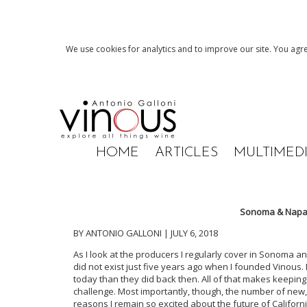
We use cookies for analytics and to improve our site. You agre
HOME
ARTICLES
MULTIMED
Sonoma & Napa 
BY ANTONIO GALLONI | JULY 6, 2018
As I look at the producers I regularly cover in Sonoma a
did not exist just five years ago when I founded Vinous
today than they did back then. All of that makes keepin
challenge. Most importantly, though, the number of new, 
reasons I remain so excited about the future of Califo