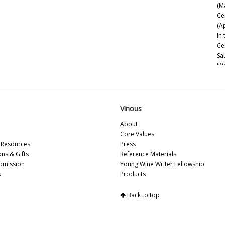
(M
Se
Ce
St
(A
Til
In
Va
Ce
Wi
Sa
Mi
Ce
Es
Mo
20
Vinous
Ce
About
Ch
Core Values
Go
Resources
Press
Th
ons & Gifts
Reference Materials
bmission
Young Wine Writer Fellowship
Na
s
Products
20
Ne
Back to top
Sa
Be
Esp