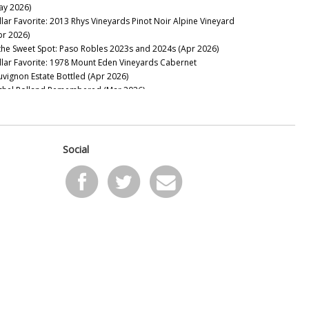
ay 2026)
nses Wines
llar Favorite: 2013 Rhys Vineyards Pinot Noir Alpine Vineyard
onestreet
pr 2026)
th
 the Sweet Spot: Paso Robles 2023s and 2024s (Apr 2026)
lravn
llar Favorite: 1978 Mount Eden Vineyards Cabernet
lliams Selyem
uvignon Estate Bottled (Apr 2026)
chel Rolland Remembered (Mar 2026)
llar Favorite: 1985 Philip Togni Vineyard Cabernet Sauvignon
tate (Mar 2026)
on Mountain Bounces Back with the Exceptional 2023s (Feb
26)
Social
llar Favorite: 1970 Hanzell Vineyards Pinot Noir &
ardonnay (Feb 2026)
ing to California: Sonoma’s 2024s & 2023s (Jan 2026)
e Marcassin Mystique (Jan 2026)
2025
pa Valley Soars: The 2023 & 2024 Cabernet Sauvignons (Nov
25)
w Releases: Ridge, Rhys and Centennial Mountain (Oct 2025)
nta Barbara: Out of Many, One (Aug 2025)
yond Expectations: Twenty-Three Years of Tablas Creek’s
rit de Tablas (Jul 2025)