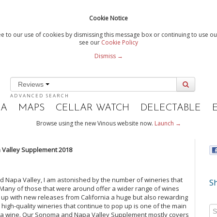
Cookie Notice
e to our use of cookies by dismissing this message box or continuing to use our
see our
Cookie Policy
Dismiss →
Reviews
ADVANCED SEARCH
IA
MAPS
CELLAR WATCH
DELECTABLE
Browse using the new Vinous website now.
Launch →
Valley Supplement 2018
nd Napa Valley, I am astonished by the number of wineries that
Sh
. Many of those that were around offer a wider range of wines
g up with new releases from California a huge but also rewarding
high-quality wineries that continue to pop up is one of the main
rnia wine. Our Sonoma and Napa Valley Supplement mostly covers