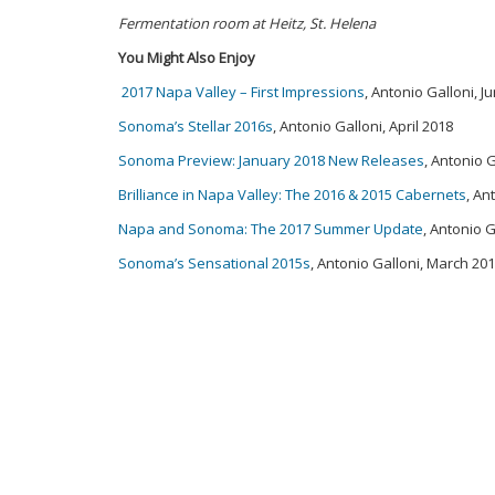
Fermentation room at Heitz, St. Helena
You Might Also Enjoy
2017 Napa Valley – First Impressions
, Antonio Galloni, J
Sonoma’s Stellar 2016s
, Antonio Galloni, April 2018
Sonoma Preview: January 2018 New Releases
, Antonio 
Brilliance in Napa Valley: The 2016 & 2015 Cabernets
, An
Napa and Sonoma: The 2017 Summer Update
, Antonio 
Sonoma’s Sensational 2015s
, Antonio Galloni, March 20