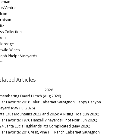
eeman
os Ventre
lcón
rbison
itz
ss Collection
bou
ldredge
lewild Wines
seph Phelps Vineyards
rr
sta Browne Winery
gacy
elated Articles
merick Lane
mbardi
2026
lene
membering David Hirsch (Aug 2026)
tanzas Creek
llar Favorite: 2016 Tyler Cabernet Sauvignon Happy Canyon
rgado
neyard RSW (Jul 2026)
rlet Family Vineyards
nta Cruz Mountains 2023 and 2024: A Rising Tide (Jun 2026)
kville Ranch
llar Favorite: 1976 Hanzell Vineyards Pinot Noir (Jun 2026)
ter Michael
24 Santa Lucia Highlands: It’s Complicated (May 2026)
en Winery
llar Favorite: 2016 VHR, Vine Hill Ranch Cabernet Sauvignon
d Car Wine Company