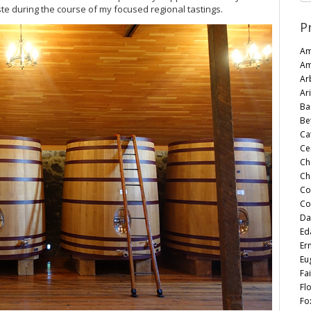
te during the course of my focused regional tastings.
P
Am
Am
Ar
Ari
Ba
Be
Ca
Ce
Ch
Ch
Co
Co
Da
Ed
Er
Eu
Fai
Fl
Fo