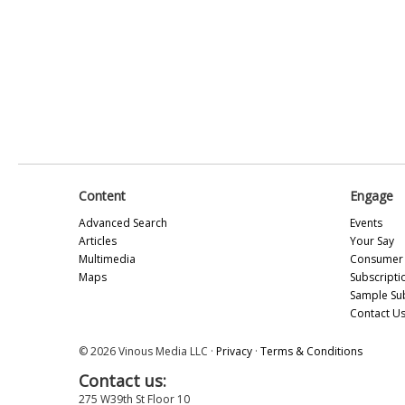
Content
Engage
Advanced Search
Events
Articles
Your Say
Multimedia
Consumer 
Maps
Subscripti
Sample Su
Contact U
© 2026 Vinous Media LLC ·
Privacy
·
Terms & Conditions
Contact us:
275 W39th St Floor 10