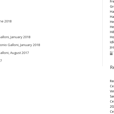
Fr
Gr
Ha
Ha
une 2018
He
He
Hi
Galloni, January 2018
Ho
Id
tonio Galloni, January 2018
Jo
Ke
Galloni, August 2017
Ko
17
Le
R
Li
Lo
Ma
Re
Ma
Ce
Mo
Vi
Mo
Sa
Oa
Ce
Pe
20
Ra
Ce
Re