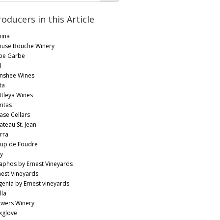
roducers in this Article
ina
use Bouche Winery
be Garbe
l
nshee Wines
ta
ttleya Wines
ritas
ase Cellars
ateau St. Jean
rra
up de Foudre
y
aphos by Ernest Vineyards
nest Vineyards
genia by Ernest vineyards
lla
owers Winery
xglove