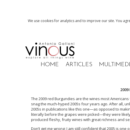
We use cookies for analytics and to improve our site. You agre
HOME
ARTICLES
MULTIMED
2009
The 2009 red Burgundies are the wines most Americans 
snag the much-hyped 2005s four years ago. After all, un
2005s in publications like this one—as opposed to maki
literally before the grapes were picked—they were lik
produced fleshy, fruity wines with great richness and s
Don’t get me wrong: I am still confident that 2005 is one