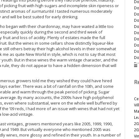
Do
of picking fruit with high sugars and incomplete skin ripeness or
Do
distinct aromas of
surmaturité
. I tasted numerous moderately
Do
nd will be best suited for early drinking.
Do
o began with their chardonnay, may have waited a little too
Do
d especially quickly during the second and third week of
Do
fruit and loss of acidity. Plenty of estates made the full
Do
fruit. But the wines in some cellars show distinctly liqueur-like
Do
still others betray their high alcohol levels in their somewhat
Do
k me as quite New World in style, which is not to say that most
Do
ir youth. But in these wines the warm vintage character, and the
Do
a rule, they do not appear to have a hidden dimension that will
Do
Do
numerous growers told me they wished they could have hired
R
Do
days earlier. There was a bit of rainfall on the 10th, and some
Do
orable and warm through the peak period of picking. Sugar
Do
an average. By many accounts, the 2009s have high polyphenol
Ce
Do
ins, even where substantial, were on the whole well buffered by
Vil
Do
f the ’09 reds, I had more of an issue with wines that had not yet
Ma
Do
a low-acid vintage.
Le
Do
20
st vintages, growers mentioned years like 2005, 1999, 1990,
Do
959 and 1949. But virtually everyone who mentioned 2005 was
20
Do
ly wines, more glossy and refined in their youth. In a number of
Vi
Do