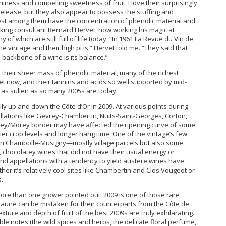
Do
eshiness and compelling sweetness of fruit. I love their surprisingly
Do
20
n release, but they also appear to possess the stuffing and
Du
test among them have the concentration of phenolic material and
Vi
Jo
aking consultant Bernard Hervet, now working his magic at
Ch
Le
f which are still full of life today. “In 1961 La Revue du Vin de
Ce
Lig
 the vintage and their high pHs,” Hervet told me. “They said that
Co
Lu
e backbone of a wine is its balance.”
On
Ma
19
 their sheer mass of phenolic material, many of the richest
Ma
et now, and their tannins and acids so well supported by mid-
Ce
Ma
be as sullen as so many 2005s are today.
Gr
Ph
Gr
lly up and down the Côte d’Or in 2009. At various points during
Pi
llations like Gevrey-Chambertin, Nuits-Saint-Georges, Corton,
20
vrey/Morey border may have affected the ripening curve of some
(M
er crop levels and longer hang time. One of the vintage’s few
Ce
s in Chambolle-Musigny—mostly village parcels but also some
 chocolatey wines that did not have their usual energy or
Gr
nd appellations with a tendency to yield austere wines have
Do
er it’s relatively cool sites like Chambertin and Clos Vougeot or
20
s.
Fu
20
more than one grower pointed out, 2009 is one of those rare
Ce
aune can be mistaken for their counterparts from the Côte de
xture and depth of fruit of the best 2009s are truly exhilarating.
Wa
ble notes (the wild spices and herbs, the delicate floral perfume,
Bu