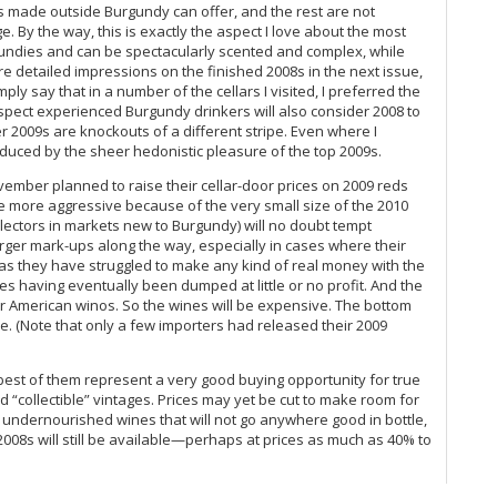
rs made outside Burgundy can offer, and the rest are not
Th
. By the way, this is exactly the aspect I love about the most
Ce
gundies and can be spectacularly scented and complex, while
Va
more detailed impressions on the finished 2008s in the next issue,
ply say that in a number of the cellars I visited, I preferred the
Ce
suspect experienced Burgundy drinkers will also consider 2008 to
Mo
er 2009s are knockouts of a different stripe. Even where I
He
seduced by the sheer hedonistic pleasure of the top 2009s.
Ce
vember planned to raise their cellar-door prices on 2009 reds
Co
 more aggressive because of the very small size of the 2010
Ch
llectors in markets new to Burgundy) will no doubt tempt
Mâ
arger mark-ups along the way, especially in cases where their
Ce
 as they have struggled to make any kind of real money with the
A 
s having eventually been dumped at little or no profit. And the
Ce
for American winos. So the wines will be expensive. The bottom
me. (Note that only a few importers had released their 2009
20
Va
Ce
best of them represent a very good buying opportunity for true
Co
 “collectible” vintages. Prices may yet be cut to make room for
Per
, undernourished wines that will not go anywhere good in bottle,
Ar
he 2008s will still be available—perhaps at prices as much as 40% to
It
Ce