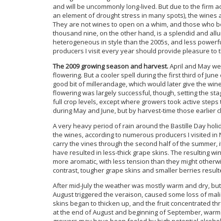
and will be uncommonly long-lived. But due to the firm aci
an element of drought stress in many spots), the wines a
They are not wines to open on a whim, and those who bo
thousand nine, on the other hand, is a splendid and all
heterogeneous in style than the 2005s, and less powerful
producers I visit every year should provide pleasure to t
The 2009 growing season and harvest.
April and May wer
flowering. But a cooler spell during the first third of Jun
good bit of millerandage, which would later give the wi
flowering was largely successful, though, setting the st
full crop levels, except where growers took active steps
during May and June, but by harvest-time those earlier 
A very heavy period of rain around the Bastille Day holid
the wines, according to numerous producers I visited in
carry the vines through the second half of the summer, i
have resulted in less-thick grape skins. The resulting w
more aromatic, with less tension than they might otherw
contrast, tougher grape skins and smaller berries result
After mid-July the weather was mostly warm and dry, but
August triggered the veraison, caused some loss of malic 
skins began to thicken up, and the fruit concentrated 
at the end of August and beginning of September, war
growers may have been fooled by high potential alcohol 