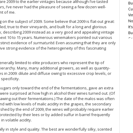
are 2009 to the earlier vintages because although I’ve tasted
Bu
Do
s, I’ve never had the pleasure of seeing a few dozen well-
Cu
Do
nt of me.
Vi
Do
No
on the subject of 2009. Some believe that 2009 is flat-out great:
Do
led, true to their vineyards, and built for a long and glorious
It
Do
ty, describing 2009 instead as a very good and appealing vintage
Bu
Do
he next 10 to 15 years. Numerous winemakers pointed out various
Ce
Do
distinct evidence of
surmaturité
. Even assuming that they are only
Mo
Do
ve strong evidence of the heterogeneity of this fascinating
Do
Ce
Do
Mu
enerally limited to elite producers who represent the tip of
Do
ierarchy. Many, many additional growers, as well as quantity-
Ce
Do
n 2009: dilute and diffuse owing to excessive crop levels, or
Mo
Do
specificity.
Ce
Do
Co
 sugars only toward the end of the fermentations, gave an extra
Do
Vi
were surprised at how high in alcohol their wines turned out. (Of
Do
20
drawing out their fermentations.) The date of the malos was often
Do
d with low levels of malic acidity in the grapes, the secondary
A 
Do
hed by the end of 2009, the wines will probably require earlier
Ce
Do
 protected by their lees or by added sulfur in barrel frequently
Gr
Do
n volatile acidity.
Do
Do
Ta
y in style and quality. The best are wonderfully silky, scented
Do