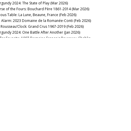
rgundy 2024: The State of Play (Mar 2026)
maine Jayer-Gilles
rse of the Fours: Bouchard Père 1861-2014 (Mar 2026)
maine Jean Grivot
nous Table: La Lune, Beaune, France (Feb 2026)
maine Jean-Jacques Confuron
 Alarm: 2023 Domaine de la Romanée-Conti (Feb 2026)
maine Jean-Marc Boillot
’s Rousseau’Clock: Grand Crus 1967-2019 (Feb 2026)
maine Jean-Marc & Hugues Pavelot
rgundy 2024: One Battle After Another (Jan 2026)
maine J-F Mugnier
llar Favorite: 1997 Domaine François Raveneau Chablis
maine Joseph Roty
ntée de Tonnerre 1er Cru (Jan 2026)
maine Lignier-Michelot
2025
maine/Maison Henri Boillot
llar Favorite: 1955 Domaine Georges Roumier Chambolle-
maine/Maison Louis Jadot
signy Les Amoureuses 1er Cru (Dec 2025)
maine/Maison Vincent Girardin
llar Favorite: 1970 Domaine de la Romanée-Conti
maine Marquis d'Angerville
ntrachet Grand Cru (Dec 2025)
maine Méo-Camuzet/Méo-Camuzet Frère et Soeur
llar Favorite: 2013 Domaine Jean-François Coche-Dury Le
maine Michel Lafarge
rton Grand Cru (Nov 2025)
maine Michel Magnien
nous Table: Anthocyane Wine Bistrot, Beaune, France (Oct
maine Perrot-Minot
25)
maine Pierre Labet
Vintage with Issues: Burgundy 2021 (Oct 2025)
maine Robert Arnoux
llar Favorite: 2002 Domaine Leflaive Chevalier-Montrachet
maine Robert Chevillon
and Cru (Sep 2025)
maine Sylvain Cathiard & Fils
maines Great & Small: Burgundy Interim Report (Aug 2025)
maine Sylvie Esmonin
il Fin Delights: Mâconnais 2023/2024 (Aug 2025)
maine Thibault Liger-Belair