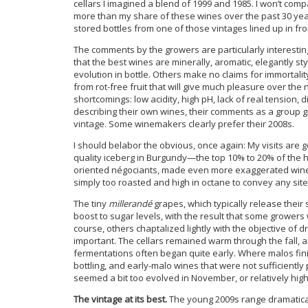
cellars I imagined a blend of 1999 and 1985. I won’t comp
more than my share of these wines over the past 30 year
stored bottles from one of those vintages lined up in fro
The comments by the growers are particularly interesting 
that the best wines are minerally, aromatic, elegantly sty
evolution in bottle. Others make no claims for immortali
from rot-free fruit that will give much pleasure over t
shortcomings: low acidity, high pH, lack of real tension, 
describing their own wines, their comments as a group gi
vintage. Some winemakers clearly prefer their 2008s.
I should belabor the obvious, once again: My visits are g
quality iceberg in Burgundy—the top 10% to 20% of the h
oriented négociants, made even more exaggerated wines i
simply too roasted and high in octane to convey any site 
The tiny
millerandé
grapes, which typically release their
boost to sugar levels, with the result that some growers 
course, others chaptalized lightly with the objective of 
important. The cellars remained warm through the fall, an
fermentations often began quite early. Where malos finis
bottling, and early-malo wines that were not sufficiently
seemed a bit too evolved in November, or relatively high i
The vintage at its best.
The young 2009s range dramaticall