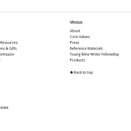
Mo
A 
Ce
Ol
Vinous
Ce
About
Mi
Core Values
Do
Resources
Press
20
ons & Gifts
Reference Materials
Me
bmission
Young Wine Writer Fellowship
20
s
Products
Na
Ce
Re
Back to top
Vi
Fa
No
Th
Pu
slate
Ce
Vi
Te
Ce