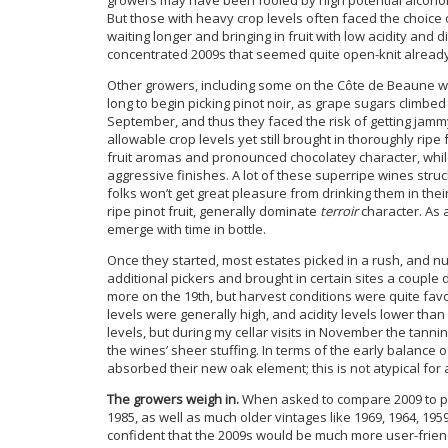
But those with heavy crop levels often faced the choice 
waiting longer and bringing in fruit with low acidity and 
concentrated 2009s that seemed quite open-knit already a
Other growers, including some on the Côte de Beaune wh
long to begin picking pinot noir, as grape sugars climbe
September, and thus they faced the risk of getting jammy 
allowable crop levels yet still brought in thoroughly ripe 
fruit aromas and pronounced chocolatey character, while 
aggressive finishes. A lot of these superripe wines struc
folks won’t get great pleasure from drinking them in the
ripe pinot fruit, generally dominate
terroir
character. As 
emerge with time in bottle.
Once they started, most estates picked in a rush, and 
additional pickers and brought in certain sites a couple 
more on the 19th, but harvest conditions were quite fav
levels were generally high, and acidity levels lower th
levels, but during my cellar visits in November the tann
the wines’ sheer stuffing. In terms of the early balance o
absorbed their new oak element; this is not atypical for 
The growers weigh in.
When asked to compare 2009 to pa
1985, as well as much older vintages like 1969, 1964, 1
confident that the 2009s would be much more user-friend