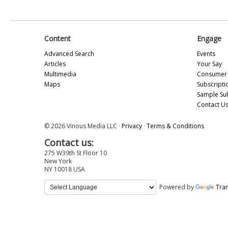
Content
Engage
Advanced Search
Events
Articles
Your Say
Multimedia
Consumer 
Maps
Subscripti
Sample Su
Contact U
© 2026 Vinous Media LLC ·
Privacy
·
Terms & Conditions
Contact us:
275 W39th St Floor 10
New York
NY 10018 USA
Powered by
Tran