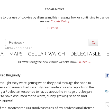
Cookie Notice
e to our use of cookies by dismissing this message box or continuing to use our
see our
Cookie Policy
Dismiss →
Reviews
ADVANCED SEARCH
IA
MAPS
CELLAR WATCH
DELECTABLE
Browse using the new Vinous website now.
Launch →
 Red Burgundy
thought they were getting when they paid through the nose to
less consumers had carefully read in-depth early reports on the
Sh
ng a Pavlovian response to raves about the vintage that began
ely to have assumed that a warm, sunny growing season had
ex appeal.
 of the greatest red Burgundy vintages of my professional lifetime