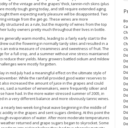
dity of the vintage and the grapes’ thick, tannin-rich skins (plus
re mostly tough going today, and still require extended aging.
P
ught them expecting early pleasure will be disappointed. Two
uring vintage from the get-go. These wines are more
Bo
ly structured as a rule, but the majority of wines from the top
Ca
heir lucky owners pretty much throughout their lives in bottle.
Ch
Ch
e generally warm months, leading to a fairly early start to the
e drew out the flowering in normally tardy sites and resulted in a
Ch
nes an extra measure of creaminess and sweetness of fruit. The
Cl
age for a full crop, and a summer without vine stress maintained
Do
 to reduce their yields. Many growers battled oidium and mildew
Do
challenges were mostly forgotten.
Do
Do
ay in mid-July had a meaningful effect on the ultimate style of
 November. While the rainfall provided good water reserves to
Do
t also increased the amount of juice in the grapes and could
Do
ines, said a number of winemakers, were frequently silkier and
Do
ise have had. In the more water-stressed summer of 2005, in
Do
ed in a very different balance and more obviously tannic wines.
Do
Do
 a nearly two-week-long heat wave beginning in the middle of
Do
acidity in the grapes and sent sugars climbing. At this point the
through evaporation of water. After more moderate temperatures
Do
m weather returned and grape sugars began to skyrocket. Some
Do
readings into picking before they had true phenolic maturity.