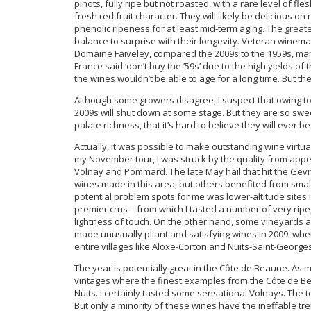
pinots, fully ripe but not roasted, with a rare level of fl
fresh red fruit character. They will likely be delicious o
phenolic ripeness for at least mid-term aging. The grea
balance to surprise with their longevity. Veteran winem
Domaine Faiveley, compared the 2009s to the 1959s, many o
France said ‘don’t buy the ’59s’ due to the high yields of
the wines wouldn’t be able to age for a long time. But th
Although some growers disagree, I suspect that owing to
2009s will shut down at some stage. But they are so swe
palate richness, that it’s hard to believe they will ever 
Actually, it was possible to make outstanding wine virtua
my November tour, I was struck by the quality from appe
Volnay and Pommard. The late May hail that hit the Ge
wines made in this area, but others benefited from small
potential problem spots for me was lower-altitude site
premier crus—from which I tasted a number of very ripe,
lightness of touch. On the other hand, some vineyards a
made unusually pliant and satisfying wines in 2009: wheth
entire villages like Aloxe-Corton and Nuits-Saint-George
The year is potentially great in the Côte de Beaune. As 
vintages where the finest examples from the Côte de Be
Nuits. I certainly tasted some sensational Volnays. The te
But only a minority of these wines have the ineffable tre