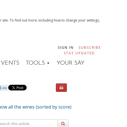
 site. To find out more, including how to change your settings,
SIGN IN
SUBSCRIBE
STAY UPDATED
EVENTS
TOOLS
YOUR SAY
ow all the wines (sorted by score)