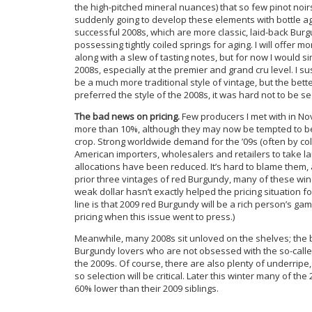
the high-pitched mineral nuances) that so few pinot noi
suddenly going to develop these elements with bottle age
successful 2008s, which are more classic, laid-back Bur
possessing tightly coiled springs for aging. I will offer 
along with a slew of tasting notes, but for now I would sim
2008s, especially at the premier and grand cru level. I 
be a much more traditional style of vintage, but the bett
preferred the style of the 2008s, it was hard not to be 
The bad news on pricing.
Few producers I met with in No
more than 10%, although they may now be tempted to be
crop. Strong worldwide demand for the ’09s (often by co
American importers, wholesalers and retailers to take l
allocations have been reduced. It’s hard to blame them,
prior three vintages of red Burgundy, many of these wine
weak dollar hasn’t exactly helped the pricing situation 
line is that 2009 red Burgundy will be a rich person’s ga
pricing when this issue went to press.)
Meanwhile, many 2008s sit unloved on the shelves; the 
Burgundy lovers who are not obsessed with the so-called
the 2009s. Of course, there are also plenty of underripe
so selection will be critical. Later this winter many of t
60% lower than their 2009 siblings.