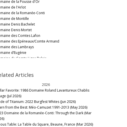
maine de la Pousse d'Or
maine de l'Arlot
maine de la Romanée-Conti
maine de Montille
maine Denis Bachelet
maine Denis Mortet
maine des Comtes Lafon
maine des Epéneaux/Comte Armand
maine des Lambrays
maine d’Eugénie
maine du Comte Liger-Belair
maine Dugat-Py
maine Dujac
elated Articles
maine Emmanuel Rouget
maine Faiveley
2026
maine Forey Père et Fils
llar Favorite: 1986 Domaine Roland Lavantureux Chablis
maine Fourrier/Jean-Marie Fourrier
lage (Jul 2026)
maine Frédéric Esmonin
de of Titanium: 2022 Burgfest Whites (Jun 2026)
maine Georges Mugneret-Gibourg
arn from the Best: Méo-Camuzet 1991-2013 (May 2026)
maine Ghislaine-Barthod
23 Domaine de la Romanée-Conti: Through the Dark (Mar
maine Henri Gouges
26)
maine Hudelot-Noëllat
nous Table: La Table du Square, Beaune, France (Mar 2026)
maine Jacques Prieur