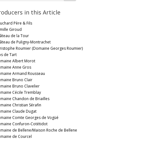
roducers in this Article
uchard Père & Fils
mille Giroud
âteau de la Tour
âteau de Puligny-Montrachet
ristophe Roumier (Domaine Georges Roumier)
os de Tart
maine Albert Morot
maine Anne Gros
maine Armand Rousseau
maine Bruno Clair
maine Bruno Clavelier
maine Cécile Tremblay
maine Chandon de Briailles
maine Christian Sérafin
maine Claude Dugat
maine Comte Georges de Vogüé
maine Confuron-Cotétidot
maine de Bellene/Maison Roche de Bellene
maine de Courcel