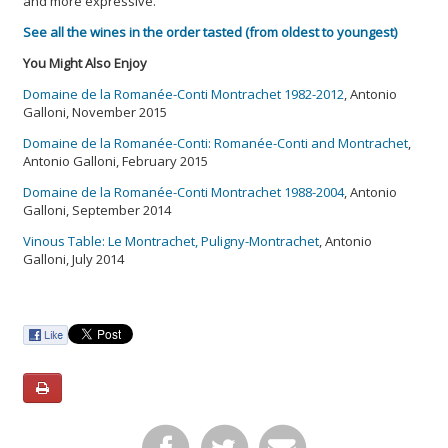
and more expressive.
See all the wines in the order tasted (from oldest to youngest)
You Might Also Enjoy
Domaine de la Romanée-Conti Montrachet 1982-2012
, Antonio
Galloni, November 2015
Domaine de la Romanée-Conti: Romanée-Conti and Montrachet
,
Antonio Galloni, February 2015
Domaine de la Romanée-Conti Montrachet 1988-2004
, Antonio
Galloni, September 2014
Vinous Table: Le Montrachet, Puligny-Montrachet
, Antonio
Galloni, July 2014