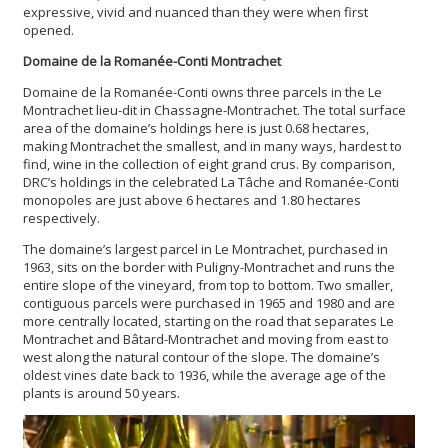
expressive, vivid and nuanced than they were when first
opened.
Domaine de la Romanée-Conti Montrachet
Domaine de la Romanée-Conti owns three parcels in the Le
Montrachet lieu-dit in Chassagne-Montrachet. The total surface
area of the domaine’s holdings here is just 0.68 hectares,
making Montrachet the smallest, and in many ways, hardest to
find, wine in the collection of eight grand crus. By comparison,
DRC’s holdings in the celebrated La Tâche and Romanée-Conti
monopoles are just above 6 hectares and 1.80 hectares
respectively.
The domaine’s largest parcel in Le Montrachet, purchased in
1963, sits on the border with Puligny-Montrachet and runs the
entire slope of the vineyard, from top to bottom. Two smaller,
contiguous parcels were purchased in 1965 and 1980 and are
more centrally located, starting on the road that separates Le
Montrachet and Bâtard-Montrachet and moving from east to
west along the natural contour of the slope. The domaine’s
oldest vines date back to 1936, while the average age of the
plants is around 50 years.