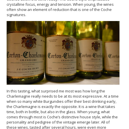
crystalline focus, energy and tension. When young, the wines
often show an element of reduction that is one of the Coche
signatures.
In this tasting, what surprised me most was how long the
Charlemagne really needs to be at its most expressive. At a time
when so many white Burgundies offer their best drinking early,
the Charlemagne is exactly the opposite. It is a wine that takes
time, both in bottle, but also in the glass. When young, what
comes through most is Coche’s distinctive house style, while the
personality and pedigree of the vintage emerge later. All of
these wines, tasted after several hours, were even more