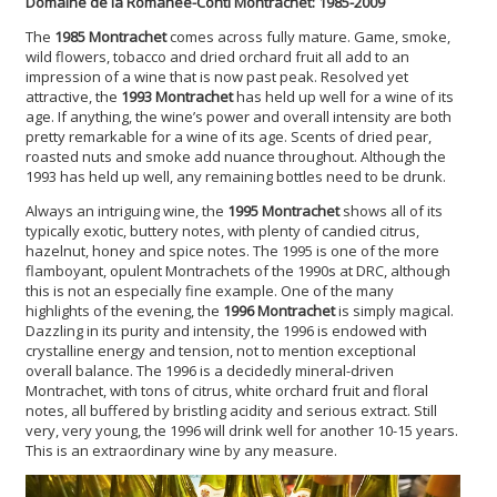
Domaine de la Romanée-Conti Montrachet: 1985-2009
The
1985 Montrachet
comes across fully mature. Game, smoke,
wild flowers, tobacco and dried orchard fruit all add to an
impression of a wine that is now past peak. Resolved yet
attractive, the
1993 Montrachet
has held up well for a wine of its
age. If anything, the wine’s power and overall intensity are both
pretty remarkable for a wine of its age. Scents of dried pear,
roasted nuts and smoke add nuance throughout. Although the
1993 has held up well, any remaining bottles need to be drunk.
Always an intriguing wine, the
1995 Montrachet
shows all of its
typically exotic, buttery notes, with plenty of candied citrus,
hazelnut, honey and spice notes. The 1995 is one of the more
flamboyant, opulent Montrachets of the 1990s at DRC, although
this is not an especially fine example. One of the many
highlights of the evening, the
1996 Montrachet
is simply magical.
Dazzling in its purity and intensity, the 1996 is endowed with
crystalline energy and tension, not to mention exceptional
overall balance. The 1996 is a decidedly mineral-driven
Montrachet, with tons of citrus, white orchard fruit and floral
notes, all buffered by bristling acidity and serious extract. Still
very, very young, the 1996 will drink well for another 10-15 years.
This is an extraordinary wine by any measure.