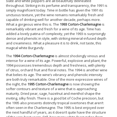
slate and white peppers are all beautifully delineated
throughout. Striking in its perfume and transparency, the 1991 is
simply magnificent today. Time in bottle has given the 1991 its
unctuous texture, yet the wine remains remarkably fresh and
capable of drinking well for another decade, perhaps more.
What a gorgeous wine this is. The
1993 Corton-Charlemagne
is
remarkably vibrant and fresh for a wine of its age. Time has
added a lovely patina of complexity, yet the 1993 is surprisingly
dense and phenolic in style, with striking mineral-infused depth
and creaminess. What a pleasure it is to drink, not taste, this
magical white Burgundy.
The
1994 Corton-Charlemagne
is almost shockingly vinous and
intense for a wine of its age. Powerful, explosive and pliant, the
1994 possesses tremendous depth and freshness, with plenty
of citrus, orchard fruit and floral notes. The 1994 is another wine
that belies its age. The wine’s vibrancy and phenolic intensity
are both truly remarkable. One of the more expressive wines of
the night, the
1995 Corton-Charlemagne
is now showing the
softer contours and texture of a wine that is approaching
maturity. Dried pear, sage, hazelnut and menthol shape the
inviting, silky finish. There is a good bit of Coche precision, but
the 1995 also presents distinctly tropical overtones that aren’t
often seen in the Charlemagne. The 1995 is best enjoyed over
the next handful of years, as it doesn’t quite have the structure