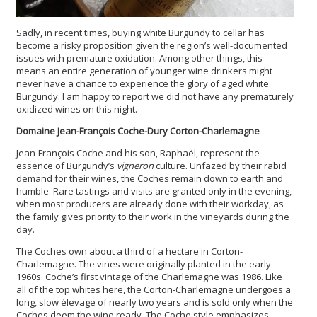
Sadly, in recent times, buying white Burgundy to cellar has
become a risky proposition given the region’s well-documented
issues with premature oxidation. Among other things, this
means an entire generation of younger wine drinkers might
never have a chance to experience the glory of aged white
Burgundy. I am happy to report we did not have any prematurely
oxidized wines on this night.
Domaine Jean-François Coche-Dury Corton-Charlemagne
Jean-François Coche and his son, Raphaël, represent the
essence of Burgundy’s
vigneron
culture. Unfazed by their rabid
demand for their wines, the Coches remain down to earth and
humble. Rare tastings and visits are granted only in the evening,
when most producers are already done with their workday, as
the family gives priority to their work in the vineyards during the
day.
The Coches own about a third of a hectare in Corton-
Charlemagne. The vines were originally planted in the early
1960s. Coche’s first vintage of the Charlemagne was 1986. Like
all of the top whites here, the Corton-Charlemagne undergoes a
long, slow élevage of nearly two years and is sold only when the
Coches deem the wine ready. The Coche style emphasizes