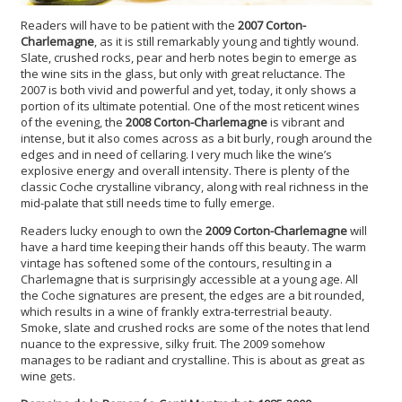
Readers will have to be patient with the
2007 Corton-
Charlemagne
, as it is still remarkably young and tightly wound.
Slate, crushed rocks, pear and herb notes begin to emerge as
the wine sits in the glass, but only with great reluctance. The
2007 is both vivid and powerful and yet, today, it only shows a
portion of its ultimate potential. One of the most reticent wines
of the evening, the
2008 Corton-Charlemagne
is vibrant and
intense, but it also comes across as a bit burly, rough around the
edges and in need of cellaring. I very much like the wine’s
explosive energy and overall intensity. There is plenty of the
classic Coche crystalline vibrancy, along with real richness in the
mid-palate that still needs time to fully emerge.
Readers lucky enough to own the
2009 Corton-Charlemagne
will
have a hard time keeping their hands off this beauty. The warm
vintage has softened some of the contours, resulting in a
Charlemagne that is surprisingly accessible at a young age. All
the Coche signatures are present, the edges are a bit rounded,
which results in a wine of frankly extra-terrestrial beauty.
Smoke, slate and crushed rocks are some of the notes that lend
nuance to the expressive, silky fruit. The 2009 somehow
manages to be radiant and crystalline. This is about as great as
wine gets.