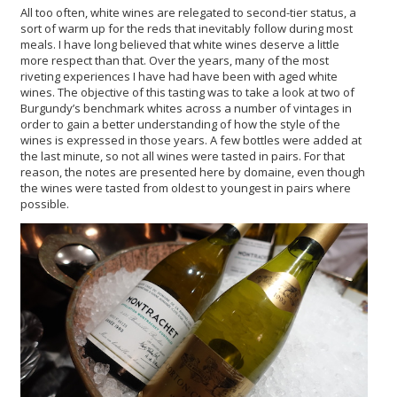
All too often, white wines are relegated to second-tier status, a
sort of warm up for the reds that inevitably follow during most
meals. I have long believed that white wines deserve a little
more respect than that. Over the years, many of the most
riveting experiences I have had have been with aged white
wines. The objective of this tasting was to take a look at two of
Burgundy’s benchmark whites across a number of vintages in
order to gain a better understanding of how the style of the
wines is expressed in those years. A few bottles were added at
the last minute, so not all wines were tasted in pairs. For that
reason, the notes are presented here by domaine, even though
the wines were tasted from oldest to youngest in pairs where
possible.