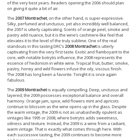
of the very best years. Readers opening the 2006 should plan
on giving it quite a bit of air.
The
2007 Montrachet
, on the other hand, is super-expressive.
Silky, perfumed and unctuous, yet also incredibly well balanced,
the 2007 is utterly captivating. Scents of orange peel, smoke and
pastry add nuance, but it is the wine’s cashmere-like feel that
elevates it to the level of the truly sublime. One of the real
standouts in this tasting DRC’s
2008 Montrachet
is utterly
captivating from the very first taste. Exotic and flamboyant to the
core, with notable botrytis influence, the 2008 represents the
essence of hedonism in white wine. Tropical fruit, butter, smoke,
pastry, honey and wild flowers infuse the oily, viscous finish.
The 2008 has long been a favorite. Tonight it is once again
fabulous.
The
2009 Montrachet
is equally compelling. Deep, unctuous and
layered, the 2009 possesses exceptional balance and overall
harmony. Orange jam, spice, wild flowers mint and apricots
continue to blossom as the wine opens up in the glass. Despite
the warm vintage, the 2009 is not as unabashedly opulent as
vintages like 1995 or 2008, where botrytis adds sweetness,
oiliness and texture. Instead, the 2009 is a wine from a radiant,
warm vintage. That is exactly what comes through here. With
each successive tasting, the 2009 continues to become more