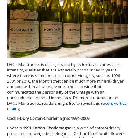
DRC’s Montrachet is distinguished by its textural richness and
intensity, qualities that are especially pronounced in years
where there is some botrytis. In other vintages, such as 1996,
2004 or 2010, the Montrachet can be much more mineral-driven
and pointed. In all cases, Montrachet is a wine that
communicates the personality of the vintage with an
unmistakable sense of immediacy. For more information on
DRC’s Montrachet, readers might like to revisit this
recent vertical
tasting
.
Coche-Dury Corton-Charlemagne: 1991-2009
Coche's
1991 Corton-Charlemagne
is a wine of extraordinary
precision and weightless elegance. Orchard fruit, white flowers,