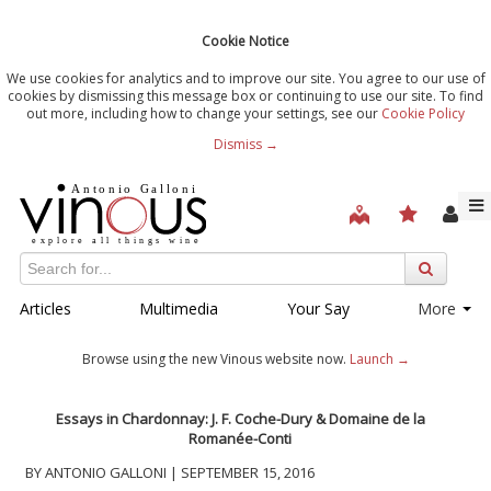
Cookie Notice
We use cookies for analytics and to improve our site. You agree to our use of
cookies by dismissing this message box or continuing to use our site. To find
out more, including how to change your settings, see our
Cookie Policy
Dismiss →
Articles
Multimedia
Your Say
More
Browse using the new Vinous website now.
Launch →
Essays in Chardonnay: J. F. Coche-Dury & Domaine de la
Romanée-Conti
BY ANTONIO GALLONI | SEPTEMBER 15, 2016