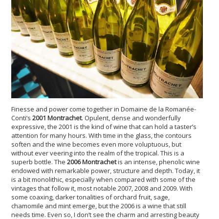
Finesse and power come together in Domaine de la Romanée-
Conti’s
2001 Montrachet
. Opulent, dense and wonderfully
expressive, the 2001 is the kind of wine that can hold a taster’s
attention for many hours. With time in the glass, the contours
soften and the wine becomes even more voluptuous, but
without ever veering into the realm of the tropical. This is a
superb bottle. The
2006 Montrachet
is an intense, phenolic wine
endowed with remarkable power, structure and depth. Today, it
is a bit monolithic, especially when compared with some of the
vintages that follow it, most notable 2007, 2008 and 2009. With
some coaxing, darker tonalities of orchard fruit, sage,
chamomile and mint emerge, but the 2006 is a wine that still
needs time. Even so, I don’t see the charm and arresting beauty