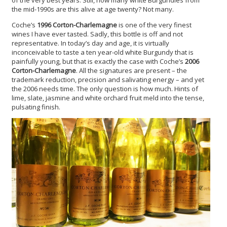
of the very best years. Still, how many white Burgundies from
the mid-1990s are this alive at age twenty? Not many.
Coche’s
1996 Corton-Charlemagne
is one of the very finest
wines I have ever tasted. Sadly, this bottle is off and not
representative. In today’s day and age, it is virtually
inconceivable to taste a ten year-old white Burgundy that is
painfully young, but that is exactly the case with Coche’s
2006
Corton-Charlemagne
. All the signatures are present – the
trademark reduction, precision and salivating energy – and yet
the 2006 needs time. The only question is how much. Hints of
lime, slate, jasmine and white orchard fruit meld into the tense,
pulsating finish.