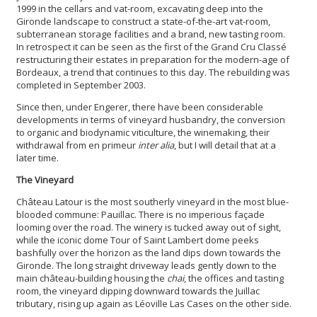
1999 in the cellars and vat-room, excavating deep into the
Gironde landscape to construct a state-of-the-art vat-room,
subterranean storage facilities and a brand, new tasting room.
In retrospect it can be seen as the first of the Grand Cru Classé
restructuring their estates in preparation for the modern-age of
Bordeaux, a trend that continues to this day. The rebuilding was
completed in September 2003.
Since then, under Engerer, there have been considerable
developments in terms of vineyard husbandry, the conversion
to organic and biodynamic viticulture, the winemaking, their
withdrawal from en primeur
inter alia
, but I will detail that at a
later time.
The Vineyard
Château Latour is the most southerly vineyard in the most blue-
blooded commune: Pauillac. There is no imperious façade
looming over the road. The winery is tucked away out of sight,
while the iconic dome Tour of Saint Lambert dome peeks
bashfully over the horizon as the land dips down towards the
Gironde. The long straight driveway leads gently down to the
main château-building housing the
chai
, the offices and tasting
room, the vineyard dipping downward towards the Juillac
tributary, rising up again as Léoville Las Cases on the other side.