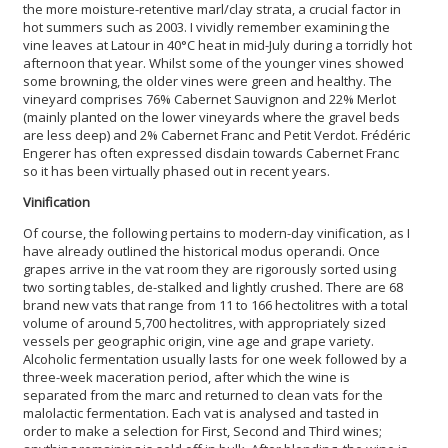
the more moisture-retentive marl/clay strata, a crucial factor in
hot summers such as 2003. I vividly remember examining the
vine leaves at Latour in 40°C heat in mid-July during a torridly hot
afternoon that year. Whilst some of the younger vines showed
some browning, the older vines were green and healthy. The
vineyard comprises 76% Cabernet Sauvignon and 22% Merlot
(mainly planted on the lower vineyards where the gravel beds
are less deep) and 2% Cabernet Franc and Petit Verdot. Frédéric
Engerer has often expressed disdain towards Cabernet Franc
so it has been virtually phased out in recent years.
Vinification
Of course, the following pertains to modern-day vinification, as I
have already outlined the historical modus operandi. Once
grapes arrive in the vat room they are rigorously sorted using
two sorting tables, de-stalked and lightly crushed. There are 68
brand new vats that range from 11 to 166 hectolitres with a total
volume of around 5,700 hectolitres, with appropriately sized
vessels per geographic origin, vine age and grape variety.
Alcoholic fermentation usually lasts for one week followed by a
three-week maceration period, after which the wine is
separated from the marc and returned to clean vats for the
malolactic fermentation. Each vat is analysed and tasted in
order to make a selection for First, Second and Third wines;