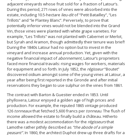
adjacent vineyards whose fruit sold for a fraction of Latour’s.
During this period, 271 rows of vines were absorbed into the
estate, including 10.5-hectare
lieu-dit
of “Petit Batailley”, “Les
Trillots” and “le Plantey Blanc”. Perversely, to prove that
potentially inferior vines would not be blended into the Grand
Vin, those vines were planted with white grape varieties. For
example, “Les Trillots” was not planted with Cabernet or Merlot,
but Syrah and Aramon, though admittedly their tenure was brief!
During the 1840s Latour had no option but to invest in the
vineyard and increase annual production. Yet, given with the
negative financial impact of
abonnement
, Latour’s proprietors
faced more financial travails: rising wages for workers, materials
for equipment and so forth. In July 1852, the
régisseur
“Boutet”
discovered oïdium amongst some of the young vines at Latour, a
year after being first reported in the Gironde and after initial
reservations they began to use sulphur on the vines from 1861.
The contract with Barton & Guestier ended in 1853. Until
phylloxera, Latour enjoyed a golden age of high prices and
production. For example, the reputed 1865 vintage produced
126
tonneaux
that fetched 5,600 francs per
tonneau
. The flush of
income allowed the estate to finally build a château. Hitherto
there was a modest accommodation for the
régisseurs
that
Lamothe rather pithily described as
“the abode of a simple
peasant”.
In 1860, the architect Duphot drew up three drafts for a