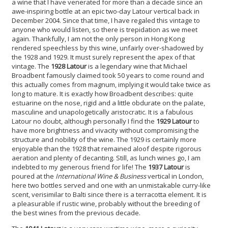
a wine that I have venerated for more than a decade since an
awe-inspiring bottle at an epic two-day Latour vertical back in
December 2004. Since that time, I have regaled this vintage to
anyone who would listen, so there is trepidation as we meet
again. Thankfully, I am not the only person in Hong Kong
rendered speechless by this wine, unfairly over-shadowed by
the 1928 and 1929. It must surely represent the apex of that
vintage. The
1928 Latour
is a legendary wine that Michael
Broadbent famously claimed took 50 years to come round and
this actually comes from magnum, implying it would take twice as
long to mature. It is exactly how Broadbent describes: quite
estuarine on the nose, rigid and a little obdurate on the palate,
masculine and unapologetically aristocratic. It is a fabulous
Latour no doubt, although personally I find the
1929 Latour
to
have more brightness and vivacity without compromising the
structure and nobility of the wine. The 1929 is certainly more
enjoyable than the 1928 that remained aloof despite rigorous
aeration and plenty of decanting. Still, as lunch wines go, I am
indebted to my generous friend for life! The
1937 Latour
is
poured at the
International Wine & Business
vertical in London,
here two bottles served and one with an unmistakable curry-like
scent, verisimilar to Balti since there is a terracotta element. It is
a pleasurable if rustic wine, probably without the breeding of
the best wines from the previous decade.