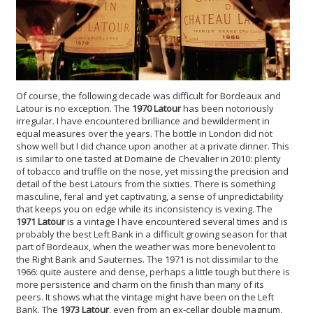
Of course, the following decade was difficult for Bordeaux and
Latour is no exception. The
1970 Latour
has been notoriously
irregular. I have encountered brilliance and bewilderment in
equal measures over the years. The bottle in London did not
show well but I did chance upon another at a private dinner. This
is similar to one tasted at Domaine de Chevalier in 2010: plenty
of tobacco and truffle on the nose, yet missing the precision and
detail of the best Latours from the sixties. There is something
masculine, feral and yet captivating, a sense of unpredictability
that keeps you on edge while its inconsistency is vexing. The
1971 Latour
is a vintage I have encountered several times and is
probably the best Left Bank in a difficult growing season for that
part of Bordeaux, when the weather was more benevolent to
the Right Bank and Sauternes. The 1971 is not dissimilar to the
1966: quite austere and dense, perhaps a little tough but there is
more persistence and charm on the finish than many of its
peers. It shows what the vintage might have been on the Left
Bank. The
1973 Latour
, even from an ex-cellar double magnum,