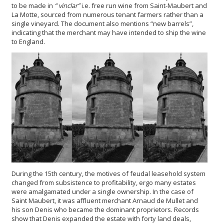
to be made in
“
vinclar
”
i.e. free run wine from Saint-Maubert and
La Motte, sourced from numerous tenant farmers rather than a
single vineyard. The document also mentions “new barrels”,
indicating that the merchant may have intended to ship the wine
to England.
During the 15th century, the motives of feudal leasehold system
changed from subsistence to profitability, ergo many estates
were amalgamated under a single ownership. In the case of
Saint Maubert, it was affluent merchant Arnaud de Mullet and
his son Denis who became the dominant proprietors. Records
show that Denis expanded the estate with forty land deals,