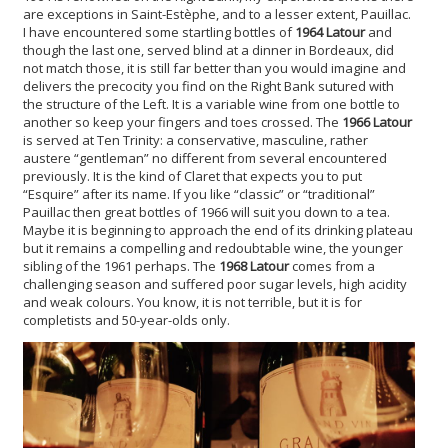
are exceptions in Saint-Estèphe, and to a lesser extent, Pauillac.
I have encountered some startling bottles of
1964 Latour
and
though the last one, served blind at a dinner in Bordeaux, did
not match those, it is still far better than you would imagine and
delivers the precocity you find on the Right Bank sutured with
the structure of the Left. It is a variable wine from one bottle to
another so keep your fingers and toes crossed. The
1966 Latour
is served at Ten Trinity: a conservative, masculine, rather
austere “gentleman” no different from several encountered
previously. It is the kind of Claret that expects you to put
“Esquire” after its name. If you like “classic” or “traditional”
Pauillac then great bottles of 1966 will suit you down to a tea.
Maybe it is beginning to approach the end of its drinking plateau
but it remains a compelling and redoubtable wine, the younger
sibling of the 1961 perhaps. The
1968 Latour
comes from a
challenging season and suffered poor sugar levels, high acidity
and weak colours. You know, it is not terrible, but it is for
completists and 50-year-olds only.