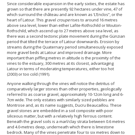
Since considerable expansion in the early sixties, the estate has
grown so that there are presently 92 hectares under vine, 47 of
which surround the château and are known as ‘L’Enclos”, or the
heart of Latour. This gravel
croupe
rises to around 16 metres
above sea level, lower than either Lafite-Rothschild or Mouton-
Rothschild, which ascend up to 27 metres above sea level, as
there was a second tectonic plate movement during the Günzian
period that tilted the terrace of Latour downwards. Erosion by
streams during the Quaternary period simultaneously exposed
more gravel beds at Latour and improved drainage. More
important than piffling metres in altitude is the proximity of the
vines to the estuary, 300 metres at its closest, advantaging
Latour in terms of moderating temperatures, either too hot
(2003) or too cold (1991).
Anyone walking through the vines will notice the detritus of
comparatively larger stones than other properties, geologically
referred to as coarse gravel, approximately 10-12cm long and 6-
7cm wide. The only estates with similarly sized pebbles are
Montrose and, as its name suggests, Ducru Beaucaillou. These
gravel stones are embedded in a soil composite with poor
siliceous matter, but with a relatively high ferrous content.
Beneath the gravel soils is a marl/clay strata between 0.6 metres
and 4.0-metres deep, underneath which there is limestone
bedrock. Many of the vines penetrate four to six metres down to