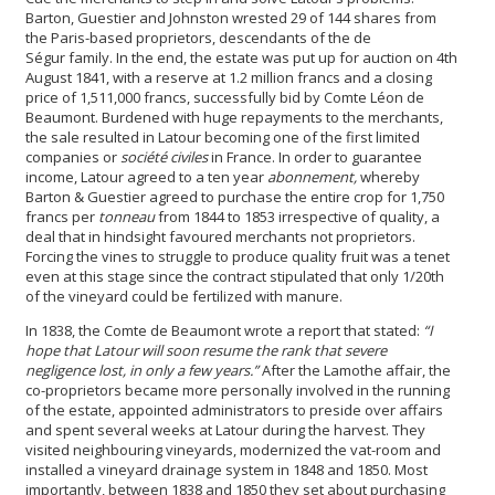
Barton, Guestier and Johnston wrested 29 of 144 shares from
the Paris-based proprietors, descendants of the de
Ségur family. In the end, the estate was put up for auction on 4th
August 1841, with a reserve at 1.2 million francs and a closing
price of 1,511,000 francs, successfully bid by Comte Léon de
Beaumont. Burdened with huge repayments to the merchants,
the sale resulted in Latour becoming one of the first limited
companies or
société civiles
in France. In order to guarantee
income, Latour agreed to a ten year
abonnement,
whereby
Barton & Guestier agreed to purchase the entire crop for 1,750
francs per
tonneau
from 1844 to 1853 irrespective of quality, a
deal that in hindsight favoured merchants not proprietors.
Forcing the vines to struggle to produce quality fruit was a tenet
even at this stage since the contract stipulated that only 1/20th
of the vineyard could be fertilized with manure.
In 1838, the Comte de Beaumont wrote a report that stated:
“I
hope that Latour will soon resume the rank that severe
negligence lost, in only a few years.”
After the Lamothe affair, the
co-proprietors became more personally involved in the running
of the estate, appointed administrators to preside over affairs
and spent several weeks at Latour during the harvest. They
visited neighbouring vineyards, modernized the vat-room
and
installed a vineyard drainage system in 1848 and 1850. Most
importantly, between 1838 and 1850 they set about purchasing