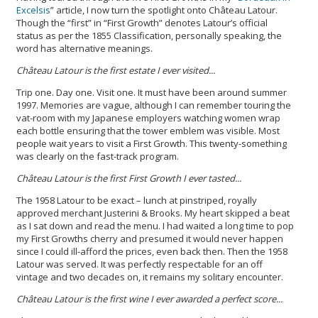
Excelsis
” article, I now turn the spotlight onto Château Latour.
Though the “first” in “First Growth” denotes Latour’s official
status as per the 1855 Classification, personally speaking, the
word has alternative meanings.
Château Latour is the first estate I ever visited...
Trip one. Day one. Visit one. It must have been around summer
1997. Memories are vague, although I can remember touring the
vat-room with my Japanese employers watching women wrap
each bottle ensuring that the tower emblem was visible. Most
people wait years to visit a First Growth. This twenty-something
was clearly on the fast-track program.
Château Latour is the first First Growth I ever tasted...
The 1958 Latour to be exact – lunch at pinstriped, royally
approved merchant Justerini & Brooks. My heart skipped a beat
as I sat down and read the menu. I had waited a long time to pop
my First Growths cherry and presumed it would never happen
since I could ill-afford the prices, even back then. Then the 1958
Latour was served. It was perfectly respectable for an off
vintage and two decades on, it remains my solitary encounter.
Château Latour is the first wine I ev
er awarded a perfect score
...