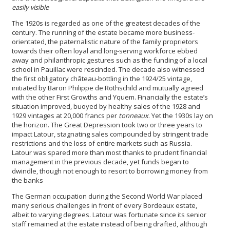
easily visible
The 1920s is regarded as one of the greatest decades of the
century. The running of the estate became more business-
orientated, the paternalistic nature of the family proprietors
towards their often loyal and long-serving workforce ebbed
away and philanthropic gestures such as the funding of a local
school in Pauillac were rescinded. The decade also witnessed
the first obligatory château-bottling in the 1924/25 vintage,
initiated by Baron Philippe de Rothschild and mutually agreed
with the other First Growths and Yquem. Financially the estate’s
situation improved, buoyed by healthy sales of the 1928 and
1929 vintages at 20,000 francs per
tonneaux
. Yet the 1930s lay on
the horizon. The Great Depression took two or three years to
impact Latour, stagnating sales compounded by stringent trade
restrictions and the loss of entire markets such as Russia.
Latour was spared more than most thanks to prudent financial
management in the previous decade, yet funds began to
dwindle, though not enough to resort to borrowing money from
the banks
The German occupation during the Second World War placed
many serious challenges in front of every Bordeaux estate,
albeit to varying degrees. Latour was fortunate since its senior
staff remained at the estate instead of being drafted, although