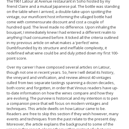
The1961 Latour at Avenue restaurant in Soho hosted by my
friend Claire and a mutual Japanese pal. The bottle was standing
on the table when I arrived, a double-take upon spotting the
vintage, our munificent host informing the ullaged bottle had
come with commensurate discount and cost a couple of
hundred quid. The level made no difference. Upon inhaling the
bouquet, I immediately knew I had entered a different realm to
anything I had consumed before. It ticked all the criteria outlined
in my previous article on what makes a ‘perfect’ wine.
Dumbfounded by its structure and ineffable complexity, it
redefined what wine could be and duly jotted down my first 100-
point score.
Over my career I have composed several articles on Latour,
though not one in recent years. So, here I will detail its history,
the vineyard and vinification, and review almost 40 vintages
culled from two separate tastings spanning a dozen decades,
both iconic and forgotten, in order that Vinous readers have up-
to-date information on how the wines compare and how they
are evolving. The purview is historical and my intention is to pen
a companion piece that will focus on modern vintages and
techniques. This article dwells on how Latour came to be.
Readers are free to skip this section if they wish however, many
events and techniques from the past relate to the present day.
Moreover, the article explains the background to some of the