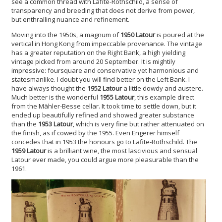
see a common thread with Lafite-Rothschild, a sense of
transparency and breeding that does not derive from power,
but enthralling nuance and refinement.
Moving into the 1950s, a magnum of
1950 Latour
is poured at the
vertical in Hong Kong from impeccable provenance. The vintage
has a greater reputation on the Right Bank, a high yielding
vintage picked from around 20 September. It is mightily
impressive: foursquare and conservative yet harmonious and
statesmanlike. I doubt you will find better on the Left Bank. I
have always thought the
1952 Latour
a little dowdy and austere.
Much better is the wonderful
1955 Latour
, this example direct
from the Mähler-Besse cellar. It took time to settle down, but it
ended up beautifully refined and showed greater substance
than the
1953 Latour
, which
is very fine but rather attenuated on
the finish, as if cowed by the 1955. Even Engerer himself
concedes that in 1953 the honours go to Lafite-Rothschild. The
1959 Latour
is a brilliant wine, the most lascivious and sensual
Latour ever made, you could argue more pleasurable than the
1961.