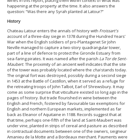
wines in this report, placing them within context of what was
happening at the property at the time. It also answers the
question: “Was there any Syrah planted at Latour?”
History
Chateau Latour enters the annals of history with
Froissart's
account of a three-day siege in 1378 during the Hundred Years’
War when the English soldiers of pro-Plantagenet Sir John
Neville
managed to capture a two-story quadrangular tower,
part of a line of defence to protect the Gironde Estuary from
sea-faring pirates. It was named after the parish
La Tor de Sent-
Maubert
. The proximity of an ancient well indicates that the site
of the tower was probably located where the
chai
stands today.
The original fort was destroyed, possibly during a second siege
in 1453 at the Battle of Castillon, when it served as a refuge for
the retreating troops of John Talbot, Earl of Shrewsbury. It may
come as some surprise that viticulture existed so long ago in the
pages of history. But trade flourished in wine between the
English and French, fostered by favourable tax exemptions for
English and northern European markets, implemented as far
back as Eleanor of Aquitaine in 1188. Records suggest that at
that time, perhaps one-fifth of the land at Saint-Maubert was
under vine, planted in strips of cereal and pasture as described
in contractual documents between one of the owners, seigneur
Amanieu de la Motte and a Bordeaux merchant. Payments were