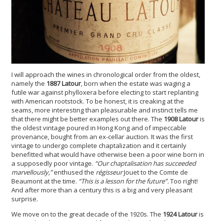
I will approach the wines in chronological order from the oldest,
namely the
1887 Latour
, born when the estate was waging a
futile war against phylloxera before electing to start replanting
with American rootstock. To be honest, it is creaking at the
seams, more interesting than pleasurable and instinct tells me
that there might be better examples out there. The
1908 Latour
is
the oldest vintage poured in Hong Kong and of impeccable
provenance, bought from an ex-cellar auction. It was the first
vintage to undergo complete chaptalization and it certainly
benefitted what would have otherwise been a poor wine born in
a supposedly poor vintage.
“Our chaptalisation has succeeded
marvellously,”
enthused the
régisseur
Jouet to the Comte de
Beaumont at the time.
“This is a lesson for the future”.
Too right!
And after more than a century this is a big and very pleasant
surprise.
We move on to the great decade of the 1920s. The
1924 Latour
is