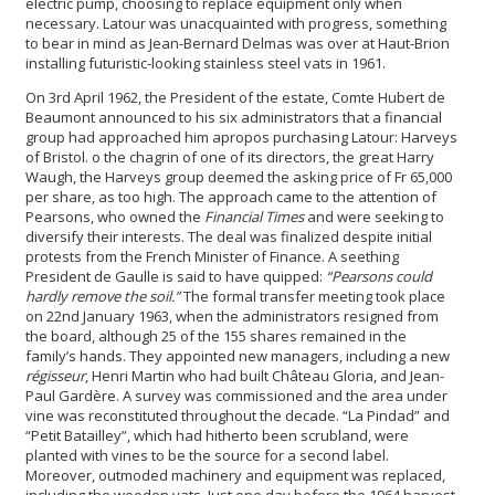
electric pump, choosing to replace equipment only when
necessary. Latour was unacquainted with progress, something
to bear in mind as Jean-Bernard Delmas was over at Haut-Brion
installing futuristic-looking stainless steel vats in 1961.
On 3rd April 1962, the President of the estate, Comte Hubert de
Beaumont announced to his six administrators that a financial
group had approached him apropos purchasing Latour: Harveys
of Bristol. o the chagrin of one of its directors, the great Harry
Waugh, the Harveys group deemed the asking price of Fr 65,000
per share, as too high. The approach came to the attention of
Pearsons, who owned the
Financial Times
and were seeking to
diversify their interests. The deal was finalized despite initial
protests from the French Minister of Finance. A seething
President de Gaulle is said to have quipped:
“Pearsons could
hardly remove the soil.”
The formal transfer meeting took place
on 22nd January 1963, when the administrators resigned from
the board, although 25 of the 155 shares remained in the
family’s hands. They appointed new managers, including a new
régisseur
, Henri Martin who had built Château Gloria, and Jean-
Paul Gardère. A survey was commissioned and the area under
vine was reconstituted throughout the decade. “La Pindad” and
“Petit Batailley”, which had hitherto been scrubland, were
planted with vines to be the source for a second label.
Moreover, outmoded machinery and equipment was replaced,
including the wooden vats. Just one day before the 1964 harvest,