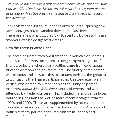
Yes, I could have shown a picture of the barrel cellar, but I am sure
you would rather have this picture taken at the reception dinner
at Latour with all the pretty lights and Salma Hayek gazing into
the distance.
I have visited the library cellar once or twice. It is surprising how
some vintages have dwindled down to the last few bottles.
There are a few bins occupied by 19th century bottles with glass
stoppers with no designated vintage.
How the Tastings Were Done
The notes originate from two tremendous verticals of Château
Latour. The first was conducted in Hong Kong with a group of
friends/collectors where many bottles came from ex-château
auctions or renowned private cellars. The quality of the bottles
was obvious and, as such, this constitutes perhaps the greatest
Latour tasting that I have participated in. A second exemplary
vertical was hosted by Omar Khan at Ten Trinity as part of
his
International Wine & Business
series of events and was
attended by Frédéric Engerer. This included many older vintages
poured in Hong Kong as well as more recent vintages from the
1990s and 2000s. These are supplemented by notes taken at the
journalists’ reception dinner at the château during
Vinexpo
and
bottles recently poured at private dinners in London and