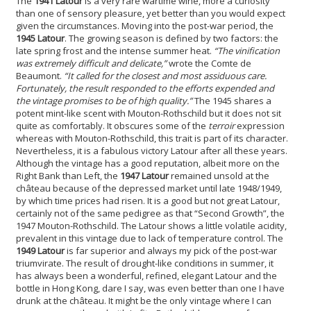
The
1941 Latour
is a very rare wartime wine, more a curiosity
than one of sensory pleasure, yet better than you would expect
given the circumstances. Moving into the post-war period, the
1945 Latour
. The growing season is defined by two factors: the
late spring frost and the intense summer heat.
“The vinification
was extremely difficult and delicate,”
wrote the Comte de
Beaumont.
“It called for the closest and most assiduous care.
Fortunately, the result responded to the efforts expended and
the vintage promises to be of high quality.”
The 1945 shares a
potent mint-like scent with Mouton-Rothschild but it does not sit
quite as comfortably. It obscures some of the
terroir
expression
whereas with Mouton-Rothschild, this trait is part of its character.
Nevertheless, it is a fabulous victory Latour after all these years.
Although the vintage has a good reputation, albeit more on the
Right Bank than Left, the
1947 Latour
remained unsold at the
château because of the depressed market until late 1948/1949,
by which time prices had risen. It is a good but not great Latour,
certainly not of the same pedigree as that “Second Growth”, the
1947 Mouton-Rothschild. The Latour shows a little volatile acidity,
prevalent in this vintage due to lack of temperature control. The
1949 Latour
is far superior and always my pick of the post-war
triumvirate. The result of drought-like conditions in summer, it
has always been a wonderful, refined, elegant Latour and the
bottle in Hong Kong, dare I say, was even better than one I have
drunk at the château. It might be the only vintage where I can