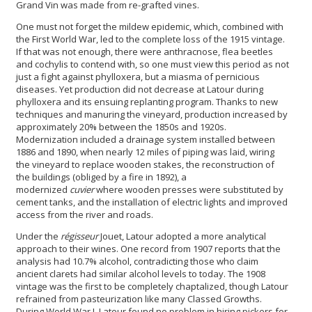
Grand Vin was made from re-grafted vines.
One must not forget the mildew epidemic, which, combined with
the First World War, led to the complete loss of the 1915 vintage.
If that was not enough, there were anthracnose, flea beetles
and cochylis to contend with, so one must view this period as not
just a fight against phylloxera, but a miasma of pernicious
diseases. Yet production did not decrease at Latour during
phylloxera and its ensuing replanting program. Thanks to new
techniques and manuring the vineyard, production increased by
approximately 20% between the 1850s and 1920s.
Modernization included a drainage system installed between
1886 and 1890, when nearly 12 miles of piping was laid, wiring
the vineyard to replace wooden stakes, the reconstruction of
the buildings (obliged by a fire in 1892), a
modernized
cuvier
where wooden presses were substituted by
cement tanks, and the installation of electric lights and improved
access from the river and roads.
Under the
régisseur
Jouet, Latour adopted a more analytical
approach to their wines. One record from 1907 reports that the
analysis had 10.7% alcohol, contradicting those who claim
ancient clarets had similar alcohol levels to today. The 1908
vintage was the first to be completely chaptalized, though Latour
refrained from pasteurization like many Classed Growths.
During World War I, Latour found no problem in hiring pickers for