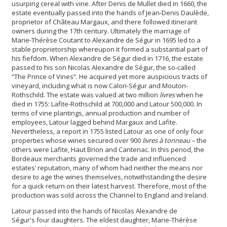
usurping cereal with vine. After Denis de Mullet died in 1660, the
estate eventually passed into the hands of Jean-Denis Daulède,
proprietor of Château Margaux, and there followed itinerant
owners during the 17th century. Ultimately the marriage of
Marie-Thérèse Coutant to Alexandre de Ségur in 1695 led to a
stable proprietorship whereupon it formed a substantial part of
his fiefdom. When Alexandre de Ségur died in 1716, the estate
passed to his son Nicolas Alexandre de Ségur
,
the so-called
“The Prince of Vines”. He acquired yet more auspicious tracts of
vineyard, including what is now Calon-Ségur and Mouton-
Rothschild. The estate was valued at two million
livres
when he
died in 1755: Lafite-Rothschild at 700,000 and Latour 500,000. In
terms of vine plantings, annual production and number of
employees, Latour lagged behind Margaux and Lafite.
Nevertheless, a report in 1755 listed Latour as one of only four
properties whose wines secured over 900
livres à tonneau –
the
others were Lafite, Haut Brion and Cantenac. In this period, the
Bordeaux merchants governed the trade and influenced
estates’ reputation, many of whom had neither the means nor
desire to age the wines themselves, notwithstanding the desire
for a quick return on their latest harvest. Therefore, most of the
production was sold across the Channel to England and Ireland.
Latour passed into the hands of Nicolas Alexandre de
Ségur's
four daughters. The eldest daughter, Marie-Thérèse