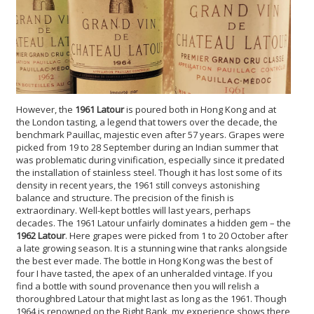
However, the
1961 Latour
is poured both in Hong Kong and at
the London tasting, a legend that towers over the decade, the
benchmark Pauillac, majestic even after 57 years. Grapes were
picked from 19 to 28 September during an Indian summer that
was problematic during vinification, especially since it predated
the installation of stainless steel. Though it has lost some of its
density in recent years, the 1961 still conveys astonishing
balance and structure. The precision of the finish is
extraordinary. Well-kept bottles will last years, perhaps
decades. The 1961 Latour unfairly dominates a hidden gem – the
1962 Latour
. Here grapes were picked from 1 to 20 October after
a late growing season. It is a stunning wine that ranks alongside
the best ever made. The bottle in Hong Kong was the best of
four I have tasted, the apex of an unheralded vintage. If you
find a bottle with sound provenance then you will relish a
thoroughbred Latour that might last as long as the 1961. Though
1964 is renowned on the Right Bank, my experience shows there