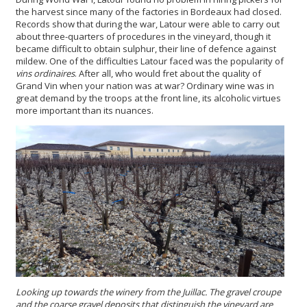
the harvest since many of the factories in Bordeaux had closed.
Records show that during the war, Latour were able to carry out
about three-quarters of procedures in the vineyard, though it
became difficult to obtain sulphur, their line of defence against
mildew. One of the difficulties Latour faced was the popularity of
vins ordinaires
. After all, who would fret about the quality of
Grand Vin when your nation was at war? Ordinary wine was in
great demand by the troops at the front line, its alcoholic virtues
more important than its nuances.
Looking up towards the winery from the Juillac.
T
he gravel croupe
and the co
a
rse gravel deposits that distinguish the vineyard
are