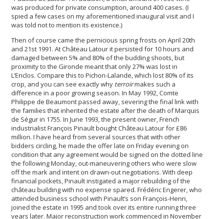
was produced for private consumption, around 400 cases. (I
spied a few cases on my aforementioned inaugural visit and I
was told not to mention its existence.)
Then of course came the pernicious spring frosts on April 20th
and 21st 1991. At Château Latour it persisted for 10 hours and
damaged between 5% and 80% of the budding shoots, but
proximity to the Gironde meant that only 27% was lost in
L’Enclos. Compare this to Pichon-Lalande, which lost 80% of its
crop, and you can see exactly why
terroir
makes such a
difference in a poor growing season. In May 1992, Comte
Philippe de Beaumont passed away, severing the final link with
the families that inherited the estate after the death of Marquis
de Ségur in 1755. In June 1993, the present owner, French
industrialist François Pinault bought Château Latour for £86
million. I have heard from several sources that with other
bidders circling, he made the offer late on Friday evening on
condition that any agreement would be signed on the dotted line
the following Monday, out-maneuvering others who were slow
off the mark and intent on drawn-out negotiations. With deep
financial pockets, Pinault instigated a major rebuilding of the
château building with no expense spared. Frédéric Engerer, who
attended business school with Pinault’s son François-Henri,
joined the estate in 1995 and took over its entire running three
years later. Major reconstruction work commenced in November