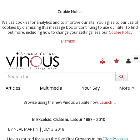
Cookie Notice
We use cookies for analytics and to improve our site. You agree to our use of
cookies by dismissing this message box or continuing to use our site. To find
out more, including how to change your settings, see our
Cookie Policy
Dismiss →
Articles
Multimedia
Your Say
More
Browse using the new Vinous website now.
Launch →
In Excelsis: Château Latour 1887 – 2010
BY NEAL MARTIN | JULY 3, 2018
Having toured through the five First Growths in my “
Bordeaux In