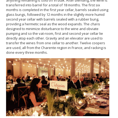
anything remaining is sold off in bulk. After blending, the wine is
transferred into barrel for a total of 18 months. The first six
months is completed in the first year cellar, barrels sealed using
glass bungs, followed by 12 months in the slightly more humid
second year cellar with barrels sealed with a rubber bung,
providing a hermetic seal as the wood expands. The
chai
is
designed to minimize disturbance to the wine and obviate
pumping and so the vat-room, first and second year cellar lie
directly atop each other. Gravity and an elevator are used to
transfer the wines from one cellar to another. Twelve coopers
are used, all from the Charente region in France, and racking is
done every three months.