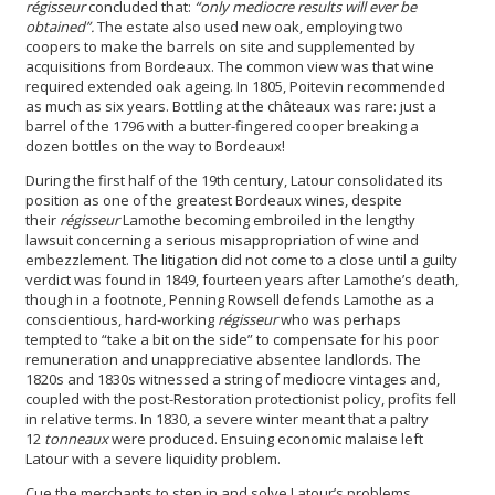
régisseur
concluded that:
“only mediocre results will ever be
obtained”.
The estate also used new oak, employing two
coopers to make the barrels on site and supplemented by
acquisitions from Bordeaux. The common view was that wine
required extended oak ageing. In 1805, Poitevin recommended
as much as six years. Bottling at the châteaux was rare: just a
barrel of the 1796 with a butter-fingered cooper breaking a
dozen bottles on the way to Bordeaux!
During the first half of the 19th century, Latour consolidated its
position as one of the greatest Bordeaux wines, despite
their
régisseur
Lamothe becoming embroiled in the lengthy
lawsuit concerning a serious misappropriation of wine and
embezzlement. The litigation did not come to a close until a guilty
verdict was found in 1849, fourteen years after Lamothe’s death,
though in a footnote, Penning Rowsell defends Lamothe as a
conscientious, hard-working
régisseur
who was perhaps
tempted to “take a bit on the side” to compensate for his poor
remuneration and unappreciative absentee landlords. The
1820s and 1830s witnessed a string of mediocre vintages and,
coupled with the post-Restoration protectionist policy, profits fell
in relative terms. In 1830, a severe winter meant that a paltry
12
tonneaux
were produced. Ensuing economic malaise left
Latour with a severe liquidity problem.
Cue the merchants to step in and solve Latour’s problems.