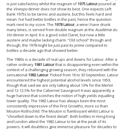
is just satisfactory whilst the magnum of
1975 Latour
poured at
the
Vinexpo
dinner does not show its best. One expects Left
Bank 1975s to be tannic and austere, but this feels hard and
mean. I’ve had better bottles in the past, hence the question
mark next to my score. The
1978 Latour
, a wine I have drunk
many times, is served from double magnum at the
Académie du
Vin
dinner in April. It is a good solid Claret, but now a little
austere and maybe lacking charm. “Old school” through and
through, the 1978 might be just past its prime compared to
bottles a decade ago that showed better.
The 1980s is a decade of real ups and downs for Latour. After a
rather ordinary
1981 Latour
that is disappointing even within the
context of a challenging growing season, they rebound with the
sensational
1982 Latour
. Picked from 16 to 30 September, Latour
encountered the highest potential alcohol levels since 1959,
though that said we are only talking about 13% for the Merlot
and 12-12.5% for the Cabernet Sauvignon! It was apparently a
huge harvest that scotches the notion of high yields equalling
lower quality. The 1982 Latour has always been the most
consistently impressive of the First Growths, more so than
Mouton-Rothschild. The Mouton is flamboyant whilst Latour is
“chiselled down to the finest detail”. Both bottles in Hong Kong
and London attest the 1982 Latour to be at the peak of its
powers. It will doubtless give immense pleasure for decades to