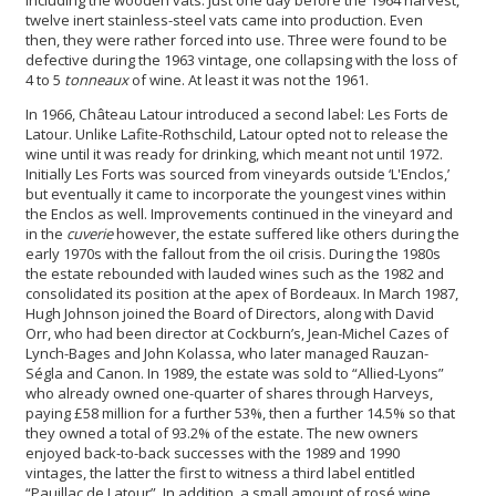
twelve inert stainless-steel vats came into production. Even
then, they were rather forced into use. Three were found to be
defective during the 1963 vintage, one collapsing with the loss of
4 to 5
tonneaux
of wine. At least it was not the 1961.
In 1966, Château Latour introduced a second label: Les Forts de
Latour. Unlike Lafite-Rothschild, Latour opted not to release the
wine until it was ready for drinking, which meant not until 1972.
Initially Les Forts was sourced from vineyards outside ‘L'Enclos,’
but eventually it came to incorporate the youngest vines within
the Enclos as well. Improvements continued in the vineyard and
in the
cuverie
however, the estate suffered like others during the
early 1970s with the fallout from the oil crisis. During the 1980s
the estate rebounded with lauded wines such as the 1982 and
consolidated its position at the apex of Bordeaux. In March 1987,
Hugh Johnson joined the Board of Directors, along with David
Orr, who had been director at Cockburn’s, Jean-Michel Cazes of
Lynch-Bages and John Kolassa, who later managed Rauzan-
Ségla and Canon. In 1989, the estate was sold to “Allied-Lyons”
who already owned one-quarter of shares through Harveys,
paying £58 million for a further 53%, then a further 14.5% so that
they owned a total of 93.2% of the estate. The new owners
enjoyed back-to-back successes with the 1989 and 1990
vintages, the latter the first to witness a third label entitled
“Pauillac de Latour”. In addition, a small amount of rosé wine