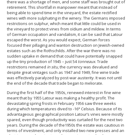
there was a shortage of men, and some staff was brought out of
retirement. This shortfall in manpower meant that instead of
being able to spend time in the vineyard, the estate rectified
wines with more sulphating in the winery. The Germans imposed
restrictions on sulphur, which meant that little could be used in
the vineyard to protect vines from oïdium and mildew. In terms
of German occupation and vandalism, it can be said that Latour
escaped the worst. As you would expect, German forces
focused their pillaging and wanton destruction on Jewish-owned
estates such as the Rothschilds. After the war there was no
sudden uptake in demand that could have potentially snapped
up the tiny production of 1945 – just 54
tonneaux
. Trade
restrictions remained
in situ
, the currency was devalued and
despite great vintages such as 1947 and 1949, fine wine trade
was effectively paralyzed by post-war austerity. It was not until
the end of the decade that trade began to meliorate.
During the first half of the 1950s, renewed interest in fine wine
meant that by 1955 Latour was making a healthy profit. The
devastating spring frosts in February 1956 saw three weeks
during which temperatures dived to -16° Celsius. Because of its
advantageous geographical position Latour’s vines were mostly
spared, even though productivity was curtailed for the next two
years. During the decade of the1950s the estate was cautious in
terms of investment, and only installed two new presses and an