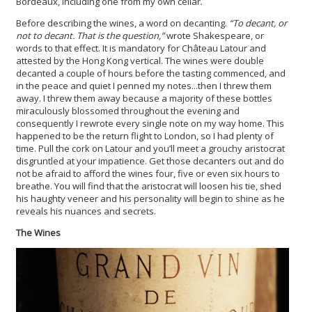
Bordeaux, including one from my own cellar.
Before describing the wines, a word on decanting.
“To decant, or
not to decant. That is the question,”
wrote Shakespeare, or
words to that effect. It is mandatory for Château Latour and
attested by the Hong Kong vertical. The wines were double
decanted a couple of hours before the tasting commenced, and
in the peace and quiet I penned my notes...then I threw them
away. I threw them away because a majority of these bottles
miraculously blossomed throughout the evening and
consequently I rewrote every single note on my way home. This
happened to be the return flight to London, so I had plenty of
time. Pull the cork on Latour and you’ll meet a grouchy aristocrat
disgruntled at your impatience. Get those decanters out and do
not be afraid to afford the wines four, five or even six hours to
breathe. You will find that the aristocrat will loosen his tie, shed
his haughty veneer and his personality will begin to shine as he
reveals his nuances and secrets.
The Wines