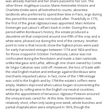
was already married and her share passed to her son. The
other three: Angélique-Louise, Marie-Antoinette-Victoire and
Charlotte-Emilie were all betrothed to counts, absentee
landlords who preferred to spend their time in Paris, ergo during
this period the estate was not looked after. Thankfully in 1775,
the first of the great
régisseurs
was appointed. Marc-Antoine
Domenger put Latour’s affairs back in order. During this early
period within Bordeaux’s history, the estate produced a
deuxième vin
that comprised around one-fifth of the crop and a
white wine, phased out during the end of the century. Another
point to note is that records show the highest prices were paid
for early-harvested vintages between 1774 and 1824 and less
for those cropped in October.
Fortuitously, Latour was not
confiscated during the Revolution and made a
bien nationale
,
unlike Margaux and Lafite, although one share owned by Comte
de Ségur-Cabanac was sold off. However, the loss of trade with
the vital English market and embargo against Bordeaux wine
merchants impacted Latour. In fact, none of the 1789 vintage
was sold to the English and by 1794 the estate’s coffers were
empty. Matters improved when Latour began circumventing the
embargo by selling wine to the English via neutral countries,
whilst the appointment of tenacious
régisseur
Poitevin ensured
the vineyard was cared for. At this time, fermentation was
relatively short, often only lasting one week, whole bunches and
partial chaptalization were employed in 1816, though the