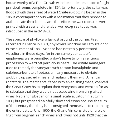
house worthy of a First Growth with the modest mansion of eight
principal rooms completed in 1864. Unfortunately, the cellar was
flooded with three feet of water! Château-bottling began in the
1860s contemporaneous with a realization that they needed to
authenticate their bottles and therefore the wax capsules were
printed with a seal and the label we recognize today was
introduced in the mid-1870s.
The spectre of phylloxera lay just around the corner. First
recorded in France in 1863, phylloxera knocked on Latour’s door
in the summer of 1880. Science had not really penetrated
viticulture in those days, for in the same year Latour’s
employees were permitted a day’s leave to join a religious
procession to ward off pernicious pests. The estate managers
tried to remedy the vineyard with carbon-biosulphide and
sulphocarbonate of potassium, any measures to obviate
grubbing up sacred vines and replacing them with American
rootstock. The merchants, faced with a vanishing trade, coerced
the Great Growths to replant their vineyards and went so far as
to stipulate that they would not accept wine from un-grafted
vines. Replanting began on a small scale at Latour in autumn
1888, but progressed painfully slow and it was not until the turn
of the century that they had consigned themselves to replanting
the entire estate. Until 1900, the Grand Vin consisted entirely of
fruit from original French vines and it was not until 1920 that the