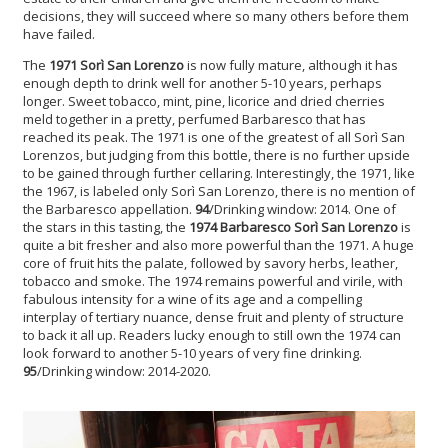
decisions, they will succeed where so many others before them
have failed.
The
1971 Sorì San Lorenzo
is now fully mature, although it has
enough depth to drink well for another 5-10 years, perhaps
longer. Sweet tobacco, mint, pine, licorice and dried cherries
meld together in a pretty, perfumed Barbaresco that has
reached its peak. The 1971 is one of the greatest of all Sorì San
Lorenzos, but judging from this bottle, there is no further upside
to be gained through further cellaring. Interestingly, the 1971, like
the 1967, is labeled only Sorì San Lorenzo, there is no mention of
the Barbaresco appellation.
94
/Drinking window: 2014. One of
the stars in this tasting, the
1974 Barbaresco Sorì San Lorenzo
is
quite a bit fresher and also more powerful than the 1971. A huge
core of fruit hits the palate, followed by savory herbs, leather,
tobacco and smoke. The 1974 remains powerful and virile, with
fabulous intensity for a wine of its age and a compelling
interplay of tertiary nuance, dense fruit and plenty of structure
to back it all up. Readers lucky enough to still own the 1974 can
look forward to another 5-10 years of very fine drinking.
95
/Drinking window: 2014-2020.