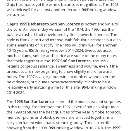
Gaja has made, yet the wine's balance is magnificent. The 1993
will drink well for at least another decade.
94
/Drinking window:
2014-2024.
Gaja's
1995 Barbaresco Sorì San Lorenzo
is potent and virile to
the core. A modern-day version of the 1974, the 1995 hits the
palate a rush of fruit enveloped by firm, powerful tannins. The
style is frank, direct and intense, with fabulous richness but also
some elements of rusticity. The 1995 will drink well for another
10-15 years.
95
/Drinking window: 2014-2024. Sweet tobacco,
mocha, plums, smoke and licorice are some of the many notes
that meld together in the
1997 Sorì San Lorenzo
. The 1997
retains gorgeous radiance, sweetness and volume, even if the
aromatics are now beginning to show slightly more forward
notes. The 1997 is a gorgeous wine to drink now and over the
next decade, but, quite uncharacteristically, it looks to be a
relatively early maturing wine for this site.
96
/Drinking window:
2014-2024.
The
1998 Sorì San Lorenzo
is one of the most pleasant surprises
in this tasting. Fresher than the 1997 - even if not as voluptuous -
the 1998 captures the best qualities of the year. Smoke, tobacco,
menthol, plums and black cherries are all laced together in a
silky, perfumed wine that is stunning today. This is a terrific
showing from the 1998.
96
/Drinking window: 2018-2028. The
1999