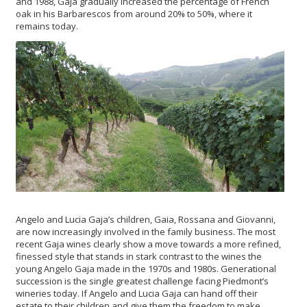
and 1988, Gaja gradually increased the percentage of French
oak in his Barbarescos from around 20% to 50%, where it
remains today.
Angelo and Lucia Gaja’s children, Gaia, Rossana and Giovanni,
are now increasingly involved in the family business. The most
recent Gaja wines clearly show a move towards a more refined,
finessed style that stands in stark contrast to the wines the
young Angelo Gaja made in the 1970s and 1980s. Generational
succession is the single greatest challenge facing Piedmont’s
wineries today. If Angelo and Lucia Gaja can hand off their
estate to their children and give them the freedom to make