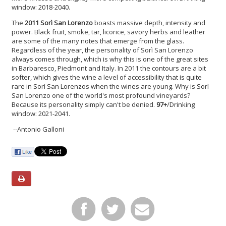
window: 2018-2040.
The
2011 Sorì San Lorenzo
boasts massive depth, intensity and
power. Black fruit, smoke, tar, licorice, savory herbs and leather
are some of the many notes that emerge from the glass.
Regardless of the year, the personality of Sorì San Lorenzo
always comes through, which is why this is one of the great sites
in Barbaresco, Piedmont and Italy. In 2011 the contours are a bit
softer, which gives the wine a level of accessibility that is quite
rare in Sorì San Lorenzos when the wines are young. Why is Sorì
San Lorenzo one of the world's most profound vineyards?
Because its personality simply can't be denied.
97+
/Drinking
window: 2021-2041.
--Antonio Galloni