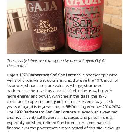
These early labels were designed by one of Angelo Gaja’s
classmates
Gaja's
1978 Barbaresco Sorì San Lorenzo
is another epic wine.
Veins of underlying structure and acidity give the 1978 much of
its power, shape and pure volume. A huge, structured
Barbaresco, the 1978 has a similar feel to the 1974, but with
more energy and power. With time in the glass, the 1978
continues to open up and gain freshness. Even today, at 36
years of age, it is in great shape.
96
/Drinking window: 2014-2024.
The
1982 Barbaresco Sorì San Lorenzo
is laced with sweet red
cherries, freshly cut flowers, mint, spices and pine. This is an
especially polished, refined San Lorenzo that emphasizes
finesse over the power that is more typical of this site, although