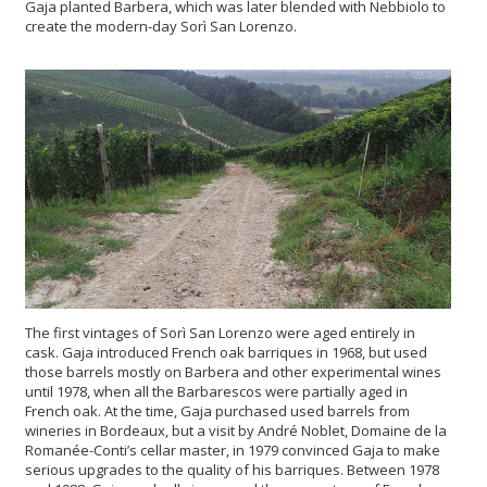
Gaja planted Barbera, which was later blended with Nebbiolo to
create the modern-day Sorì San Lorenzo.
The first vintages of Sorì San Lorenzo were aged entirely in
cask. Gaja introduced French oak barriques in 1968, but used
those barrels mostly on Barbera and other experimental wines
until 1978, when all the Barbarescos were partially aged in
French oak. At the time, Gaja purchased used barrels from
wineries in Bordeaux, but a visit by André Noblet, Domaine de la
Romanée-Conti’s cellar master, in 1979 convinced Gaja to make
serious upgrades to the quality of his barriques. Between 1978