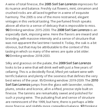
A wine of total finesse, the
2005 Sorì San Lorenzo
impresses for
its nuance and balance. Freshly cut flowers, mint, cinnamon and
crushed rocks are all laced together in a wine of exquisite
harmony. The 2005 is one of the more restrained, elegant
vintages in this vertical tasting. The perfumed finish speaks
above all else to a sense of delicacy that is impossible to miss.
96
/Drinking window: 2015-2030. The
2008 Sorì San Lorenzo
is an
especially dark, imposing wine. Here the flavors are inward and
brooding, with massive intensity and a sense of structure that
was not apparent the last time I tasted it. Today, the oak is a bit
obvious, but that may be attributable to the context of this
tasting in which so many of the wines are quite a bit older.
96
/Drinking window: 2018-2033.
Silky and gracious on the palate, the
2009 Sorì San Lorenzo
looks to be a wine that will drink well with just a few years of
cellaring. This is a decidedly floral, lifted yet radiant wine with
terrific balance and plenty of the sexiness that defines the very
best wines of the year. 95/Drinking window: 2019-2039. The
2010
Sorì San Lorenzo
jumps from the glass with lavender, violets,
plums, smoke and licorice, all in a lifted, precise style built on
finesse. The tannins are remarkably sweet and polished for
such a young wine. The pulsating fruit and sense of structure
are reminiscent of the 1999, but here, there is perhaps a little
more finesse and slightly more compelling balance.
97
/Drinking