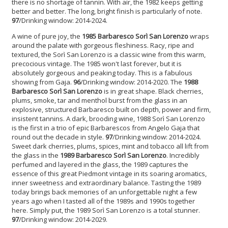
there is no shortage of tannin. With air, the 1982 keeps getting
better and better. The long, bright finish is particularly of note.
97
/Drinking window: 2014-2024.
A wine of pure joy, the
1985 Barbaresco Sorì San Lorenzo
wraps
around the palate with gorgeous fleshiness. Racy, ripe and
textured, the Sorì San Lorenzo is a classic wine from this warm,
precocious vintage. The 1985 won't last forever, but it is
absolutely gorgeous and peaking today. This is a fabulous
showing from Gaja.
96
/Drinking window: 2014-2020. The
1988
Barbaresco Sorì San Lorenzo
is in great shape. Black cherries,
plums, smoke, tar and menthol burst from the glass in an
explosive, structured Barbaresco built on depth, power and firm,
insistent tannins. A dark, brooding wine, 1988 Sorì San Lorenzo
is the first in a trio of epic Barbarescos from Angelo Gaja that
round out the decade in style.
97
/Drinking window: 2014-2024.
Sweet dark cherries, plums, spices, mint and tobacco all lift from
the glass in the
1989 Barbaresco Sorì San Lorenzo
. Incredibly
perfumed and layered in the glass, the 1989 captures the
essence of this great Piedmont vintage in its soaring aromatics,
inner sweetness and extraordinary balance. Tasting the 1989
today brings back memories of an unforgettable night a few
years ago when I tasted all of the 1989s and 1990s together
here. Simply put, the 1989 Sorì San Lorenzo is a total stunner.
97
/Drinking window: 2014-2029.