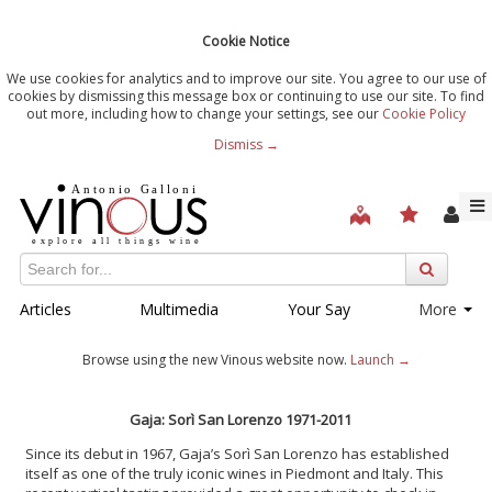
Cookie Notice
We use cookies for analytics and to improve our site. You agree to our use of
cookies by dismissing this message box or continuing to use our site. To find
out more, including how to change your settings, see our
Cookie Policy
Dismiss →
Articles
Multimedia
Your Say
More
Browse using the new Vinous website now.
Launch →
Gaja: Sor
ì San Lorenzo 1971-2011
Since its debut in 1967, Gaja’s Sorì San Lorenzo has established
itself as one of the truly iconic wines in Piedmont and Italy. This