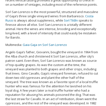
recent vertical tasting provided a great opportunity to check in
on a number of vintages, including most of the reference points.
Sorì San Lorenzo is the most powerful, structured and masculine
of Gaja’s three single vineyard wines from Barbaresco.
Costa
Russi
is always about suppleness, while
Sorì Tildìn
speaks to
finesse above all else. Sorì San Lorenzo is a totally different
animal. Here the wines are intense, brooding and exceptionally
long-lived, with a level of intensity that could easily be mistaken
for Barolo.
Multimedia:
Gaia Gaja on Sorì San Lorenzo
Angelo Gaja’s father, Giovanni, bought the vineyard in 1964 from
the Alba church and christened it Sorì San Lorenzo, after city’s
patron saint. Even then, Sorì San Lorenzo was known as source
of top-quality grapes. As was the custom at the time, the
vineyard was planted to both grapes and other crops, including
fruit trees. Gino Cavallo, Gaja’s vineyard foreman, refused to cut
down two old cypresses and plant the other half of the
vineyard. The tree was known as a favorite spot of a local truffle
hunter who was famous for the attention he lavished on his
loyal dog. A few years later a rival truffle hunter who had a
reputation for abusing his animals poisoned the dog. That was
the last straw for Cavallo. In an act of retribution, down went the
cypresses, and the rest of the vineyard was developed. In 1982