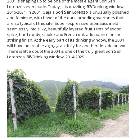
2001 is shaping up to be one of the most elegant Sorì San
Lorenzos ever made. Today, it is dazzling.
97/
Drinking window:
2016-2031. In 2004, Gaja's
Sorì San Lorenzo
is unusually polished
and feminine, with fewer of the dark, brooding overtones that
are so typical of this site. Super-expressive aromatics meld
seamlessly into silky, beautifully layered fruit. Hints of exotic
spice, hard candy, smoke and French oak add nuance on the
striking finish. At the early part of its drinking window, the 2004
will have no trouble aging gracefully for another decade or two.
There is little doubt the 2004 is one of the truly great Sorì San
Lorenzos.
98
/Drinking window: 2014-2029.