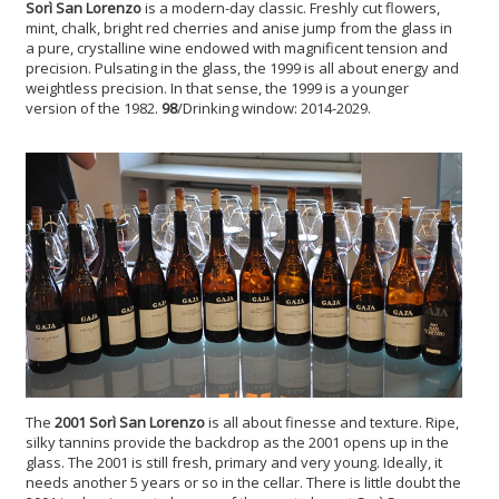
Sorì San Lorenzo
is a modern-day classic. Freshly cut flowers,
mint, chalk, bright red cherries and anise jump from the glass in
a pure, crystalline wine endowed with magnificent tension and
precision. Pulsating in the glass, the 1999 is all about energy and
weightless precision. In that sense, the 1999 is a younger
version of the 1982.
98
/Drinking window: 2014-2029.
The
2001 Sorì San Lorenzo
is all about finesse and texture. Ripe,
silky tannins provide the backdrop as the 2001 opens up in the
glass. The 2001 is still fresh, primary and very young. Ideally, it
needs another 5 years or so in the cellar. There is little doubt the