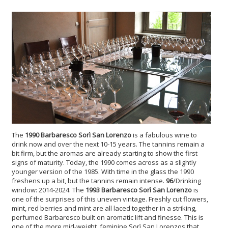
The
1990 Barbaresco Sorì San Lorenzo
is a fabulous wine to
drink now and over the next 10-15 years. The tannins remain a
bit firm, but the aromas are already starting to show the first
signs of maturity. Today, the 1990 comes across as a slightly
younger version of the 1985. With time in the glass the 1990
freshens up a bit, but the tannins remain intense.
96
/Drinking
window: 2014-2024. The
1993 Barbaresco Sorì San Lorenzo
is
one of the surprises of this uneven vintage. Freshly cut flowers,
mint, red berries and mint are all laced together in a striking,
perfumed Barbaresco built on aromatic lift and finesse. This is
one of the more mid-weight, feminine Sorì San Lorenzos that