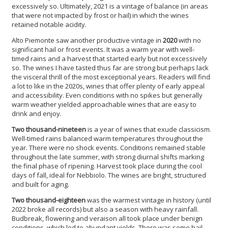
excessively so. Ultimately, 2021 is a vintage of balance (in areas
that were not impacted by frost or hail) in which the wines
retained notable acidity.
Alto Piemonte saw another productive vintage in
2020
with no
significant hail or frost events. It was a warm year with well-
timed rains and a harvest that started early but not excessively
so. The wines I have tasted thus far are strong but perhaps lack
the visceral thrill of the most exceptional years. Readers will find
a lot to like in the 2020s, wines that offer plenty of early appeal
and accessibility. Even conditions with no spikes but generally
warm weather yielded approachable wines that are easy to
drink and enjoy.
Two thousand-nineteen
is a year of wines that exude classicism.
Well-timed rains balanced warm temperatures throughout the
year. There were no shock events. Conditions remained stable
throughout the late summer, with strong diurnal shifts marking
the final phase of ripening. Harvest took place during the cool
days of fall, ideal for Nebbiolo. The wines are bright, structured
and built for aging.
Two thousand-eighteen
was the warmest vintage in history (until
2022 broke all records) but also a season with heavy rainfall.
Budbreak, flowering and veraison all took place under benign
conditions, which led to abundant yields. There was some hail