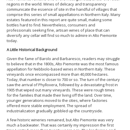
regions in the world. Wines of delicacy and transparency
communicate the essence of site in the handful of villages that
comprise this series of small appellations in Northern Italy. Many
estates featured in this report are quite small, making some
bottles hard to find. Nevertheless, consumers and
professionals seeking fine, artisan wines of place that can
diversify any cellar will find so much to admire in Alto Piemonte
today.
A Little Historical Background
Given the fame of Barolo and Barbaresco, readers may struggle
to believe that in the 1800s, Alto Piemonte was the most famous
appellation for Nebbiolo-based wines in Northern Italy. These
vineyards once encompassed more than 40,000 hectares.
Today, that number is closer to 700 or so. The turn of the century
saw the arrival of Phylloxera, followed by a devastating frost in
1905 that wiped out many vineyards. These were rough times
for the families that made their living off the land. Over time,
younger generations moved to the cities, where factories
offered more stable employment. The spread of
industrialization gradually gobbled up the countryside.
A few historic wineries remained, but Alto Piemonte was very
much a backwater. That was certainly my impression the first