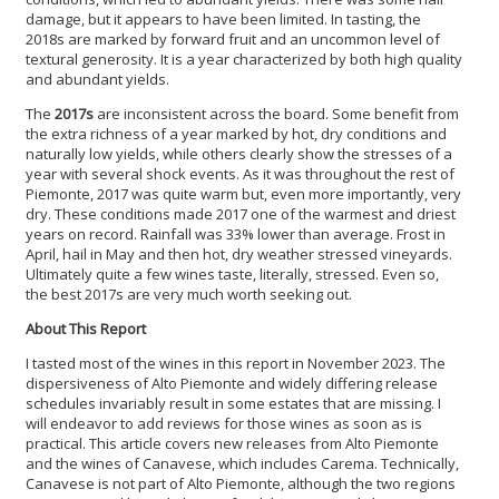
damage, but it appears to have been limited. In tasting, the
2018s are marked by forward fruit and an uncommon level of
textural generosity. It is a year characterized by both high quality
and abundant yields.
The
2017s
are inconsistent across the board. Some benefit from
the extra richness of a year marked by hot, dry conditions and
naturally low yields, while others clearly show the stresses of a
year with several shock events. As it was throughout the rest of
Piemonte, 2017 was quite warm but, even more importantly, very
dry. These conditions made 2017 one of the warmest and driest
years on record. Rainfall was 33% lower than average. Frost in
April, hail in May and then hot, dry weather stressed vineyards.
Ultimately quite a few wines taste, literally, stressed. Even so,
the best 2017s are very much worth seeking out.
About This Report
I tasted most of the wines in this report in November 2023. The
dispersiveness of Alto Piemonte and widely differing release
schedules invariably result in some estates that are missing. I
will endeavor to add reviews for those wines as soon as is
practical. This article covers new releases from Alto Piemonte
and the wines of Canavese, which includes Carema. Technically,
Canavese is not part of Alto Piemonte, although the two regions