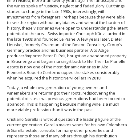
time I visited, more than twenty years ago. The landscape and
the wines spoke of rusticity, neglect and faded glory. But things
started to change in the late 1990s, interestingly, with
investments from foreigners. Perhaps because they were able
to see the region without any biases and without the burden of
history, these visionaries were open to understanding the latent
potential of the area. Swiss importer Christoph Künzli arrived in
the late 1990s and founded Le Piane. A few years later, Dieter
Heuskel, formerly Chairman of the Boston Consulting Group’s
Germany practice and his business partner, Alto Adige
producer/importer Peter Di Poli, bought an abandoned property
in Brusnengo and began nursing it back to life. Their Le Pianelle
estate is now one of the most dynamic wineries in Alto
Piemonte. Roberto Conterno upped the stakes considerably
when he acquired the historic Nervi cellars in 2018.
Today, a whole new generation of young owners and
winemakers are returning to their roots, rediscovering the
potential of sites that previous generations had been forced to
abandon. This is happening because making wine is a much
more viable profession than it was in the past.
Cristiano Garella is without question the leading figure of the
current generation. Garella makes wines for his own Colombera
& Garella estate, consults for many other properties and
represents those and many others through his distribution