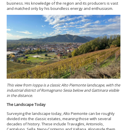
business. His knowledge of the region and its producers is vast
and matched only by his boundless energy and enthusiasm.
This view from Ioppa is a classic Alto Piemonte landscape, with the
industrial district of Romagnano Sesia below and Gattinara visible
in the distance.
The Landscape Today
Surveying the landscape today, Alto Piemonte can be roughly
divided into the classic estates, meaning those with several
decades of history. These include Travaglini, Antoniolo,
Cantalupo, Sella, Nervi-Conterno and Vallana. Alongside them