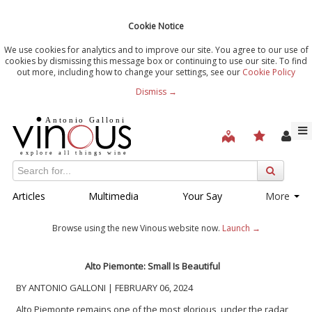
Cookie Notice
We use cookies for analytics and to improve our site. You agree to our use of
cookies by dismissing this message box or continuing to use our site. To find
out more, including how to change your settings, see our
Cookie Policy
Dismiss →
Articles
Multimedia
Your Say
More
Browse using the new Vinous website now.
Launch →
Alto Piemonte: Small Is Beautiful
BY ANTONIO GALLONI | FEBRUARY 06, 2024
Alto Piemonte remains one of the most glorious, under the radar