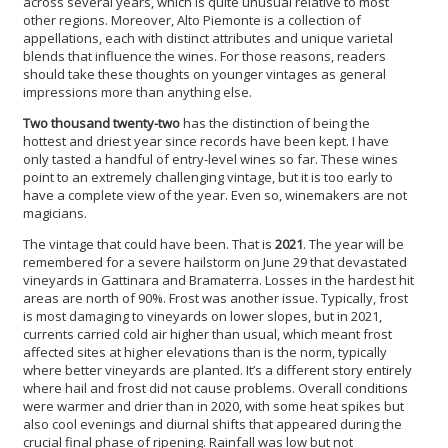
across several years, which is quite unusual relative to most
other regions. Moreover, Alto Piemonte is a collection of
appellations, each with distinct attributes and unique varietal
blends that influence the wines. For those reasons, readers
should take these thoughts on younger vintages as general
impressions more than anything else.
Two thousand twenty-two
has the distinction of being the
hottest and driest year since records have been kept. I have
only tasted a handful of entry-level wines so far. These wines
point to an extremely challenging vintage, but it is too early to
have a complete view of the year. Even so, winemakers are not
magicians.
The vintage that could have been. That is
2021
. The year will be
remembered for a severe hailstorm on June 29 that devastated
vineyards in Gattinara and Bramaterra. Losses in the hardest hit
areas are north of 90%. Frost was another issue. Typically, frost
is most damaging to vineyards on lower slopes, but in 2021,
currents carried cold air higher than usual, which meant frost
affected sites at higher elevations than is the norm, typically
where better vineyards are planted. It’s a different story entirely
where hail and frost did not cause problems. Overall conditions
were warmer and drier than in 2020, with some heat spikes but
also cool evenings and diurnal shifts that appeared during the
crucial final phase of ripening. Rainfall was low but not