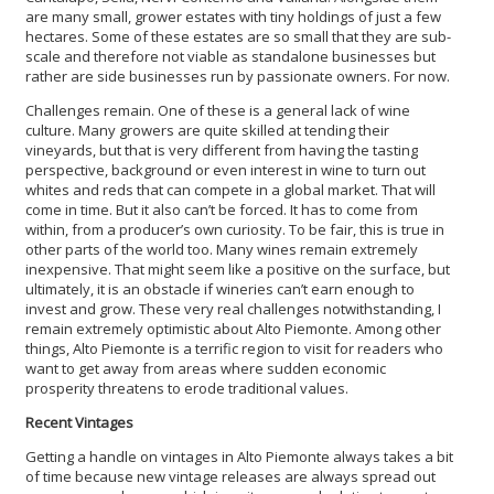
are many small, grower estates with tiny holdings of just a few
hectares. Some of these estates are so small that they are sub-
scale and therefore not viable as standalone businesses but
rather are side businesses run by passionate owners. For now.
Challenges remain. One of these is a general lack of wine
culture. Many growers are quite skilled at tending their
vineyards, but that is very different from having the tasting
perspective, background or even interest in wine to turn out
whites and reds that can compete in a global market. That will
come in time. But it also can’t be forced. It has to come from
within, from a producer’s own curiosity. To be fair, this is true in
other parts of the world too. Many wines remain extremely
inexpensive. That might seem like a positive on the surface, but
ultimately, it is an obstacle if wineries can’t earn enough to
invest and grow. These very real challenges notwithstanding, I
remain extremely optimistic about Alto Piemonte. Among other
things, Alto Piemonte is a terrific region to visit for readers who
want to get away from areas where sudden economic
prosperity threatens to erode traditional values.
Recent Vintages
Getting a handle on vintages in Alto Piemonte always takes a bit
of time because new vintage releases are always spread out