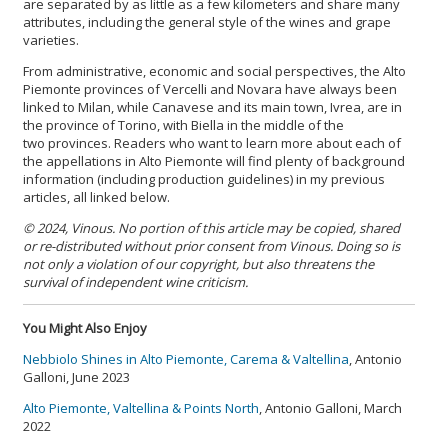
are separated by as little as a few kilometers and share many
attributes, including the general style of the wines and grape
varieties.
From administrative, economic and social perspectives, the Alto
Piemonte provinces of Vercelli and Novara have always been
linked to Milan, while Canavese and its main town, Ivrea, are in
the province of Torino, with Biella in the middle of the
two provinces. Readers who want to learn more about each of
the appellations in Alto Piemonte will find plenty of background
information (including production guidelines) in my previous
articles, all linked below.
© 2024, Vinous. No portion of this article may be copied, shared
or re-distributed without prior consent from Vinous. Doing so is
not only a violation of our copyright, but also threatens the
survival of independent wine criticism.
You Might Also Enjoy
Nebbiolo Shines in Alto Piemonte, Carema & Valtellina
, Antonio
Galloni, June 2023
Alto Piemonte, Valtellina & Points North
, Antonio Galloni, March
2022