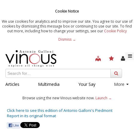
Cookie Notice
We use cookies for analytics and to improve our site. You agree to our use of
cookies by dismissing this message box or continuing to use our site. To find
out more, including how to change your settings, see our
Cookie Policy
Dismiss →
Articles
Multimedia
Your Say
More
Browse using the new Vinous website now.
Launch →
Click here to see this edition of Antonio Galloni's Piedmont
Report in its original format