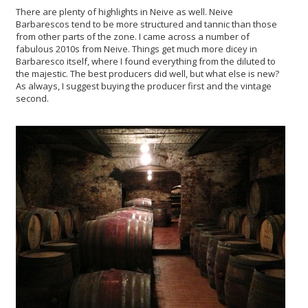
There are plenty of highlights in Neive as well. Neive
Barbarescos tend to be more structured and tannic than those
from other parts of the zone. I came across a number of
fabulous 2010s from Neive. Things get much more dicey in
Barbaresco itself, where I found everything from the diluted to
the majestic. The best producers did well, but what else is new?
As always, I suggest buying the producer first and the vintage
second.