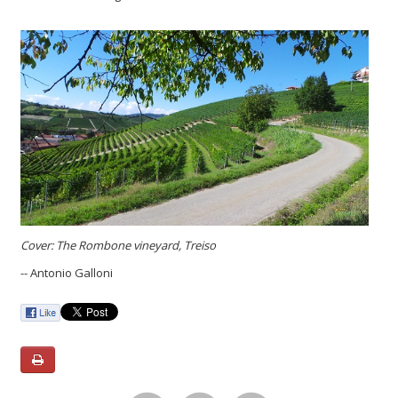
Cover: The Rombone vineyard, Treiso
-- Antonio Galloni