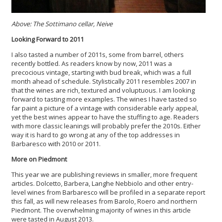
Above: The Sottimano cellar, Neive
Looking Forward to 2011
I also tasted a number of 2011s, some from barrel, others
recently bottled. As readers know by now, 2011 was a
precocious vintage, starting with bud break, which was a full
month ahead of schedule. Stylistically 2011 resembles 2007 in
that the wines are rich, textured and voluptuous. I am looking
forward to tasting more examples. The wines I have tasted so
far paint a picture of a vintage with considerable early appeal,
yet the best wines appear to have the stuffing to age. Readers
with more classic leanings will probably prefer the 2010s. Either
way it is hard to go wrong at any of the top addresses in
Barbaresco with 2010 or 2011.
More on Piedmont
This year we are publishing reviews in smaller, more frequent
articles. Dolcetto, Barbera, Langhe Nebbiolo and other entry-
level wines from Barbaresco will be profiled in a separate report
this fall, as will new releases from Barolo, Roero and northern
Piedmont. The overwhelming majority of wines in this article
were tasted in August 2013.