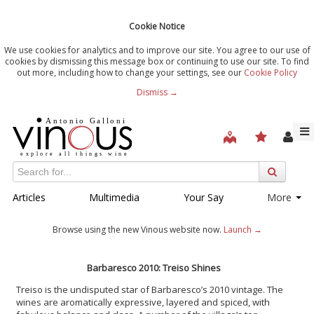
Cookie Notice
We use cookies for analytics and to improve our site. You agree to our use of
cookies by dismissing this message box or continuing to use our site. To find
out more, including how to change your settings, see our
Cookie Policy
Dismiss →
Articles
Multimedia
Your Say
More
Browse using the new Vinous website now.
Launch →
Barbaresco 2010: Treiso Shines
Treiso is the undisputed star of Barbaresco’s 2010 vintage. The
wines are aromatically expressive, layered and spiced, with