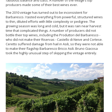
fabulous balance and class. A number of the village’s top
producers made some of their best wines ever.
The 2010 vintage has turned out to be inconsistent for
Barbaresco. I tasted everything from powerful, structured wines
to thin, diluted efforts with little complexity or pedigree. The
growing season was long and cold, but it was rain near harvest
time that complicated things. A number of producers did not
bottle their top wines, including the Produttori del Barbaresco -
who did not make their Riservas - Castello di Neive and Cortese.
Ceretto suffered damage from hail in Asili, so they were not able
to make their flagship Barbaresco Bricco Asili. Bruno Giacosa
took the highly unusual step of skipping the vintage entirely.