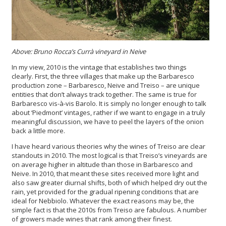
Above: Bruno Rocca’s Currà vineyard in Neive
In my view, 2010 is the vintage that establishes two things
clearly. First, the three villages that make up the Barbaresco
production zone – Barbaresco, Neive and Treiso – are unique
entities that don’t always track together. The same is true for
Barbaresco vis-à-vis Barolo. It is simply no longer enough to talk
about ‘Piedmont’ vintages, rather if we want to engage in a truly
meaningful discussion, we have to peel the layers of the onion
back a little more.
I have heard various theories why the wines of Treiso are clear
standouts in 2010. The most logical is that Treiso’s vineyards are
on average higher in altitude than those in Barbaresco and
Neive. In 2010, that meant these sites received more light and
also saw greater diurnal shifts, both of which helped dry out the
rain, yet provided for the gradual ripening conditions that are
ideal for Nebbiolo. Whatever the exact reasons may be, the
simple fact is that the 2010s from Treiso are fabulous. A number
of growers made wines that rank among their finest.