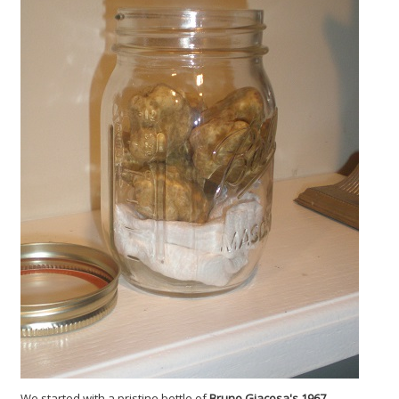
We started with a pristine bottle of
Bruno Giacosa's 1967