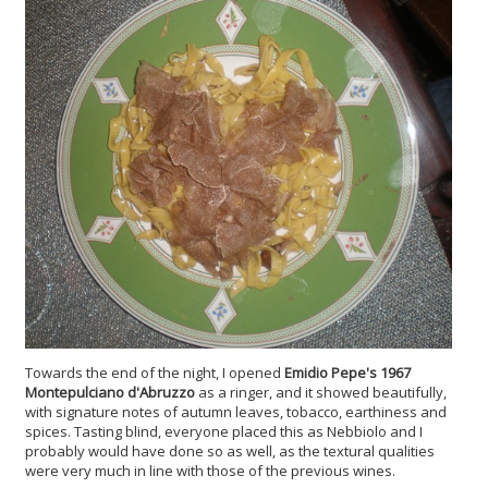
Towards the end of the night, I opened
Emidio Pepe's 1967
Montepulciano d'Abruzzo
as a ringer, and it showed beautifully,
with signature notes of autumn leaves, tobacco, earthiness and
spices. Tasting blind, everyone placed this as Nebbiolo and I
probably would have done so as well, as the textural qualities
were very much in line with those of the previous wines.