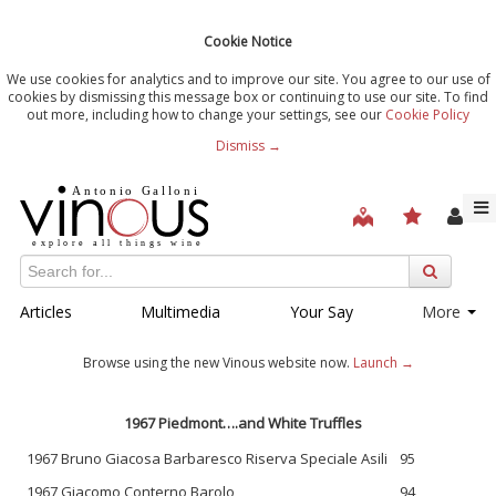
Cookie Notice
We use cookies for analytics and to improve our site. You agree to our use of
cookies by dismissing this message box or continuing to use our site. To find
out more, including how to change your settings, see our
Cookie Policy
Dismiss →
Articles
Multimedia
Your Say
More
Browse using the new Vinous website now.
Launch →
1967 Piedmont….and White Truffles
1967 Bruno Giacosa Barbaresco Riserva Speciale Asili
95
1967 Giacomo Conterno Barolo
94