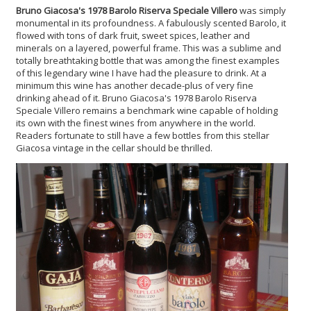
Bruno Giacosa's 1978 Barolo Riserva Speciale Villero
was simply
monumental in its profoundness. A fabulously scented Barolo, it
flowed with tons of dark fruit, sweet spices, leather and
minerals on a layered, powerful frame. This was a sublime and
totally breathtaking bottle that was among the finest examples
of this legendary wine I have had the pleasure to drink. At a
minimum this wine has another decade-plus of very fine
drinking ahead of it. Bruno Giacosa's 1978 Barolo Riserva
Speciale Villero remains a benchmark wine capable of holding
its own with the finest wines from anywhere in the world.
Readers fortunate to still have a few bottles from this stellar
Giacosa vintage in the cellar should be thrilled.