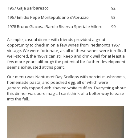
1967 Gaja Barbaresco
92
1967 Emidio Pepe Montepulciano d’Abruzzo
93
1978 Bruno Giacosa Barolo Riserva Speciale Villero
99
A simple, casual dinner with friends provided a great
opportunity to check in on a few wines from Piedmont’s 1967
vintage. We were fortunate, as all of these wines were terrific. If
well-stored, the 1967s can still keep and drink well for at least a
few more years although the potential for further development
seems exhausted at this point.
Our menu was Nantucket Bay Scallops with porcini mushrooms,
homemade pasta, and poached egg, all of which were
generously topped with shaved white truffles. Everything about
this dinner was pure magic. I can’t think of a better way to ease
into the fall…