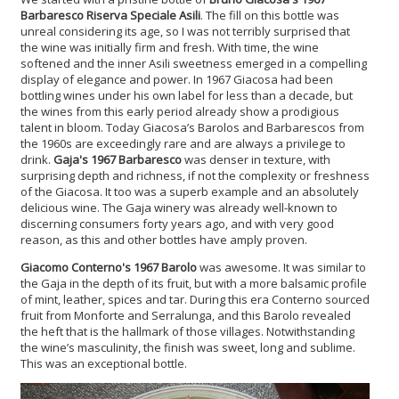
Barbaresco Riserva Speciale Asili
. The fill on this bottle was
unreal considering its age, so I was not terribly surprised that
the wine was initially firm and fresh. With time, the wine
softened and the inner Asili sweetness emerged in a compelling
display of elegance and power. In 1967 Giacosa had been
bottling wines under his own label for less than a decade, but
the wines from this early period already show a prodigious
talent in bloom. Today Giacosa’s Barolos and Barbarescos from
the 1960s are exceedingly rare and are always a privilege to
drink.
Gaja's 1967 Barbaresco
was denser in texture, with
surprising depth and richness, if not the complexity or freshness
of the Giacosa. It too was a superb example and an absolutely
delicious wine. The Gaja winery was already well-known to
discerning consumers forty years ago, and with very good
reason, as this and other bottles have amply proven.
Giacomo Conterno's 1967 Barolo
was awesome. It was similar to
the Gaja in the depth of its fruit, but with a more balsamic profile
of mint, leather, spices and tar. During this era Conterno sourced
fruit from Monforte and Serralunga, and this Barolo revealed
the heft that is the hallmark of those villages. Notwithstanding
the wine’s masculinity, the finish was sweet, long and sublime.
This was an exceptional bottle.