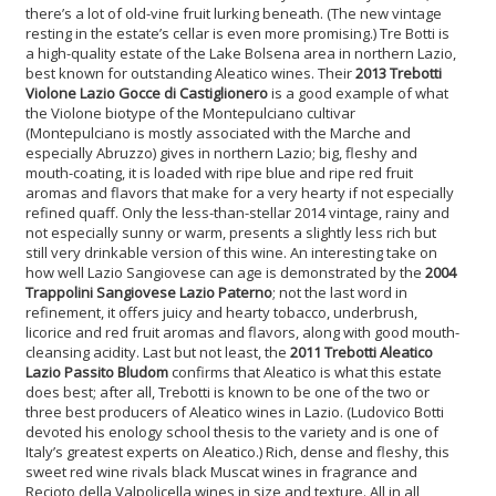
there’s a lot of old-vine fruit lurking beneath. (The new vintage
resting in the estate’s cellar is even more promising.) Tre Botti is
a high-quality estate of the Lake Bolsena area in northern Lazio,
best known for outstanding Aleatico wines. Their
2013 Trebotti
Violone Lazio Gocce di Castiglionero
is a good example of what
the Violone biotype of the Montepulciano cultivar
(Montepulciano is mostly associated with the Marche and
especially Abruzzo) gives in northern Lazio; big, fleshy and
mouth-coating, it is loaded with ripe blue and ripe red fruit
aromas and flavors that make for a very hearty if not especially
refined quaff. Only the less-than-stellar 2014 vintage, rainy and
not especially sunny or warm, presents a slightly less rich but
still very drinkable version of this wine. An interesting take on
how well Lazio Sangiovese can age is demonstrated by the
2004
Trappolini Sangiovese Lazio Paterno
; not the last word in
refinement, it offers juicy and hearty tobacco, underbrush,
licorice and red fruit aromas and flavors, along with good mouth-
cleansing acidity. Last but not least, the
2011 Trebotti Aleatico
Lazio Passito Bludom
confirms that Aleatico is what this estate
does best; after all, Trebotti is known to be one of the two or
three best producers of Aleatico wines in Lazio. (Ludovico Botti
devoted his enology school thesis to the variety and is one of
Italy’s greatest experts on Aleatico.) Rich, dense and fleshy, this
sweet red wine rivals black Muscat wines in fragrance and
Recioto della Valpolicella wines in size and texture. All in all,