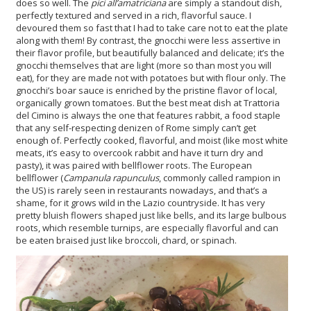
does so well. The
pici all’amatriciana
are simply a standout dish,
perfectly textured and served in a rich, flavorful sauce. I
devoured them so fast that I had to take care not to eat the plate
along with them! By contrast, the gnocchi were less assertive in
their flavor profile, but beautifully balanced and delicate; it’s the
gnocchi themselves that are light (more so than most you will
eat), for they are made not with potatoes but with flour only. The
gnocchi’s boar sauce is enriched by the pristine flavor of local,
organically grown tomatoes. But the best meat dish at Trattoria
del Cimino is always the one that features rabbit, a food staple
that any self-respecting denizen of Rome simply can’t get
enough of. Perfectly cooked, flavorful, and moist (like most white
meats, it’s easy to overcook rabbit and have it turn dry and
pasty), it was paired with bellflower roots. The European
bellflower (
Campanula rapunculus
, commonly called rampion in
the US) is rarely seen in restaurants nowadays, and that’s a
shame, for it grows wild in the Lazio countryside. It has very
pretty bluish flowers shaped just like bells, and its large bulbous
roots, which resemble turnips
, are especially flavorful and can
be eaten braised just like broccoli, chard, or spinach.