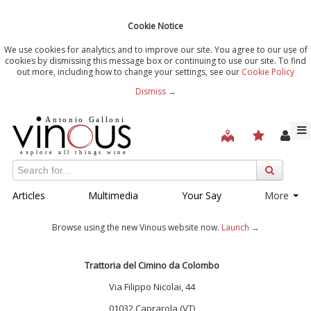
Cookie Notice
We use cookies for analytics and to improve our site. You agree to our use of
cookies by dismissing this message box or continuing to use our site. To find
out more, including how to change your settings, see our
Cookie Policy
Dismiss →
Articles
Multimedia
Your Say
More
Browse using the new Vinous website now.
Launch →
Trattoria del Cimino da Colombo
Via Filippo Nicolai, 44
01032 Caprarola (VT)