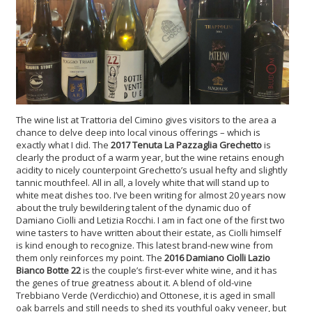
The wine list at Trattoria del Cimino gives visitors to the area a
chance to delve deep into local vinous offerings – which is
exactly what I did.
The
2017 Tenuta La Pazzaglia Grechetto
is
clearly the product of a warm year, but the wine retains enough
acidity to nicely counterpoint Grechetto’s usual hefty and slightly
tannic mouthfeel. All in all, a lovely white that will stand up to
white meat dishes too. I’ve been writing for almost 20 years now
about the truly bewildering talent of the dynamic duo of
Damiano Ciolli and Letizia Rocchi. I am in fact one of the first two
wine tasters to have written about their estate, as Ciolli himself
is kind enough to recognize. This latest brand-new wine from
them only reinforces my point. The
2016 Damiano Ciolli Lazio
Bianco Botte 22
is the couple’s first-ever white wine, and it has
the genes of true greatness about it. A blend of old-vine
Trebbiano Verde (Verdicchio) and Ottonese, it is aged in small
oak barrels and still needs to shed its youthful oaky veneer, but