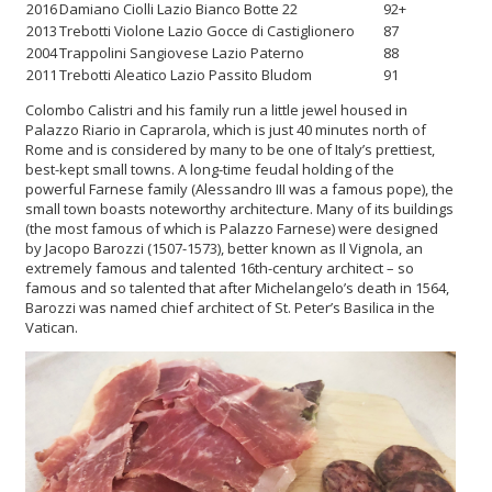
2016
Damiano Ciolli Lazio Bianco Botte 22
92+
2013
Trebotti Violone Lazio Gocce di Castiglionero
87
2004
Trappolini Sangiovese Lazio Paterno
88
2011
Trebotti Aleatico Lazio Passito Bludom
91
Colombo Calistri and his family run a little jewel housed in
Palazzo Riario in Caprarola, which is just 40 minutes north of
Rome and is considered by many to be one of Italy’s prettiest,
best-kept small towns. A long-time feudal holding of the
powerful Farnese family (Alessandro III was a famous pope), the
small town boasts noteworthy architecture. Many of its buildings
(the most famous of which is Palazzo Farnese) were designed
by Jacopo Barozzi (1507-1573), better known as Il Vignola, an
extremely famous and talented 16th-century architect – so
famous and so talented that after Michelangelo’s death in 1564,
Barozzi was named chief architect of St. Peter’s Basilica in the
Vatican.