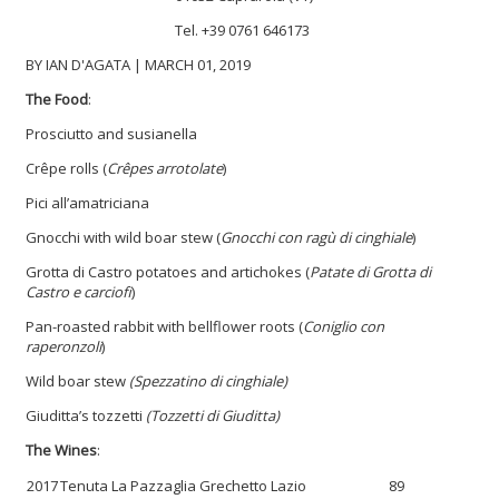
Tel.
+39
0761 646173
BY IAN D'AGATA | MARCH 01, 2019
The Food
:
Prosciutto and susianella
Crêpe rolls (
Crêpes arrotolate
)
Pici all’amatriciana
Gnocchi with wild boar stew (
Gnocchi con ragù di cinghiale
)
Grotta di Castro potatoes and artichokes (
Patate di Grotta di
Castro e carciofi
)
Pan-roasted rabbit with bellflower roots (
Coniglio con
raperonzoli
)
Wild boar stew
(Spezzatino di cinghiale)
Giuditta’s tozzetti
(Tozzetti di Giuditta)
The Wines
:
2017
Tenuta La Pazzaglia Grechetto Lazio
89