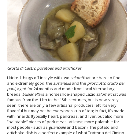
Grotta di Castro potatoes and artichokes
I kicked things off in style with two
salumi
that are hard to find
and extremely good, the
susianella
and the
prosciutto crudo dei
papi
, aged for 24 months and made from local Viterbo hog
breeds.
Susianella
is a horseshoe-shaped Lazio
salume
that was
famous from the 11th to the 15th centuries, but is now rarely
seen; there are only a few artisanal producers left. It’s very
flavorful but may not be everyone’s cup of tea; in fact, it’s made
with innards (typically heart, pancreas, and liver, but also more
“palatable” pieces of pork meat - at least, more palatable for
most people - such as
guanciale
and bacon). The potato and
artichoke dish is a perfect example of what Trattoria del Cimino