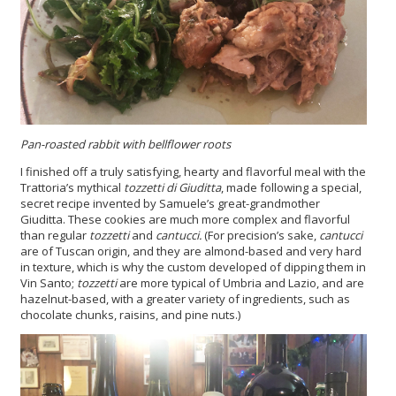
Pan-roasted rabbit with bellflower roots
I finished off a truly satisfying, hearty and flavorful meal with the
Trattoria’s mythical
tozzetti
di Giuditta
, made following a special,
secret recipe invented by Samuele’s great-grandmother
Giuditta. These cookies are much more complex and flavorful
than regular
tozzetti
and
cantucci.
(For precision’s sake,
cantucci
are of Tuscan origin, and they are almond-based and very hard
in texture, which is why the custom developed of dipping them in
Vin Santo;
tozzetti
are more typical of Umbria and Lazio, and are
hazelnut-based, with a greater variety of ingredients, such as
chocolate chunks, raisins, and pine nuts.)