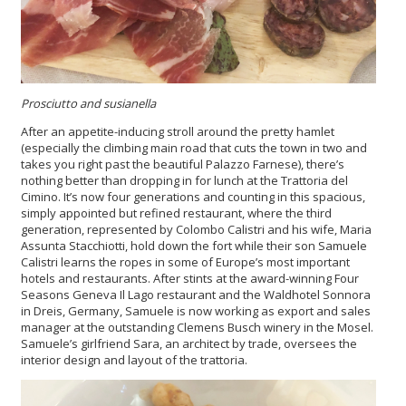
Prosciutto and susianella
After an appetite-inducing stroll around the pretty hamlet
(especially the climbing main road that cuts the town in two and
takes you right past the beautiful Palazzo Farnese), there’s
nothing better than dropping in for lunch at the Trattoria del
Cimino. It’s now four generations and counting in this spacious,
simply appointed but refined restaurant, where the third
generation, represented by Colombo Calistri and his wife, Maria
Assunta Stacchiotti, hold down the fort while their son Samuele
Calistri learns the ropes in some of Europe’s most important
hotels and restaurants. After stints at the award-winning Four
Seasons Geneva Il Lago restaurant and the Waldhotel Sonnora
in Dreis, Germany, Samuele is now working as export and sales
manager at the outstanding Clemens Busch winery in the Mosel.
Samuele’s girlfriend Sara, an architect by trade, oversees the
interior design and layout of the trattoria.