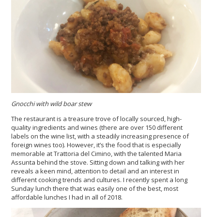
Gnocchi with wild boar stew
The restaurant is a treasure trove of locally sourced, high-
quality ingredients and wines (there are over 150 different
labels on the wine list, with a steadily increasing presence of
foreign wines too). However, it’s the food that is especially
memorable at Trattoria del Cimino, with the talented Maria
Assunta behind the stove. Sitting down and talking with her
reveals a keen mind, attention to detail and an interest in
different cooking trends and cultures. I recently spent a long
Sunday lunch there that was easily one of the best, most
affordable lunches I had in all of 2018.