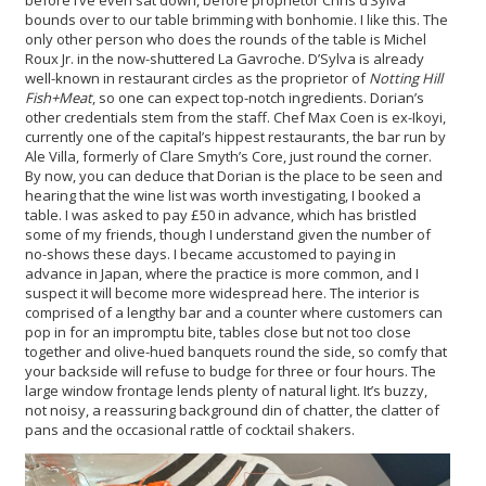
bounds over to our table brimming with bonhomie. I like this. The
only other person who does the rounds of the table is Michel
Roux Jr. in the now-shuttered La Gavroche. D’Sylva is already
well-known in restaurant circles as the proprietor of
Notting Hill
Fish+Meat
, so one can expect top-notch ingredients. Dorian’s
other credentials stem from the staff. Chef Max Coen is ex-Ikoyi,
currently one of the capital’s hippest restaurants, the bar run by
Ale Villa, formerly of Clare Smyth’s Core, just round the corner.
By now, you can deduce that Dorian is the place to be seen and
hearing that the wine list was worth investigating, I booked a
table. I was asked to pay £50 in advance, which has bristled
some of my friends, though I understand given the number of
no-shows these days. I became accustomed to paying in
advance in Japan, where the practice is more common, and I
suspect it will become more widespread here. The interior is
comprised of a lengthy bar and a counter where customers can
pop in for an impromptu bite, tables close but not too close
together and olive-hued banquets round the side, so comfy that
your backside will refuse to budge for three or four hours. The
large window frontage lends plenty of natural light. It’s buzzy,
not noisy, a reassuring background din of chatter, the clatter of
pans and the occasional rattle of cocktail shakers.