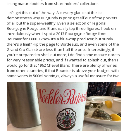
listing mature bottles from shareholders’ collections.
Let’s get this out of the way. A cursory glance at the list
demonstrates why Burgundy is pricing itself out of the pockets
of all but the super-wealthy. Even a selection of regional
Bourgogne Rouge and Blanc easily top three figures. I look on
incredulously when I spot a 2013 Bourgogne Rouge from
Roumier for £600. I know it’s a blue-chip producer, but surely
there’s a limit? Flip the page to Bordeaux, and even some of the
Grand Cru Classé are less than half the price. Interestingly, if
you’re prepared to shell out more, I do find some mature clarets
for very reasonable prices, and if I wanted to splash out, then I
would go for that 1962 Cheval Blanc. There are plenty of wines
from other countries, if that Roumier is above your budget, with
some wines in 500ml servings, always a useful measure for two.