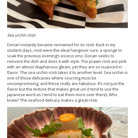
Sea urchin rösti
Dorian instantly became renowned for its rösti. Back in my
student days, rösti were the ideal hangover cure, a sponge to
soak the previous evening’s excess vino. Dorian seeks to
reinvent the dish and does it with style. The prawn rösti are pink
with an almost diaphanous gleam, yet they are so nuanced in
flavor. The sea urchin rösti takes it to another level. Sea urchin is
one of those delicacies where sourcing must be
uncompromising, and these really are fabulous. It’s not just the
flavor but the texture that makes great uni (I tend to use the
Japanese word as I tend to eat them more over there). Who
knew? The seafood delicacy makes a great rösti.