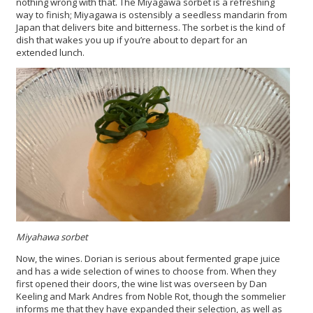
nothing wrong with that. The Miyagawa sorbet is a refreshing
way to finish; Miyagawa is ostensibly a seedless mandarin from
Japan that delivers bite and bitterness. The sorbet is the kind of
dish that wakes you up if you’re about to depart for an
extended lunch.
Miyahawa sorbet
Now, the wines. Dorian is serious about fermented grape juice
and has a wide selection of wines to choose from. When they
first opened their doors, the wine list was overseen by Dan
Keeling and Mark Andres from Noble Rot, though the sommelier
informs me that they have expanded their selection, as well as