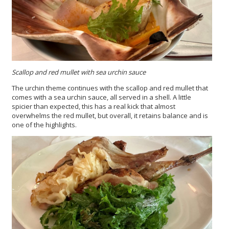
Scallop and red mullet with sea urchin sauce
The urchin theme continues with the scallop and red mullet that
comes with a sea urchin sauce, all served in a shell. A little
spicier than expected, this has a real kick that almost
overwhelms the red mullet, but overall, it retains balance and is
one of the highlights.