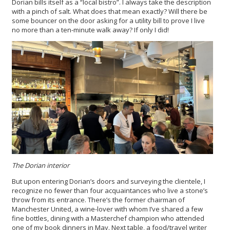
Dorian bills itself as a “local bistro”. I always take the description
with a pinch of salt. What does that mean exactly? Will there be
some bouncer on the door asking for a utility bill to prove I live
no more than a ten-minute walk away? If only I did!
The Dorian interior
But upon entering Dorian’s doors and surveying the clientele, I
recognize no fewer than four acquaintances who live a stone’s
throw from its entrance. There’s the former chairman of
Manchester United, a wine-lover with whom I’ve shared a few
fine bottles, dining with a Masterchef champion who attended
one of my book dinners in May. Next table, a food/travel writer