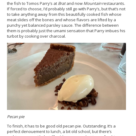
the fish to Tomos Parry’s at
Brat
and now
Mountain
restaurants.
If forced to choose, I’d probably still go with Parry’s, but that’s not
to take anything away from this beautifully cooked fish whose
meat slides off the bones and whose flavors are lifted by a
punchy yet balanced parsley sauce. The difference between
them is probably just the umami sensation that Parry imbues his
turbot by cooking over charcoal.
Pecan pie
To finish, it has to be good old pecan pie. Outstanding. It’s a
perfect denouement to lunch, a bit old school, but there’s