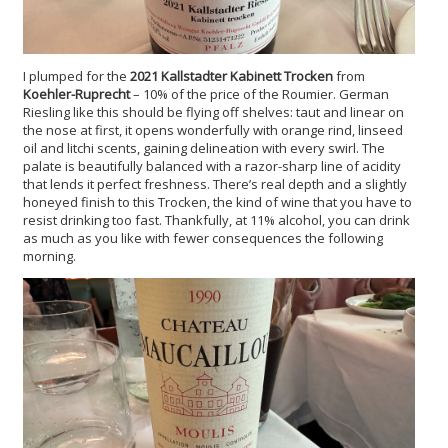
I plumped for the
2021 Kallstadter Kabinett Trocken
from
Koehler-Ruprecht
– 10% of the price of the Roumier. German
Riesling like this should be flying off shelves: taut and linear on
the nose at first, it opens wonderfully with orange rind, linseed
oil and litchi scents, gaining delineation with every swirl. The
palate is beautifully balanced with a razor-sharp line of acidity
that lends it perfect freshness. There’s real depth and a slightly
honeyed finish to this Trocken, the kind of wine that you have to
resist drinking too fast. Thankfully, at 11% alcohol, you can drink
as much as you like with fewer consequences the following
morning.