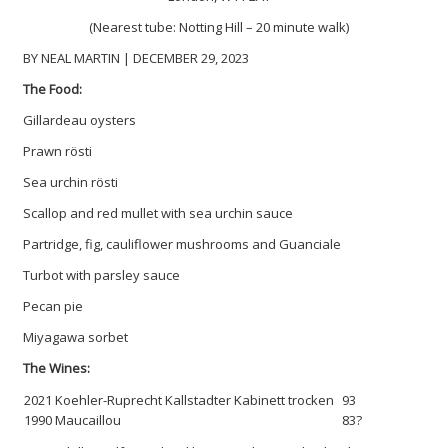
(Nearest tube: Notting Hill – 20 minute walk)
BY NEAL MARTIN | DECEMBER 29, 2023
The Food:
Gillardeau oysters
Prawn rösti
Sea urchin rösti
Scallop and red mullet with sea urchin sauce
Partridge, fig, cauliflower mushrooms and Guanciale
Turbot with parsley sauce
Pecan pie
Miyagawa sorbet
The Wines:
2021 Koehler-Ruprecht Kallstadter Kabinett trocken
93
1990 Maucaillou
83?