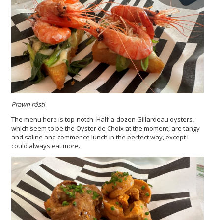
Prawn rösti
The menu here is top-notch. Half-a-dozen Gillardeau oysters,
which seem to be the Oyster de Choix at the moment, are tangy
and saline and commence lunch in the perfect way, except I
could always eat more.