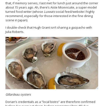
that, if memory serves, I last met for lunch just around the corner
about 15 years ago. Ah, there’s Aiste Misevicuite, a super-model
turned food writer (whose
Luxeats
social feed/website I highly
recommend, especially for those interested in the fine dining
scene in Japan).
I double-check that Hugh Grant isn’t sharing a gazpacho with
Julia Roberts.
Gillardeau oysters
Dorian’s credentials as a “local bistro” are therefore confirmed
before I’ve even sat down, before proprietor Chris d’Sylva