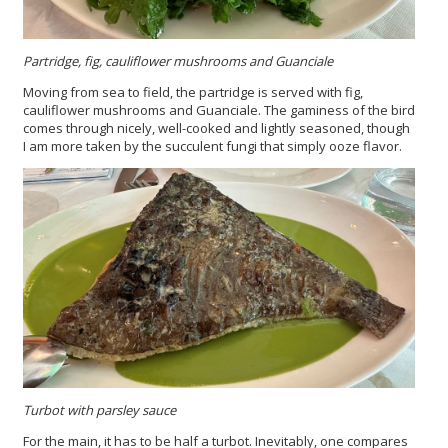
Partridge, fig, cauliflower mushrooms and Guanciale
Moving from sea to field, the partridge is served with fig,
cauliflower mushrooms and Guanciale. The gaminess of the bird
comes through nicely, well-cooked and lightly seasoned, though
I am more taken by the succulent fungi that simply ooze flavor.
Turbot with parsley sauce
For the main, it has to be half a turbot. Inevitably, one compares