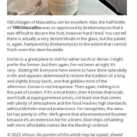
Old vintages of Maucaillou can be excellent. Alas, the half-bottle
of
1990 Maucaillou
was so oppressed by Brettanomyces that it
was difficult to discern the fruit, however hard I tried. You can tell
there is actually a very decent Moulis in the glass, but the palate
is, again, hampered by Brettanomyces to the extent that I cannot
finish even this demi-bouteille.
Dorian is a great place to visit for either lunch or dinner. I might
prefer the former, but then again, I’ve not been at night. It’s
very…Notting Hill. Everyone here seems to have done splendidly
in life and appears determined to restore the tradition of a long
and slightly boozy lunch, one that gobbles most of the
afternoon. Dorian is not inexpesive. Then again, nothing is in
this part of London. If it’s a local bistro, then it knows that locals
won’t balk at paying premium prices, not least one that comes
with plenty of atmosphere and the food reaches high standards
without Michelin-starred pretensions. For oenophiles, the wine
list has plenty to offer. We’ll ignore that aforementioned Roumier
because it’s an extensive list for a bistro, blue-chips cohabiting
with more affordable names like the Riesling I ordered.
© 2023, Vinous. No portion of this article may be copied, shared