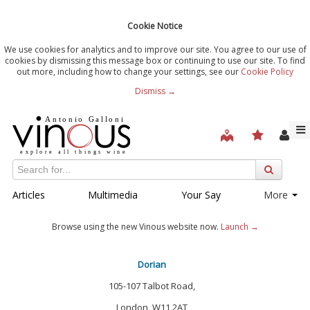
Cookie Notice
We use cookies for analytics and to improve our site. You agree to our use of
cookies by dismissing this message box or continuing to use our site. To find
out more, including how to change your settings, see our
Cookie Policy
Dismiss →
Articles
Multimedia
Your Say
More
Browse using the new Vinous website now.
Launch →
Dorian
105-107 Talbot Road,
London, W11 2AT