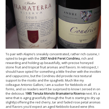
To pair with Alajmo’s sneakily concentrated, rather rich cuisine, I
opted to begin with the
2007 André Peret Condrieu
, rich and
rewarding and holding up beautifully, with precise honeyed
stone fruit and tropical fruit aromas and flavors. In retrospect, I
should have opted for something a little fresher with the involtini
and cappuccino, but the Condrieu did provide nice textural
support to the risotto and the spaghetti. Much like my
colleague Antonio Galloni, I am a sucker for Nebbiolo in all
forms, and so readers won’t be surprised to know I zeroed in on
the delicious
1985 Tenuta Monolo Bramaterra Riserva
next. It’s a
wine that is aging gracefully (though the fruit is starting to dry up
slightly) offering the red cherry, tar and faded rose petal aromas
and flavors you’d expect an aged Nebbiolo-based wine (this