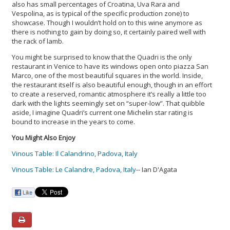
also has small percentages of Croatina, Uva Rara and
Vespolina, as is typical of the specific production zone) to
showcase. Though I wouldn’t hold on to this wine anymore as
there is nothing to gain by doing so, it certainly paired well with
the rack of lamb.
You might be surprised to know that the Quadri is the only
restaurant in Venice to have its windows open onto piazza San
Marco, one of the most beautiful squares in the world. Inside,
the restaurant itself is also beautiful enough, though in an effort
to create a reserved, romantic atmosphere it’s really a little too
dark with the lights seemingly set on “super-low”. That quibble
aside, I imagine Quadri’s current one Michelin star rating is
bound to increase in the years to come.
You Might Also Enjoy
Vinous Table: Il Calandrino, Padova, Italy
Vinous Table: Le Calandre, Padova, Italy
-- Ian D'Agata