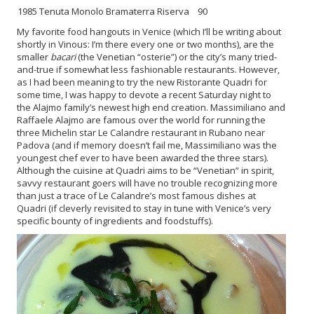
1985 Tenuta Monolo Bramaterra Riserva
90
My favorite food hangouts in Venice (which I’ll be writing about
shortly in Vinous: I’m there every one or two months), are the
smaller
bacari
(the Venetian “osterie”) or the city’s many tried-
and-true if somewhat less fashionable restaurants. However,
as I had been meaning to try the new Ristorante Quadri for
some time, I was happy to devote a recent Saturday night to
the Alajmo family’s newest high end creation. Massimiliano and
Raffaele Alajmo are famous over the world for running the
three Michelin star Le Calandre restaurant in Rubano near
Padova (and if memory doesn’t fail me, Massimiliano was the
youngest chef ever to have been awarded the three stars).
Although the cuisine at Quadri aims to be “Venetian” in spirit,
savvy restaurant goers will have no trouble recognizing more
than just a trace of Le Calandre’s most famous dishes at
Quadri (if cleverly revisited to stay in tune with Venice’s very
specific bounty of ingredients and foodstuffs).