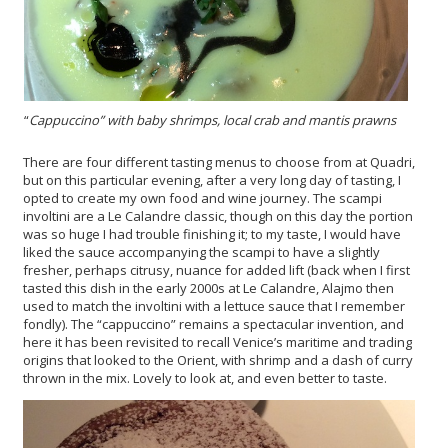
“
Cappuccino”
with baby shrimps, local crab and mantis prawns
There are four different tasting menus to choose from at Quadri,
but on this particular evening, after a very long day of tasting, I
opted to create my own food and wine journey. The scampi
involtini are a Le Calandre classic, though on this day the portion
was so huge I had trouble finishing it; to my taste, I would have
liked the sauce accompanying the scampi to have a slightly
fresher, perhaps citrusy, nuance for added lift (back when I first
tasted this dish in the early 2000s at Le Calandre, Alajmo then
used to match the involtini with a lettuce sauce that I remember
fondly). The “cappuccino” remains a spectacular invention, and
here it has been revisited to recall Venice’s maritime and trading
origins that looked to the Orient, with shrimp and a dash of curry
thrown in the mix. Lovely to look at, and even better to taste.