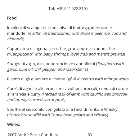
Tel. +39 041 522 2105
Food:
Involtini di scampi fritti con salsa di bottarga, merluzzo e
mandorle (
involtini of fried scampi with dried mullet roe, cod and
almonds
)
Cappuccino di laguna con schie, granciporri, e cannocchie
(“
Cappuccino”
with baby shrimps, local crab and mantis prawns
)
Spaghetti aglio, olio, peperoncino e cannolicchi (
Spaghetti with
garlic, olive oil, chili pepper, and razor
clams)
Risotto di gò e povere di menta (
gò-fish risotto with mint powder
)
Carré di agnello alle erbe con cavolfiori
,
broccoli, crema di carote
all’arancia e curry
(Herbed rack of lamb with cauliflower, broccoli,
and orange curried carrot puré)
Soufflé al cioccolato con gelato alla fava di Tonka e Whisky
(
Chocolate soufflé with Tonka bean gelato and Whisky
)
Wines:
2007 André Peret Condrieu
89