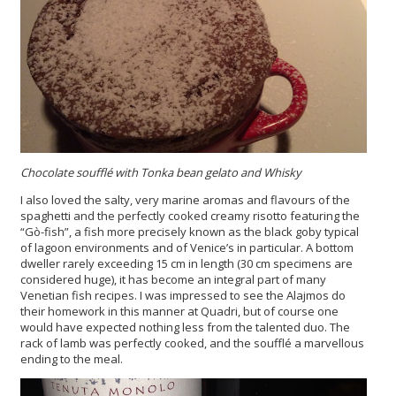
Chocolate soufflé with Tonka bean gelato and Whisky
I also loved the salty, very marine aromas and flavours of the
spaghetti and the perfectly cooked creamy risotto featuring the
“Gò-fish”, a fish more precisely known as the black goby typical
of lagoon environments and of Venice’s in particular. A bottom
dweller rarely exceeding 15 cm in length (30 cm specimens are
considered huge), it has become an integral part of many
Venetian fish recipes. I was impressed to see the Alajmos do
their homework in this manner at Quadri, but of course one
would have expected nothing less from the talented duo. The
rack of lamb was perfectly cooked, and the soufflé a marvellous
ending to the meal.