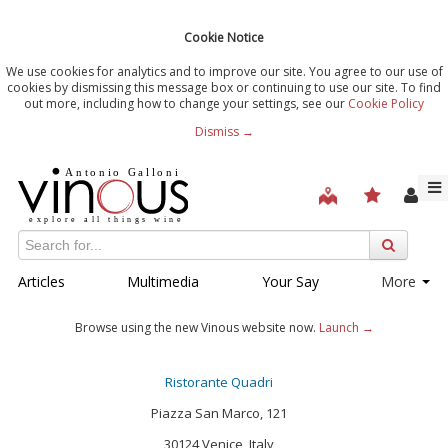
Cookie Notice
We use cookies for analytics and to improve our site. You agree to our use of
cookies by dismissing this message box or continuing to use our site. To find
out more, including how to change your settings, see our
Cookie Policy
Dismiss →
Articles
Multimedia
Your Say
More
Browse using the new Vinous website now.
Launch →
Ristorante Quadri
Piazza San Marco, 121
30124 Venice, Italy