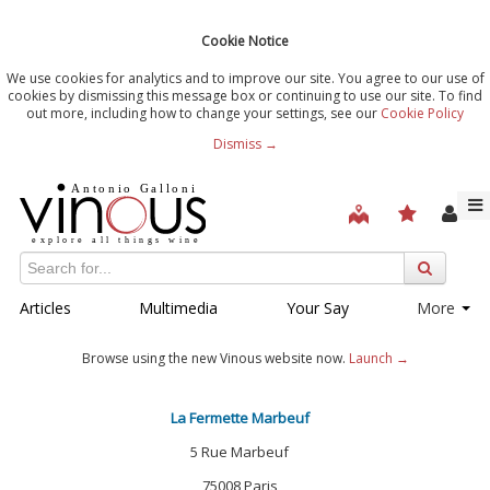
Cookie Notice
We use cookies for analytics and to improve our site. You agree to our use of
cookies by dismissing this message box or continuing to use our site. To find
out more, including how to change your settings, see our
Cookie Policy
Dismiss →
Articles
Multimedia
Your Say
More
Browse using the new Vinous website now.
Launch →
La Fermette Marbeuf
5 Rue Marbeuf
75008 Paris