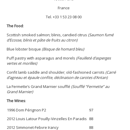
France
Tel.
+33 1 53 23 08 00
The Food
:
Scottish smoked salmon; blinis, candied citrus
(Saumon fumé
d’Ecosse, blinis et pâte de fruits au citron)
Blue lobster bisque
(Bisque de homard bleu)
Puff pastry with asparagus and morels
(Feuilleté d’asperges
vertes et morilles)
Confit lamb saddle and shoulder; old-fashioned carrots
(Carré
d’agneau et épaule confite, déclinaison de carotes d’Antan)
La Fermette’s Grand Marnier soufflé
(Soufflé “Fermette” au
Grand Marnier)
The Wines
:
1996 Dom Pérignon P2
97
2012 Louis Latour Pouilly-Vinzelles En Paradis
88
2012 Simmonet-Febvre Irancy
88