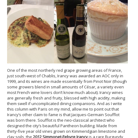
One of the most northerly red grape growing areas of France,
just south-west of Chablis, Irancy was awarded an AOC only in
1999, and its wines are made essentially from Pinot Noir (though
some growers blend in small amounts of César, a variety even
most French wine lovers don’t know much about). Irancy wines
are generally fresh and fruity, blessed with high acidity, making
them swell if uncomplicated dining companions. And as I write
this column with Paris on my mind, allow me to point out that
Irancy’s other claim to fame is that Jacques-Germain Soufflot
was born there. Soufflot is the neo-classical architect who
designed the city’s beautiful Pantheon building. Made from
thirty-five year old vines grown on Kimmeridgian limestone and
clay soils, the
2012 Simmonet-Febvre Irancy
is a rare Burgundy