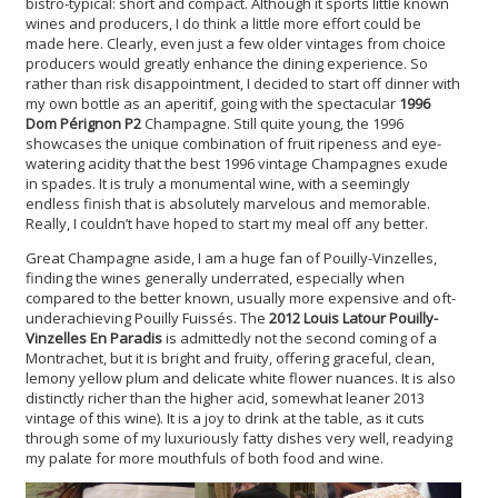
bistro-typical: short and compact. Although it sports little known
wines and producers, I do think a little more effort could be
made here. Clearly, even just a few older vintages from choice
producers would greatly enhance the dining experience. So
rather than risk disappointment, I decided to start off dinner with
my own bottle as an aperitif, going with the spectacular
1996
Dom Pérignon P2
Champagne. Still quite young, the 1996
showcases the unique combination of fruit ripeness and eye-
watering acidity that the best 1996 vintage Champagnes exude
in spades. It is truly a monumental wine, with a seemingly
endless finish that is absolutely marvelous and memorable.
Really, I couldn’t have hoped to start my meal off any better.
Great Champagne aside, I am a huge fan of Pouilly-Vinzelles,
finding the wines generally underrated, especially when
compared to the better known, usually more expensive and oft-
underachieving Pouilly Fuissés. The
2012 Louis Latour Pouilly-
Vinzelles En Paradis
is admittedly not the second coming of a
Montrachet, but it is bright and fruity, offering graceful, clean,
lemony yellow plum and delicate white flower nuances. It is also
distinctly richer than the higher acid, somewhat leaner 2013
vintage of this wine). It is a joy to drink at the table, as it cuts
through some of my luxuriously fatty dishes very well, readying
my palate for more mouthfuls of both food and wine.