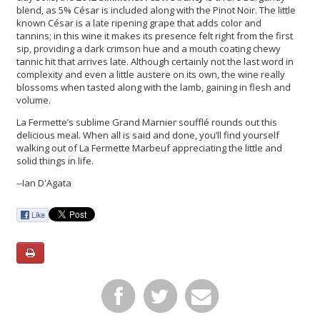
blend, as 5% César is included along with the Pinot Noir. The little
known César is a late ripening grape that adds color and
tannins; in this wine it makes its presence felt right from the first
sip, providing a dark crimson hue and a mouth coating chewy
tannic hit that arrives late. Although certainly not the last word in
complexity and even a little austere on its own, the wine really
blossoms when tasted along with the lamb, gaining in flesh and
volume.
La Fermette’s sublime Grand Marnier soufflé rounds out this
delicious meal. When all is said and done, you’ll find yourself
walking out of La Fermette Marbeuf appreciating the little and
solid things in life.
--Ian D'Agata