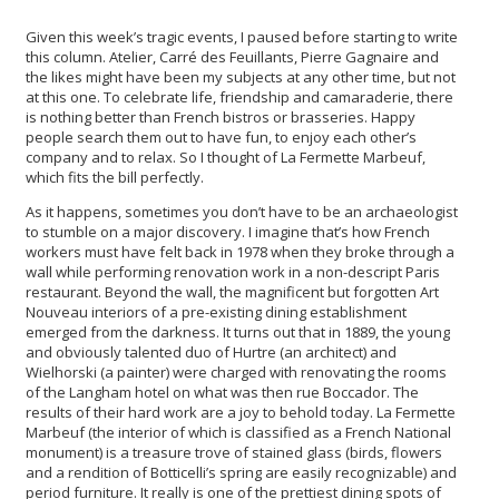
Given this week’s tragic events, I paused before starting to write
this column. Atelier, Carré des Feuillants, Pierre Gagnaire and
the likes might have been my subjects at any other time, but not
at this one. To celebrate life, friendship and camaraderie, there
is nothing better than French bistros or brasseries. Happy
people search them out to have fun, to enjoy each other’s
company and to relax. So I thought of La Fermette Marbeuf,
which fits the bill perfectly.
As it happens, sometimes you don’t have to be an archaeologist
to stumble on a major discovery. I imagine that’s how French
workers must have felt back in 1978 when they broke through a
wall while performing renovation work in a non-descript Paris
restaurant. Beyond the wall, the magnificent but forgotten Art
Nouveau interiors of a pre-existing dining establishment
emerged from the darkness. It turns out that in 1889, the young
and obviously talented duo of Hurtre (an architect) and
Wielhorski (a painter) were charged with renovating the rooms
of the Langham hotel on what was then rue Boccador. The
results of their hard work are a joy to behold today. La Fermette
Marbeuf (the interior of which is classified as a French National
monument) is a treasure trove of stained glass (birds, flowers
and a rendition of Botticelli’s spring are easily recognizable) and
period furniture. It really is one of the prettiest dining spots of