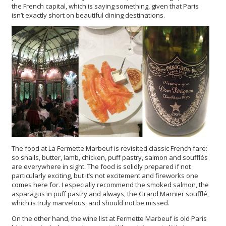
the French capital, which is saying something, given that Paris
isn’t exactly short on beautiful dining destinations.
The food at La Fermette Marbeuf is revisited classic French fare:
so snails, butter, lamb, chicken, puff pastry, salmon and soufflés
are everywhere in sight. The food is solidly prepared if not
particularly exciting, but it’s not excitement and fireworks one
comes here for. I especially recommend the smoked salmon, the
asparagus in puff pastry and always, the Grand Marnier soufflé,
which is truly marvelous, and should not be missed.
On the other hand, the wine list at Fermette Marbeuf is old Paris