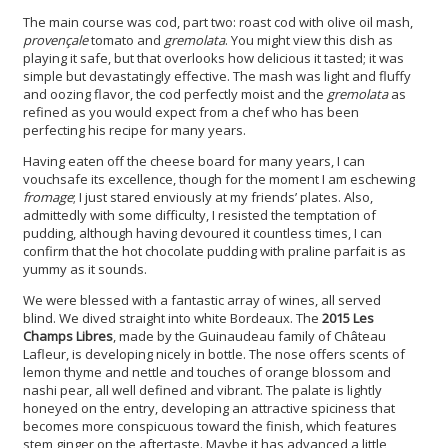
The main course was cod, part two: roast cod with olive oil mash,
provençale
tomato and
gremolata
. You might view this dish as
playing it safe, but that overlooks how delicious it tasted; it was
simple but devastatingly effective. The mash was light and fluffy
and oozing flavor, the cod perfectly moist and the
gremolata
as
refined as you would expect from a chef who has been
perfecting his recipe for many years.
Having eaten off the cheese board for many years, I can
vouchsafe its excellence, though for the moment I am eschewing
fromage
; I just stared enviously at my friends’ plates. Also,
admittedly with some difficulty, I resisted the temptation of
pudding, although having devoured it countless times, I can
confirm that the hot chocolate pudding with praline parfait is as
yummy as it sounds.
We were blessed with a fantastic array of wines, all served
blind. We dived straight into white Bordeaux. The
2015 Les
Champs Libres
, made by the Guinaudeau family of Château
Lafleur, is developing nicely in bottle. The nose offers scents of
lemon thyme and nettle and touches of orange blossom and
nashi pear, all well defined and vibrant. The palate is lightly
honeyed on the entry, developing an attractive spiciness that
becomes more conspicuous toward the finish, which features
stem ginger on the aftertaste. Maybe it has advanced a little