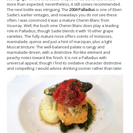
more than expected; nevertheless, it still comes recommended.
The next bottle was intriguing. The
2004 Palladius
is one of Eben
Sadie’s earlier vintages, and nowadays you do not see these
often. I was convinced it was a mature Chenin Blanc from
Vouvray. Well, the bush vine Chenin Blanc does play a leading
role in Palladius, though Sadie blends it with 10 other grape
varieties. The fully mature nose offers scents of molasses,
marmalade, quince and just a hint of marzipan, plus a light
Muscat tincture. The well-balanced palate is tangy and
marmalade-driven, with a distinctive
flor
-like element and
peachy notes toward the finish. It is not a Palladius with
universal appeal, though I find its oxidative character distinctive
and compelling. I would advise drinking sooner rather than later.