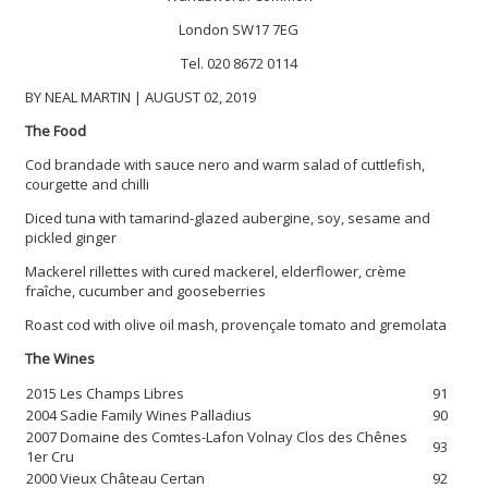
London SW17 7EG
Tel. 020 8672 0114
BY NEAL MARTIN | AUGUST 02, 2019
The Food
Cod brandade with sauce nero and warm salad of cuttlefish,
courgette and chilli
Diced tuna with tamarind-glazed aubergine, soy, sesame and
pickled ginger
Mackerel rillettes with cured mackerel, elderflower, crème
fraîche, cucumber and gooseberries
Roast cod with olive oil mash, provençale tomato and gremolata
The Wines
2015 Les Champs Libres
91
2004 Sadie Family Wines Palladius
90
2007 Domaine des Comtes-Lafon Volnay Clos des Chênes
93
1er Cru
2000 Vieux Château Certan
92