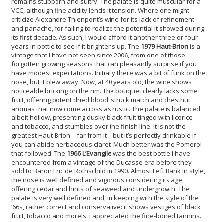
remains stubborn and sultry. The palate is quite muscular for a
VCC, although fine acidity lends it tension. Where one might
criticize Alexandre Thienpont’s wine for its lack of refinement
and panache, for failing to realize the potential it showed during
its first decade. As such, I would afford it another three or four
years in bottle to see if it brightens up. The
1979 Haut-Brion
is a
vintage that I have not seen since 2006, from one of those
forgotten growing seasons that can pleasantly surprise if you
have modest expectations. Initially there was a bit of funk on the
nose, but it blew away. Now, at 40 years old, the wine shows
noticeable bricking on the rim. The bouquet clearly lacks some
fruit, offering potent dried blood, struck match and chestnut
aromas that now come across as rustic. The palate is balanced
albeit hollow, presenting dusky black fruit tinged with licorice
and tobacco, and stumbles over the finish line. It is not the
greatest Haut-Brion – far from it – but it’s perfectly drinkable if
you can abide herbaceous claret. Much better was the Pomerol
that followed. The
1966 L’Evangile
was the best bottle I have
encountered from a vintage of the Ducasse era before they
sold to Baron Eric de Rothschild in 1990. Almost Left Bank in style,
the nose is well defined and vigorous considering its age,
offering cedar and hints of seaweed and undergrowth. The
palate is very well defined and, in keeping with the style of the
‘66s, rather correct and conservative: it shows vestiges of black
fruit, tobacco and morels. I appreciated the fine-boned tannins.