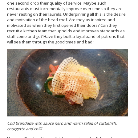
one second drop their quality of service. Maybe such
restaurants must incrementally improve over time so they are
never resting on their laurels. Underpinning all this is the desire
and motivation of the head chef. Are they as inspired and
motivated as when they first opened their doors? Can they
recruit a kitchen team that upholds and improves standards as
staff come and go? Have they built a loyal band of patrons that
will see them through the good times and bad?
Cod brandade
with
sauce nero
and warm salad of cuttlefish,
courgette and chilli