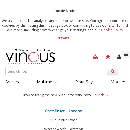
Cookie Notice
We use cookies for analytics and to improve our site. You agree to our use of
cookies by dismissing this message box or continuing to use our site. To find
out more, including how to change your settings, see our
Cookie Policy
Dismiss →
Articles
Multimedia
Your Say
More
Browse using the new Vinous website now.
Launch →
Chez Bruce – London
2 Bellevue Road
Wandsworth Common