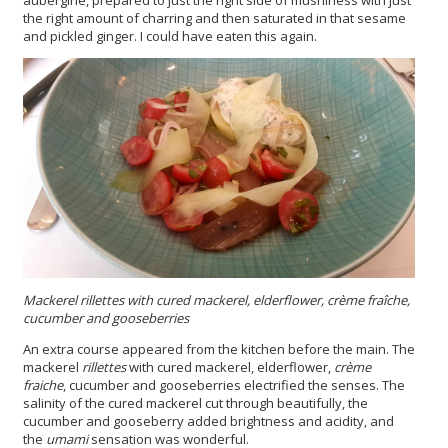
the right amount of charring and then saturated in that sesame
and pickled ginger. I could have eaten this again.
Mackerel rillettes with cured mackerel, elderflower, crème fraîche,
cucumber and gooseberries
An extra course appeared from the kitchen before the main. The
mackerel
rillettes
with cured mackerel, elderflower,
crème
fraiche
, cucumber and gooseberries electrified the senses. The
salinity of the cured mackerel cut through beautifully, the
cucumber and gooseberry added brightness and acidity, and
the
umami
sensation was wonderful.