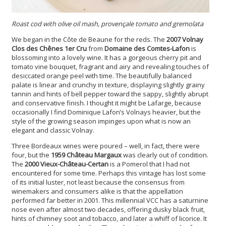
Roast cod with olive oil mash, provençale tomato and gremolata
We began in the Côte de Beaune for the reds. The
2007 Volnay
Clos des Chênes 1er Cru
from
Domaine des Comtes-Lafon
is
blossoming into a lovely wine. It has a gorgeous cherry pit and
tomato vine bouquet, fragrant and airy and revealing touches of
desiccated orange peel with time. The beautifully balanced
palate is linear and crunchy in texture, displaying slightly grainy
tannin and hints of bell pepper toward the sappy, slightly abrupt
and conservative finish. I thought it might be Lafarge, because
occasionally I find Dominique Lafon’s Volnays heavier, but the
style of the growing season impinges upon what is now an
elegant and classic Volnay.
Three Bordeaux wines were poured – well, in fact, there were
four, but the
1959 Château Margaux
was clearly out of condition.
The
2000 Vieux-Château-Certan
is a Pomerol that I had not
encountered for some time. Perhaps this vintage has lost some
of its initial luster, not least because the consensus from
winemakers and consumers alike is that the appellation
performed far better in 2001. This millennial VCC has a saturnine
nose even after almost two decades, offering dusky black fruit,
hints of chimney soot and tobacco, and later a whiff of licorice. It