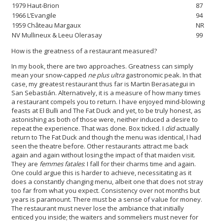
1979 Haut-Brion
87
1966 L’Evangile
94
1959 Château Margaux
NR
NV Mullineux & Leeu Olerasay
99
How is the greatness of a restaurant measured?
In my book, there are two approaches. Greatness can simply
mean your snow-capped
ne plus ultra
gastronomic peak. In that
case, my greatest restaurant thus far is Martin Berasategui in
San Sebastián. Alternatively, it is a measure of how many times
a restaurant compels you to return. I have enjoyed mind-blowing
feasts at El Bulli and The Fat Duck and yet, to be truly
honest, as
astonishing as both of those were, neither induced a desire to
repeat the experience. That was done. Box ticked. I
did
actually
return to The Fat Duck and though the menu was identical, I had
seen the theatre before. Other restaurants attract me back
again and again without losing the impact of that maiden visit.
They are
femmes fatales
: I fall for their charms time and again.
One could argue this is harder to achieve, necessitating as it
does a constantly changing menu, albeit one that does not stray
too far from what you expect. Consistency over not months but
years is paramount. There must be a sense of value for money.
The restaurant must never lose the ambiance that initially
enticed you inside; the waiters and sommeliers must never for