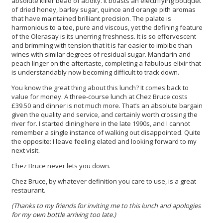
absolute killer bead of acidity. It boasts an electrifying bouquet
of dried honey, barley sugar, quince and orange pith aromas
that have maintained brilliant precision. The palate is
harmonious to a tee, pure and viscous, yet the defining feature
of the Olerasay is its unerring freshness. It is so effervescent
and brimming with tension that it is far easier to imbibe than
wines with similar degrees of residual sugar. Mandarin and
peach linger on the aftertaste, completing a fabulous elixir that
is understandably now becoming difficult to track down.
You know the great thing about this lunch? It comes back to
value for money. A three-course lunch at Chez Bruce costs
£39.50 and dinner is not much more. That’s an absolute bargain
given the quality and service, and certainly worth crossing the
river for. I started dining here in the late 1990s, and I cannot
remember a single instance of walking out disappointed. Quite
the opposite: I leave feeling elated and looking forward to my
next visit.
Chez Bruce never lets you down.
Chez Bruce, by whatever definition you care to use, is a great
restaurant.
(Thanks to my friends for inviting me to this lunch and apologies
for my own bottle arriving too late.)