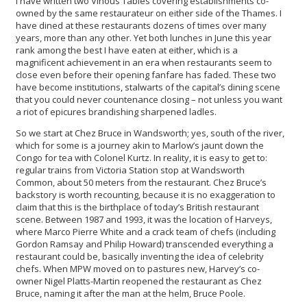
I have written two Vinous Tables covering establishments co-
owned by the same restaurateur on either side of the Thames. I
have dined at these restaurants dozens of times over many
years, more than any other. Yet both lunches in June this year
rank among the best I have eaten at either, which is a
magnificent achievement in an era when restaurants seem to
close even before their opening fanfare has faded. These two
have become institutions, stalwarts of the capital’s dining scene
that you could never countenance closing – not unless you want
a riot of epicures brandishing sharpened ladles.
So we start at Chez Bruce in Wandsworth; yes, south of the river,
which for some is a journey akin to Marlow’s jaunt down the
Congo for tea with Colonel Kurtz. In reality, it is easy to get to:
regular trains from Victoria Station stop at Wandsworth
Common, about 50 meters from the restaurant. Chez Bruce’s
backstory is worth recounting, because it is no exaggeration to
claim that this is the birthplace of today’s British restaurant
scene. Between 1987 and 1993, it was the location of Harveys,
where Marco Pierre White and a crack team of chefs (including
Gordon Ramsay and Philip Howard) transcended everything a
restaurant could be, basically inventing the idea of celebrity
chefs. When MPW moved on to pastures new, Harvey’s co-
owner Nigel Platts-Martin reopened the restaurant as Chez
Bruce, naming it after the man at the helm, Bruce Poole.