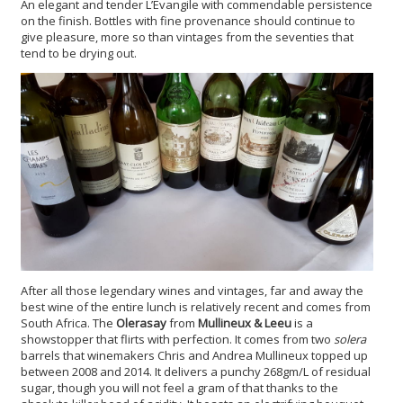
An elegant and tender L’Evangile with commendable persistence
on the finish. Bottles with fine provenance should continue to
give pleasure, more so than vintages from the seventies that
tend to be drying out.
After all those legendary wines and vintages, far and away the
best wine of the entire lunch is relatively recent and comes from
South Africa. The
Olerasay
from
Mullineux & Leeu
is a
showstopper that flirts with perfection. It comes from two
solera
barrels that winemakers Chris and Andrea Mullineux topped up
between 2008 and 2014. It delivers a punchy 268gm/L of residual
sugar, though you will not feel a gram of that thanks to the