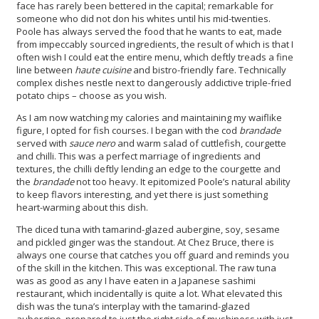
face has rarely been bettered in the capital; remarkable for
someone who did not don his whites until his mid-twenties.
Poole has always served the food that he wants to eat, made
from impeccably sourced ingredients, the result of which is that I
often wish I could eat the entire menu, which deftly treads a fine
line between
haute cuisine
and bistro-friendly fare. Technically
complex dishes nestle next to dangerously addictive triple-fried
potato chips – choose as you wish.
As I am now watching my calories and maintaining my waiflike
figure, I opted for fish courses. I began with the cod
brandade
served with
sauce nero
and warm salad of cuttlefish, courgette
and chilli. This was a perfect marriage of ingredients and
textures, the chilli deftly lending an edge to the courgette and
the
brandade
not too heavy. It epitomized Poole’s natural ability
to keep flavors interesting, and yet there is just something
heart-warming about this dish.
The diced tuna with tamarind-glazed aubergine, soy, sesame
and pickled ginger was the standout. At Chez Bruce, there is
always one course that catches you off guard and reminds you
of the skill in the kitchen. This was exceptional. The raw tuna
was as good as any I have eaten in a Japanese sashimi
restaurant, which incidentally is quite a lot. What elevated this
dish was the tuna’s interplay with the tamarind-glazed
aubergine, prepared to just the right side of mushiness with just