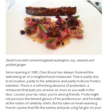
Diced tuna with tamarind-glazed aubergine, soy, sesame and
pickled ginger
Since opening in 1995, Chez Bruce has always fostered the
welcoming air of a neighborhood restaurant. That is partly due
to its location, partly to the ambiance and partly to Bruce Poole’s
intention. There is a refreshing absence of pretention, a
restaurant that puts you at ease as soon as you walk in the
door. Loosen your tie; relax; you’re among friends. Poole might
not possess the twisted genius of his predecessor, and he balks
at the notion of celebrity chefs. But his take on heart-warming
French cuisine that fills the tummy and puts a big fat grin on your