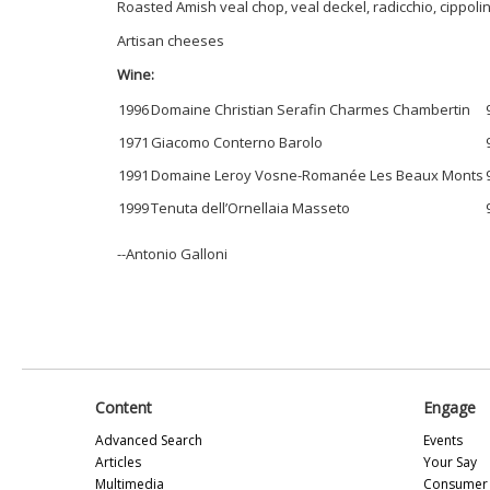
Roasted Amish veal chop, veal deckel, radicchio, cippoli
Artisan cheeses
Wine:
1996
Domaine Christian Serafin Charmes Chambertin
1971
Giacomo Conterno Barolo
1991
Domaine Leroy Vosne-Romanée Les Beaux Monts
1999
Tenuta dell’Ornellaia Masseto
--Antonio Galloni
Content
Engage
Advanced Search
Events
Articles
Your Say
Multimedia
Consumer 