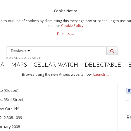
Cookie Notice
e to our use of cookies by dismissing this message box or continuing to use our
see our
Cookie Policy
Dismiss →
Reviews
ADVANCED SEARCH
IA
MAPS
CELLAR WATCH
DELECTABLE
Browse using the new Vinous website now.
Launch →
to [Closed]
st 53rd Street,
w York, NY
R
 212.308.1099
bruary 2008