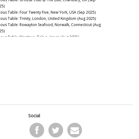
25)
nous Table: Four Twenty Five, New York, USA (Sep 2025)
nous Table: Trinity, London, United Kingdom (Aug 2025)
nous Table: Rowayton Seafood, Norwalk, Connecticut (Aug
25)
nous Table: Moritaya, Tokyo, Japan (Aug 2025)
nous Table: Maison Fujiya, Hokkaido, Japan (Aug 2025)
nous Table: Uni Murakami, Hokkaido, Japan (Aug 2025)
nous Table: Sens & Saveurs, Tokyo, Japan (Aug 2025)
nous Table: Le Tout-Paris, Paris, France (Aug 2025)
nous Table: Chablis Wine Not, Chablis, France (July 2025)
nous Table: Plates, London, UK (Jul 2025)
nous Table: Marea, New York, USA (Jun 2025)
nous Table: L’Ardente, Washington, D.C., United States (Jun
25)
nous Table: Canteen, London, UK (May 2025)
nous Table: Casa Julián, Tolosa, Spain (May 2025)
nous Table: Drouant, Paris, France (May 2025)
Social
nous Guides: Best Italian Wine Lists in New York City (May
25)
nous Table: Belcanto, Lisbon, Portugal (May 2025)
nous Table: Henry’s End, Brooklyn, New York (Apr 2025)