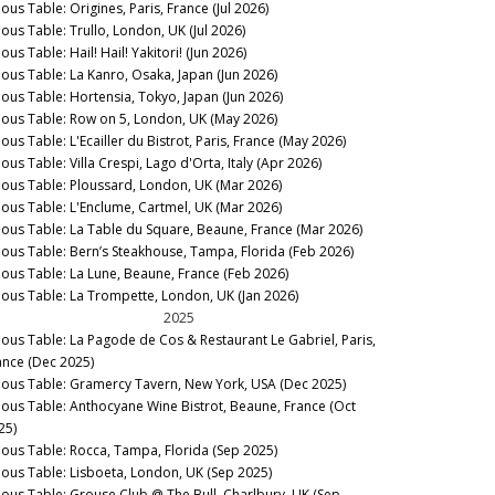
ous Table: Origines, Paris, France (Jul 2026)
nous Table: Trullo, London, UK (Jul 2026)
ous Table: Hail! Hail! Yakitori! (Jun 2026)
nous Table: La Kanro, Osaka, Japan (Jun 2026)
nous Table: Hortensia, Tokyo, Japan (Jun 2026)
nous Table: Row on 5, London, UK (May 2026)
ous Table: L'Ecailler du Bistrot, Paris, France (May 2026)
ous Table: Villa Crespi, Lago d'Orta, Italy (Apr 2026)
nous Table: Ploussard, London, UK (Mar 2026)
nous Table: L'Enclume, Cartmel, UK (Mar 2026)
nous Table: La Table du Square, Beaune, France (Mar 2026)
nous Table: Bern’s Steakhouse, Tampa, Florida (Feb 2026)
nous Table: La Lune, Beaune, France (Feb 2026)
nous Table: La Trompette, London, UK (Jan 2026)
2025
nous Table: La Pagode de Cos & Restaurant Le Gabriel, Paris,
ance (Dec 2025)
nous Table: Gramercy Tavern, New York, USA (Dec 2025)
nous Table: Anthocyane Wine Bistrot, Beaune, France (Oct
25)
nous Table: Rocca, Tampa, Florida (Sep 2025)
nous Table: Lisboeta, London, UK (Sep 2025)
nous Table: Grouse Club @ The Bull, Charlbury, UK (Sep