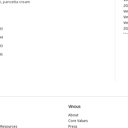
ni, pancetta cream
20
Vi
Vi
Vi
93
20
Vi
94
Vi
93
Vi
Vi
95
Vi
Vi
Vi
Vi
Vi
20
Vi
Vi
Vi
Vinous
Vi
20
About
Vi
Core Values
Vi
Resources
Press