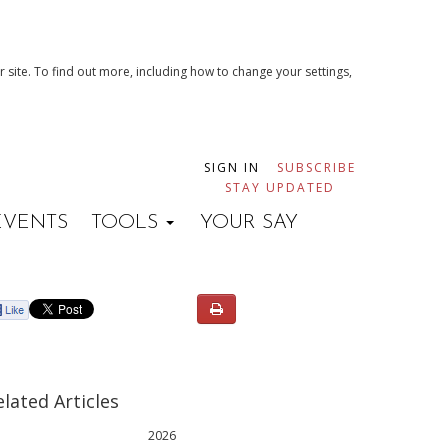
 site. To find out more, including how to change your settings,
SIGN IN
SUBSCRIBE
STAY UPDATED
EVENTS
TOOLS
YOUR SAY
elated Articles
2026