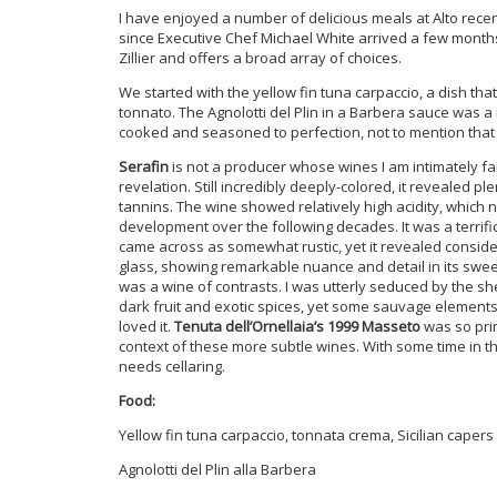
I have enjoyed a number of delicious meals at Alto rece
since Executive Chef Michael White arrived a few months 
Zillier and offers a broad array of choices.
We started with the yellow fin tuna carpaccio, a dish th
tonnato. The Agnolotti del Plin in a Barbera sauce was a 
cooked and seasoned to perfection, not to mention that i
Serafin
is not a producer whose wines I am intimately fami
revelation. Still incredibly deeply-colored, it revealed pl
tannins. The wine showed relatively high acidity, which 
development over the following decades. It was a terrifi
came across as somewhat rustic, yet it revealed consider
glass, showing remarkable nuance and detail in its sweet
was a wine of contrasts. I was utterly seduced by the 
dark fruit and exotic spices, yet some sauvage elements t
loved it.
Tenuta dell’Ornellaia’s 1999 Masseto
was so prim
context of these more subtle wines. With some time in the g
needs cellaring.
Food:
Yellow fin tuna carpaccio, tonnata crema, Sicilian capers
Agnolotti del Plin alla Barbera