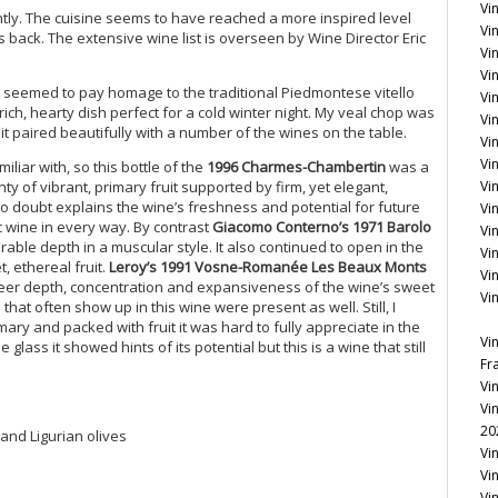
Vin
ntly. The cuisine seems to have reached a more inspired level
Vi
back. The extensive wine list is overseen by Wine Director Eric
Vin
Vi
at seemed to pay homage to the traditional Piedmontese vitello
Vi
rich, hearty dish perfect for a cold winter night. My veal chop was
Vi
t paired beautifully with a number of the wines on the table.
Vin
Vin
liar with, so this bottle of the
1996 Charmes-Chambertin
was a
enty of vibrant, primary fruit supported by firm, yet elegant,
Vi
no doubt explains the wine’s freshness and potential for future
Vi
c wine in every way. By contrast
Giacomo Conterno’s 1971 Barolo
Vi
able depth in a muscular style. It also continued to open in the
Vi
, ethereal fruit.
Leroy’s 1991 Vosne-Romanée Les Beaux Monts
Vi
sheer depth, concentration and expansiveness of the wine’s sweet
Vi
hat often show up in this wine were present as well. Still, I
ary and packed with fruit it was hard to fully appreciate in the
Vi
lass it showed hints of its potential but this is a wine that still
Fr
Vi
Vi
20
 and Ligurian olives
Vi
Vi
Vi