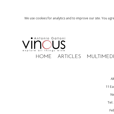
We use cookies for analytics and to improve our site. You agre
HOME
ARTICLES
MULTIMED
Al
11 Ea
Ne
Tel:
Fe