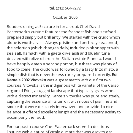
tel. (212) 564-7272
October, 2006
Readers dining at Esca are in for a treat. Chef David
Pasternack's cuisine features the freshest fish and seafood
prepared simply but brilliantly. We started with the crudo which
alone is worth a visit. Always pristine and perfectly seasoned,
the selection (which changes daily) included pink snapper with
sea salt, hamachi with a gaeta olive aioli and bluefin tuna
drizzled with olive oil from the Sicilian estate Planeta. I would
have happily eaten a second portion, but there was plenty of
food to come. The crudo was followed by a tasty fritto misto, a
simple dish that is nevertheless rarely prepared correctly.
Edi
Kante's 2002 Vitovska
was a great match with our first two
courses. Vitovska is the indigenous white varietal of the Carso
region of Friuli, a rugged landscape that typically gives wines
with a distinct minerality. Kante's Vitovska was pure and steely,
capturing the essence of its terroir, with notes of jasmine and
smoke that were delicately interwoven and provided a nice
balance. It offered excellent length and the necessary acidity to
accompany the food.
For our pasta course Chef Pasternack served a delicious
linguine with a sauce of cicale di mare that was a joy to eat.