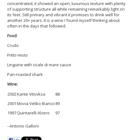
concentrated, it showed an open, luxurious texture with plenty
of supporting structure all while remaining remarkably light on
its feet. Still primary and vibrant it promises to drink well for
another 20+ years. It is a wine I found myself thinking about
often in the days that followed.
Food
:
Crudo
Fritto misto
Linguine with cicale di mare sauce
Pan-roasted shark
Wine:
2002
Kante Vitovksa
88
2001
Movia Veliko Bianco
89
1997
Quintarelli Alzero
97
--Antonio Galloni