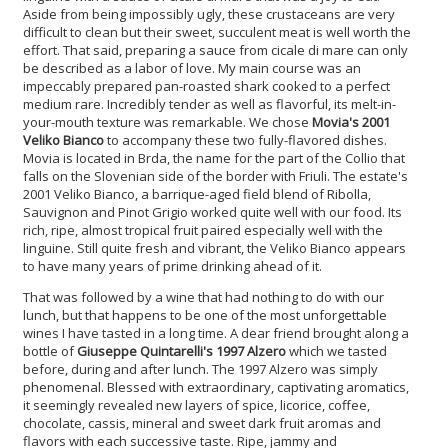
Aside from being impossibly ugly, these crustaceans are very
difficult to clean but their sweet, succulent meat is well worth the
effort. That said, preparing a sauce from cicale di mare can only
be described as a labor of love. My main course was an
impeccably prepared pan-roasted shark cooked to a perfect
medium rare. Incredibly tender as well as flavorful, its melt-in-
your-mouth texture was remarkable. We chose
Movia's 2001
Veliko Bianco
to accompany these two fully-flavored dishes.
Movia is located in Brda, the name for the part of the Collio that
falls on the Slovenian side of the border with Friuli. The estate's
2001 Veliko Bianco, a barrique-aged field blend of Ribolla,
Sauvignon and Pinot Grigio worked quite well with our food. Its
rich, ripe, almost tropical fruit paired especially well with the
linguine. Still quite fresh and vibrant, the Veliko Bianco appears
to have many years of prime drinking ahead of it.
That was followed by a wine that had nothing to do with our
lunch, but that happens to be one of the most unforgettable
wines I have tasted in a long time. A dear friend brought along a
bottle of
Giuseppe Quintarelli's 1997 Alzero
which we tasted
before, during and after lunch. The 1997 Alzero was simply
phenomenal. Blessed with extraordinary, captivating aromatics,
it seemingly revealed new layers of spice, licorice, coffee,
chocolate, cassis, mineral and sweet dark fruit aromas and
flavors with each successive taste. Ripe, jammy and