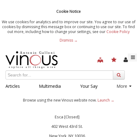
Cookie Notice
We use cookies for analytics and to improve our site. You agree to our use of
cookies by dismissing this message box or continuing to use our site. To find
out more, including how to change your settings, see our
Cookie Policy
Dismiss →
Articles
Multimedia
Your Say
More
Browse using the new Vinous website now.
Launch →
Esca [Closed]
402 West 43rd St.
New York, NY 10036