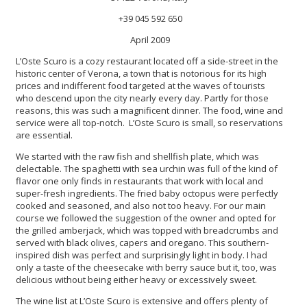
+39 045 592 650
April 2009
L’Oste Scuro is a cozy restaurant located off a side-street in the
historic center of Verona, a town that is notorious for its high
prices and indifferent food targeted at the waves of tourists
who descend upon the city nearly every day. Partly for those
reasons, this was such a magnificent dinner. The food, wine and
service were all top-notch. L’Oste Scuro is small, so reservations
are essential.
We started with the raw fish and shellfish plate, which was
delectable. The spaghetti with sea urchin was full of the kind of
flavor one only finds in restaurants that work with local and
super-fresh ingredients. The fried baby octopus were perfectly
cooked and seasoned, and also not too heavy. For our main
course we followed the suggestion of the owner and opted for
the grilled amberjack, which was topped with breadcrumbs and
served with black olives, capers and oregano. This southern-
inspired dish was perfect and surprisingly light in body. I had
only a taste of the cheesecake with berry sauce but it, too, was
delicious without being either heavy or excessively sweet.
The wine list at L’Oste Scuro is extensive and offers plenty of