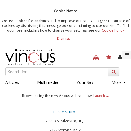
Cookie Notice
We use cookies for analytics and to improve our site. You agree to our use of
cookies by dismissing this message box or continuing to use our site. To find
out more, including how to change your settings, see our
Cookie Policy
Dismiss →
Articles
Multimedia
Your Say
More
Browse using the new Vinous website now.
Launch →
L’Oste Scuro
Vicolo S. Silvestro, 10,
37122 Verona, Italy