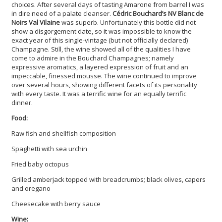
choices. After several days of tasting Amarone from barrel I was
in dire need of a palate cleanser.
Cédric Bouchard’s NV Blanc de
Noirs Val Vilaine
was superb. Unfortunately this bottle did not
show a disgorgement date, so it was impossible to know the
exact year of this single-vintage (but not officially declared)
Champagne. Still, the wine showed all of the qualities I have
come to admire in the Bouchard Champagnes; namely
expressive aromatics, a layered expression of fruit and an
impeccable, finessed mousse. The wine continued to improve
over several hours, showing different facets of its personality
with every taste. It was a terrific wine for an equally terrific
dinner.
Food:
Raw fish and shellfish composition
Spaghetti with sea urchin
Fried baby octopus
Grilled amberjack topped with breadcrumbs; black olives, capers
and oregano
Cheesecake with berry sauce
Wine: