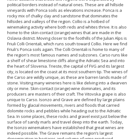
political borders instead of natural ones. These are all hillside
vineyards with Ponca soils as elevations increase. Ponca is a
rocky mix of chalky clay and sandstone that dominates the
hillsides and valleys of the region. Collio is a hotbed of
winemaking activity where both reds and whites thrive. It is also
home to the skin-contact (orange) wines that are made in the
Oslavia district. Moving closer to the foothills of the Julian Alps is
Friuli Colli Orientali, which runs south toward Collio. Here we find
Friuli's Ponca soils again. The Colli Orientali is home to many of
the region's most famous names and subzones. Carso runs like
a shelf of shear limestone cliffs along the Adriatic Sea and into
the heart of Slovenia. Trieste, the capital of FVG and its largest
city, is located on the coast at its most southern tip. The wines of
the Carso are wildly unique, as these are barren lands made of
stone. Visiting many wineries here is like delving into a dwarven
city or mine. Skin-contact (orange) wine dominates, and its
producers are masters of their craft. The Vitovska grape is also
unique to Carso. Isonzo and Grave are defined by large plains
formed by glacial movements, rivers and floods that carried
dolomite rocks and pebbles while heading out to the Adriatic
Sea. In some places, these rocks and gravel exist just below the
surface of sandy marls and travel deep into the earth. Today,
the Isonzo winemakers have established that great wines are
indeed possible. The Grave remains the region’s largest
denomination in hectares and volume of wine produced.