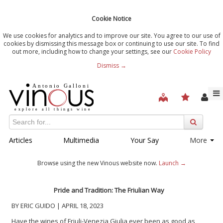
Cookie Notice
We use cookies for analytics and to improve our site. You agree to our use of
cookies by dismissing this message box or continuing to use our site. To find
out more, including how to change your settings, see our
Cookie Policy
Dismiss →
Articles
Multimedia
Your Say
More
Browse using the new Vinous website now.
Launch →
Pride and Tradition: The Friulian Way
BY ERIC GUIDO | APRIL 18, 2023
Have the wines of Friuli-Venezia Giulia ever been as good as