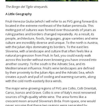
The Borgo del Tiglio vineyards.
A Little Geography
Friuli-Venezia Giulia (which I will refer to as FVG going forward) is
located in the extreme northeast of the Italian peninsula. This
melting pot of cultures was formed over thousands of years as
ruling parties and borders changed repeatedly. As a result, its
people, architecture, foods, languages, grape varieties and wine
culture are incredibly diverse and unique. To the north is Austria,
with the Julian Alps dominating its borders. To the east lies
Slovenia, with a landscape and culture that often feels like a
natural progression from Friuli. In fact, you could easily walk
across this border without even knowing you have crossed into
another country. To the south is the Adriatic Sea, and its
Mediterranean influence. Friuli’s wine landscapes are defined
by their proximity to the Julian Alps and the Adriatic Sea, which
creates a push and pull of cooling and warming currants, along
with the cold north-easterly Bora winds.
The major wine-growing regions of FVG are Collio, Colli Orientali,
Carso, Isonzo and Grave. Collio is one of Italy’s most renowned
sources of high-quality white wine. The area forms like a
crescent moon around Slovenia’s Brda. From space, one would
never assume that these two regions were separated by