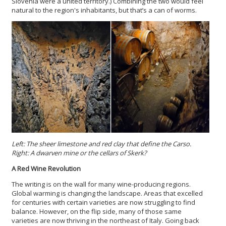
Slovenia were a united territory.) Combining the two would feel
natural to the region's inhabitants, but that’s a can of worms.
Left: The sheer limestone and red clay that define the Carso.
Right:
A dwarven mine or the cellars of Skerk?
A Red Wine Revolution
The writing is on the wall for many wine-producing regions.
Global warming is changing the landscape. Areas that excelled
for centuries with certain varieties are now struggling to find
balance. However, on the flip side, many of those same
varieties are now thriving in the northeast of Italy. Going back