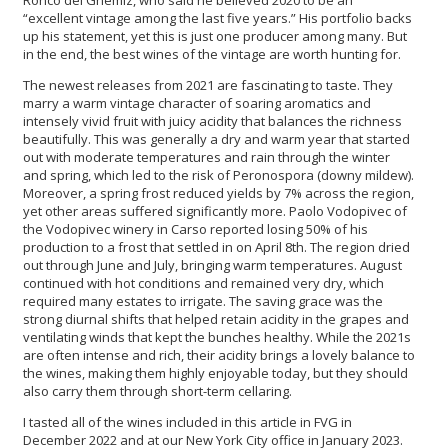
Ronco del Gnemiz, who said he believed 2020 to be an
“excellent vintage among the last five years.” His portfolio backs
up his statement, yet this is just one producer among many. But
in the end, the best wines of the vintage are worth hunting for.
The newest releases from 2021 are fascinating to taste. They
marry a warm vintage character of soaring aromatics and
intensely vivid fruit with juicy acidity that balances the richness
beautifully. This was generally a dry and warm year that started
out with moderate temperatures and rain through the winter
and spring, which led to the risk of Peronospora (downy mildew).
Moreover, a spring frost reduced yields by 7% across the region,
yet other areas suffered significantly more. Paolo Vodopivec of
the Vodopivec winery in Carso reported losing 50% of his
production to a frost that settled in on April 8th. The region dried
out through June and July, bringing warm temperatures. August
continued with hot conditions and remained very dry, which
required many estates to irrigate. The saving grace was the
strong diurnal shifts that helped retain acidity in the grapes and
ventilating winds that kept the bunches healthy. While the 2021s
are often intense and rich, their acidity brings a lovely balance to
the wines, making them highly enjoyable today, but they should
also carry them through short-term cellaring.
I tasted all of the wines included in this article in FVG in
December 2022 and at our New York City office in January 2023.