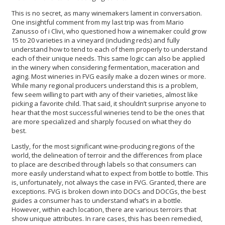
This is no secret, as many winemakers lament in conversation.
One insightful comment from my last trip was from Mario
Zanusso of i Clivi, who questioned how a winemaker could grow
15 to 20 varieties in a vineyard (including reds) and fully
understand how to tend to each of them properly to understand
each of their unique needs. This same logic can also be applied
in the winery when considering fermentation, maceration and
aging. Most wineries in FVG easily make a dozen wines or more.
While many regional producers understand this is a problem,
few seem willing to part with any of their varieties, almost like
picking a favorite child. That said, it shouldn’t surprise anyone to
hear that the most successful wineries tend to be the ones that
are more specialized and sharply focused on what they do
best.
Lastly, for the most significant wine-producing regions of the
world, the delineation of terroir and the differences from place
to place are described through labels so that consumers can
more easily understand what to expect from bottle to bottle. This
is, unfortunately, not always the case in FVG. Granted, there are
exceptions. FVG is broken down into DOCs and DOCGs, the best
guides a consumer has to understand what’s in a bottle.
However, within each location, there are various terroirs that
show unique attributes. In rare cases, this has been remedied,