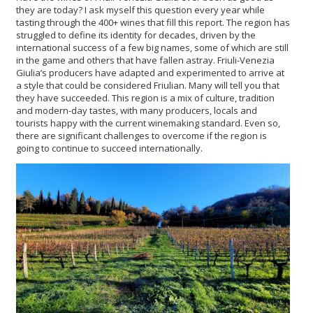
they are today? I ask myself this question every year while
tasting through the 400+ wines that fill this report. The region has
struggled to define its identity for decades, driven by the
international success of a few big names, some of which are still
in the game and others that have fallen astray. Friuli-Venezia
Giulia’s producers have adapted and experimented to arrive at
a style that could be considered Friulian. Many will tell you that
they have succeeded. This region is a mix of culture, tradition
and modern-day tastes, with many producers, locals and
tourists happy with the current winemaking standard. Even so,
there are significant challenges to overcome if the region is
going to continue to succeed internationally.