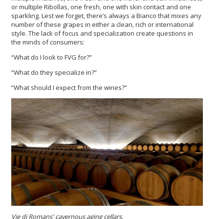
or multiple Ribollas, one fresh, one with skin contact and one
sparkling. Lest we forget, there’s always a Bianco that mixes any
number of these grapes in either a clean, rich or international
style. The lack of focus and specialization create questions in
the minds of consumers:
“What do I look to FVG for?”
“What do they specialize in?”
“What should I expect from the wines?”
Vie di Romans'
cavernous aging cellars.