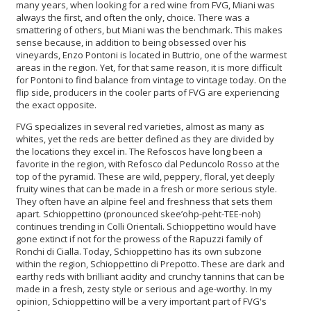
many years, when looking for a red wine from FVG, Miani was
always the first, and often the only, choice. There was a
smattering of others, but Miani was the benchmark. This makes
sense because, in addition to being obsessed over his
vineyards, Enzo Pontoni is located in Buttrio, one of the warmest
areas in the region. Yet, for that same reason, it is more difficult
for Pontoni to find balance from vintage to vintage today. On the
flip side, producers in the cooler parts of FVG are experiencing
the exact opposite.
FVG specializes in several red varieties, almost as many as
whites, yet the reds are better defined as they are divided by
the locations they excel in. The Refoscos have long been a
favorite in the region, with Refosco dal Peduncolo Rosso at the
top of the pyramid. These are wild, peppery, floral, yet deeply
fruity wines that can be made in a fresh or more serious style.
They often have an alpine feel and freshness that sets them
apart. Schioppettino (pronounced skee’ohp-peht-TEE-noh)
continues trending in Colli Orientali. Schioppettino would have
gone extinct if not for the prowess of the Rapuzzi family of
Ronchi di Cialla. Today, Schioppettino has its own subzone
within the region, Schioppettino di Prepotto. These are dark and
earthy reds with brilliant acidity and crunchy tannins that can be
made in a fresh, zesty style or serious and age-worthy. In my
opinion, Schioppettino will be a very important part of FVG's