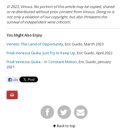
© 2023, Vinous. No portion of this article may be copied, shared
or re-distributed without prior consent from Vinous. Doing so is
not only a violation of our copyright, but also threatens the
survival of independent wine criticism.
You Might Also Enjoy
Veneto: The Land of Opportunity
, Eric Guido, March 2023
Friuli-Venezia Giulia: Just Try to Keep Up
, Eric Guido, April 2022
Friuli Venezia Giulia – In Constant Motion
, Eric Guido, January
2021
Back to top