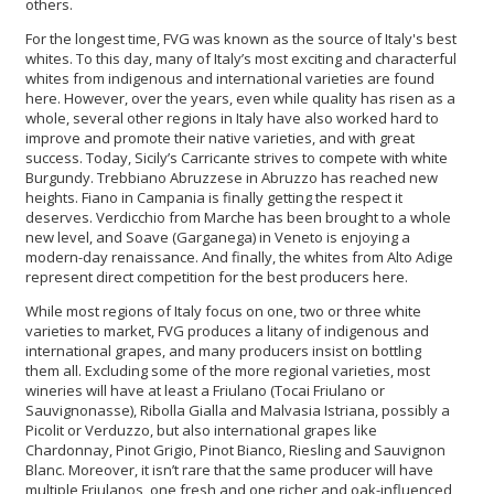
others.
For the longest time, FVG was known as the source of Italy's best
whites. To this day, many of Italy’s most exciting and characterful
whites from indigenous and international varieties are found
here. However, over the years, even while quality has risen as a
whole, several other regions in Italy have also worked hard to
improve and promote their native varieties, and with great
success. Today, Sicily’s Carricante strives to compete with white
Burgundy. Trebbiano Abruzzese in Abruzzo has reached new
heights. Fiano in Campania is finally getting the respect it
deserves. Verdicchio from Marche has been brought to a whole
new level, and Soave (Garganega) in Veneto is enjoying a
modern-day renaissance. And finally, the whites from Alto Adige
represent direct competition for the best producers here.
While most regions of Italy focus on one, two or three white
varieties to market, FVG produces a litany of indigenous and
international grapes, and many producers insist on bottling
them all. Excluding some of the more regional varieties, most
wineries will have at least a Friulano (Tocai Friulano or
Sauvignonasse), Ribolla Gialla and Malvasia Istriana, possibly a
Picolit or Verduzzo, but also international grapes like
Chardonnay, Pinot Grigio, Pinot Bianco, Riesling and Sauvignon
Blanc. Moreover, it isn’t rare that the same producer will have
multiple Friulanos, one fresh and one richer and oak-influenced,