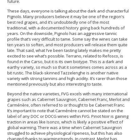
future.
These days, everyone is talking about the dark and characterful
Pignolo. Many producers believe it may be one of the region's
best red grapes, and it’s undoubtedly one of the most
traditional, with a documented history going back hundreds of
years. On the downside, Pignolo has an aggressive tannic
profile that’s very difficult to tame. Some say the wines can take
ten years to soften, and most producers will release them quite
late. That said, what I’ve been tasting lately makes me pretty
excited to see what’s possible. Terrano, related to Refosco, is
found in the Carso, but it is its own biotype. This is a dark and
earthy variety, so much so that it sometimes comes across as a
bit rustic. The black-skinned Tazzelenghe is another native
variety with strong tannins and high acidity. It’s rarer than those
mentioned previously but also interesting to taste.
Beyond the native varieties, FVG excels with many international
grapes such as Cabernet Sauvignon, Cabernet Franc, Merlot and
Carménère, often referred to or thought to be Cabernet Franc.
It’s important to note that Carménère cannot be stated on the
label of any DOC or DOCG wines within FVG. Pinot Noir is gaining
traction in areas like Isonzo, which is likely a positive effect of
global warming. There was a time when Cabernet Sauvignon
struggled to achieve physiological ripeness, but this has also
changed thanks to warming trends. In contrast, Merlot has