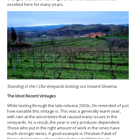
excelled here for many years.
Standing in the I Clivi vineyards looking out toward Slovenia.
The Most Recent Vintages
While tasting through the late-release 2020s, I’m reminded of just
how variable this vintage is. This was a generally warm year,
with rain at the worst times that caused many issues in the
vineyards. As a result, the year is very producer dependent.
Those who put in the right amount of work in the vines have
much stronger wines. A good example is Christian Patat of