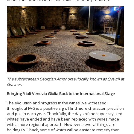
The subterranean Georgian Amphorae (locally known as Qvevri) at
Gravner.
Bringing Friuli-Venezia Giulia Back to the International Stage
The evolution and progress in the wines I’ve witnessed
throughout FVG is a positive sign. I find more character, precision
and polish each year. Thankfully, the days of the super-stylized
whites have ended and have been replaced with wines made
with a more regional approach. However, several things are
holding FVG back, some of which will be easier to remedy than