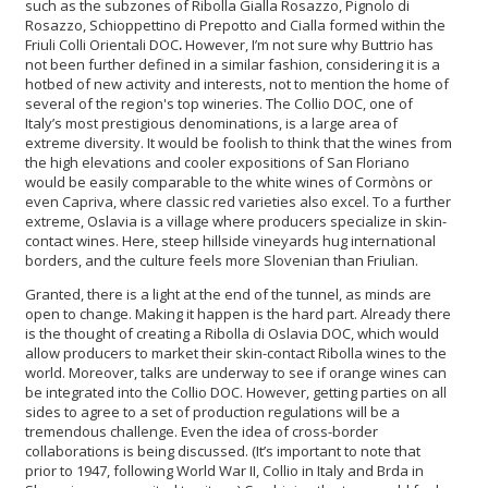
such as the subzones of Ribolla Gialla Rosazzo, Pignolo di
Rosazzo, Schioppettino di Prepotto and Cialla formed within the
Friuli Colli Orientali DOC
.
However, I’m not sure why Buttrio has
not been further defined in a similar fashion, considering it is a
hotbed of new activity and interests, not to mention the home of
several of the region's top wineries. The Collio DOC, one of
Italy’s most prestigious denominations, is a large area of
extreme diversity. It would be foolish to think that the wines from
the high elevations and cooler expositions of San Floriano
would be easily comparable to the white wines of Cormòns or
even Capriva, where classic red varieties also excel. To a further
extreme, Oslavia is a village where producers specialize in skin-
contact wines. Here, steep hillside vineyards hug international
borders, and the culture feels more Slovenian than Friulian.
Granted, there is a light at the end of the tunnel, as minds are
open to change. Making it happen is the hard part. Already there
is the thought of creating a Ribolla di Oslavia DOC, which would
allow producers to market their skin-contact Ribolla wines to the
world. Moreover, talks are underway to see if orange wines can
be integrated into the Collio DOC. However, getting parties on all
sides to agree to a set of production regulations will be a
tremendous challenge. Even the idea of cross-border
collaborations is being discussed. (It’s important to note that
prior to 1947, following World War II, Collio in Italy and Brda in