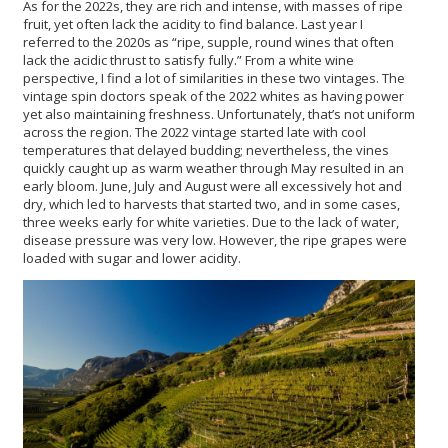
As for the 2022s, they are rich and intense, with masses of ripe
fruit, yet often lack the acidity to find balance. Last year I
referred to the 2020s as “ripe, supple, round wines that often
lack the acidic thrust to satisfy fully.” From a white wine
perspective, I find a lot of similarities in these two vintages. The
vintage spin doctors speak of the 2022 whites as having power
yet also maintaining freshness. Unfortunately, that’s not uniform
across the region. The 2022 vintage started late with cool
temperatures that delayed budding; nevertheless, the vines
quickly caught up as warm weather through May resulted in an
early bloom. June, July and August were all excessively hot and
dry, which led to harvests that started two, and in some cases,
three weeks early for white varieties. Due to the lack of water,
disease pressure was very low. However, the ripe grapes were
loaded with sugar and lower acidity.