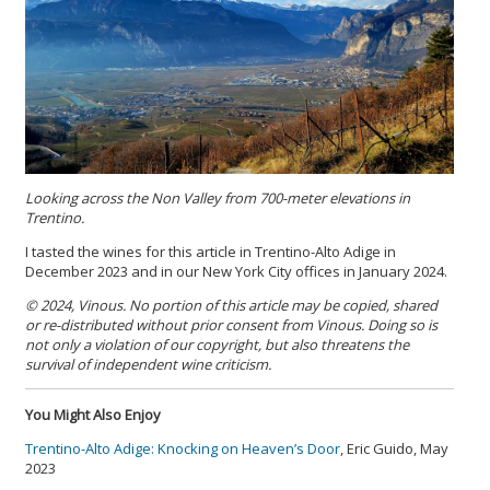
Looking across the Non Valley from 700-meter elevations in
Trentino.
I tasted the wines for this article in Trentino-Alto Adige in
December 2023 and in our New York City offices in January 2024.
© 2024, Vinous. No portion of this article may be copied, shared
or re-distributed without prior consent from Vinous. Doing so is
not only a violation of our copyright, but also threatens the
survival of independent wine criticism.
You Might Also Enjoy
Trentino-Alto Adige: Knocking on Heaven’s Door
, Eric Guido, May
2023