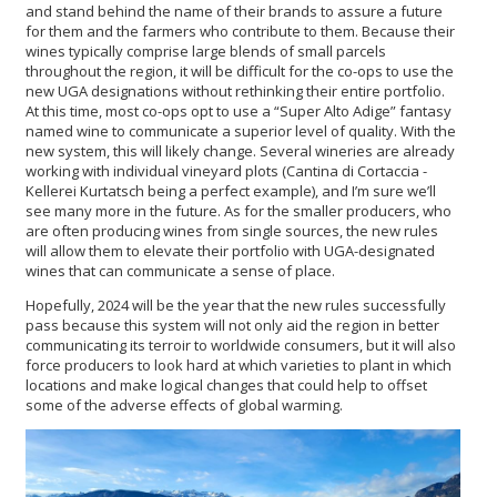
and stand behind the name of their brands to assure a future
for them and the farmers who contribute to them. Because their
wines typically comprise large blends of small parcels
throughout the region, it will be difficult for the co-ops to use the
new UGA designations without rethinking their entire portfolio.
At this time, most co-ops opt to use a “Super Alto Adige” fantasy
named wine to communicate a superior level of quality. With the
new system, this will likely change. Several wineries are already
working with individual vineyard plots (Cantina di Cortaccia -
Kellerei Kurtatsch being a perfect example), and I’m sure we’ll
see many more in the future. As for the smaller producers, who
are often producing wines from single sources, the new rules
will allow them to elevate their portfolio with UGA-designated
wines that can communicate a sense of place.
Hopefully, 2024 will be the year that the new rules successfully
pass because this system will not only aid the region in better
communicating its terroir to worldwide consumers, but it will also
force producers to look hard at which varieties to plant in which
locations and make logical changes that could help to offset
some of the adverse effects of global warming.