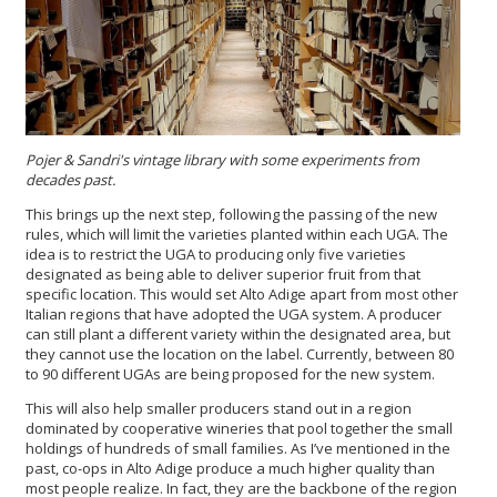
Pojer & Sandri's
vintage library with some experiments from
decades past.
This brings up the next step, following the passing of the new
rules, which will limit the varieties planted within each UGA. The
idea is to restrict the UGA to producing only five varieties
designated as being able to deliver superior fruit from that
specific location. This would set Alto Adige apart from most other
Italian regions that have adopted the UGA system. A producer
can still plant a different variety within the designated area, but
they cannot use the location on the label. Currently, between 80
to 90 different UGAs are being proposed for the new system.
This will also help smaller producers stand out in a region
dominated by cooperative wineries that pool together the small
holdings of hundreds of small families. As I’ve mentioned in the
past, co-ops in Alto Adige produce a much higher quality than
most people realize. In fact, they are the backbone of the region