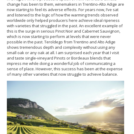
change has been to them, winemakers in Trentino-Alto Adige are
now starting to feel its adverse effects. For years now, I’ve sat
and listened to the logic of how the warming trends observed
worldwide only helped producers here achieve ideal ripeness
with varieties that struggled in the past. An excellent example of
this is the surge in serious Pinot Noir and Cabernet Sauvignon,
which is now starting to perform at levels that were never
possible in the past. Teroldego from Trentino and Alto Adige
shows tremendous depth and complexity without using any
small oak or any oak at all. I am surprised each year that I visit
and taste single-vineyard Pinots or Bordeaux blends that
impress me while doing a wonderful job of communicating a
sense of place. However, this success has been at the expense
of many other varieties that now struggle to achieve balance.