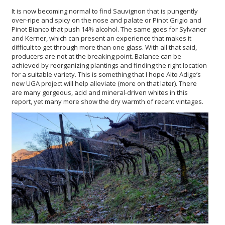
It is now becoming normal to find Sauvignon that is pungently
over-ripe and spicy on the nose and palate or Pinot Grigio and
Pinot Bianco that push 14% alcohol. The same goes for Sylvaner
and Kerner, which can present an experience that makes it
difficult to get through more than one glass. With all that said,
producers are not at the breaking point. Balance can be
achieved by reorganizing plantings and finding the right location
for a suitable variety. This is something that I hope Alto Adige’s
new UGA project will help alleviate (more on that later). There
are many gorgeous, acid and mineral-driven whites in this
report, yet many more show the dry warmth of recent vintages.