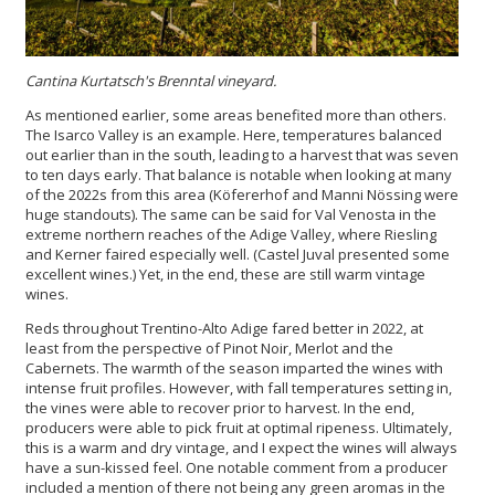
Cantina Kurtatsch's
Brenntal vineyard.
As mentioned earlier, some areas benefited more than others.
The Isarco Valley is an example. Here, temperatures balanced
out earlier than in the south, leading to a harvest that was seven
to ten days early. That balance is notable when looking at many
of the 2022s from this area (Köfererhof and Manni Nössing were
huge standouts). The same can be said for Val Venosta in the
extreme northern reaches of the Adige Valley, where Riesling
and Kerner faired especially well. (Castel Juval presented some
excellent wines.) Yet, in the end, these are still warm vintage
wines.
Reds throughout Trentino-Alto Adige fared better in 2022, at
least from the perspective of Pinot Noir, Merlot and the
Cabernets. The warmth of the season imparted the wines with
intense fruit profiles. However, with fall temperatures setting in,
the vines were able to recover prior to harvest. In the end,
producers were able to pick fruit at optimal ripeness. Ultimately,
this is a warm and dry vintage, and I expect the wines will always
have a sun-kissed feel. One notable comment from a producer
included a mention of there not being any green aromas in the