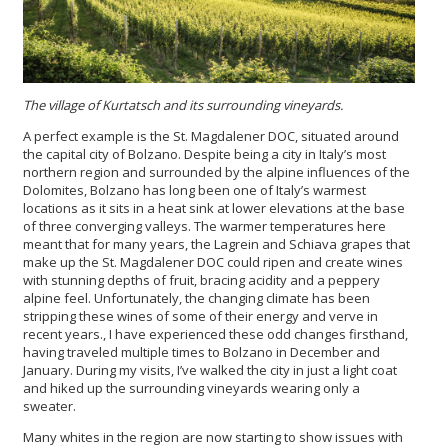
The village of Kurtatsch and its surrounding vineyards.
A perfect example is the St. Magdalener DOC, situated around
the capital city of Bolzano. Despite being a city in Italy’s most
northern region and surrounded by the alpine influences of the
Dolomites, Bolzano has long been one of Italy’s warmest
locations as it sits in a heat sink at lower elevations at the base
of three converging valleys. The warmer temperatures here
meant that for many years, the Lagrein and Schiava grapes that
make up the St. Magdalener DOC could ripen and create wines
with stunning depths of fruit, bracing acidity and a peppery
alpine feel. Unfortunately, the changing climate has been
stripping these wines of some of their energy and verve in
recent years., I have experienced these odd changes firsthand,
having traveled multiple times to Bolzano in December and
January. During my visits, I’ve walked the city in just a light coat
and hiked up the surrounding vineyards wearing only a
sweater.
Many whites in the region are now starting to show issues with