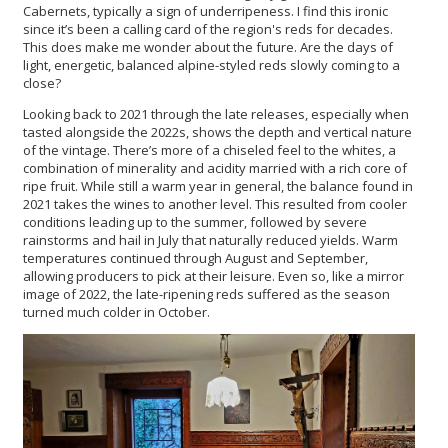
Cabernets, typically a sign of underripeness. I find this ironic
since it’s been a calling card of the region's reds for decades.
This does make me wonder about the future. Are the days of
light, energetic, balanced alpine-styled reds slowly coming to a
close?
Looking back to 2021 through the late releases, especially when
tasted alongside the 2022s, shows the depth and vertical nature
of the vintage. There’s more of a chiseled feel to the whites, a
combination of minerality and acidity married with a rich core of
ripe fruit. While still a warm year in general, the balance found in
2021 takes the wines to another level. This resulted from cooler
conditions leading up to the summer, followed by severe
rainstorms and hail in July that naturally reduced yields. Warm
temperatures continued through August and September,
allowing producers to pick at their leisure. Even so, like a mirror
image of 2022, the late-ripening reds suffered as the season
turned much colder in October.