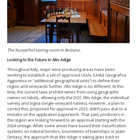
The
Nusserhof
tasting room in Bolzano.
Looking to the Future in Alto Adige
Throughout Italy, major wine-producing areas have been
working to establish a set of approved UGAs (Unità Geografica
Aggiuntiva or “additional geographical units”) to define their
region and vineyards further. Alto Adige is no different. At this
time, the current laws prohibit wines from using geographic
names on labels, allowing only the DOC Alto Adige, the individual
variety and Vigna (single-vineyard names). However, a plan to
correct this, proposed for approval in 2023, didn’t pass due to a
mistake on the application paperwork. That said, producers in
the region are looking forward to an approval starting with the
2024 vintage. While some areas have based their classification
systems on natural borders, boundaries of townships or plain
fantasy, the approach that Alto Adige is taking goes back to