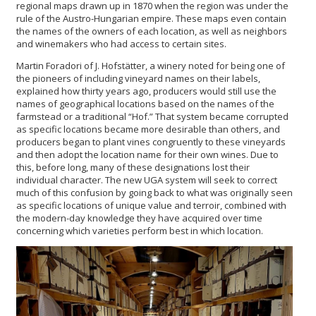
regional maps drawn up in 1870 when the region was under the
rule of the Austro-Hungarian empire. These maps even contain
the names of the owners of each location, as well as neighbors
and winemakers who had access to certain sites.
Martin Foradori of J. Hofstätter, a winery noted for being one of
the pioneers of including vineyard names on their labels,
explained how thirty years ago, producers would still use the
names of geographical locations based on the names of the
farmstead or a traditional “Hof.” That system became corrupted
as specific locations became more desirable than others, and
producers began to plant vines congruently to these vineyards
and then adopt the location name for their own wines. Due to
this, before long, many of these designations lost their
individual character. The new UGA system will seek to correct
much of this confusion by going back to what was originally seen
as specific locations of unique value and terroir, combined with
the modern-day knowledge they have acquired over time
concerning which varieties perform best in which location.