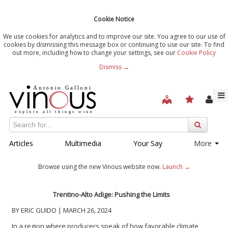
Cookie Notice
We use cookies for analytics and to improve our site. You agree to our use of
cookies by dismissing this message box or continuing to use our site. To find
out more, including how to change your settings, see our
Cookie Policy
Dismiss →
Articles
Multimedia
Your Say
More
Browse using the new Vinous website now.
Launch →
Trentino-Alto Adige: Pushing the Limits
BY ERIC GUIDO | MARCH 26, 2024
In a region where producers speak of how favorable climate