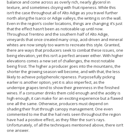
balance and come across as overly rich, nearly glycerol in
texture, and sometimes cloying with fruit ripeness. While this
isn’t the case throughout all of Alto Adige as you travel further
north along the Isarco or Adige valleys, the writing is on the wall.
Even in the region’s cooler locations, things are changing; it’s just
that the effect hasn’t been as noticeable up until now.
Throughout Trentino and the southern half of Alto Adige,
vineyards that once created many crisp, acid-driven and mineral
whites are now simply too warm to recreate this style. Granted,
there are ways that producers seek to combat these issues, one
being elevation, yet this isn’t a perfect answer either. With higher
elevations comes a new set of challenges, the most notable
being frost. The higher a producer goes into the mountains, the
shorter the growing season will become, and with that, the less
likely to achieve polyphenolic ripeness. Purposefully picking
earlier is another option, yet it is also imperfect, as the
underripe grapes tend to show their greenness in the finished
wines. If a consumer drinks them cold enough and the acidity is
high enough, it can make for an exciting experience but a flawed
one all the same. Otherwise, producers must depend on
shading their fruit through canopy management. One even
commented to me that the hail nets seen throughout the region
have had a positive effect, as they filter the sun's rays.
Unfortunately, of all the techniques mentioned above, there isn’t
one answer.