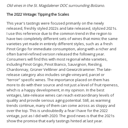
Old vines in the St. Magdalener DOC surrounding Bolzano.
The 2022 Vintage: Tipping the Scales
This year's tastings were focused primarily on the newly
released, freshly styled 2022s and late released, stylized 2021s.
I use this reference due to the common trend in the region to
have two completely different sets of wines that mimic the same
varieties yet made in entirely different styles, such as a fresh
Pinot Grigio for immediate consumption, along with a richer and
often barrel-refined version released the following year.
Consumers will find this with most regional white varieties,
including Pinot Grigio, Pinot Bianco, Sauvignon, Riesling,
Chardonnay, Grüner Veltliner and Gewürztraminer. The late-
release category also includes single-vineyard, parcel or
“terroir” specific wines. The importance placed on them has
more to do with their source and not just a level of fruit ripeness,
which is a happy development, in my opinion. In the best
vintages, late-release wines can reach extraordinary levels of
quality and provide serious aging potential. Still, as warming
trends continue, many of them can come across as sloppy and
over the top. This is undoubtedly a fear I have for the 2022
vintage, just as I did with 2020. The good news is that the 2021s
show the promise that early tastings hinted at last year.